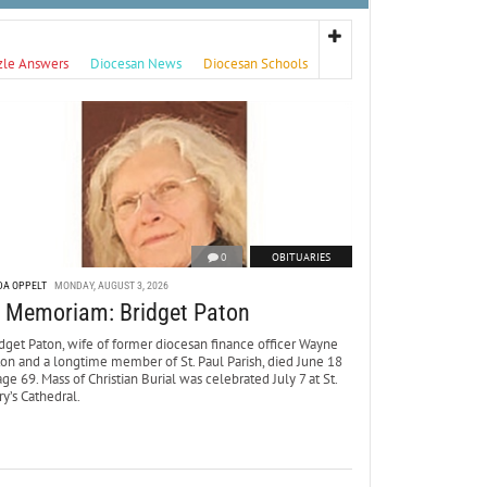
zle Answers
Diocesan News
Diocesan Schools
0
OBITUARIES
DA OPPELT
MONDAY, AUGUST 3, 2026
n Memoriam: Bridget Paton
dget Paton, wife of former diocesan finance officer Wayne
ton and a longtime member of St. Paul Parish, died June 18
age 69. Mass of Christian Burial was celebrated July 7 at St.
y’s Cathedral.