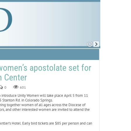
women’s apostolate set for
n Center
0
601
introduce Unity Women will take place April 5 from 11
 Stanton Rd. in Colorado Springs.
ing together women of all ages across the Diocese of
rs, and other interested women are invited to attend the
ler’s Hotel. Early bird tickets are $85 per person and can