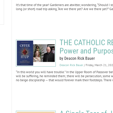
It’s that time of the year! Gardeners are atwitter, wondering, “Should I 
long (or short) road trip asking, “Are we there yet? Are we there yet?” Get
THE CATHOLIC RE
Power and Purpos
by Deacon Rick Bauer
Deacon Rick Bauer
/ Friday, March 21, 20
“In this world you will have trouble.” In the Upper Room of Passover bef
will be suffering, he reminded them; there will be persecution, some
no beige discipleship — that would forever mark their footsteps. There