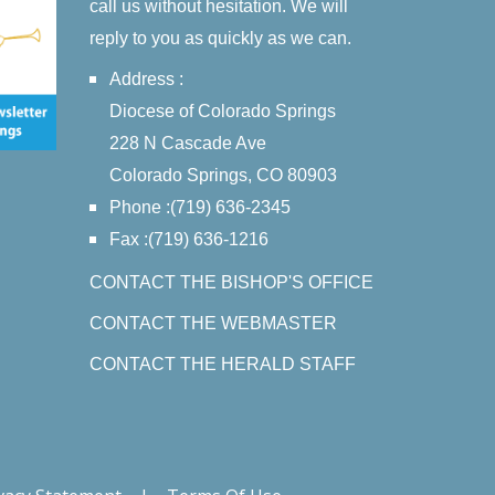
call us without hesitation. We will
reply to you as quickly as we can.
Address :
Diocese of Colorado Springs
228 N Cascade Ave
Colorado Springs, CO 80903
Phone :(719) 636-2345
Fax :(719) 636-1216
CONTACT THE BISHOP'S OFFICE
CONTACT THE WEBMASTER
CONTACT THE HERALD STAFF