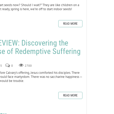
start seeds now? Should I wait?” They are like children on a
 ready, spring is here, we’re off to start indoor seeds!
READ MORE
VIEW: Discovering the
e of Redemptive Suffering
25
0
2700
ore Calvary’s offering, Jesus comforted his disciples. There
 would face martyrdom. There was no saccharine happiness —
 would be trouble.
READ MORE