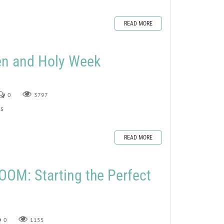
READ MORE
en and Holy Week
0
3797
s
READ MORE
OM: Starting the Perfect
0
1155