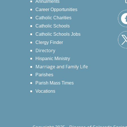
Annulments
Career Opportunities
Catholic Charities
Catholic Schools
Catholic Schools Jobs
Clergy Finder
Directory
Hispanic Ministry
Marriage and Family Life
Parishes
Parish Mass Times
Vocations