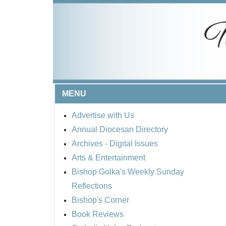
MENU
Advertise with Us
Annual Diocesan Directory
Archives
- Digital Issues
Arts & Entertainment
Bishop Golka's Weekly Sunday
Reflections
Bishop's Corner
Book Reviews