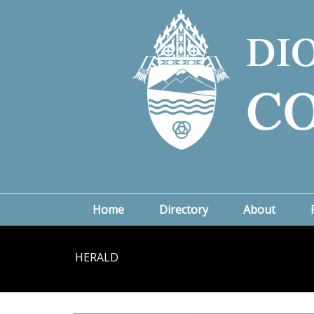
Home
Directory
About
HERALD