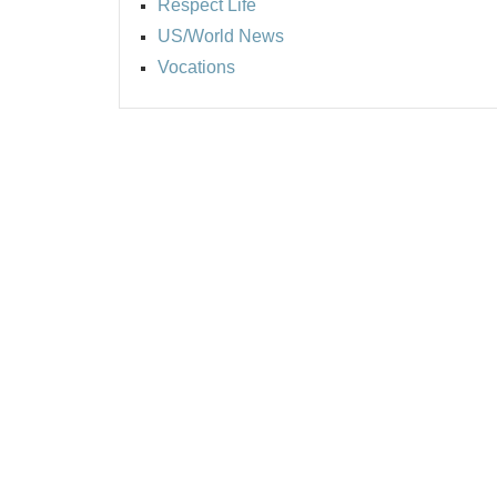
Respect Life
US/World News
Vocations