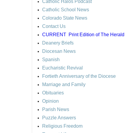
Catholic Halos Podcast
Catholic School News
Colorado State News
Contact Us
CURRENT
Print Edition of The Herald
Deanery Briefs
Diocesan News
Spanish
Eucharistic Revival
Fortieth Anniversary of the Diocese
Marriage and Family
Obituaries
Opinion
Parish News
Puzzle Answers
Religious Freedom