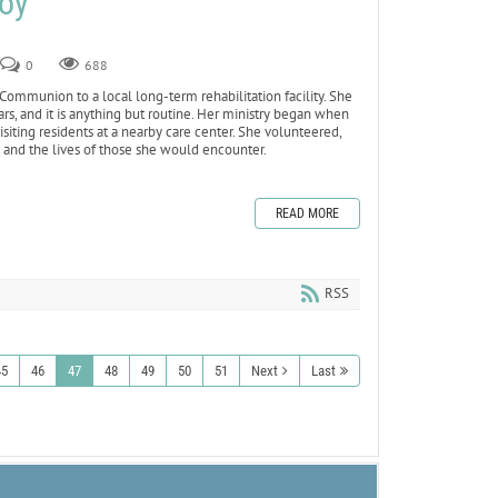
Joy
0
688
 Communion to a local long-term rehabilitation facility. She
ars, and it is anything but routine. Her ministry began when
siting residents at a nearby care center. She volunteered,
e and the lives of those she would encounter.
READ MORE
RSS
45
46
47
48
49
50
51
Next
Last