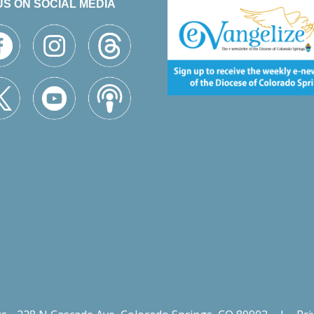
US ON SOCIAL MEDIA