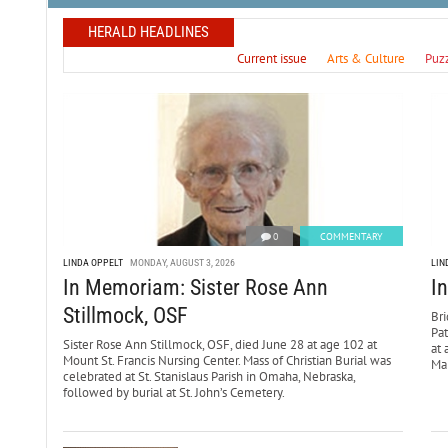
HERALD HEADLINES
Current issue
Arts & Culture
Puz
0
COMMENTARY
LINDA OPPELT
MONDAY, AUGUST 3, 2026
LIN
In Memoriam: Sister Rose Ann
I
Stillmock, OSF
Bri
Pa
Sister Rose Ann Stillmock, OSF, died June 28 at age 102 at
at 
Mount St. Francis Nursing Center. Mass of Christian Burial was
Mar
celebrated at St. Stanislaus Parish in Omaha, Nebraska,
followed by burial at St. John’s Cemetery.