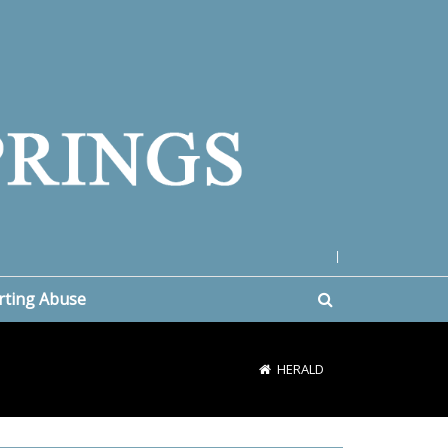
|
rting Abuse
HERALD