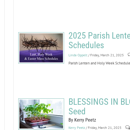
2025 Parish Lent
Schedules
Linda Oppelt
/ Friday, March 21, 2025
Parish Lenten and Holy Week Schedule
BLESSINGS IN BLO
Seed
By Kerry Peetz
Kerry Peetz
/ Friday, March 21, 2025