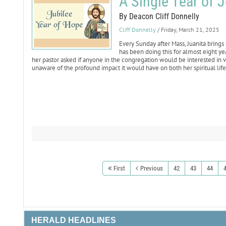
A Single Tear of 
By Deacon Cliff Donnelly
Cliff Donnelly
/ Friday, March 21, 2025
Every Sunday after Mass, Juanita brings
has been doing this for almost eight ye
her pastor asked if anyone in the congregation would be interested in vi
unaware of the profound impact it would have on both her spiritual lif
First
Previous
42
43
44
HERALD HEADLINES