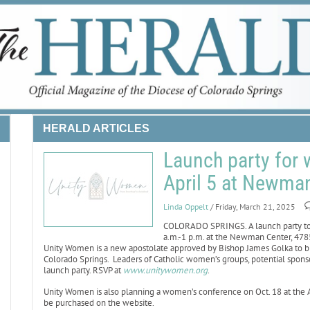
HERALD ARTICLES
Launch party for 
April 5 at Newma
Linda Oppelt
/ Friday, March 21, 2025
COLORADO SPRINGS. A launch party to 
a.m.-1 p.m. at the Newman Center, 4785
Unity Women is a new apostolate approved by Bishop James Golka to br
Colorado Springs. Leaders of Catholic women’s groups, potential sponso
launch party. RSVP at
www.unitywomen.org
.
Unity Women is also planning a women’s conference on Oct. 18 at the Ant
be purchased on the website.