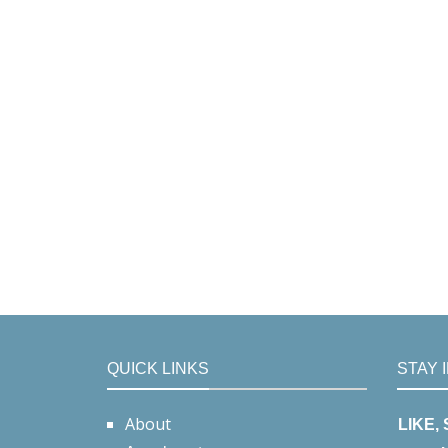
QUICK LINKS
STAY 
About
LIKE,