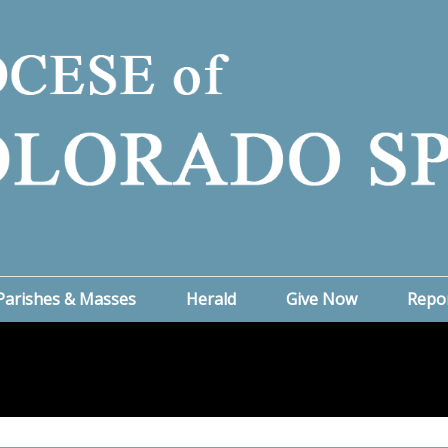
Parishes & Masses
Herald
Give Now
Repo