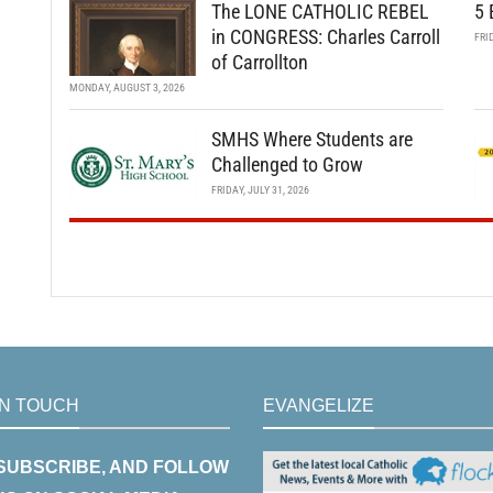
The LONE CATHOLIC REBEL
5 
in CONGRESS: Charles Carroll
FRI
of Carrollton
MONDAY, AUGUST 3, 2026
SMHS Where Students are
Challenged to Grow
FRIDAY, JULY 31, 2026
IN TOUCH
EVANGELIZE
 SUBSCRIBE, AND FOLLOW