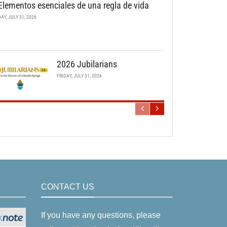
Elementos esenciales de una regla de vida
DAY, JULY 31, 2026
2026 Jubilarians
FRIDAY, JULY 31, 2026
CONTACT US
If you have any questions, please