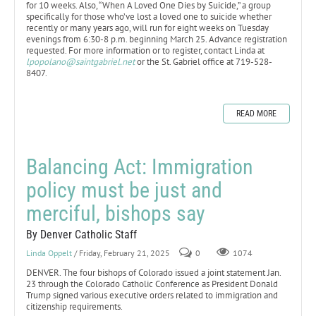
for 10 weeks. Also, “When A Loved One Dies by Suicide,” a group
specifically for those who’ve lost a loved one to suicide whether
recently or many years ago, will run for eight weeks on Tuesday
evenings from 6:30-8 p.m. beginning March 25. Advance registration
requested. For more information or to register, contact Linda at
lpopolano@saintgabriel.net
or the St. Gabriel office at 719-528-
8407.
READ MORE
Balancing Act: Immigration
policy must be just and
merciful, bishops say
By Denver Catholic Staff
Linda Oppelt
/ Friday, February 21, 2025
0
1074
DENVER. The four bishops of Colorado issued a joint statement Jan.
23 through the Colorado Catholic Conference as President Donald
Trump signed various executive orders related to immigration and
citizenship requirements.