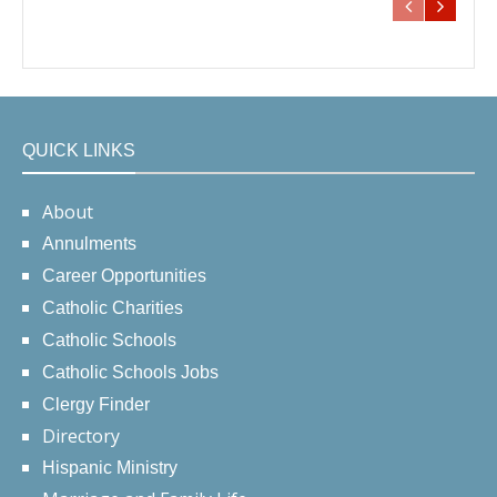
QUICK LINKS
About
Annulments
Career Opportunities
Catholic Charities
Catholic Schools
Catholic Schools Jobs
Clergy Finder
Directory
Hispanic Ministry