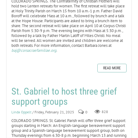
COLORADO SPRINGS. The Confraternity of Christian Mothers will
hold two Lenten retreats for women. The first retreat will take place
at Holy Trinity Parish on March 15 from 10 a.m.-1 p.m. Father David
Boroff will celebrate Mass at 10 a.m., followed by brunch and a talk
at the Hope House. Participants are asked to bring a brunch item to
share. The second retreat will take place on April 10 at Corpus Christi
Parish from 5:30-9 p.m. The evening begins with Mass at 5:30 p.m.,
followed by a talk by Father Martin Latiff of Miles Christi. No meal
will be served. All women are invited and children are welcome at
both retreats. For more information, contact Barbara Jones at
baj@corsacraefamiliae.org
.
READ MORE
St. Gabriel to host three grief
support groups
Linda Oppelt
/ Friday, February 21, 2025
0
828
COLORADO SPRINGS. St. Gabriel Parish will offer three grief support
groups starting in March: An English-language bereavement support
group and a Spanish-language bereavement support group, both on
Thursday evenings from 6:30-8 p.m. beginning March 13 and running