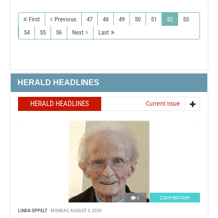
First
Previous
47
48
49
50
51
52
53
54
55
56
Next
Last
HERALD HEADLINES
HERALD HEADLINES
Current issue
0
COMMENTARY
LINDA OPPELT
MONDAY, AUGUST 3, 2026