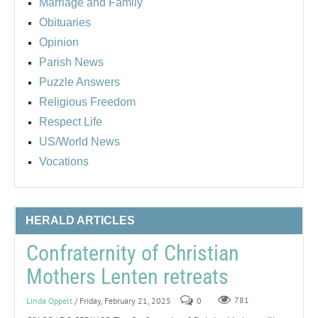
Marriage and Family
Obituaries
Opinion
Parish News
Puzzle Answers
Religious Freedom
Respect Life
US/World News
Vocations
HERALD ARTICLES
Confraternity of Christian
Mothers Lenten retreats
Linda Oppelt
/ Friday, February 21, 2025
0
781