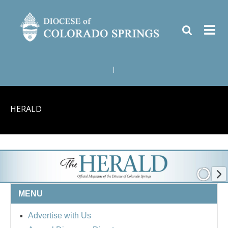
|
HERALD
MENU
Advertise with Us