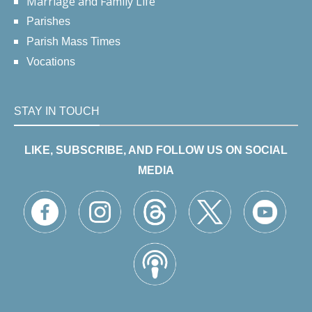
Marriage and Family Life
Parishes
Parish Mass Times
Vocations
STAY IN TOUCH
LIKE, SUBSCRIBE, AND FOLLOW US ON SOCIAL
MEDIA