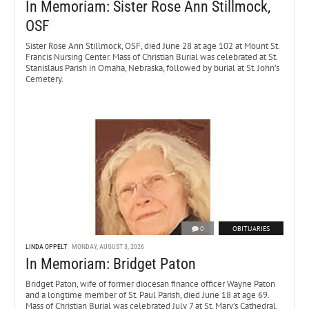
In Memoriam: Sister Rose Ann Stillmock,
OSF
Sister Rose Ann Stillmock, OSF, died June 28 at age 102 at Mount St.
Francis Nursing Center. Mass of Christian Burial was celebrated at St.
Stanislaus Parish in Omaha, Nebraska, followed by burial at St. John’s
Cemetery.
0
OBITUARIES
LINDA OPPELT
MONDAY, AUGUST 3, 2026
In Memoriam: Bridget Paton
Bridget Paton, wife of former diocesan finance officer Wayne Paton
and a longtime member of St. Paul Parish, died June 18 at age 69.
Mass of Christian Burial was celebrated July 7 at St. Mary’s Cathedral.