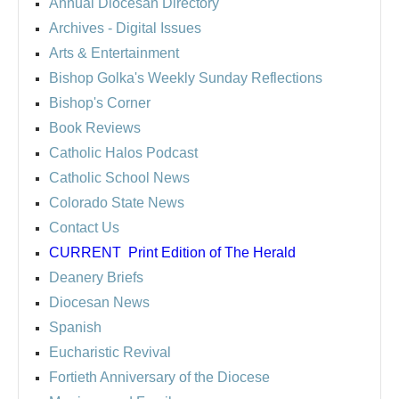
Annual Diocesan Directory
Archives
- Digital Issues
Arts & Entertainment
Bishop Golka's Weekly Sunday Reflections
Bishop's Corner
Book Reviews
Catholic Halos Podcast
Catholic School News
Colorado State News
Contact Us
CURRENT
Print Edition of The Herald
Deanery Briefs
Diocesan News
Spanish
Eucharistic Revival
Fortieth Anniversary of the Diocese