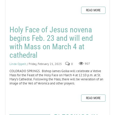
READ MORE
Holy Face of Jesus novena
begins Feb. 23 and will end
with Mass on March 4 at
cathedral
Linda Oppelt
/ Friday, February 21, 2025
0
907
COLORADO SPRINGS. Bishop James Golka will celebrate a Votive
Mass for the Feast of the Holy Face on March 4 at 12:10 p.m. at St.
Mary’s Cathedral. Following the Mass, there will be veneration of an
image of the Veil of Veronica and other prayers.
READ MORE