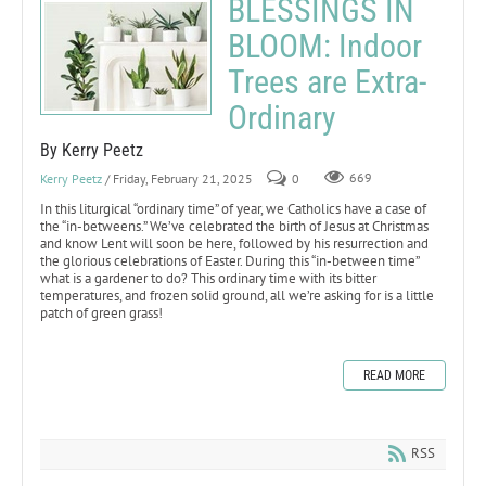
BLESSINGS IN
BLOOM: Indoor
Trees are Extra-
Ordinary
By Kerry Peetz
Kerry Peetz
/ Friday, February 21, 2025
0
669
In this liturgical “ordinary time” of year, we Catholics have a case of
the “in-betweens.” We’ve celebrated the birth of Jesus at Christmas
and know Lent will soon be here, followed by his resurrection and
the glorious celebrations of Easter. During this “in-between time”
what is a gardener to do? This ordinary time with its bitter
temperatures, and frozen solid ground, all we’re asking for is a little
patch of green grass!
READ MORE
RSS