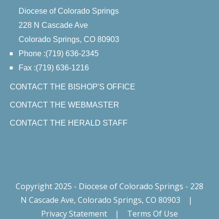
Diocese of Colorado Springs
228 N Cascade Ave
Colorado Springs, CO 80903
Phone :(719) 636-2345
Fax :(719) 636-1216
CONTACT THE BISHOP'S OFFICE
CONTACT THE WEBMASTER
CONTACT THE HERALD STAFF
Copyright 2025 - Diocese of Colorado Springs - 228
N Cascade Ave, Colorado Springs, CO 80903
|
Privacy Statement
|
Terms Of Use