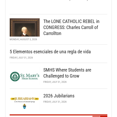
The LONE CATHOLIC REBEL in
CONGRESS: Charles Carroll of
Carrollton
MONDAY, AUGUST 3, 2026
5 Elementos esenciales de una regla de vida
FRIDAY, JULY 31, 2026
SMHS Where Students are
Challenged to Grow
FRIDAY, JULY 31, 2026
2026 Jubilarians
FRIDAY, JULY 31, 2026