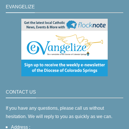
EVANGELIZE
CONTACT US
If you have any questions, please call us without
hesitation. We will reply to you as quickly as we can.
Address :