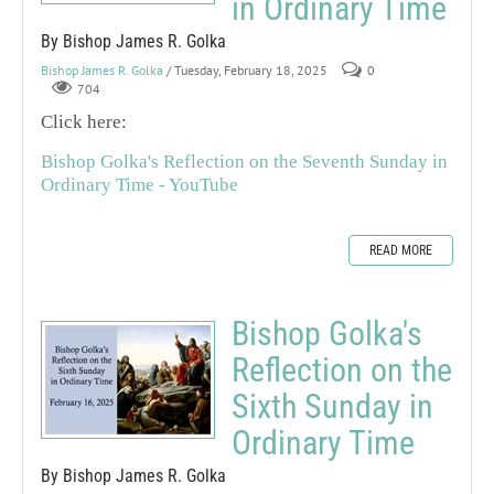
in Ordinary Time
By Bishop James R. Golka
Bishop James R. Golka
/ Tuesday, February 18, 2025
0
704
Click here:
Bishop Golka's Reflection on the Seventh Sunday in
Ordinary Time - YouTube
READ MORE
Bishop Golka's
Reflection on the
Sixth Sunday in
Ordinary Time
By Bishop James R. Golka