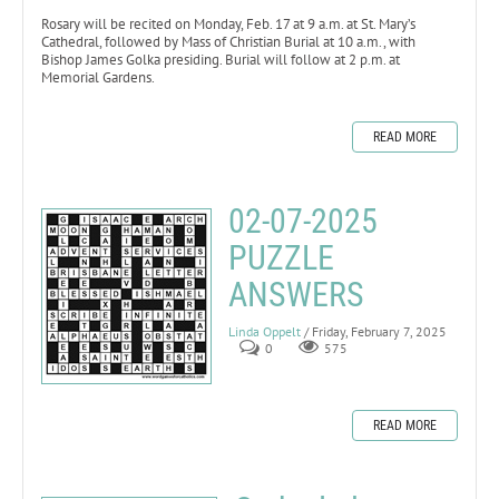
Rosary will be recited on Monday, Feb. 17 at 9 a.m. at St. Mary’s
Cathedral, followed by Mass of Christian Burial at 10 a.m., with
Bishop James Golka presiding. Burial will follow at 2 p.m. at
Memorial Gardens.
READ MORE
02-07-2025
PUZZLE
ANSWERS
Linda Oppelt
/ Friday, February 7, 2025
0
575
READ MORE