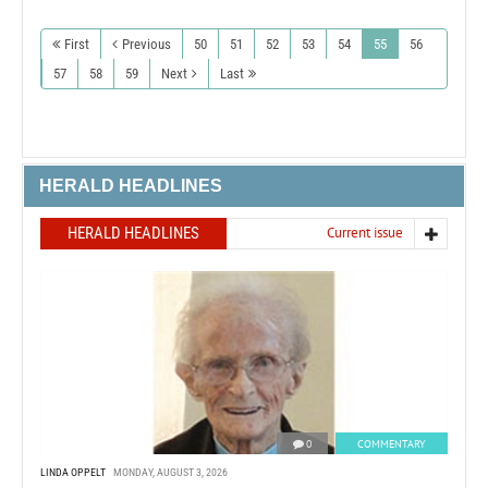
First
Previous
50
51
52
53
54
55
56
57
58
59
Next
Last
HERALD HEADLINES
HERALD HEADLINES
Current issue
0
COMMENTARY
LINDA OPPELT
MONDAY, AUGUST 3, 2026