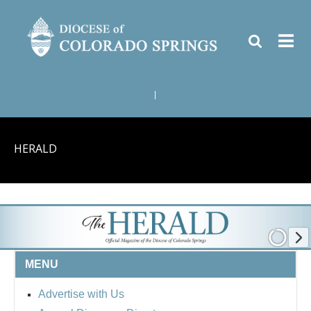
|
HERALD
MENU
Advertise with Us