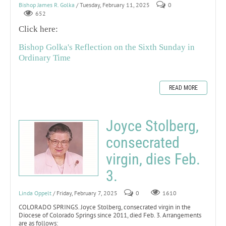
Bishop James R. Golka
/ Tuesday, February 11, 2025
0
652
Click here:
Bishop Golka's Reflection on the Sixth Sunday in
Ordinary Time
READ MORE
Joyce Stolberg,
consecrated
virgin, dies Feb.
3.
Linda Oppelt
/ Friday, February 7, 2025
0
1610
COLORADO SPRINGS. Joyce Stolberg, consecrated virgin in the
Diocese of Colorado Springs since 2011, died Feb. 3. Arrangements
are as follows: