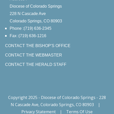
Diocese of Colorado Springs
228 N Cascade Ave
Colorado Springs, CO 80903
Phone :(719) 636-2345
Fax :(719) 636-1216
CONTACT THE BISHOP'S OFFICE
CONTACT THE WEBMASTER
CONTACT THE HERALD STAFF
Copyright 2025 - Diocese of Colorado Springs - 228
N Cascade Ave, Colorado Springs, CO 80903
|
Privacy Statement
|
Terms Of Use