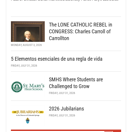
The LONE CATHOLIC REBEL in
CONGRESS: Charles Carroll of
Carrollton
MONDAY, AUGUST 3, 2026
5 Elementos esenciales de una regla de vida
FRIDAY, JULY 31, 2026
SMHS Where Students are
Challenged to Grow
FRIDAY, JULY 31, 2026
2026 Jubilarians
FRIDAY, JULY 31, 2026