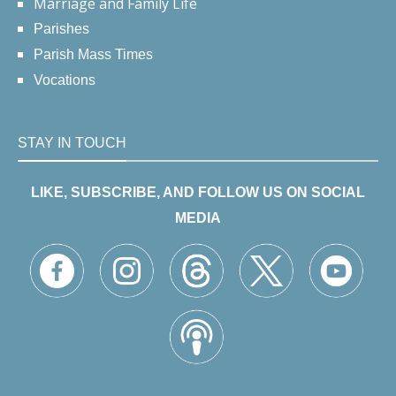
Marriage and Family Life
Parishes
Parish Mass Times
Vocations
STAY IN TOUCH
LIKE, SUBSCRIBE, AND FOLLOW US ON SOCIAL
MEDIA