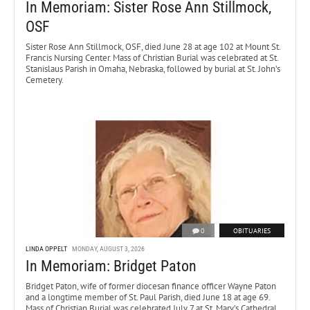
In Memoriam: Sister Rose Ann Stillmock,
OSF
Sister Rose Ann Stillmock, OSF, died June 28 at age 102 at Mount St.
Francis Nursing Center. Mass of Christian Burial was celebrated at St.
Stanislaus Parish in Omaha, Nebraska, followed by burial at St. John’s
Cemetery.
0
OBITUARIES
LINDA OPPELT
MONDAY, AUGUST 3, 2026
In Memoriam: Bridget Paton
Bridget Paton, wife of former diocesan finance officer Wayne Paton
and a longtime member of St. Paul Parish, died June 18 at age 69.
Mass of Christian Burial was celebrated July 7 at St. Mary’s Cathedral.