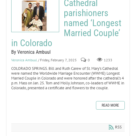
Cathedral
parishioners
named ‘Longest
Married Couple’
in Colorado
By Veronica Ambuul
Veronica Ambuul
/ Friday, February 7, 2025
0
1233
COLORADO SPRINGS. Bill and Ruth Carew of St. Mary’s Cathedral
were named the Worldwide Marriage Encounter (WWME) Longest
Married Couple in Colorado and were honored after the cathedral’s 4
p.m. Mass on Jan. 25. Tom and Molly Johnson, co-leaders of WWME in
Colorado, presented a certificate and flowers to the couple.
READ MORE
RSS