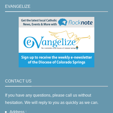
EVANGELIZE
CONTACT US
If you have any questions, please call us without
hesitation. We will reply to you as quickly as we can.
Address :