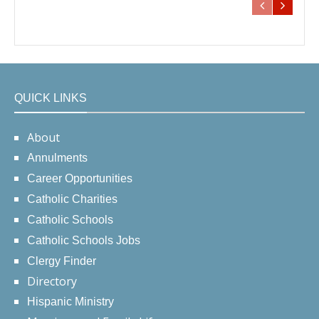
QUICK LINKS
About
Annulments
Career Opportunities
Catholic Charities
Catholic Schools
Catholic Schools Jobs
Clergy Finder
Directory
Hispanic Ministry