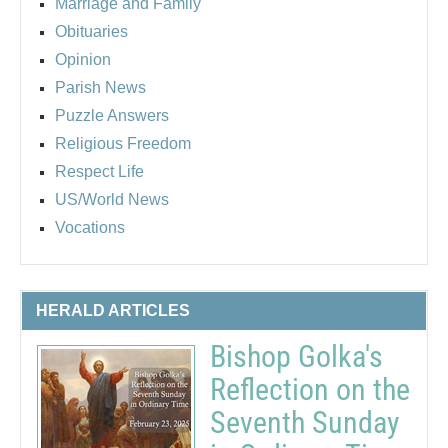
Marriage and Family
Obituaries
Opinion
Parish News
Puzzle Answers
Religious Freedom
Respect Life
US/World News
Vocations
HERALD ARTICLES
Bishop Golka's
Reflection on the
Seventh Sunday