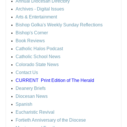
Annual Diocesan Directory
Archives
- Digital Issues
Arts & Entertainment
Bishop Golka's Weekly Sunday Reflections
Bishop's Corner
Book Reviews
Catholic Halos Podcast
Catholic School News
Colorado State News
Contact Us
CURRENT
Print Edition of The Herald
Deanery Briefs
Diocesan News
Spanish
Eucharistic Revival
Fortieth Anniversary of the Diocese