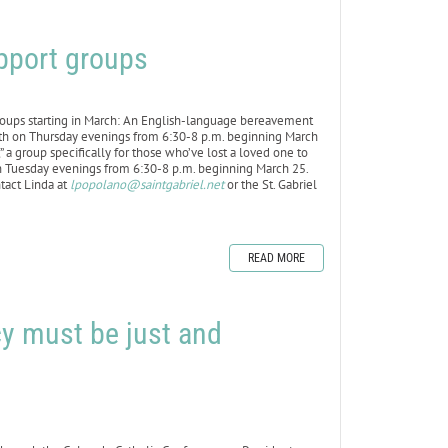
upport groups
roups starting in March: An English-language bereavement
th on Thursday evenings from 6:30-8 p.m. beginning March
a group specifically for those who’ve lost a loved one to
on Tuesday evenings from 6:30-8 p.m. beginning March 25.
ntact Linda at
lpopolano@saintgabriel.net
or the St. Gabriel
READ MORE
cy must be just and