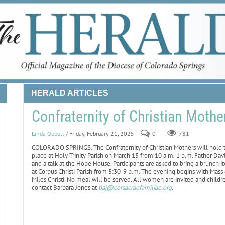
HERALD ARTICLES
Confraternity of Christian Mothe
Linda Oppelt
/ Friday, February 21, 2025
0
781
COLORADO SPRINGS. The Confraternity of Christian Mothers will hold tw
place at Holy Trinity Parish on March 15 from 10 a.m.-1 p.m. Father Dav
and a talk at the Hope House. Participants are asked to bring a brunch i
at Corpus Christi Parish from 5:30-9 p.m. The evening begins with Mass a
Miles Christi. No meal will be served. All women are invited and childr
contact Barbara Jones at
baj@corsacraefamiliae.org
.