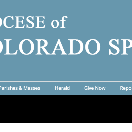
Parishes & Masses
Herald
Give Now
Repo