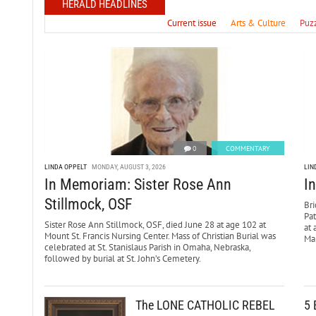
HERALD HEADLINES
Current issue
Arts & Culture
Puz
0
COMMENTARY
LINDA OPPELT
MONDAY, AUGUST 3, 2026
LIN
In Memoriam: Sister Rose Ann
I
Stillmock, OSF
Bri
Pa
Sister Rose Ann Stillmock, OSF, died June 28 at age 102 at
at 
Mount St. Francis Nursing Center. Mass of Christian Burial was
Mar
celebrated at St. Stanislaus Parish in Omaha, Nebraska,
followed by burial at St. John’s Cemetery.
The LONE CATHOLIC REBEL
5 