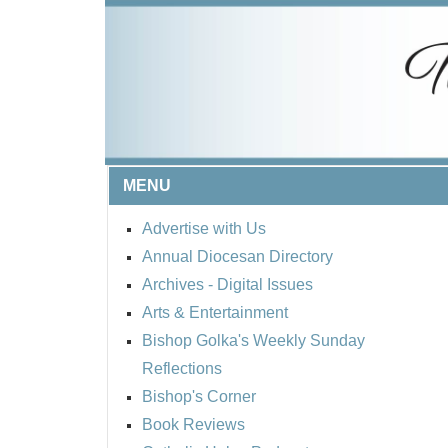
MENU
Advertise with Us
Annual Diocesan Directory
Archives
- Digital Issues
Arts & Entertainment
Bishop Golka's Weekly Sunday
Reflections
Bishop's Corner
Book Reviews