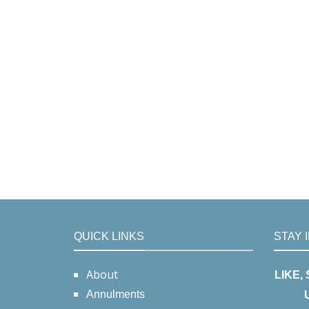
QUICK LINKS
STAY 
About
LIKE,
Annulments