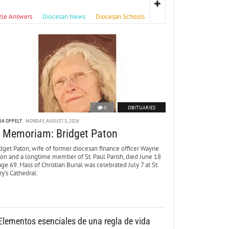
zle Answers
Diocesan News
Diocesan Schools
0
OBITUARIES
DA OPPELT
MONDAY, AUGUST 3, 2026
n Memoriam: Bridget Paton
dget Paton, wife of former diocesan finance officer Wayne
ton and a longtime member of St. Paul Parish, died June 18
age 69. Mass of Christian Burial was celebrated July 7 at St.
y’s Cathedral.
Elementos esenciales de una regla de vida