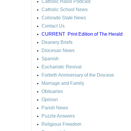
Catholic Halos Podcast
Catholic School News
Colorado State News
Contact Us
CURRENT
Print Edition of The Herald
Deanery Briefs
Diocesan News
Spanish
Eucharistic Revival
Fortieth Anniversary of the Diocese
Marriage and Family
Obituaries
Opinion
Parish News
Puzzle Answers
Religious Freedom