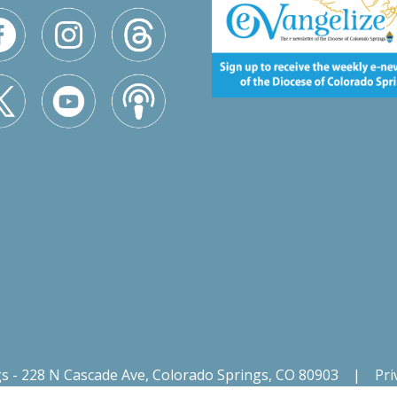
gs - 228 N Cascade Ave, Colorado Springs, CO 80903
|
Pri