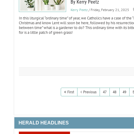
By Kerry Peetz
Kerry Peetz
/ Friday, February 21, 2025
In this liturgical “ordinary time” of year, we Catholics have a case of the
Christmas and know Lent will soon be here, followed by his resurrection 
between time” what is a gardener to do? This ordinary time with its bitt
for is a little patch of green grass!
First
Previous
47
48
49
HERALD HEADLINES