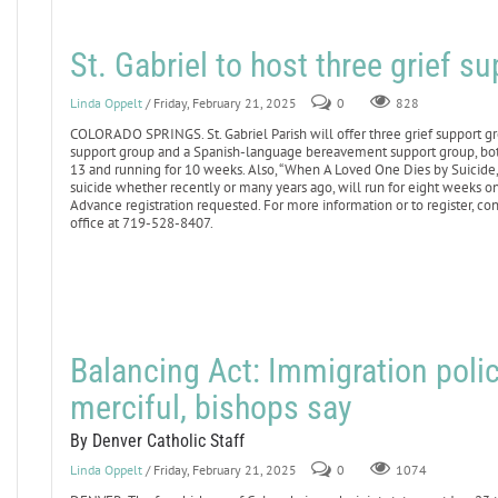
St. Gabriel to host three grief s
Linda Oppelt
/ Friday, February 21, 2025
0
828
COLORADO SPRINGS. St. Gabriel Parish will offer three grief support g
support group and a Spanish-language bereavement support group, bo
13 and running for 10 weeks. Also, “When A Loved One Dies by Suicide,” 
suicide whether recently or many years ago, will run for eight weeks 
Advance registration requested. For more information or to register, co
office at 719-528-8407.
Balancing Act: Immigration poli
merciful, bishops say
By Denver Catholic Staff
Linda Oppelt
/ Friday, February 21, 2025
0
1074