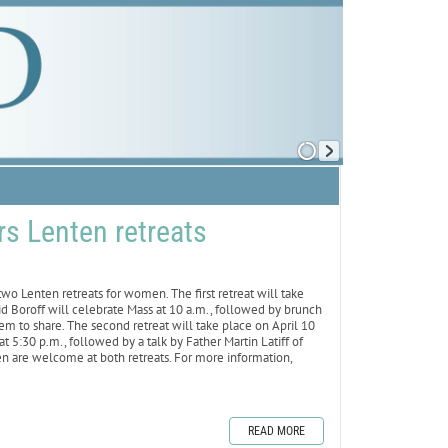
rs Lenten retreats
o Lenten retreats for women. The first retreat will take
id Boroff will celebrate Mass at 10 a.m., followed by brunch
tem to share. The second retreat will take place on April 10
t 5:30 p.m., followed by a talk by Father Martin Latiff of
en are welcome at both retreats. For more information,
READ MORE