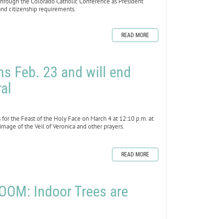
 through the Colorado Catholic Conference as President
nd citizenship requirements.
READ MORE
s Feb. 23 and will end
al
r the Feast of the Holy Face on March 4 at 12:10 p.m. at
 image of the Veil of Veronica and other prayers.
READ MORE
OM: Indoor Trees are