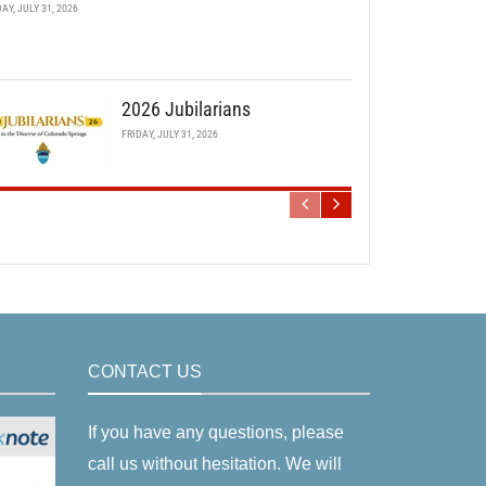
DAY, JULY 31, 2026
2026 Jubilarians
FRIDAY, JULY 31, 2026
CONTACT US
If you have any questions, please
call us without hesitation. We will