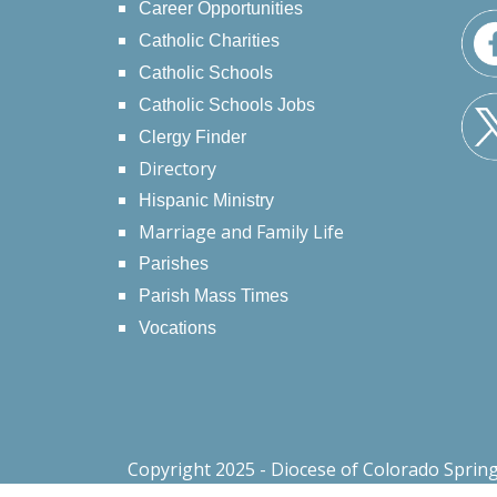
Career Opportunities
Catholic Charities
Catholic Schools
Catholic Schools Jobs
Clergy Finder
Directory
Hispanic Ministry
Marriage and Family Life
Parishes
Parish Mass Times
Vocations
Copyright 2025 - Diocese of Colorado Sprin