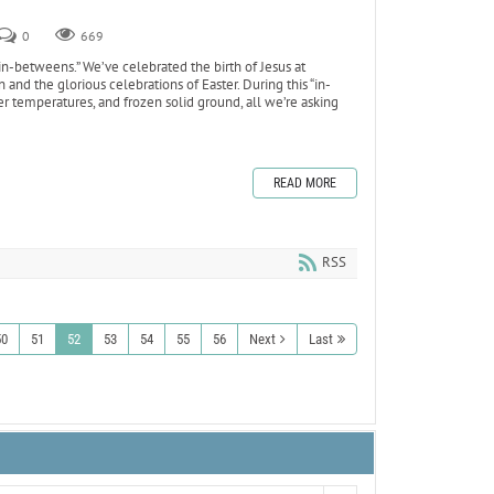
0
669
 “in-betweens.” We’ve celebrated the birth of Jesus at
and the glorious celebrations of Easter. During this “in-
er temperatures, and frozen solid ground, all we’re asking
READ MORE
RSS
50
51
52
53
54
55
56
Next
Last