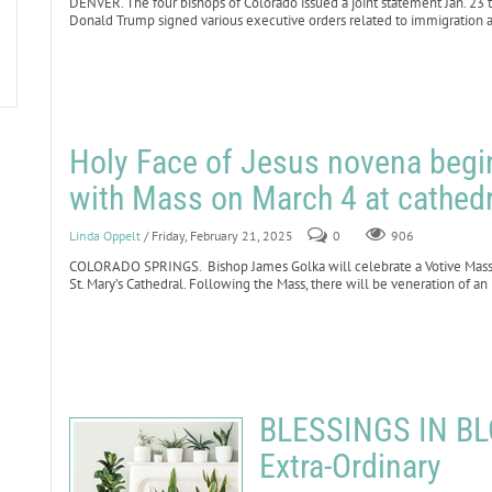
DENVER. The four bishops of Colorado issued a joint statement Jan. 23
Donald Trump signed various executive orders related to immigration a
Holy Face of Jesus novena begin
with Mass on March 4 at cathedr
Linda Oppelt
/ Friday, February 21, 2025
0
906
COLORADO SPRINGS. Bishop James Golka will celebrate a Votive Mass fo
St. Mary’s Cathedral. Following the Mass, there will be veneration of an
BLESSINGS IN BLO
Extra-Ordinary