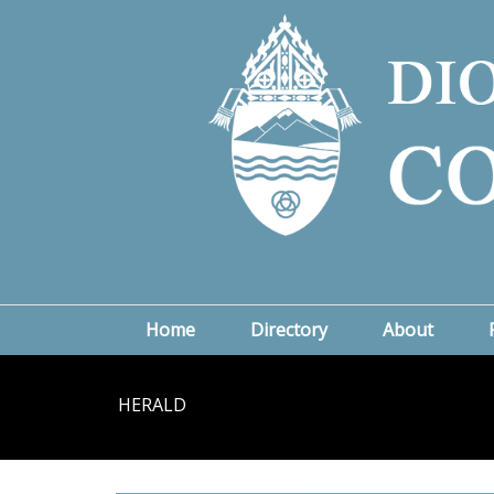
Home
Directory
About
HERALD