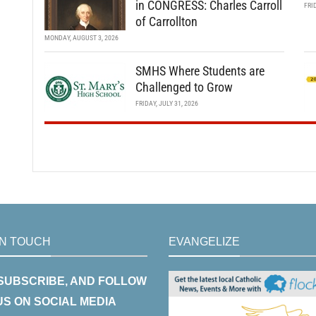
in CONGRESS: Charles Carroll
FRI
of Carrollton
MONDAY, AUGUST 3, 2026
SMHS Where Students are
Challenged to Grow
FRIDAY, JULY 31, 2026
IN TOUCH
EVANGELIZE
 SUBSCRIBE, AND FOLLOW
US ON SOCIAL MEDIA