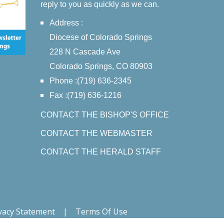
reply to you as quickly as we can.
Address :
Diocese of Colorado Springs
228 N Cascade Ave
Colorado Springs, CO 80903
Phone :(719) 636-2345
Fax :(719) 636-1216
CONTACT THE BISHOP'S OFFICE
CONTACT THE WEBMASTER
CONTACT THE HERALD STAFF
vacy Statement
|
Terms Of Use