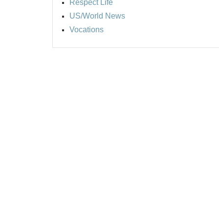
Respect Life
US/World News
Vocations