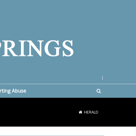
|
rting Abuse
HERALD