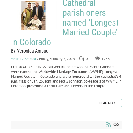
Cathedral
parishioners
named ‘Longest
Married Couple’
in Colorado
By Veronica Ambuul
Veronica Ambuul
/ Friday, February 7, 2025
0
1233
COLORADO SPRINGS. Bill and Ruth Carew of St. Mary’s Cathedral
were named the Worldwide Marriage Encounter (WWME) Longest
Married Couple in Colorado and were honored after the cathedral’s 4
p.m. Mass on Jan. 25. Tom and Molly Johnson, co-leaders of WWME in
Colorado, presented a certificate and flowers to the couple.
READ MORE
RSS