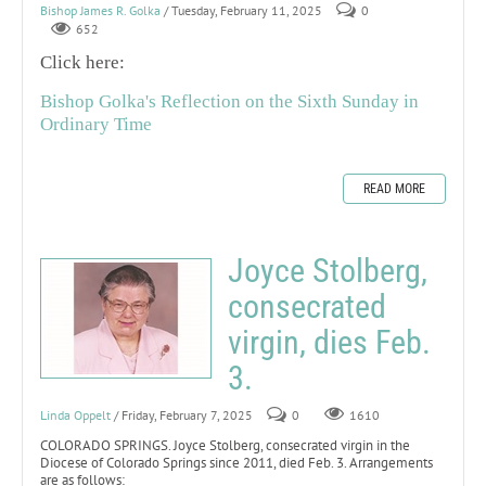
Bishop James R. Golka
/ Tuesday, February 11, 2025
0
652
Click here:
Bishop Golka's Reflection on the Sixth Sunday in
Ordinary Time
READ MORE
Joyce Stolberg,
consecrated
virgin, dies Feb.
3.
Linda Oppelt
/ Friday, February 7, 2025
0
1610
COLORADO SPRINGS. Joyce Stolberg, consecrated virgin in the
Diocese of Colorado Springs since 2011, died Feb. 3. Arrangements
are as follows: