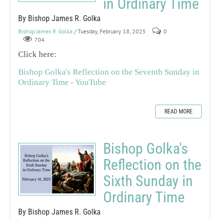
in Ordinary Time
By Bishop James R. Golka
Bishop James R. Golka
/ Tuesday, February 18, 2025
0
704
Click here:
Bishop Golka's Reflection on the Seventh Sunday in
Ordinary Time - YouTube
READ MORE
Bishop Golka's
Reflection on the
Sixth Sunday in
Ordinary Time
By Bishop James R. Golka