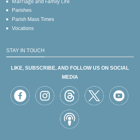
Marriage and Family Life
Parishes
Parish Mass Times
Vocations
STAY IN TOUCH
LIKE, SUBSCRIBE, AND FOLLOW US ON SOCIAL
MEDIA