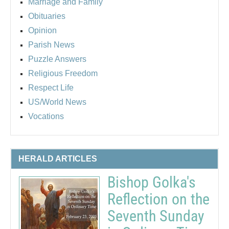
Marriage and Family
Obituaries
Opinion
Parish News
Puzzle Answers
Religious Freedom
Respect Life
US/World News
Vocations
HERALD ARTICLES
Bishop Golka's
Reflection on the
Seventh Sunday