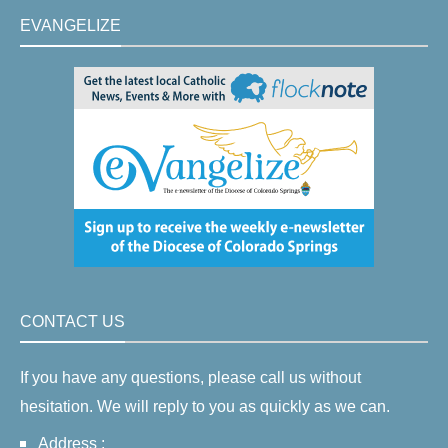
EVANGELIZE
CONTACT US
If you have any questions, please call us without
hesitation. We will reply to you as quickly as we can.
Address :