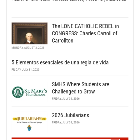
The LONE CATHOLIC REBEL in
CONGRESS: Charles Carroll of
Carrollton
MONDAY, AUGUST 3, 2026
5 Elementos esenciales de una regla de vida
FRIDAY, JULY 31, 2026
SMHS Where Students are
Challenged to Grow
FRIDAY, JULY 31, 2026
2026 Jubilarians
FRIDAY, JULY 31, 2026