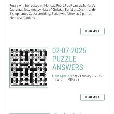
Rosary will be recited on Monday, Feb. 17 at 9 a.m. at St. Mary’s
Cathedral, followed by Mass of Christian Burial at 10 a.m., with
Bishop James Golka presiding. Burial will follow at 2 p.m. at
Memorial Gardens.
READ MORE
02-07-2025
PUZZLE
ANSWERS
Linda Oppelt
/ Friday, February 7, 2025
0
575
READ MORE