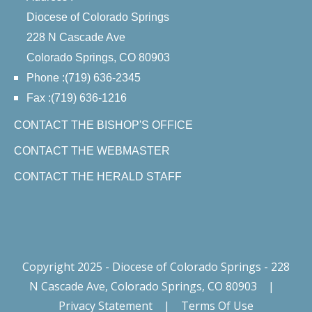
Diocese of Colorado Springs
228 N Cascade Ave
Colorado Springs, CO 80903
Phone :(719) 636-2345
Fax :(719) 636-1216
CONTACT THE BISHOP'S OFFICE
CONTACT THE WEBMASTER
CONTACT THE HERALD STAFF
Copyright 2025 - Diocese of Colorado Springs - 228
N Cascade Ave, Colorado Springs, CO 80903
|
Privacy Statement
|
Terms Of Use