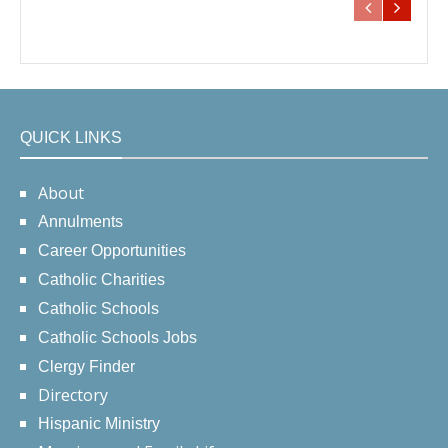
QUICK LINKS
About
Annulments
Career Opportunities
Catholic Charities
Catholic Schools
Catholic Schools Jobs
Clergy Finder
Directory
Hispanic Ministry