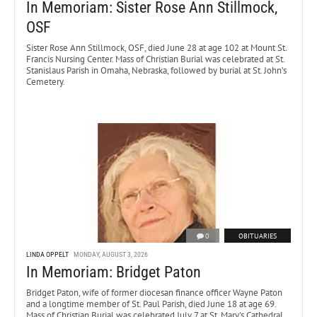
In Memoriam: Sister Rose Ann Stillmock,
OSF
Sister Rose Ann Stillmock, OSF, died June 28 at age 102 at Mount St.
Francis Nursing Center. Mass of Christian Burial was celebrated at St.
Stanislaus Parish in Omaha, Nebraska, followed by burial at St. John’s
Cemetery.
0
OBITUARIES
LINDA OPPELT
MONDAY, AUGUST 3, 2026
In Memoriam: Bridget Paton
Bridget Paton, wife of former diocesan finance officer Wayne Paton
and a longtime member of St. Paul Parish, died June 18 at age 69.
Mass of Christian Burial was celebrated July 7 at St. Mary’s Cathedral.