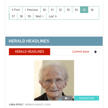
First
Previous
50
51
52
53
54
55
56
57
58
59
Next
Last
HERALD HEADLINES
HERALD HEADLINES
Current issue
0
COMMENTARY
LINDA OPPELT
MONDAY, AUGUST 3, 2026