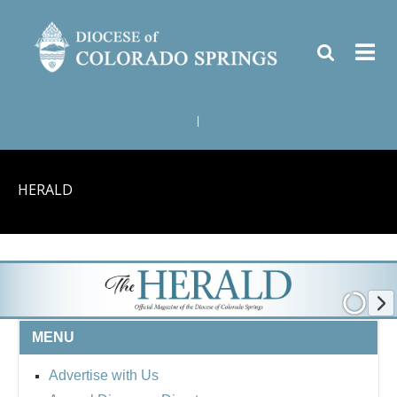
|
HERALD
MENU
Advertise with Us