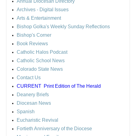
Annual Diocesan Directory
Archives
- Digital Issues
Arts & Entertainment
Bishop Golka's Weekly Sunday Reflections
Bishop's Corner
Book Reviews
Catholic Halos Podcast
Catholic School News
Colorado State News
Contact Us
CURRENT
Print Edition of The Herald
Deanery Briefs
Diocesan News
Spanish
Eucharistic Revival
Fortieth Anniversary of the Diocese