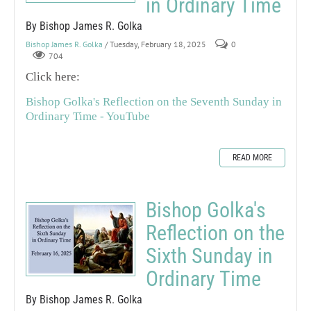
in Ordinary Time
By Bishop James R. Golka
Bishop James R. Golka
/ Tuesday, February 18, 2025
0
704
Click here:
Bishop Golka's Reflection on the Seventh Sunday in
Ordinary Time - YouTube
READ MORE
Bishop Golka's
Reflection on the
Sixth Sunday in
Ordinary Time
By Bishop James R. Golka