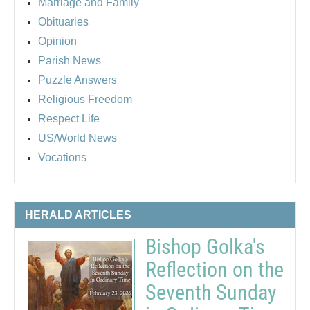
Marriage and Family
Obituaries
Opinion
Parish News
Puzzle Answers
Religious Freedom
Respect Life
US/World News
Vocations
HERALD ARTICLES
Bishop Golka's
Reflection on the
Seventh Sunday