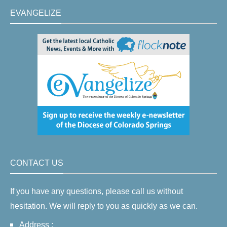
EVANGELIZE
CONTACT US
If you have any questions, please call us without
hesitation. We will reply to you as quickly as we can.
Address :