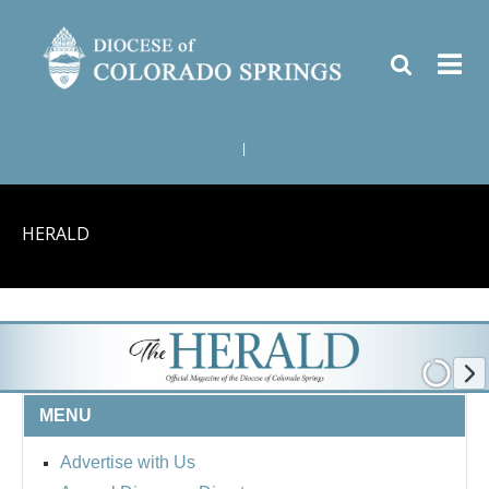
|
HERALD
MENU
Advertise with Us