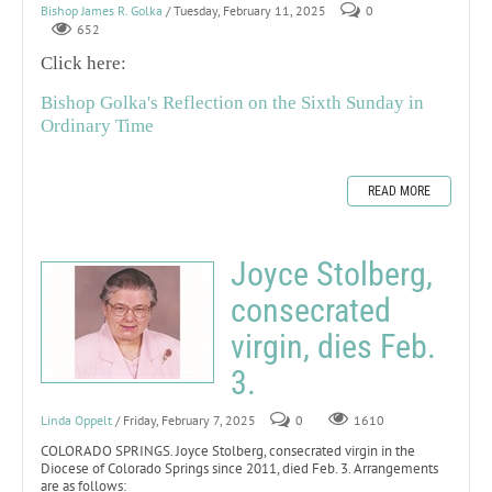
Bishop James R. Golka
/ Tuesday, February 11, 2025
0
652
Click here:
Bishop Golka's Reflection on the Sixth Sunday in
Ordinary Time
READ MORE
Joyce Stolberg,
consecrated
virgin, dies Feb.
3.
Linda Oppelt
/ Friday, February 7, 2025
0
1610
COLORADO SPRINGS. Joyce Stolberg, consecrated virgin in the
Diocese of Colorado Springs since 2011, died Feb. 3. Arrangements
are as follows: