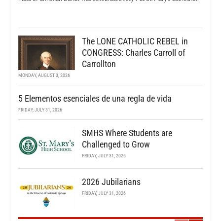
The LONE CATHOLIC REBEL in
CONGRESS: Charles Carroll of
Carrollton
MONDAY, AUGUST 3, 2026
5 Elementos esenciales de una regla de vida
FRIDAY, JULY 31, 2026
SMHS Where Students are
Challenged to Grow
FRIDAY, JULY 31, 2026
2026 Jubilarians
FRIDAY, JULY 31, 2026