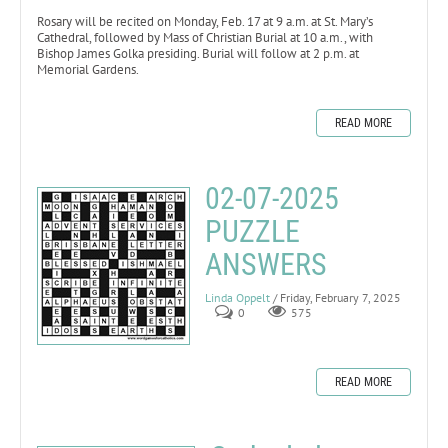
Rosary will be recited on Monday, Feb. 17 at 9 a.m. at St. Mary’s
Cathedral, followed by Mass of Christian Burial at 10 a.m., with
Bishop James Golka presiding. Burial will follow at 2 p.m. at
Memorial Gardens.
READ MORE
02-07-2025
PUZZLE
ANSWERS
Linda Oppelt
/ Friday, February 7, 2025
0
575
READ MORE