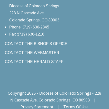
Diocese of Colorado Springs
228 N Cascade Ave
Colorado Springs, CO 80903
Phone :(719) 636-2345
Fax :(719) 636-1216
CONTACT THE BISHOP'S OFFICE
CONTACT THE WEBMASTER
CONTACT THE HERALD STAFF
Copyright 2025 - Diocese of Colorado Springs - 228
N Cascade Ave, Colorado Springs, CO 80903
|
Privacy Statement
|
Terms Of Use