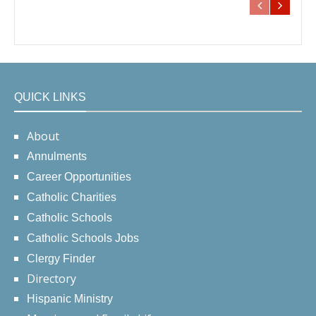
QUICK LINKS
About
Annulments
Career Opportunities
Catholic Charities
Catholic Schools
Catholic Schools Jobs
Clergy Finder
Directory
Hispanic Ministry