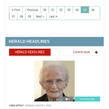
First
Previous
50
51
52
53
54
55
56
57
58
59
Next
Last
HERALD HEADLINES
HERALD HEADLINES
Current issue
0
COMMENTARY
LINDA OPPELT
MONDAY, AUGUST 3, 2026