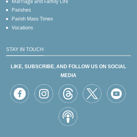
Marriage and Family Life
Parishes
Parish Mass Times
Vocations
STAY IN TOUCH
LIKE, SUBSCRIBE, AND FOLLOW US ON SOCIAL
MEDIA