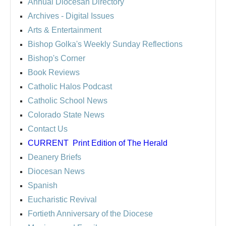
Annual Diocesan Directory
Archives
- Digital Issues
Arts & Entertainment
Bishop Golka's Weekly Sunday Reflections
Bishop's Corner
Book Reviews
Catholic Halos Podcast
Catholic School News
Colorado State News
Contact Us
CURRENT
Print Edition of The Herald
Deanery Briefs
Diocesan News
Spanish
Eucharistic Revival
Fortieth Anniversary of the Diocese