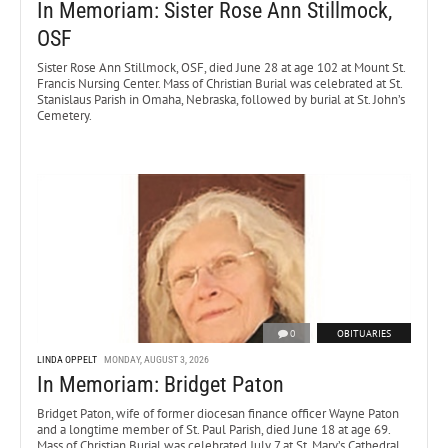
In Memoriam: Sister Rose Ann Stillmock,
OSF
Sister Rose Ann Stillmock, OSF, died June 28 at age 102 at Mount St.
Francis Nursing Center. Mass of Christian Burial was celebrated at St.
Stanislaus Parish in Omaha, Nebraska, followed by burial at St. John’s
Cemetery.
0
OBITUARIES
LINDA OPPELT
MONDAY, AUGUST 3, 2026
In Memoriam: Bridget Paton
Bridget Paton, wife of former diocesan finance officer Wayne Paton
and a longtime member of St. Paul Parish, died June 18 at age 69.
Mass of Christian Burial was celebrated July 7 at St. Mary’s Cathedral.