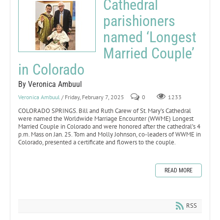
Cathedral
parishioners
named ‘Longest
Married Couple’
in Colorado
By Veronica Ambuul
Veronica Ambuul
/ Friday, February 7, 2025
0
1233
COLORADO SPRINGS. Bill and Ruth Carew of St. Mary’s Cathedral
were named the Worldwide Marriage Encounter (WWME) Longest
Married Couple in Colorado and were honored after the cathedral’s 4
p.m. Mass on Jan. 25. Tom and Molly Johnson, co-leaders of WWME in
Colorado, presented a certificate and flowers to the couple.
READ MORE
RSS