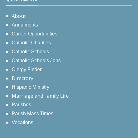
About
Annulments
Career Opportunities
Catholic Charities
Catholic Schools
Catholic Schools Jobs
Clergy Finder
Directory
Hispanic Ministry
Marriage and Family Life
Parishes
Parish Mass Times
Vocations