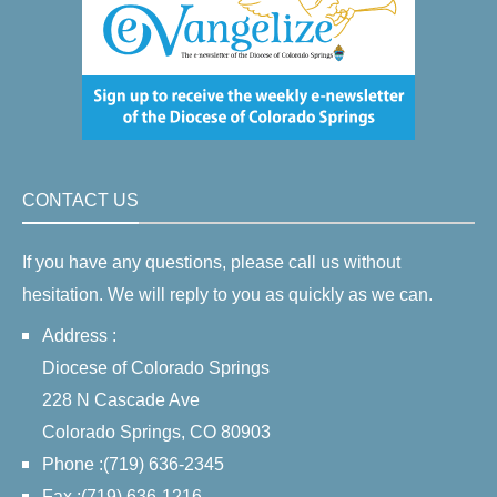
CONTACT US
If you have any questions, please call us without
hesitation. We will reply to you as quickly as we can.
Address :
Diocese of Colorado Springs
228 N Cascade Ave
Colorado Springs, CO 80903
Phone :(719) 636-2345
Fax :(719) 636-1216