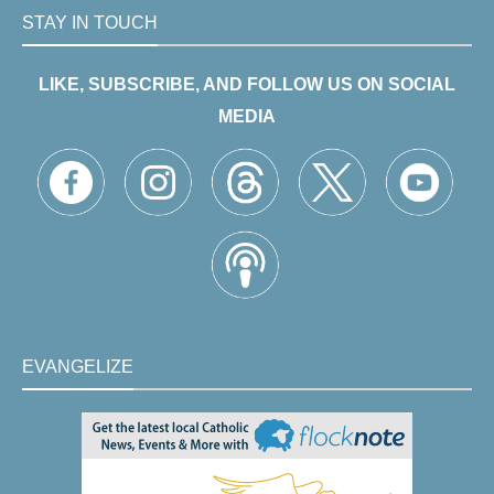
STAY IN TOUCH
LIKE, SUBSCRIBE, AND FOLLOW US ON SOCIAL
MEDIA
EVANGELIZE