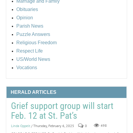
Marriage and Family
Obituaries
Opinion
Parish News
Puzzle Answers
Religious Freedom
Respect Life
US/World News
Vocations
HERALD ARTICLES
Grief support group will start
Feb. 12 at St. Pat’s
Linda Oppelt
/ Thursday, February 6, 2025
0
498