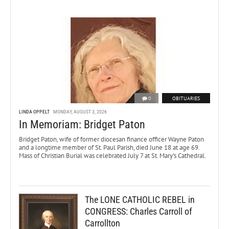
0
OBITUARIES
LINDA OPPELT
MONDAY, AUGUST 3, 2026
In Memoriam: Bridget Paton
Bridget Paton, wife of former diocesan finance officer Wayne Paton
and a longtime member of St. Paul Parish, died June 18 at age 69.
Mass of Christian Burial was celebrated July 7 at St. Mary’s Cathedral.
The LONE CATHOLIC REBEL in
CONGRESS: Charles Carroll of
Carrollton