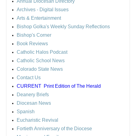
Annual Diocesan Directory
Archives
- Digital Issues
Arts & Entertainment
Bishop Golka's Weekly Sunday Reflections
Bishop's Corner
Book Reviews
Catholic Halos Podcast
Catholic School News
Colorado State News
Contact Us
CURRENT
Print Edition of The Herald
Deanery Briefs
Diocesan News
Spanish
Eucharistic Revival
Fortieth Anniversary of the Diocese