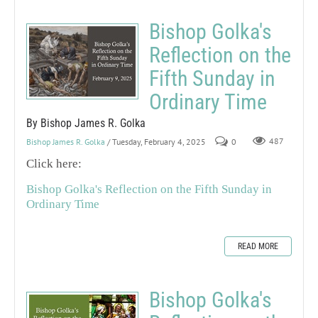
Bishop Golka's
Reflection on the
Fifth Sunday in
Ordinary Time
By Bishop James R. Golka
Bishop James R. Golka
/ Tuesday, February 4, 2025
0
487
Click here:
Bishop Golka's Reflection on the Fifth Sunday in
Ordinary Time
READ MORE
Bishop Golka's