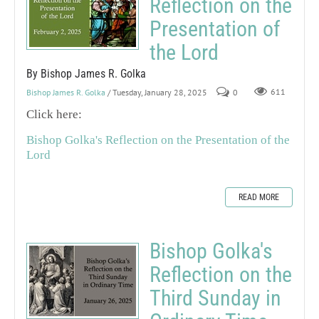
Reflection on the
Presentation of
the Lord
By Bishop James R. Golka
Bishop James R. Golka
/ Tuesday, January 28, 2025
0
611
Click here:
Bishop Golka's Reflection on the Presentation of the
Lord
READ MORE
Bishop Golka's
Reflection on the
Third Sunday in