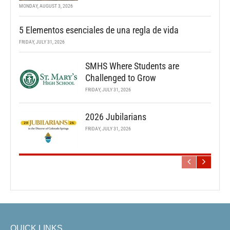
MONDAY, AUGUST 3, 2026
5 Elementos esenciales de una regla de vida
FRIDAY, JULY 31, 2026
SMHS Where Students are
Challenged to Grow
FRIDAY, JULY 31, 2026
2026 Jubilarians
FRIDAY, JULY 31, 2026
QUICK LINKS