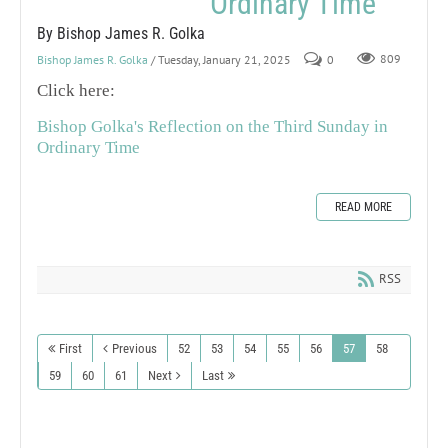
Ordinary Time
By Bishop James R. Golka
Bishop James R. Golka
/ Tuesday, January 21, 2025
0
809
Click here:
Bishop Golka's Reflection on the Third Sunday in
Ordinary Time
READ MORE
RSS
First
Previous
52
53
54
55
56
57
58
59
60
61
Next
Last