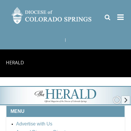
|
HERALD
MENU
Advertise with Us