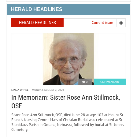
HERALD HEADLINES
HERALD HEADLINES
Current issue
0
COMMENTARY
LINDA OPPELT
MONDAY, AUGUST 3, 2026
In Memoriam: Sister Rose Ann Stillmock,
OSF
Sister Rose Ann Stillmock, OSF, died June 28 at age 102 at Mount St.
Francis Nursing Center. Mass of Christian Burial was celebrated at St.
Stanislaus Parish in Omaha, Nebraska, followed by burial at St. John’s
Cemetery.