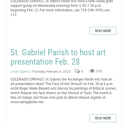
COLORADO SPRINGS. St. Patrick Parish will hold a nine-week grief
support group on Wednesday evenings from 5:30-7:30 p.m.
beginning Feb. 12. For more information, call 719-598-3595, ext.
113.
READ MORE
St. Gabriel Parish to host art
presentation Feb. 28
Linda Oppelt
/ Thursday, February 6, 2025
0
558
COLORADO SPRINGS. St. Gabriel the Archangel Parish will host an
art presentation titled “The Face of the Shroud” on Feb. 28 at 6 p.m.
Artist Roger Wade Bassett will discuss his paintings of Biblical scenes,
which feature the face shown on the Shroud of Turin. The event is
free of charge, but those who plan to attend should register at
www.saintgabriel.net.
READ MORE