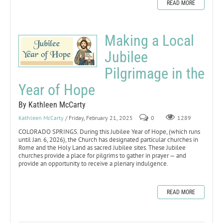
READ MORE
Making a Local
Jubilee
Pilgrimage in the
Year of Hope
By Kathleen McCarty
Kathleen McCarty
/ Friday, February 21, 2025
0
1289
COLORADO SPRINGS. During this Jubilee Year of Hope, (which runs
until Jan. 6, 2026), the Church has designated particular churches in
Rome and the Holy Land as sacred Jubilee sites. These Jubilee
churches provide a place for pilgrims to gather in prayer — and
provide an opportunity to receive a plenary indulgence.
READ MORE