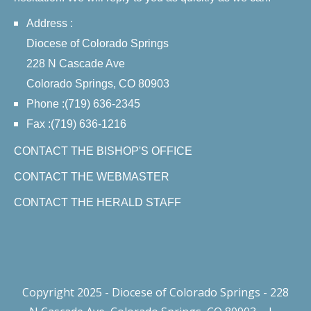
Address :
Diocese of Colorado Springs
228 N Cascade Ave
Colorado Springs, CO 80903
Phone :(719) 636-2345
Fax :(719) 636-1216
CONTACT THE BISHOP'S OFFICE
CONTACT THE WEBMASTER
CONTACT THE HERALD STAFF
Copyright 2025 - Diocese of Colorado Springs - 228