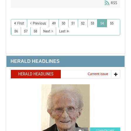
RSS
First
Previous
49
50
51
52
53
54
55
56
57
58
Next
Last
HERALD HEADLINES
HERALD HEADLINES
Current issue
0
COMMENTARY