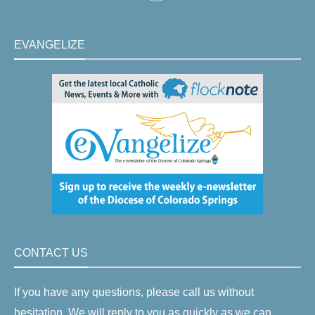
EVANGELIZE
CONTACT US
If you have any questions, please call us without
hesitation. We will reply to you as quickly as we can.