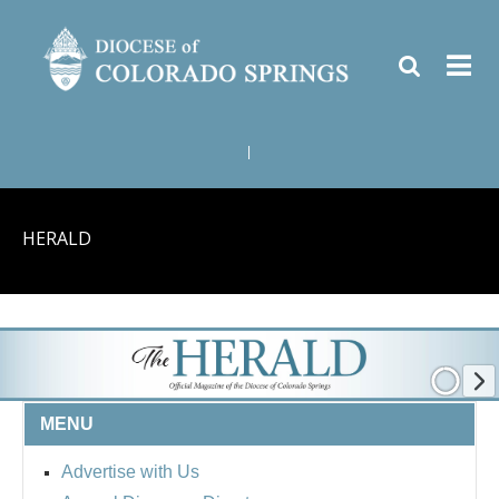
|
HERALD
MENU
Advertise with Us