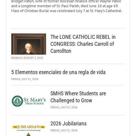
Bridget Paton, wife of former diocesan finance officer Wayne Paton
and a longtime member of St. Paul Parish, died June 18 at age 69.
Mass of Christian Burial was celebrated July 7 at St. Mary’s Cathedral.
The LONE CATHOLIC REBEL in
CONGRESS: Charles Carroll of
Carrollton
MONDAY, AUGUST 3, 2026
5 Elementos esenciales de una regla de vida
FRIDAY, JULY 31, 2026
SMHS Where Students are
Challenged to Grow
FRIDAY, JULY 31, 2026
2026 Jubilarians
FRIDAY, JULY 31, 2026