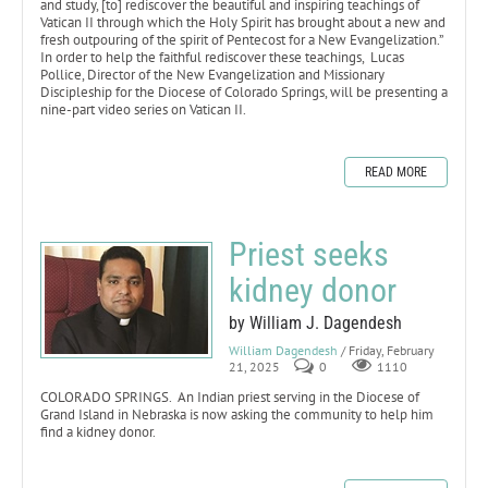
and study, [to] rediscover the beautiful and inspiring teachings of
Vatican II through which the Holy Spirit has brought about a new and
fresh outpouring of the spirit of Pentecost for a New Evangelization.”
In order to help the faithful rediscover these teachings, Lucas
Pollice, Director of the New Evangelization and Missionary
Discipleship for the Diocese of Colorado Springs, will be presenting a
nine-part video series on Vatican II.
READ MORE
Priest seeks
kidney donor
by William J. Dagendesh
William Dagendesh
/ Friday, February
21, 2025
0
1110
COLORADO SPRINGS. An Indian priest serving in the Diocese of
Grand Island in Nebraska is now asking the community to help him
find a kidney donor.