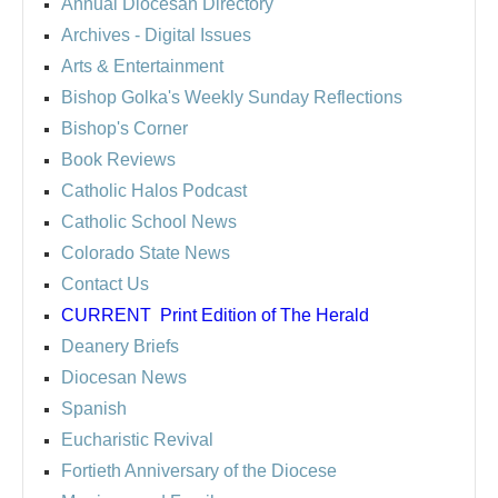
Annual Diocesan Directory
Archives
- Digital Issues
Arts & Entertainment
Bishop Golka's Weekly Sunday Reflections
Bishop's Corner
Book Reviews
Catholic Halos Podcast
Catholic School News
Colorado State News
Contact Us
CURRENT
Print Edition of The Herald
Deanery Briefs
Diocesan News
Spanish
Eucharistic Revival
Fortieth Anniversary of the Diocese