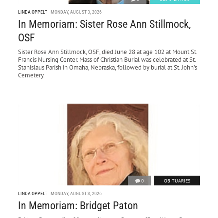
LINDA OPPELT
MONDAY, AUGUST 3, 2026
In Memoriam: Sister Rose Ann Stillmock,
OSF
Sister Rose Ann Stillmock, OSF, died June 28 at age 102 at Mount St.
Francis Nursing Center. Mass of Christian Burial was celebrated at St.
Stanislaus Parish in Omaha, Nebraska, followed by burial at St. John’s
Cemetery.
0
OBITUARIES
LINDA OPPELT
MONDAY, AUGUST 3, 2026
In Memoriam: Bridget Paton