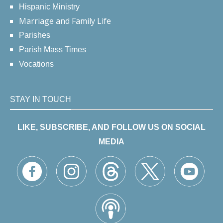
Hispanic Ministry
Marriage and Family Life
Parishes
Parish Mass Times
Vocations
STAY IN TOUCH
LIKE, SUBSCRIBE, AND FOLLOW US ON SOCIAL
MEDIA