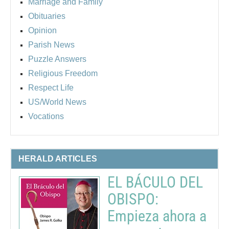
Marriage and Family
Obituaries
Opinion
Parish News
Puzzle Answers
Religious Freedom
Respect Life
US/World News
Vocations
HERALD ARTICLES
EL BÁCULO DEL
OBISPO:
Empieza ahora a