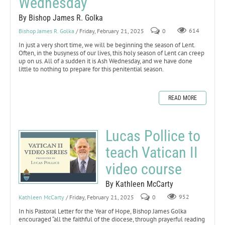
Wednesday
By Bishop James R. Golka
Bishop James R. Golka
/ Friday, February 21, 2025
0
614
In just a very short time, we will be beginning the season of Lent.
Often, in the busyness of our lives, this holy season of Lent can creep
up on us. All of a sudden it is Ash Wednesday, and we have done
little to nothing to prepare for this penitential season.
READ MORE
Lucas Pollice to
teach Vatican II
video course
By Kathleen McCarty
Kathleen McCarty
/ Friday, February 21, 2025
0
952
In his Pastoral Letter for the Year of Hope, Bishop James Golka
encouraged “all the faithful of the diocese, through prayerful reading