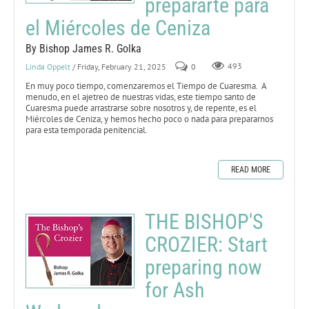
prepararte para
el Miércoles de Ceniza
By Bishop James R. Golka
Linda Oppelt
/ Friday, February 21, 2025
0
493
En muy poco tiempo, comenzaremos el Tiempo de Cuaresma. A
menudo, en el ajetreo de nuestras vidas, este tiempo santo de
Cuaresma puede arrastrarse sobre nosotros y, de repente, es el
Miércoles de Ceniza, y hemos hecho poco o nada para prepararnos
para esta temporada penitencial.
READ MORE
THE BISHOP'S
CROZIER: Start
preparing now
for Ash