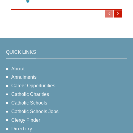
QUICK LINKS
About
Annulments
Career Opportunities
Catholic Charities
Catholic Schools
Catholic Schools Jobs
Clergy Finder
Directory