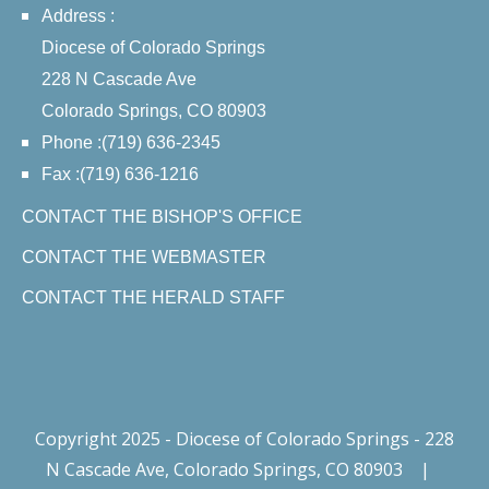
Address :
Diocese of Colorado Springs
228 N Cascade Ave
Colorado Springs, CO 80903
Phone :(719) 636-2345
Fax :(719) 636-1216
CONTACT THE BISHOP'S OFFICE
CONTACT THE WEBMASTER
CONTACT THE HERALD STAFF
Copyright 2025 - Diocese of Colorado Springs - 228
N Cascade Ave, Colorado Springs, CO 80903
|