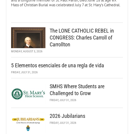
and a longtime member of St. Paul Parish, died June 18 at age 69.
Mass of Christian Burial was celebrated July 7 at St. Mary’s Cathedral.
The LONE CATHOLIC REBEL in
CONGRESS: Charles Carroll of
Carrollton
MONDAY, AUGUST 3, 2026
5 Elementos esenciales de una regla de vida
FRIDAY, JULY 31, 2026
SMHS Where Students are
Challenged to Grow
FRIDAY, JULY 31, 2026
2026 Jubilarians
FRIDAY, JULY 31, 2026