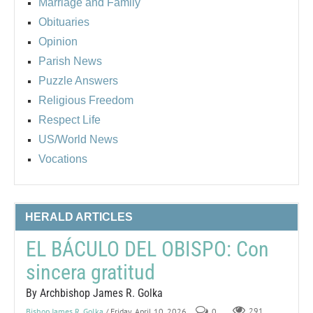
Marriage and Family
Obituaries
Opinion
Parish News
Puzzle Answers
Religious Freedom
Respect Life
US/World News
Vocations
HERALD ARTICLES
EL BÁCULO DEL OBISPO: Con
sincera gratitud
By Archbishop James R. Golka
Bishop James R. Golka
/ Friday, April 10, 2026
0
291