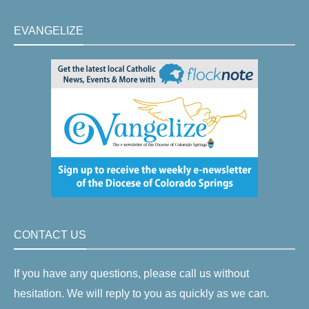
EVANGELIZE
CONTACT US
If you have any questions, please call us without
hesitation. We will reply to you as quickly as we can.