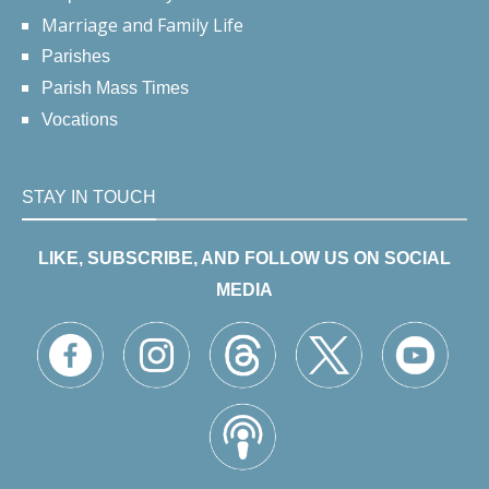
Marriage and Family Life
Parishes
Parish Mass Times
Vocations
STAY IN TOUCH
LIKE, SUBSCRIBE, AND FOLLOW US ON SOCIAL
MEDIA