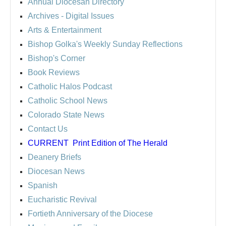
Annual Diocesan Directory
Archives
- Digital Issues
Arts & Entertainment
Bishop Golka's Weekly Sunday Reflections
Bishop's Corner
Book Reviews
Catholic Halos Podcast
Catholic School News
Colorado State News
Contact Us
CURRENT
Print Edition of The Herald
Deanery Briefs
Diocesan News
Spanish
Eucharistic Revival
Fortieth Anniversary of the Diocese