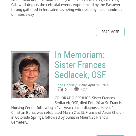
Caldwell depicts the celestial events experienced by the Passover
throng gathered in Jerusalem as being witnessed by Luke hundreds
of miles away.
READ MORE
In Memoriam:
Sister Frances
Sedlacek, OSF
Linda Oppelt
/ Friday, April 10, 2026
0
427
COLORADO SPRINGS. Sister Frances
Sedlacek, OSF, died Feb. 20 at St. Francis
Nursing Center following a five-year cancer diagnosis. Mass of
Christian Burial was celebrated March 2 at St. Francis of Assisi Church
in Colorado Springs, followed by burial in Mount St. Francis
Cemetery.