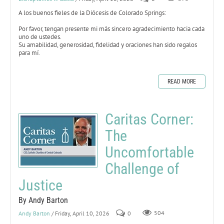
A los buenos fieles de la Diócesis de Colorado Springs:
Por favor, tengan presente mi más sincero agradecimiento hacia cada
uno de ustedes.
Su amabilidad, generosidad, fidelidad y oraciones han sido regalos
para mí.
READ MORE
Caritas Corner:
The
Uncomfortable
Challenge of
Justice
By Andy Barton
Andy Barton
/ Friday, April 10, 2026
0
504