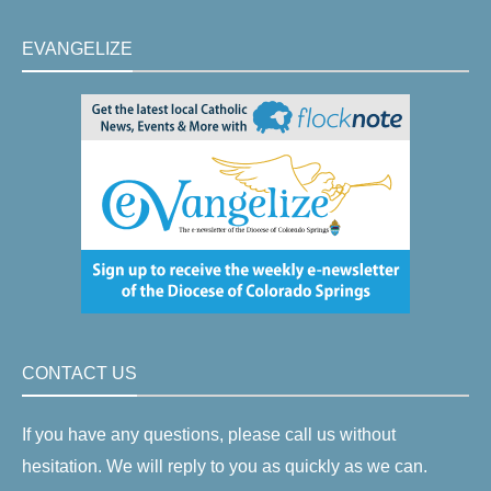
EVANGELIZE
CONTACT US
If you have any questions, please call us without
hesitation. We will reply to you as quickly as we can.