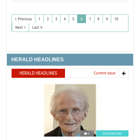
Previous
1
2
3
4
5
6
7
8
9
10
Next
Last
HERALD HEADLINES
HERALD HEADLINES
Current issue
0
COMMENTARY