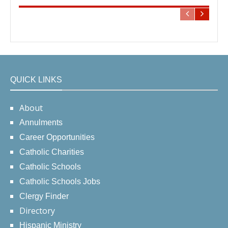
QUICK LINKS
About
Annulments
Career Opportunities
Catholic Charities
Catholic Schools
Catholic Schools Jobs
Clergy Finder
Directory
Hispanic Ministry