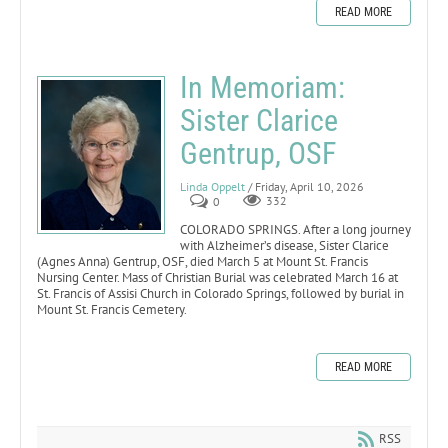
READ MORE
In Memoriam:
Sister Clarice
Gentrup, OSF
Linda Oppelt
/ Friday, April 10, 2026
0
332
COLORADO SPRINGS. After a long journey
with Alzheimer’s disease, Sister Clarice
(Agnes Anna) Gentrup, OSF, died March 5 at Mount St. Francis
Nursing Center. Mass of Christian Burial was celebrated March 16 at
St. Francis of Assisi Church in Colorado Springs, followed by burial in
Mount St. Francis Cemetery.
READ MORE
RSS