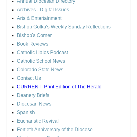
Annual Diocesan Directory
Archives
- Digital Issues
Arts & Entertainment
Bishop Golka's Weekly Sunday Reflections
Bishop's Corner
Book Reviews
Catholic Halos Podcast
Catholic School News
Colorado State News
Contact Us
CURRENT
Print Edition of The Herald
Deanery Briefs
Diocesan News
Spanish
Eucharistic Revival
Fortieth Anniversary of the Diocese