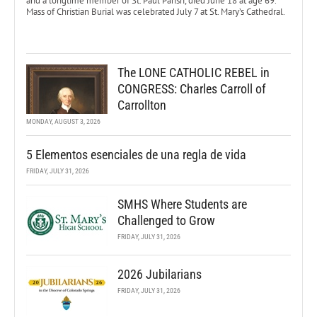
and a longtime member of St. Paul Parish, died June 18 at age 69.
Mass of Christian Burial was celebrated July 7 at St. Mary’s Cathedral.
The LONE CATHOLIC REBEL in
CONGRESS: Charles Carroll of
Carrollton
MONDAY, AUGUST 3, 2026
5 Elementos esenciales de una regla de vida
FRIDAY, JULY 31, 2026
SMHS Where Students are
Challenged to Grow
FRIDAY, JULY 31, 2026
2026 Jubilarians
FRIDAY, JULY 31, 2026