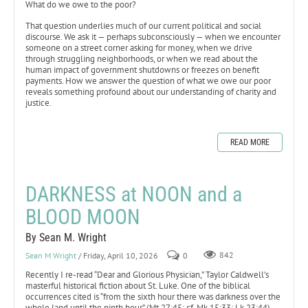
What do we owe to the poor?
That question underlies much of our current political and social
discourse. We ask it — perhaps subconsciously — when we encounter
someone on a street corner asking for money, when we drive
through struggling neighborhoods, or when we read about the
human impact of government shutdowns or freezes on benefit
payments. How we answer the question of what we owe our poor
reveals something profound about our understanding of charity and
justice.
READ MORE
DARKNESS at NOON and a
BLOOD MOON
By Sean M. Wright
Sean M Wright
/ Friday, April 10, 2026
0
842
Recently I re-read “Dear and Glorious Physician,” Taylor Caldwell’s
masterful historical fiction about St. Luke. One of the biblical
occurrences cited is “from the sixth hour there was darkness over the
whole land until the ninth hour” (Mt 27:45; cf. Mk 15:33; Lk 23:44).