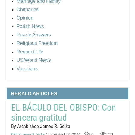
Marriage and Family
Obituaries
Opinion
Parish News
Puzzle Answers
Religious Freedom
Respect Life
US/World News
Vocations
HERALD ARTICLES
EL BÁCULO DEL OBISPO: Con
sincera gratitud
By Archbishop James R. Golka
Bishop James R. Golka
/ Friday, April 10, 2026
0
291