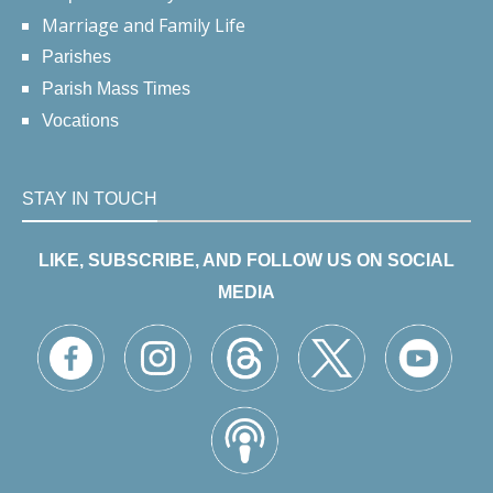
Marriage and Family Life
Parishes
Parish Mass Times
Vocations
STAY IN TOUCH
LIKE, SUBSCRIBE, AND FOLLOW US ON SOCIAL
MEDIA