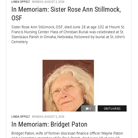
LINDA OPPELT
MONDAY, AUGUST 3, 2026
In Memoriam: Sister Rose Ann Stillmock,
OSF
Sister Rose Ann Stillmock, OSF, died June 28 at age 102 at Mount St.
Francis Nursing Center. Mass of Christian Burial was celebrated at St.
Stanislaus Parish in Omaha, Nebraska, followed by burial at St. John’s
Cemetery.
0
OBITUARIES
LINDA OPPELT
MONDAY, AUGUST 3, 2026
In Memoriam: Bridget Paton
Bridget Paton, wife of former diocesan finance officer Wayne Paton