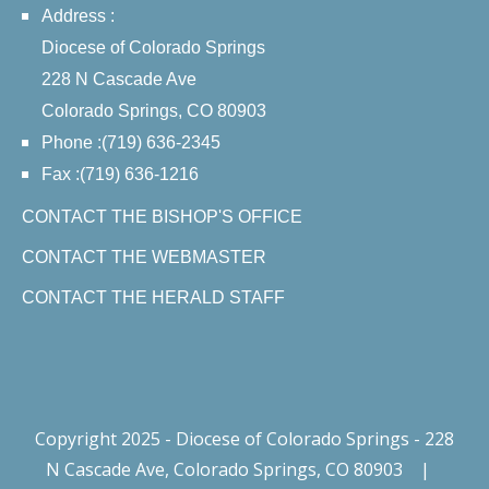
Address :
Diocese of Colorado Springs
228 N Cascade Ave
Colorado Springs, CO 80903
Phone :(719) 636-2345
Fax :(719) 636-1216
CONTACT THE BISHOP'S OFFICE
CONTACT THE WEBMASTER
CONTACT THE HERALD STAFF
Copyright 2025 - Diocese of Colorado Springs - 228
N Cascade Ave, Colorado Springs, CO 80903
|