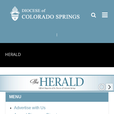
|
HERALD
MENU
Advertise with Us