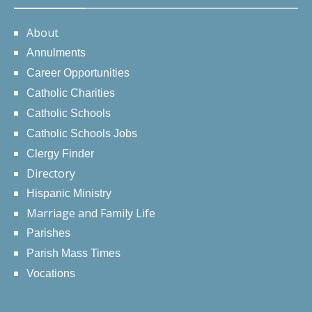
About
Annulments
Career Opportunities
Catholic Charities
Catholic Schools
Catholic Schools Jobs
Clergy Finder
Directory
Hispanic Ministry
Marriage and Family Life
Parishes
Parish Mass Times
Vocations