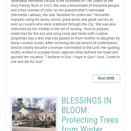
Venerable Henriette Delille is the foundress of The Sisters of the
Holy Family. Born in 1812, she was a descendant of enslaved people
and a free woman of color. As her grandmother’s namesake
(Henriette Labeau), she was “destined for eldercare.” Henriette
enjoyed caring for aunts, uncles, great aunts, and great-uncles, as
well as cousins who were scattered through the city. She was also
instructed by her mother in the art of nursing. How to prepare
medicines for the sick and using roots and herbs with curative
properties was a skill that was passed on from mother to daughter by
these colored nurses. After receiving the sacrament of confirmation,
Delille clearly became a woman committed to the Lord. Her guiding
motto, written in a prayer book, captures what defined her heart and
spurred her vocation: “I believe in God. I hope in God. I love. I want to
live and die for God.”
READ MORE
BLESSINGS IN
BLOOM:
Protecting Trees
from Winter