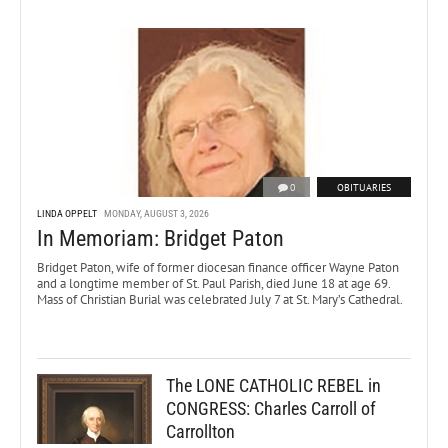
0
OBITUARIES
LINDA OPPELT
MONDAY, AUGUST 3, 2026
In Memoriam: Bridget Paton
Bridget Paton, wife of former diocesan finance officer Wayne Paton
and a longtime member of St. Paul Parish, died June 18 at age 69.
Mass of Christian Burial was celebrated July 7 at St. Mary’s Cathedral.
The LONE CATHOLIC REBEL in
CONGRESS: Charles Carroll of
Carrollton