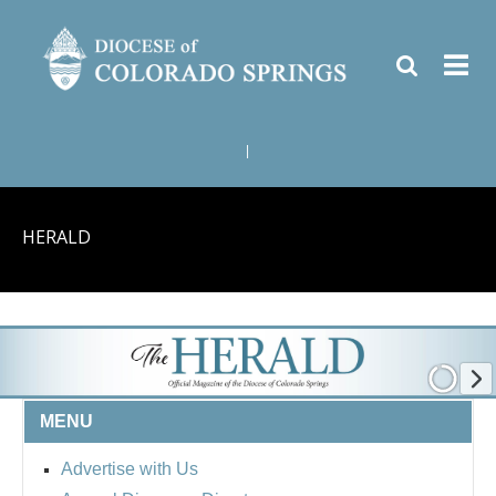
|
HERALD
MENU
Advertise with Us