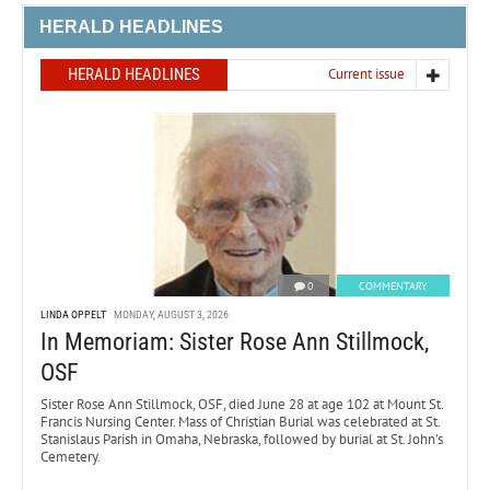
HERALD HEADLINES
HERALD HEADLINES
Current issue
0
COMMENTARY
LINDA OPPELT
MONDAY, AUGUST 3, 2026
In Memoriam: Sister Rose Ann Stillmock,
OSF
Sister Rose Ann Stillmock, OSF, died June 28 at age 102 at Mount St.
Francis Nursing Center. Mass of Christian Burial was celebrated at St.
Stanislaus Parish in Omaha, Nebraska, followed by burial at St. John’s
Cemetery.