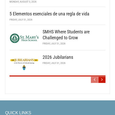
MONDAY, AUGUST 3, 2026
5 Elementos esenciales de una regla de vida
FRIDAY, JULY 31, 2026
SMHS Where Students are
Challenged to Grow
FRIDAY, JULY 31, 2026
2026 Jubilarians
FRIDAY, JULY 31, 2026
QUICK LINKS