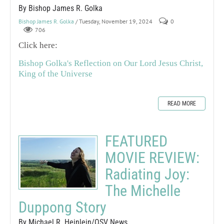
By Bishop James R. Golka
Bishop James R. Golka
/ Tuesday, November 19, 2024
0
706
Click here:
Bishop Golka's Reflection on Our Lord Jesus Christ,
King of the Universe
READ MORE
FEATURED
MOVIE REVIEW:
Radiating Joy:
The Michelle
Duppong Story
By Michael R. Heinlein/OSV News