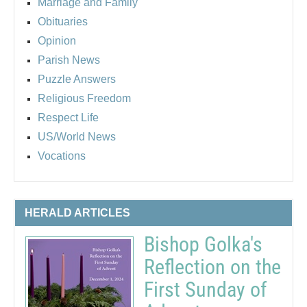
Marriage and Family
Obituaries
Opinion
Parish News
Puzzle Answers
Religious Freedom
Respect Life
US/World News
Vocations
HERALD ARTICLES
Bishop Golka's
Reflection on the
First Sunday of