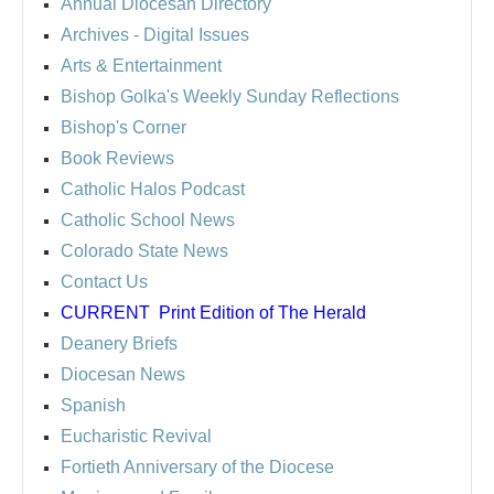
Annual Diocesan Directory
Archives
- Digital Issues
Arts & Entertainment
Bishop Golka's Weekly Sunday Reflections
Bishop's Corner
Book Reviews
Catholic Halos Podcast
Catholic School News
Colorado State News
Contact Us
CURRENT
Print Edition of The Herald
Deanery Briefs
Diocesan News
Spanish
Eucharistic Revival
Fortieth Anniversary of the Diocese