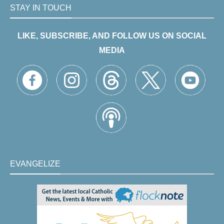
STAY IN TOUCH
LIKE, SUBSCRIBE, AND FOLLOW US ON SOCIAL
MEDIA
EVANGELIZE