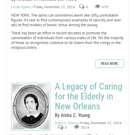
Linda Oppelt
/ Friday, November 15, 2024
0
670
NEW YORK. The saints can sometimes seem like lofty, unrelatable
figures. It’s rare to find contemporary examples of sanctity, and rarer
still to find models of heroic virtue among the young.
There has been an effort in recent decades to promote the
canonization of individuals from various walks of life. Yet the majority
of those so recognized continue to be drawn from the clergy or the
religious orders.
READ MORE
A Legacy of Caring
for the Elderly in
New Orleans
By Aisha C. Young
Aisha C. Young
/ Friday, November 15, 2024
0
3514