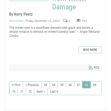
Damage
By Kerry Peetz
Kerry Peetz
/ Friday, November 15, 2024
0
582
The winter tree is a snowflake dressed with grace and bones, a
simple miracle to behold on winter’s lonely road.” —
Angie Weiland-
Crosby.
READ MORE
RSS
First
Previous
63
64
65
66
67
68
69
70
71
72
Next
Last