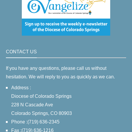
CONTACT US
If you have any questions, please call us without
hesitation. We will reply to you as quickly as we can.
Address :
Diocese of Colorado Springs
228 N Cascade Ave
Colorado Springs, CO 80903
Phone :(719) 636-2345
Fax :(719) 636-1216