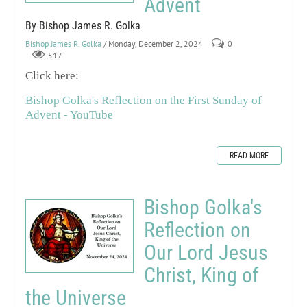
Advent
By Bishop James R. Golka
Bishop James R. Golka
/ Monday, December 2, 2024
0
517
Click here:
Bishop Golka's Reflection on the First Sunday of
Advent - YouTube
READ MORE
Bishop Golka's
Reflection on
Our Lord Jesus
Christ, King of
the Universe