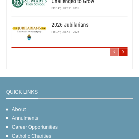
Challenged to Grow
FRIDAY, JULY 31, 2026
2026 Jubilarians
FRIDAY, JULY 31, 2026
QUICK LINKS
About
Annulments
Career Opportunities
Catholic Charities