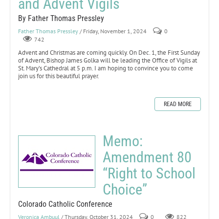
and Advent Vigils
By Father Thomas Pressley
Father Thomas Pressley
/ Friday, November 1, 2024
0
742
Advent and Christmas are coming quickly. On Dec. 1, the First Sunday
of Advent, Bishop James Golka will be leading the Office of Vigils at
St. Mary’s Cathedral at 5 p.m. I am hoping to convince you to come
join us for this beautiful prayer.
READ MORE
Memo:
Amendment 80
“Right to School
Choice”
Colorado Catholic Conference
Veronica Ambuul
/ Thursday, October 31, 2024
0
822