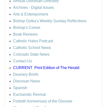
Annual Diocesan Directory
Archives
- Digital Issues
Arts & Entertainment
Bishop Golka's Weekly Sunday Reflections
Bishop's Corner
Book Reviews
Catholic Halos Podcast
Catholic School News
Colorado State News
Contact Us
CURRENT
Print Edition of The Herald
Deanery Briefs
Diocesan News
Spanish
Eucharistic Revival
Fortieth Anniversary of the Diocese