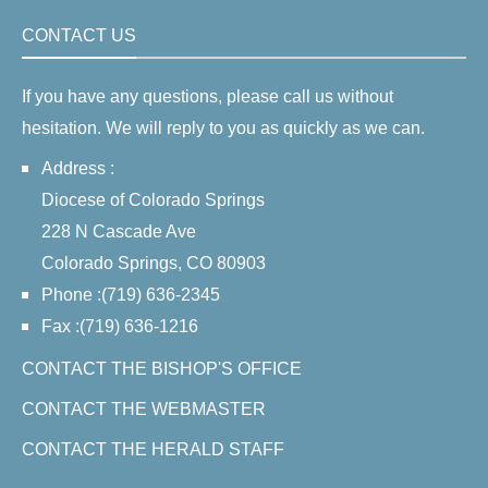
CONTACT US
If you have any questions, please call us without
hesitation. We will reply to you as quickly as we can.
Address :
Diocese of Colorado Springs
228 N Cascade Ave
Colorado Springs, CO 80903
Phone :(719) 636-2345
Fax :(719) 636-1216
CONTACT THE BISHOP'S OFFICE
CONTACT THE WEBMASTER
CONTACT THE HERALD STAFF