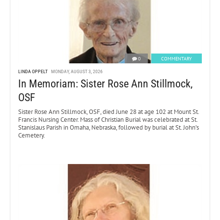
0
COMMENTARY
LINDA OPPELT
MONDAY, AUGUST 3, 2026
In Memoriam: Sister Rose Ann Stillmock,
OSF
Sister Rose Ann Stillmock, OSF, died June 28 at age 102 at Mount St.
Francis Nursing Center. Mass of Christian Burial was celebrated at St.
Stanislaus Parish in Omaha, Nebraska, followed by burial at St. John’s
Cemetery.