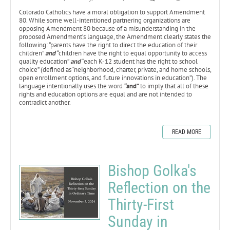
Colorado Catholics have a moral obligation to support Amendment
80. While some well-intentioned partnering organizations are
opposing Amendment 80 because of a misunderstanding in the
proposed Amendment’s language, the Amendment clearly states the
following: “parents have the right to direct the education of their
children”
and
“children have the right to equal opportunity to access
quality education”
and
“each K-12 student has the right to school
choice” (defined as “neighborhood, charter, private, and home schools,
open enrollment options, and future innovations in education”). The
language intentionally uses the word
“and”
to imply that all of these
rights and education options are equal and are not intended to
contradict another.
READ MORE
Bishop Golka's
Reflection on the
Thirty-First
Sunday in