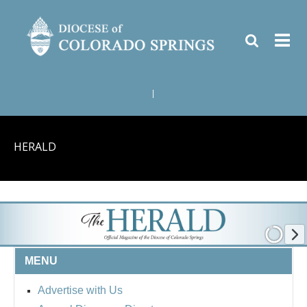
|
HERALD
MENU
Advertise with Us