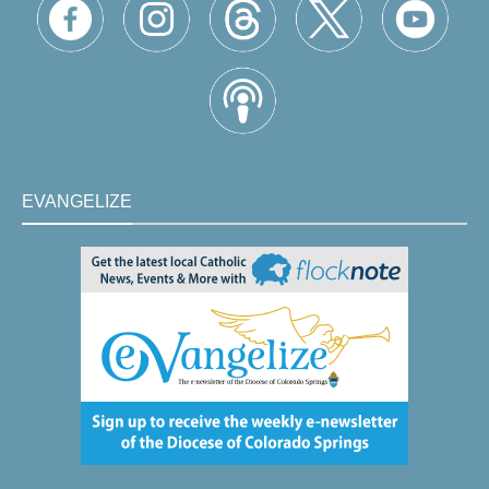
EVANGELIZE