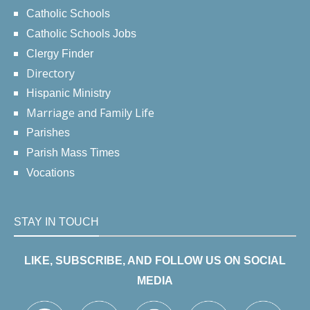
Catholic Schools
Catholic Schools Jobs
Clergy Finder
Directory
Hispanic Ministry
Marriage and Family Life
Parishes
Parish Mass Times
Vocations
STAY IN TOUCH
LIKE, SUBSCRIBE, AND FOLLOW US ON SOCIAL
MEDIA