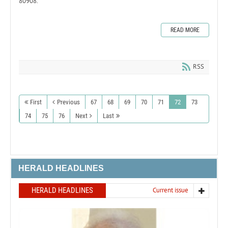
80908.
READ MORE
RSS
First
Previous
67
68
69
70
71
72
73
74
75
76
Next
Last
HERALD HEADLINES
HERALD HEADLINES
Current issue