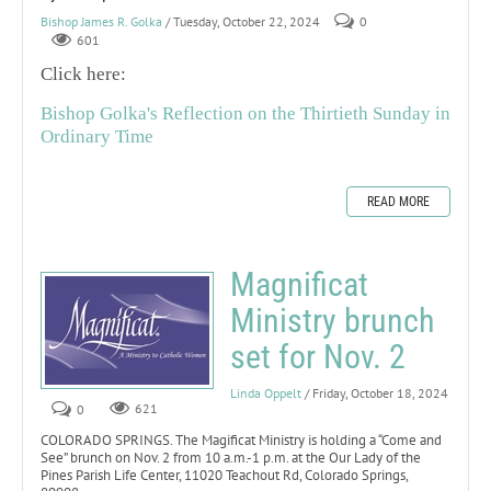
Bishop James R. Golka
/ Tuesday, October 22, 2024
0
601
Click here:
Bishop Golka's Reflection on the Thirtieth Sunday in
Ordinary Time
READ MORE
Magnificat
Ministry brunch
set for Nov. 2
Linda Oppelt
/ Friday, October 18, 2024
0
621
COLORADO SPRINGS. The Magificat Ministry is holding a “Come and
See” brunch on Nov. 2 from 10 a.m.-1 p.m. at the Our Lady of the
Pines Parish Life Center, 11020 Teachout Rd, Colorado Springs,