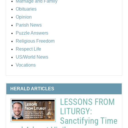
Marriage and Family
Obituaries
Opinion
Parish News
Puzzle Answers
Religious Freedom
Respect Life
US/World News
Vocations
HERALD ARTICLES
LESSONS FROM
LITURGY:
Sanctifying Time