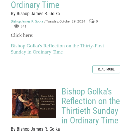
Ordinary Time
By Bishop James R. Golka
Bishop James R. Golka
/ Tuesday, October 29, 2024
0
541
Click here:
Bishop Golka's Reflection on the Thirty-First
Sunday in Ordinary Time
READ MORE
Bishop Golka's
Reflection on the
Thirtieth Sunday
in Ordinary Time
By Bishop James R. Golka