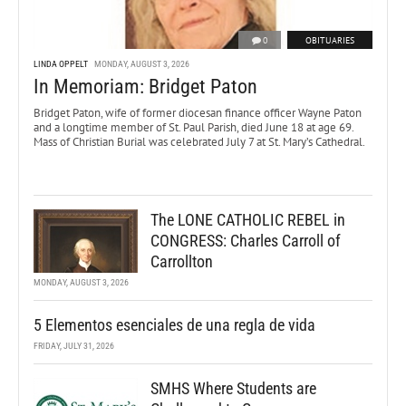
0
OBITUARIES
LINDA OPPELT
MONDAY, AUGUST 3, 2026
In Memoriam: Bridget Paton
Bridget Paton, wife of former diocesan finance officer Wayne Paton
and a longtime member of St. Paul Parish, died June 18 at age 69.
Mass of Christian Burial was celebrated July 7 at St. Mary’s Cathedral.
The LONE CATHOLIC REBEL in
CONGRESS: Charles Carroll of
Carrollton
MONDAY, AUGUST 3, 2026
5 Elementos esenciales de una regla de vida
FRIDAY, JULY 31, 2026
SMHS Where Students are