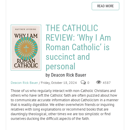
READ MORE
THE CATHOLIC
REVIEW: ‘Why I Am
Roman Catholic’ is
succinct and
personal
by Deacon Rick Bauer
Deacon Rick Bauer
/ Friday, October 18, 2024
0
4587
Those of us who regularly interact with non-Catholic Christians and
others who have left the Catholic faith are often puzzled about how
to communicate accurate information about Catholicism in a manner
that is readily digestible. We either overwhelm friends or inquiring
relatives with long explanations or recommend books that are
dauntingly theological; other times we are too simplistic or find
ourselves ducking the difficult aspects of the faith.