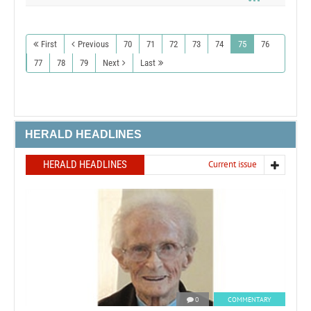
First
Previous
70
71
72
73
74
75
76
77
78
79
Next
Last
HERALD HEADLINES
HERALD HEADLINES
Current issue
0
COMMENTARY