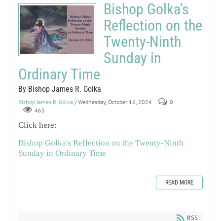
Bishop Golka's
Reflection on the
Twenty-Ninth
Sunday in
Ordinary Time
By Bishop James R. Golka
Bishop James R. Golka
/ Wednesday, October 16, 2024
0
465
Click here:
Bishop Golka's Reflection on the Twenty-Ninth
Sunday in Ordinary Time
READ MORE
RSS