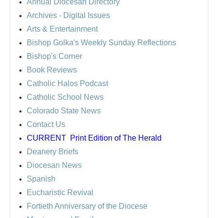
Annual Diocesan Directory
Archives
- Digital Issues
Arts & Entertainment
Bishop Golka's Weekly Sunday Reflections
Bishop's Corner
Book Reviews
Catholic Halos Podcast
Catholic School News
Colorado State News
Contact Us
CURRENT
Print Edition of The Herald
Deanery Briefs
Diocesan News
Spanish
Eucharistic Revival
Fortieth Anniversary of the Diocese