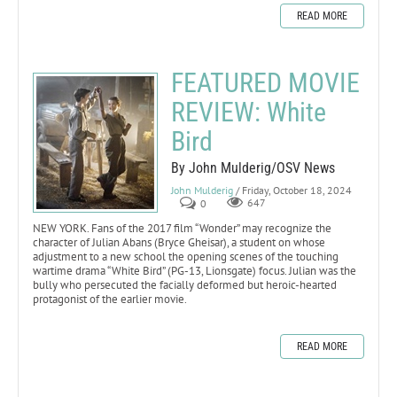
READ MORE
FEATURED MOVIE
REVIEW: White
Bird
By John Mulderig/OSV News
John Mulderig
/ Friday, October 18, 2024
0
647
NEW YORK. Fans of the 2017 film “Wonder” may recognize the
character of Julian Abans (Bryce Gheisar), a student on whose
adjustment to a new school the opening scenes of the touching
wartime drama “White Bird” (PG-13, Lionsgate) focus. Julian was the
bully who persecuted the facially deformed but heroic-hearted
protagonist of the earlier movie.
READ MORE