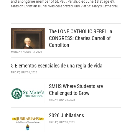
and a longtime member of St. Paul Parish, died June 18 at age 69.
Mass of Christian Burial was celebrated July 7 at St. Mary’s Cathedral.
The LONE CATHOLIC REBEL in
CONGRESS: Charles Carroll of
Carrollton
MONDAY, AUGUST 3, 2026
5 Elementos esenciales de una regla de vida
FRIDAY, JULY 31, 2026
SMHS Where Students are
Challenged to Grow
FRIDAY, JULY 31, 2026
2026 Jubilarians
FRIDAY, JULY 31, 2026