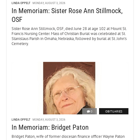
LINDA OPPELT
MONDAY, AUGUST 3, 2026
In Memoriam: Sister Rose Ann Stillmock,
OSF
Sister Rose Ann Stillmock, OSF, died June 28 at age 102 at Mount St.
Francis Nursing Center. Mass of Christian Burial was celebrated at St.
Stanislaus Parish in Omaha, Nebraska, followed by burial at St. John’s
Cemetery.
0
OBITUARIES
LINDA OPPELT
MONDAY, AUGUST 3, 2026
In Memoriam: Bridget Paton
Bridget Paton, wife of former diocesan finance officer Wayne Paton