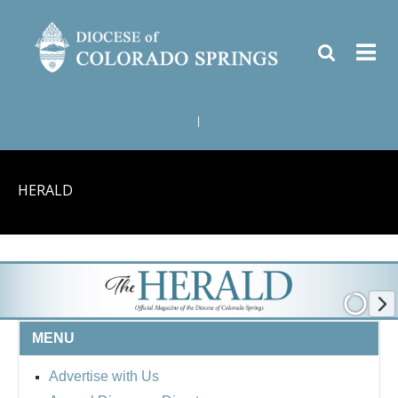
|
HERALD
MENU
Advertise with Us