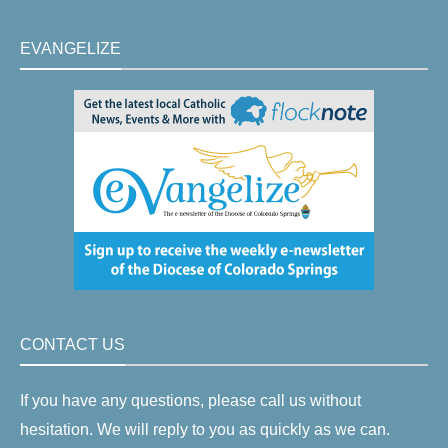
EVANGELIZE
CONTACT US
If you have any questions, please call us without
hesitation. We will reply to you as quickly as we can.