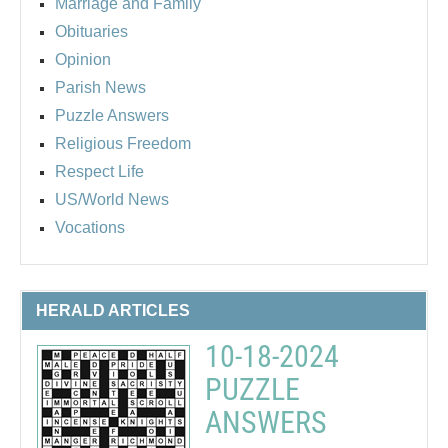
Marriage and Family
Obituaries
Opinion
Parish News
Puzzle Answers
Religious Freedom
Respect Life
US/World News
Vocations
HERALD ARTICLES
10-18-2024
PUZZLE
ANSWERS