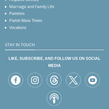
Marriage and Family Life
Parishes
Parish Mass Times
Vocations
STAY IN TOUCH
LIKE, SUBSCRIBE, AND FOLLOW US ON SOCIAL
MEDIA