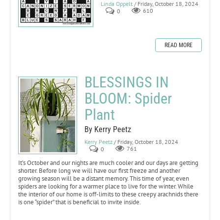
Linda Oppelt
/ Friday, October 18, 2024
0
610
READ MORE
BLESSINGS IN
BLOOM: Spider
Plant
By Kerry Peetz
Kerry Peetz
/ Friday, October 18, 2024
0
761
It’s October and our nights are much cooler and our days are getting
shorter. Before long we will have our first freeze and another
growing season will be a distant memory. This time of year, even
spiders are looking for a warmer place to live for the winter. While
the interior of our home is off-limits to these creepy arachnids there
is one “spider” that is beneficial to invite inside.