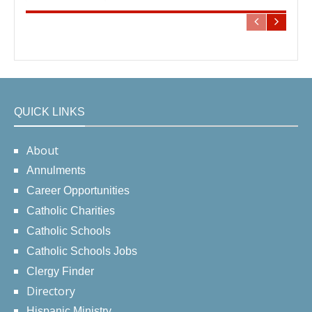
QUICK LINKS
About
Annulments
Career Opportunities
Catholic Charities
Catholic Schools
Catholic Schools Jobs
Clergy Finder
Directory
Hispanic Ministry