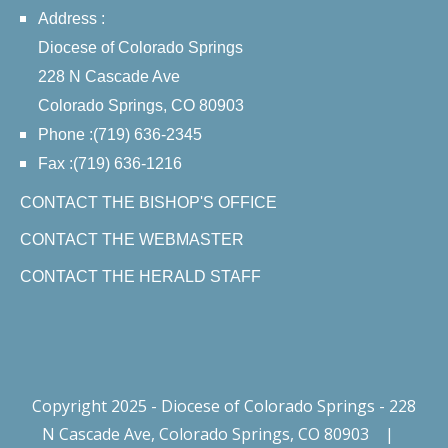
Address :
Diocese of Colorado Springs
228 N Cascade Ave
Colorado Springs, CO 80903
Phone :(719) 636-2345
Fax :(719) 636-1216
CONTACT THE BISHOP'S OFFICE
CONTACT THE WEBMASTER
CONTACT THE HERALD STAFF
Copyright 2025 - Diocese of Colorado Springs - 228
N Cascade Ave, Colorado Springs, CO 80903
|