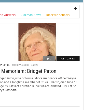
zle Answers
Diocesan News
Diocesan Schools
0
OBITUARIES
DA OPPELT
MONDAY, AUGUST 3, 2026
n Memoriam: Bridget Paton
dget Paton, wife of former diocesan finance officer Wayne
ton and a longtime member of St. Paul Parish, died June 18
age 69. Mass of Christian Burial was celebrated July 7 at St.
y’s Cathedral.