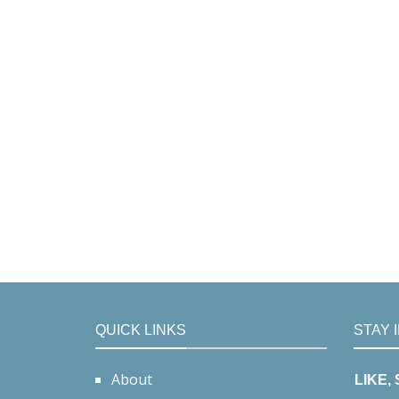
QUICK LINKS
STAY 
About
LIKE,