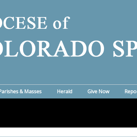
Parishes & Masses
Herald
Give Now
Repo