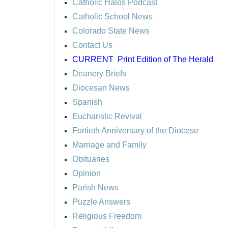
Catholic Halos Podcast
Catholic School News
Colorado State News
Contact Us
CURRENT
Print Edition of The Herald
Deanery Briefs
Diocesan News
Spanish
Eucharistic Revival
Fortieth Anniversary of the Diocese
Marriage and Family
Obituaries
Opinion
Parish News
Puzzle Answers
Religious Freedom