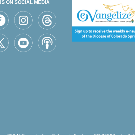
US ON SOCIAL MEDIA