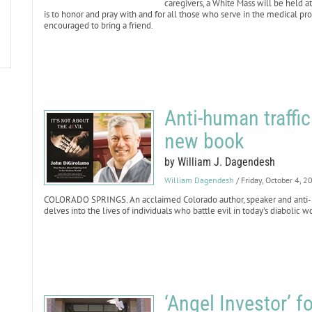
caregivers, a White Mass will be held a
is to honor and pray with and for all those who serve in the medical pro
encouraged to bring a friend.
Anti-human traffi
new book
by William J. Dagendesh
William Dagendesh
/ Friday, October 4, 2
COLORADO SPRINGS. An acclaimed Colorado author, speaker and anti-h
delves into the lives of individuals who battle evil in today’s diabolic w
‘Angel Investor’