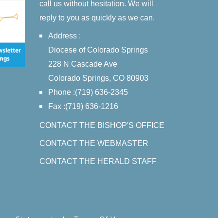
call us without hesitation. We will
reply to you as quickly as we can.
Address :
Diocese of Colorado Springs
228 N Cascade Ave
Colorado Springs, CO 80903
Phone :(719) 636-2345
Fax :(719) 636-1216
CONTACT THE BISHOP'S OFFICE
CONTACT THE WEBMASTER
CONTACT THE HERALD STAFF