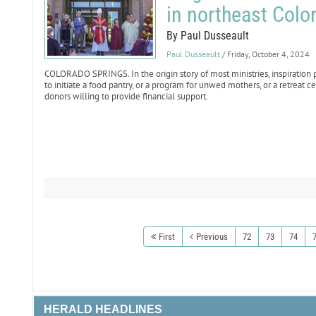
in northeast Colo
By Paul Dusseault
Paul Dusseault
/ Friday, October 4, 2024
COLORADO SPRINGS. In the origin story of most ministries, inspiration
to initiate a food pantry, or a program for unwed mothers, or a retreat
donors willing to provide financial support.
First
Previous
72
73
74
HERALD HEADLINES