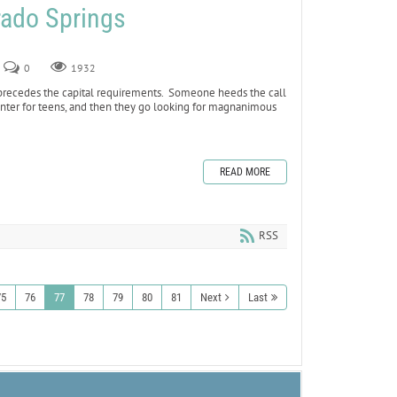
rado Springs
0
1932
 precedes the capital requirements. Someone heeds the call
 center for teens, and then they go looking for magnanimous
READ MORE
RSS
75
76
77
78
79
80
81
Next
Last