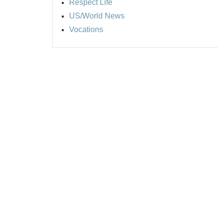
Respect Life
US/World News
Vocations