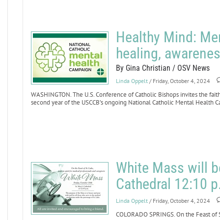
Healthy Mind: Me
healing, awarenes
By Gina Christian / OSV News
Linda Oppelt
/ Friday, October 4, 2024
WASHINGTON. The U.S. Conference of Catholic Bishops invites the faithfu
second year of the USCCB’s ongoing National Catholic Mental Health 
White Mass will b
Cathedral 12:10 p
Linda Oppelt
/ Friday, October 4, 2024
COLORADO SPRINGS. On the Feast of St.