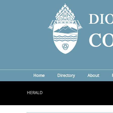
Home
Directory
About
HERALD