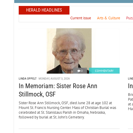
HERALD HEADLINES
Current issue
Arts & Culture
Puz
0
COMMENTARY
LINDA OPPELT
MONDAY, AUGUST 3, 2026
LIN
In Memoriam: Sister Rose Ann
I
Stillmock, OSF
Bri
Pa
Sister Rose Ann Stillmock, OSF, died June 28 at age 102 at
at 
Mount St. Francis Nursing Center. Mass of Christian Burial was
Mar
celebrated at St. Stanislaus Parish in Omaha, Nebraska,
followed by burial at St. John’s Cemetery.