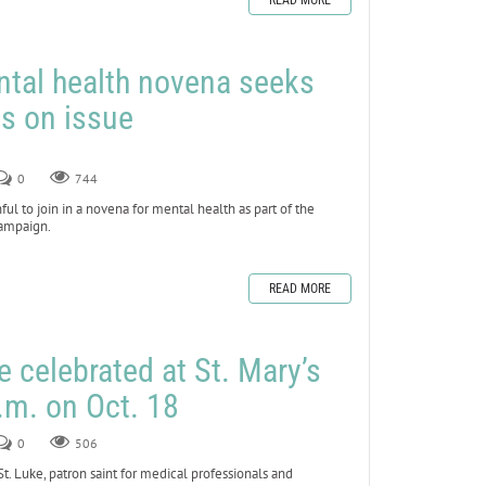
READ MORE
ntal health novena seeks
s on issue
0
744
l to join in a novena for mental health as part of the
Campaign.
READ MORE
e celebrated at St. Mary’s
.m. on Oct. 18
0
506
 Luke, patron saint for medical professionals and