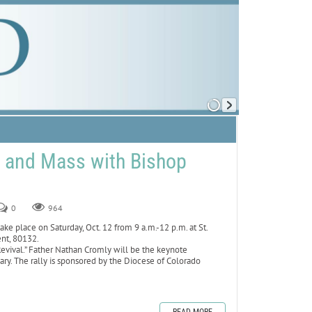
y and Mass with Bishop
0
964
ake place on Saturday, Oct. 12 from 9 a.m.-12 p.m. at St.
ent, 80132.
 Revival.” Father Nathan Cromly will be the keynote
sary. The rally is sponsored by the Diocese of Colorado