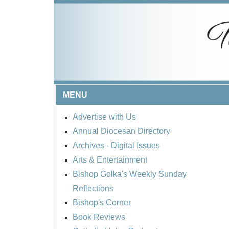
MENU
Advertise with Us
Annual Diocesan Directory
Archives
- Digital Issues
Arts & Entertainment
Bishop Golka's Weekly Sunday
Reflections
Bishop's Corner
Book Reviews