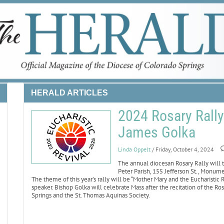
HERALD ARTICLES
2024 Rosary Rall
James Golka
Linda Oppelt
/ Friday, October 4, 2024
The annual diocesan Rosary Rally will t
Peter Parish, 155 Jefferson St., Monum
The theme of this year’s rally will be “Mother Mary and the Eucharistic
speaker. Bishop Golka will celebrate Mass after the recitation of the Ro
Springs and the St. Thomas Aquinas Society.