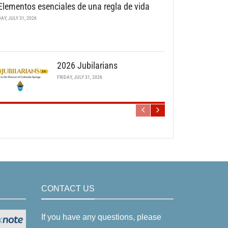
Elementos esenciales de una regla de vida
DAY, JULY 31, 2026
2026 Jubilarians
FRIDAY, JULY 31, 2026
CONTACT US
If you have any questions, please