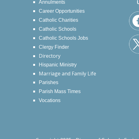
Annulments
Career Opportunities
Catholic Charities
Catholic Schools
Catholic Schools Jobs
Clergy Finder
Directory
Hispanic Ministry
Marriage and Family Life
Parishes
Parish Mass Times
Vocations