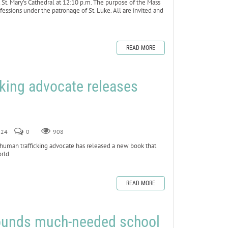
t St. Mary’s Cathedral at 12:10 p.m. The purpose of the Mass
fessions under the patronage of St. Luke. All are invited and
READ MORE
cking advocate releases
024
0
908
uman trafficking advocate has released a new book that
orld.
READ MORE
 founds much-needed school