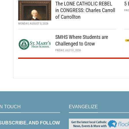
The LONE CATHOLIC REBEL
5 
in CONGRESS: Charles Carroll
FRI
of Carrollton
MONDAY, AUGUST 3, 2026
SMHS Where Students are
Challenged to Grow
FRIDAY, JULY 31, 2026
IN TOUCH
EVANGELIZE
 SUBSCRIBE, AND FOLLOW