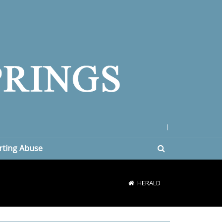
|
rting Abuse
HERALD