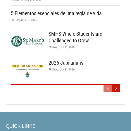
5 Elementos esenciales de una regla de vida
FRIDAY, JULY 31, 2026
SMHS Where Students are
Challenged to Grow
FRIDAY, JULY 31, 2026
2026 Jubilarians
FRIDAY, JULY 31, 2026
QUICK LINKS