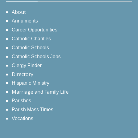
About
Annulments
Career Opportunities
Catholic Charities
Catholic Schools
Catholic Schools Jobs
Clergy Finder
Directory
Hispanic Ministry
Marriage and Family Life
Parishes
Parish Mass Times
Vocations