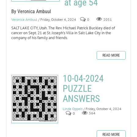
at age 54
By Veronica Ambuul
Veronica Ambuul
/ Friday, October 4, 2024
0
2051
SALT LAKE CITY, Utah. The Rev. Michael Patrick Buckley died of
cancer on Sept. 21 at St. Joseph’s Villa in Salt Lake City in the
company of his family and friends.
READ MORE
10-04-2024
PUZZLE
ANSWERS
Linda Oppelt
/ Friday, October 4, 2024
0
564
READ MORE