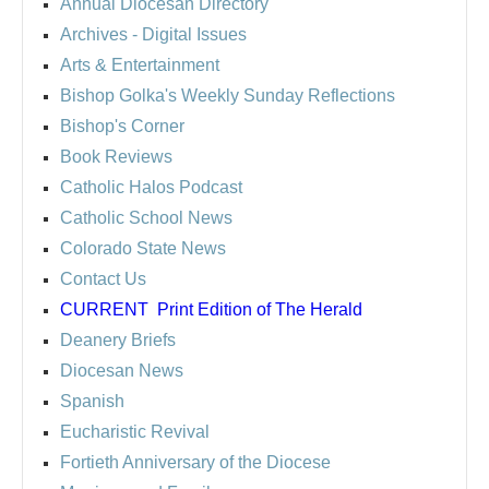
Annual Diocesan Directory
Archives
- Digital Issues
Arts & Entertainment
Bishop Golka's Weekly Sunday Reflections
Bishop's Corner
Book Reviews
Catholic Halos Podcast
Catholic School News
Colorado State News
Contact Us
CURRENT
Print Edition of The Herald
Deanery Briefs
Diocesan News
Spanish
Eucharistic Revival
Fortieth Anniversary of the Diocese