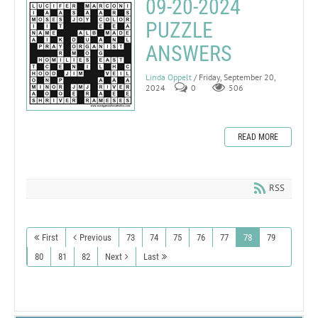
09-20-2024
PUZZLE
ANSWERS
Linda Oppelt
/ Friday, September 20,
2024
0
506
READ MORE
RSS
First
Previous
73
74
75
76
77
78
79
80
81
82
Next
Last