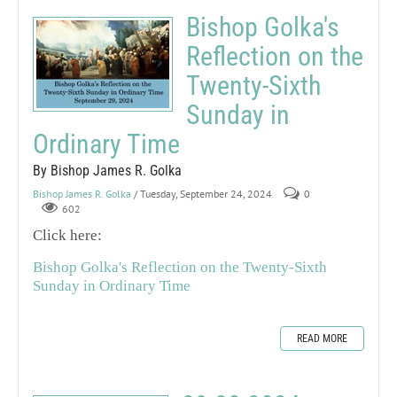
Bishop Golka's
Reflection on the
Twenty-Sixth
Sunday in
Ordinary Time
By Bishop James R. Golka
Bishop James R. Golka
/ Tuesday, September 24, 2024
0
602
Click here:
Bishop Golka's Reflection on the Twenty-Sixth
Sunday in Ordinary Time
READ MORE