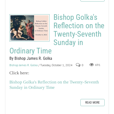
Bishop Golka's
Reflection on the
Twenty-Seventh
Sunday in
Ordinary Time
By Bishop James R. Golka
Bishop James R. Golka
/ Tuesday, October 1, 2024
0
691
Click here:
Bishop Golka's Reflection on the Twenty-Seventh
Sunday in Ordinary Time
READ MORE