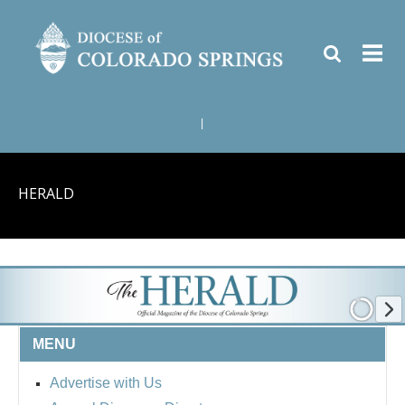
|
HERALD
MENU
Advertise with Us