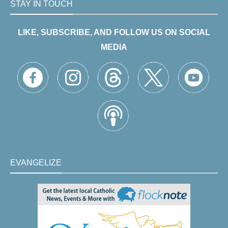
STAY IN TOUCH
LIKE, SUBSCRIBE, AND FOLLOW US ON SOCIAL
MEDIA
EVANGELIZE