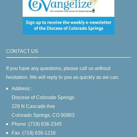
CONTACT US
If you have any questions, please call us without
hesitation. We will reply to you as quickly as we can.
Address :
Diocese of Colorado Springs
228 N Cascade Ave
Colorado Springs, CO 80903
Phone :(719) 636-2345
Fax :(719) 636-1216