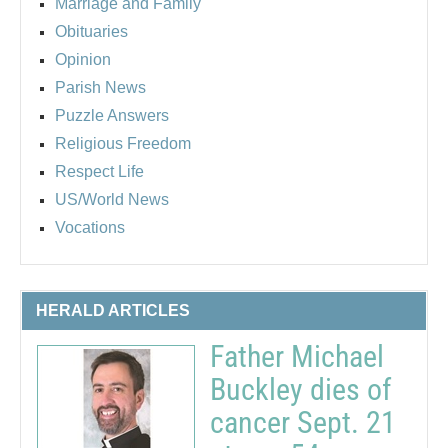
Marriage and Family
Obituaries
Opinion
Parish News
Puzzle Answers
Religious Freedom
Respect Life
US/World News
Vocations
HERALD ARTICLES
Father Michael
Buckley dies of
cancer Sept. 21