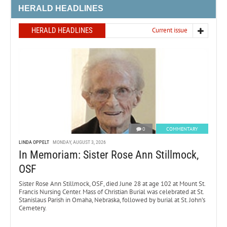
HERALD HEADLINES
HERALD HEADLINES
Current issue
0
COMMENTARY
LINDA OPPELT
MONDAY, AUGUST 3, 2026
In Memoriam: Sister Rose Ann Stillmock,
OSF
Sister Rose Ann Stillmock, OSF, died June 28 at age 102 at Mount St.
Francis Nursing Center. Mass of Christian Burial was celebrated at St.
Stanislaus Parish in Omaha, Nebraska, followed by burial at St. John’s
Cemetery.