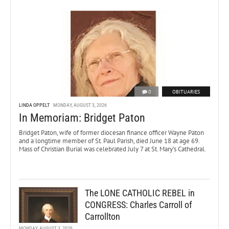
0
OBITUARIES
LINDA OPPELT
MONDAY, AUGUST 3, 2026
In Memoriam: Bridget Paton
Bridget Paton, wife of former diocesan finance officer Wayne Paton
and a longtime member of St. Paul Parish, died June 18 at age 69.
Mass of Christian Burial was celebrated July 7 at St. Mary’s Cathedral.
The LONE CATHOLIC REBEL in
CONGRESS: Charles Carroll of
Carrollton
MONDAY, AUGUST 3, 2026