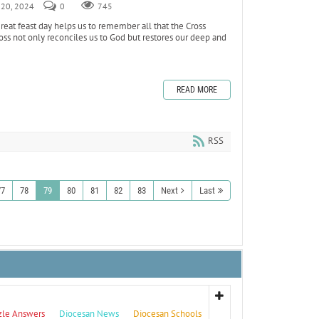
r 20, 2024
0
745
reat feast day helps us to remember all that the Cross
oss not only reconciles us to God but restores our deep and
READ MORE
RSS
77
78
79
80
81
82
83
Next
Last
zle Answers
Diocesan News
Diocesan Schools