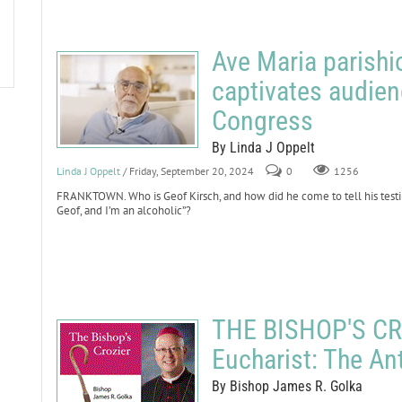
Ave Maria parishi
captivates audien
Congress
By Linda J Oppelt
Linda J Oppelt
/ Friday, September 20, 2024
0
1256
FRANKTOWN. Who is Geof Kirsch, and how did he come to tell his testi
Geof, and I’m an alcoholic”?
THE BISHOP'S CRO
Eucharist: The An
By Bishop James R. Golka