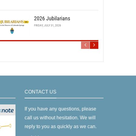
2026 Jubilarians
FRIDAY, JULY 31, 2026
CONTACT US
If you have any questions, please
call us without hesitation. We will
reply to you as quickly as we can.