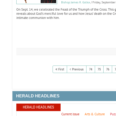
Bishop James R. Golka
/ Friday, Septembe
On Sept. 14, we celebrated the Feast of the Triumph of the Cross. This g
reveals about God’s merciful love for us and how Jesus’ death on the Cr
intimate communion with him.
First
Previous
74
75
76
HERALD HEADLINES
HERALD HEADLINES
Current issue
Arts & Culture
Puz