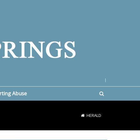
|
rting Abuse
HERALD