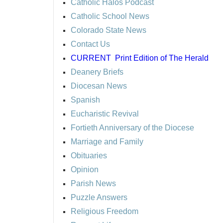
Catholic Halos Podcast
Catholic School News
Colorado State News
Contact Us
CURRENT
Print Edition of The Herald
Deanery Briefs
Diocesan News
Spanish
Eucharistic Revival
Fortieth Anniversary of the Diocese
Marriage and Family
Obituaries
Opinion
Parish News
Puzzle Answers
Religious Freedom