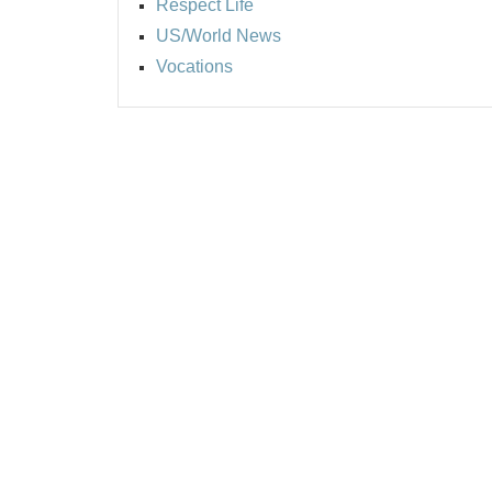
Respect Life
US/World News
Vocations