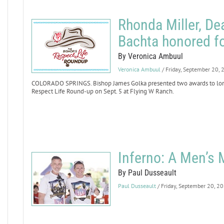
Rhonda Miller, D
Bachta honored fo
By Veronica Ambuul
Veronica Ambuul
/ Friday, September 20,
COLORADO SPRINGS. Bishop James Golka presented two awards to longt
Respect Life Round-up on Sept. 5 at Flying W Ranch.
Inferno: A Men’s
By Paul Dusseault
Paul Dusseault
/ Friday, September 20, 2