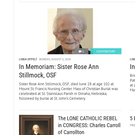
0
COMMENTARY
LINDA OPPELT
MONDAY, AUGUST 3, 2026
LIN
In Memoriam: Sister Rose Ann
I
Stillmock, OSF
Bri
Pa
Sister Rose Ann Stillmock, OSF, died June 28 at age 102 at
at 
Mount St. Francis Nursing Center. Mass of Christian Burial was
Mar
celebrated at St. Stanislaus Parish in Omaha, Nebraska,
followed by burial at St. John’s Cemetery.
The LONE CATHOLIC REBEL
5 
in CONGRESS: Charles Carroll
FRI
of Carrollton