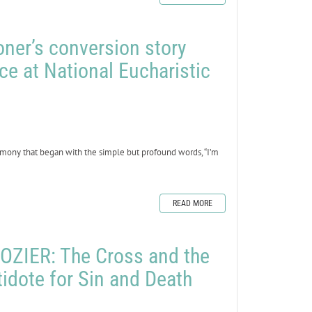
oner’s conversion story
ce at National Eucharistic
mony that began with the simple but profound words, “I’m
READ MORE
ZIER: The Cross and the
tidote for Sin and Death