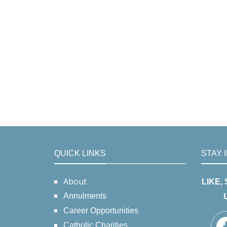
QUICK LINKS
STAY 
About
LIKE,
Annulments
Career Opportunities
Catholic Charities