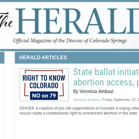
HERALD ARTICLES
State ballot initi
abortion access, 
By Veronica Ambuul
Veronica Ambuul
/ Friday, September 20,
DENVER. A coalition of pro-life organizations in Colorado is urging vot
would create a constitutional right to unrestricted abortion in the state.