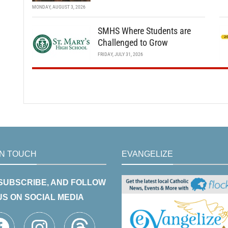
MONDAY, AUGUST 3, 2026
SMHS Where Students are
Challenged to Grow
FRIDAY, JULY 31, 2026
IN TOUCH
EVANGELIZE
 SUBSCRIBE, AND FOLLOW
US ON SOCIAL MEDIA