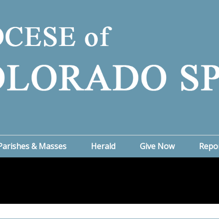
Parishes & Masses
Herald
Give Now
Repo