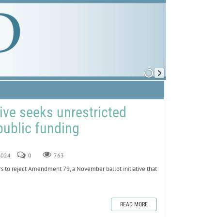
ative seeks unrestricted
public funding
 2024
0
763
ers to reject Amendment 79, a November ballot initiative that
READ MORE