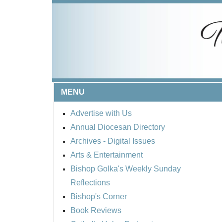
MENU
Advertise with Us
Annual Diocesan Directory
Archives
- Digital Issues
Arts & Entertainment
Bishop Golka's Weekly Sunday
Reflections
Bishop's Corner
Book Reviews