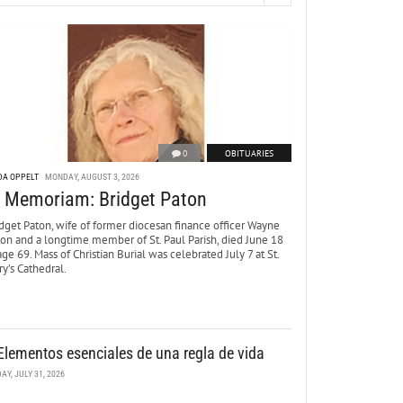
0
OBITUARIES
DA OPPELT
MONDAY, AUGUST 3, 2026
n Memoriam: Bridget Paton
dget Paton, wife of former diocesan finance officer Wayne
ton and a longtime member of St. Paul Parish, died June 18
age 69. Mass of Christian Burial was celebrated July 7 at St.
y’s Cathedral.
Elementos esenciales de una regla de vida
DAY, JULY 31, 2026