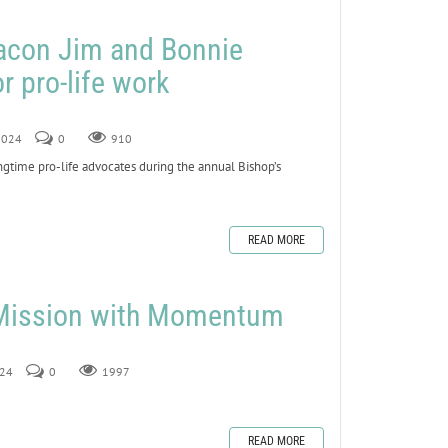
eacon Jim and Bonnie
r pro-life work
 2024
0
910
ime pro-life advocates during the annual Bishop’s
READ MORE
 Mission with Momentum
024
0
1997
READ MORE