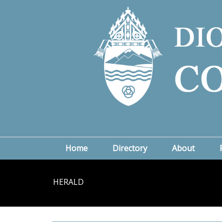
Home
Directory
About
HERALD