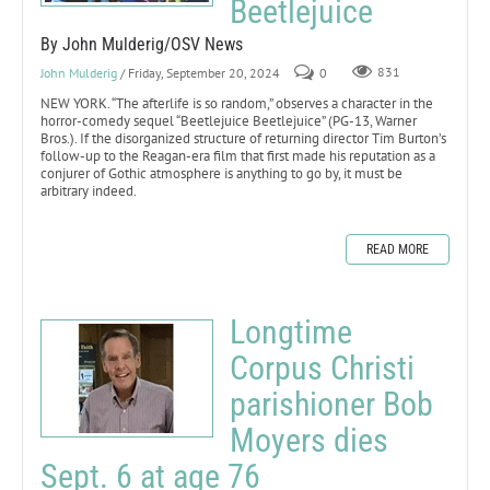
Beetlejuice
By John Mulderig/OSV News
John Mulderig
/ Friday, September 20, 2024
0
831
NEW YORK. “The afterlife is so random,” observes a character in the
horror-comedy sequel “Beetlejuice Beetlejuice” (PG-13, Warner
Bros.). If the disorganized structure of returning director Tim Burton’s
follow-up to the Reagan-era film that first made his reputation as a
conjurer of Gothic atmosphere is anything to go by, it must be
arbitrary indeed.
READ MORE
Longtime
Corpus Christi
parishioner Bob
Moyers dies
Sept. 6 at age 76