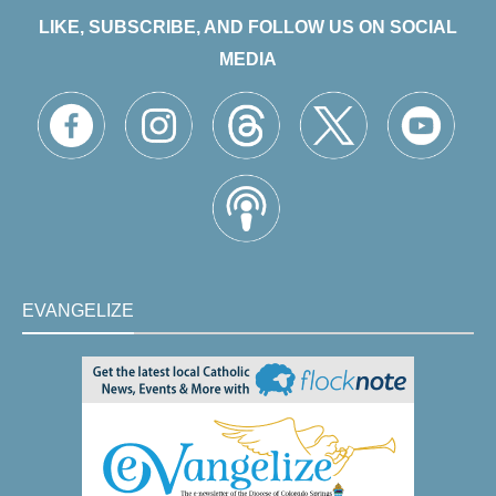
LIKE, SUBSCRIBE, AND FOLLOW US ON SOCIAL
MEDIA
EVANGELIZE