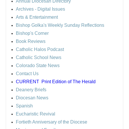
Annual Diocesan Directory
Archives
- Digital Issues
Arts & Entertainment
Bishop Golka's Weekly Sunday Reflections
Bishop's Corner
Book Reviews
Catholic Halos Podcast
Catholic School News
Colorado State News
Contact Us
CURRENT
Print Edition of The Herald
Deanery Briefs
Diocesan News
Spanish
Eucharistic Revival
Fortieth Anniversary of the Diocese