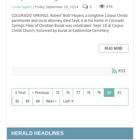
Linda Oppelt
/ Friday, September 20, 2024
0
898
COLORADO SPRINGS. Robert “Bob” Moyers, a longtime Corpus Christi
parishioner and local attorney, died Sept. 6 at his home in Colorado
Springs. Mass of Christian Burial was celebrated Sept. 18 at Corpus
Christi Church, followed by burial at Eastonville Cemetery.
READ MORE
RSS
First
Previous
75
76
77
78
79
80
81
82
83
84
Next
Last
HERALD HEADLINES