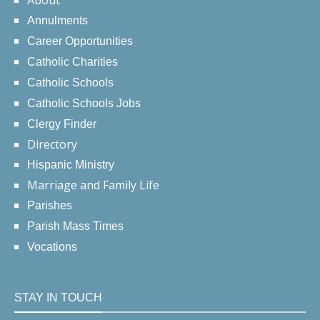
About
Annulments
Career Opportunities
Catholic Charities
Catholic Schools
Catholic Schools Jobs
Clergy Finder
Directory
Hispanic Ministry
Marriage and Family Life
Parishes
Parish Mass Times
Vocations
STAY IN TOUCH