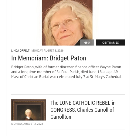
0
OBITUARIES
LINDA OPPELT
MONDAY, AUGUST 3, 2026
In Memoriam: Bridget Paton
Bridget Paton, wife of former diocesan finance officer Wayne Paton
and a longtime member of St. Paul Parish, died June 18 at age 69.
Mass of Christian Burial was celebrated July 7 at St. Mary’s Cathedral.
The LONE CATHOLIC REBEL in
CONGRESS: Charles Carroll of
Carrollton
MONDAY, AUGUST 3, 2026