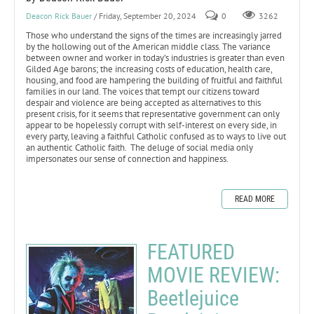
Deacon Rick Bauer
/ Friday, September 20, 2024
0
3262
Those who understand the signs of the times are increasingly jarred
by the hollowing out of the American middle class. The variance
between owner and worker in today’s industries is greater than even
Gilded Age barons; the increasing costs of education, health care,
housing, and food are hampering the building of fruitful and faithful
families in our land. The voices that tempt our citizens toward
despair and violence are being accepted as alternatives to this
present crisis, for it seems that representative government can only
appear to be hopelessly corrupt with self-interest on every side, in
every party, leaving a faithful Catholic confused as to ways to live out
an authentic Catholic faith. The deluge of social media only
impersonates our sense of connection and happiness.
READ MORE
FEATURED
MOVIE REVIEW:
Beetlejuice