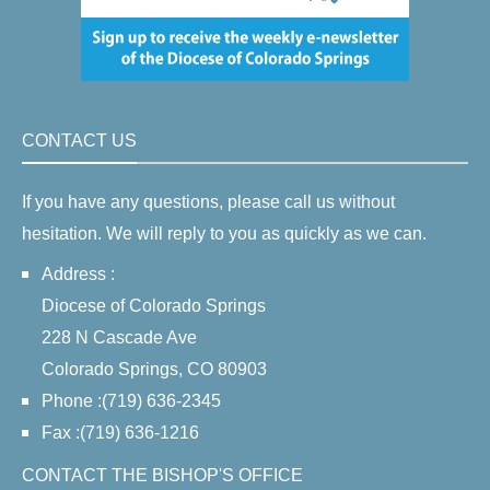
CONTACT US
If you have any questions, please call us without
hesitation. We will reply to you as quickly as we can.
Address :
Diocese of Colorado Springs
228 N Cascade Ave
Colorado Springs, CO 80903
Phone :(719) 636-2345
Fax :(719) 636-1216
CONTACT THE BISHOP'S OFFICE