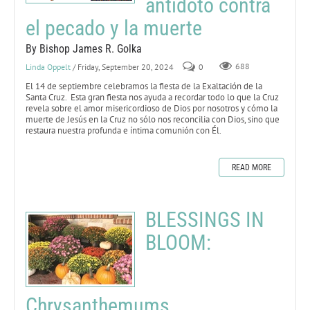
antídoto contra
el pecado y la muerte
By Bishop James R. Golka
Linda Oppelt
/ Friday, September 20, 2024
0
688
El 14 de septiembre celebramos la fiesta de la Exaltación de la
Santa Cruz. Esta gran fiesta nos ayuda a recordar todo lo que la Cruz
revela sobre el amor misericordioso de Dios por nosotros y cómo la
muerte de Jesús en la Cruz no sólo nos reconcilia con Dios, sino que
restaura nuestra profunda e íntima comunión con Él.
READ MORE
BLESSINGS IN
BLOOM:
Chrysanthemums