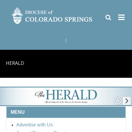
|
HERALD
MENU
Advertise with Us