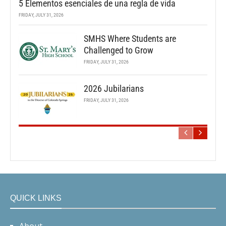
5 Elementos esenciales de una regla de vida
FRIDAY, JULY 31, 2026
SMHS Where Students are
Challenged to Grow
FRIDAY, JULY 31, 2026
2026 Jubilarians
FRIDAY, JULY 31, 2026
QUICK LINKS