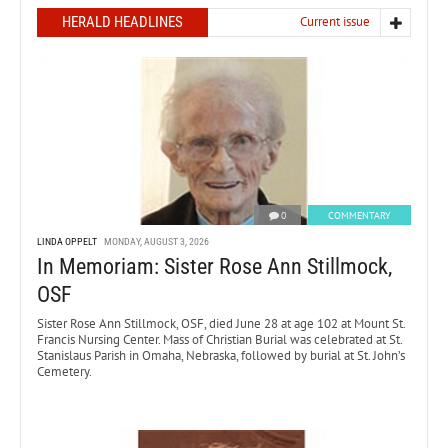
HERALD HEADLINES
Current issue
0
COMMENTARY
LINDA OPPELT
MONDAY, AUGUST 3, 2026
In Memoriam: Sister Rose Ann Stillmock,
OSF
Sister Rose Ann Stillmock, OSF, died June 28 at age 102 at Mount St.
Francis Nursing Center. Mass of Christian Burial was celebrated at St.
Stanislaus Parish in Omaha, Nebraska, followed by burial at St. John’s
Cemetery.