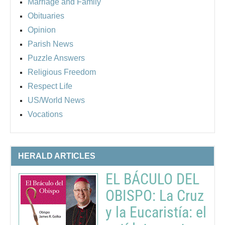
Marriage and Family
Obituaries
Opinion
Parish News
Puzzle Answers
Religious Freedom
Respect Life
US/World News
Vocations
HERALD ARTICLES
EL BÁCULO DEL
OBISPO: La Cruz
y la Eucaristía: el