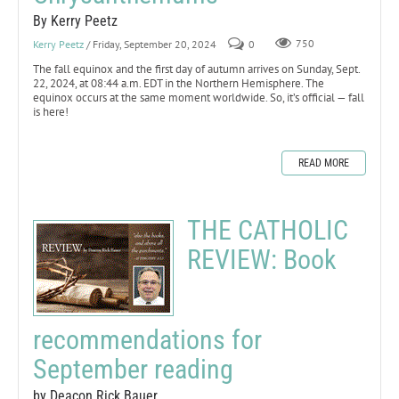
By Kerry Peetz
Kerry Peetz
/ Friday, September 20, 2024
0
750
The fall equinox and the first day of autumn arrives on Sunday, Sept.
22, 2024, at 08:44 a.m. EDT in the Northern Hemisphere. The
equinox occurs at the same moment worldwide. So, it’s official — fall
is here!
READ MORE
THE CATHOLIC
REVIEW: Book
recommendations for
September reading
by Deacon Rick Bauer