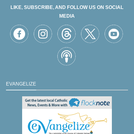
LIKE, SUBSCRIBE, AND FOLLOW US ON SOCIAL
MEDIA
EVANGELIZE