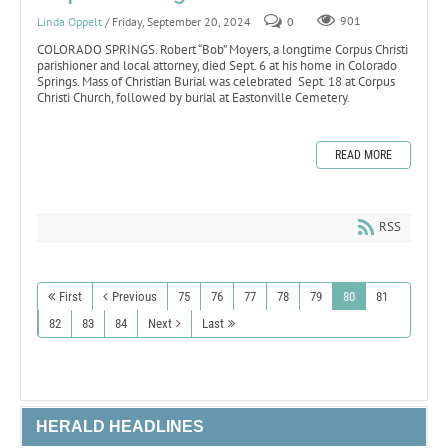
Linda Oppelt
/ Friday, September 20, 2024
0
901
COLORADO SPRINGS. Robert “Bob” Moyers, a longtime Corpus Christi
parishioner and local attorney, died Sept. 6 at his home in Colorado
Springs. Mass of Christian Burial was celebrated Sept. 18 at Corpus
Christi Church, followed by burial at Eastonville Cemetery.
READ MORE
RSS
First
Previous
75
76
77
78
79
80
81
82
83
84
Next
Last
HERALD HEADLINES