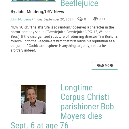
Beetlejuice
By John Mulderig/OSV News
John Mulderig
/ Friday, September 20, 2024
0
831
NEW YORK. “The afterlife is so random,” observes a character in the
horror-comedy sequel “Beetlejuice Beetlejuice” (PG-13, Warner
Bros.). If the disorganized structure of returning director Tim Burton’s
follow-up to the Reagan-era film that first made his reputation as a
conjurer of Gothic atmosphere is anything to go by, it must be
arbitrary indeed.
READ MORE
Longtime
Corpus Christi
parishioner Bob
Moyers dies
Sept. 6 at age 76