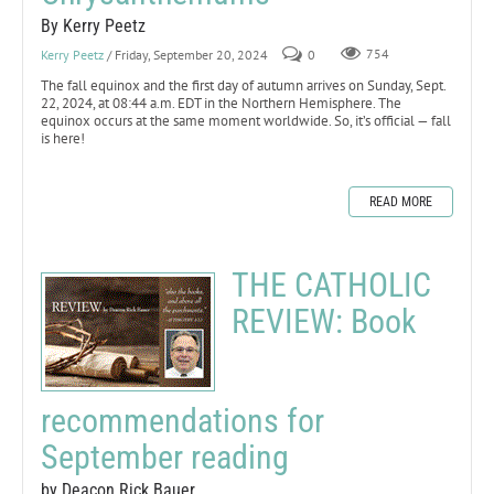
By Kerry Peetz
Kerry Peetz
/ Friday, September 20, 2024
0
754
The fall equinox and the first day of autumn arrives on Sunday, Sept.
22, 2024, at 08:44 a.m. EDT in the Northern Hemisphere. The
equinox occurs at the same moment worldwide. So, it’s official — fall
is here!
READ MORE
THE CATHOLIC
REVIEW: Book
recommendations for
September reading
by Deacon Rick Bauer