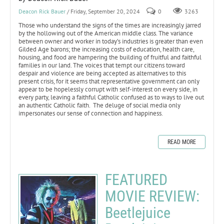
Deacon Rick Bauer
/ Friday, September 20, 2024
0
3263
Those who understand the signs of the times are increasingly jarred
by the hollowing out of the American middle class. The variance
between owner and worker in today’s industries is greater than even
Gilded Age barons; the increasing costs of education, health care,
housing, and food are hampering the building of fruitful and faithful
families in our land. The voices that tempt our citizens toward
despair and violence are being accepted as alternatives to this
present crisis, for it seems that representative government can only
appear to be hopelessly corrupt with self-interest on every side, in
every party, leaving a faithful Catholic confused as to ways to live out
an authentic Catholic faith. The deluge of social media only
impersonates our sense of connection and happiness.
READ MORE
FEATURED
MOVIE REVIEW:
Beetlejuice