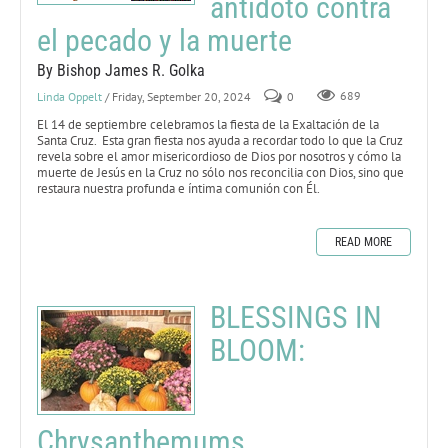
antídoto contra
el pecado y la muerte
By Bishop James R. Golka
Linda Oppelt
/ Friday, September 20, 2024
0
689
El 14 de septiembre celebramos la fiesta de la Exaltación de la
Santa Cruz. Esta gran fiesta nos ayuda a recordar todo lo que la Cruz
revela sobre el amor misericordioso de Dios por nosotros y cómo la
muerte de Jesús en la Cruz no sólo nos reconcilia con Dios, sino que
restaura nuestra profunda e íntima comunión con Él.
READ MORE
BLESSINGS IN
BLOOM:
Chrysanthemums