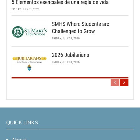
5 Elementos esenciales de una regla de vida
FRIDAY, JULY 31, 2026
SMHS Where Students are
Challenged to Grow
FRIDAY, JULY 31, 2026
2026 Jubilarians
FRIDAY, JULY 31, 2026
QUICK LINKS