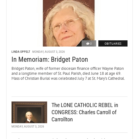
0
OBITUARIES
LINDA OPPELT
MONDAY, AUGUST 3, 2026
In Memoriam: Bridget Paton
Bridget Paton, wife of former diocesan finance officer Wayne Paton
and a longtime member of St. Paul Parish, died June 18 at age 69.
Mass of Christian Burial was celebrated July 7 at St. Mary’s Cathedral.
The LONE CATHOLIC REBEL in
CONGRESS: Charles Carroll of
Carrollton
MONDAY, AUGUST 3, 2026