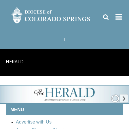
|
HERALD
MENU
Advertise with Us