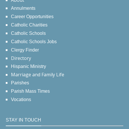
About
Annulments
Career Opportunities
Catholic Charities
Catholic Schools
Catholic Schools Jobs
Clergy Finder
Directory
Hispanic Ministry
Marriage and Family Life
Parishes
Parish Mass Times
Vocations
STAY IN TOUCH