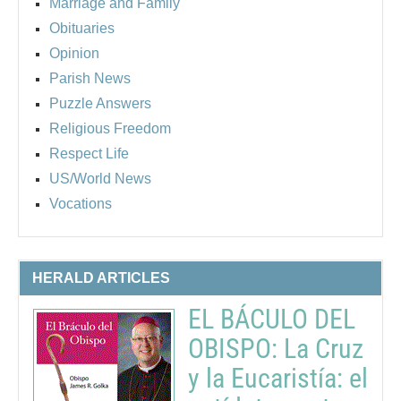
Marriage and Family
Obituaries
Opinion
Parish News
Puzzle Answers
Religious Freedom
Respect Life
US/World News
Vocations
HERALD ARTICLES
EL BÁCULO DEL
OBISPO: La Cruz
y la Eucaristía: el