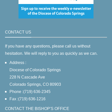
CONTACT US
If you have any questions, please call us without
hesitation. We will reply to you as quickly as we can.
Address :
Diocese of Colorado Springs
228 N Cascade Ave
Colorado Springs, CO 80903
Phone :(719) 636-2345
Fax :(719) 636-1216
CONTACT THE BISHOP'S OFFICE