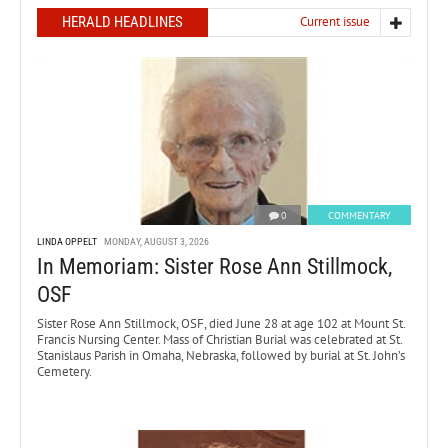
HERALD HEADLINES
Current issue
0
COMMENTARY
LINDA OPPELT
MONDAY, AUGUST 3, 2026
In Memoriam: Sister Rose Ann Stillmock,
OSF
Sister Rose Ann Stillmock, OSF, died June 28 at age 102 at Mount St.
Francis Nursing Center. Mass of Christian Burial was celebrated at St.
Stanislaus Parish in Omaha, Nebraska, followed by burial at St. John’s
Cemetery.