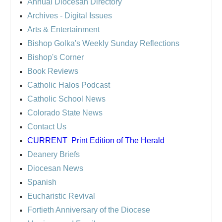
Annual Diocesan Directory
Archives
- Digital Issues
Arts & Entertainment
Bishop Golka's Weekly Sunday Reflections
Bishop's Corner
Book Reviews
Catholic Halos Podcast
Catholic School News
Colorado State News
Contact Us
CURRENT
Print Edition of The Herald
Deanery Briefs
Diocesan News
Spanish
Eucharistic Revival
Fortieth Anniversary of the Diocese