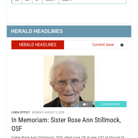
HERALD HEADLINES
HERALD HEADLINES
Current issue
0
COMMENTARY
LINDA OPPELT
MONDAY, AUGUST 3, 2026
In Memoriam: Sister Rose Ann Stillmock,
OSF
Sister Rose Ann Stillmock, OSF, died June 28 at age 102 at Mount St.