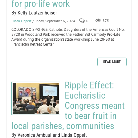
for pro-life work
By Kelly Lautzenheiser
Linda Oppelt
/ Friday, September 6, 2024
0
875
COLORADO SPRINGS. Catholic Daughters of the Americas Court No.
2728 in Woodland Park received the Father Bill Carmody Pro-Life
Award during the organization’s state workshop June 28-30 at
Franciscan Retreat Center.
READ MORE
Ripple Effect:
Eucharistic
Congress meant
to bear fruit in
local parishes, communities
By Veronica Ambuul and Linda Oppelt