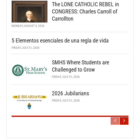
The LONE CATHOLIC REBEL in
CONGRESS: Charles Carroll of
Carrollton
MONDAY, AUGUST 3, 2026
5 Elementos esenciales de una regla de vida
FRIDAY, JULY 31, 2026
SMHS Where Students are
Challenged to Grow
FRIDAY, JULY 31, 2026
2026 Jubilarians
FRIDAY, JULY 31, 2026