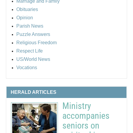
Marriage and Family
Obituaries
Opinion
Parish News
Puzzle Answers
Religious Freedom
Respect Life
US/World News
Vocations
HERALD ARTICLES
Ministry
accompanies
seniors on