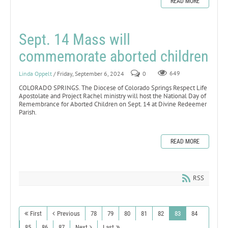
READ MORE
Sept. 14 Mass will
commemorate aborted children
Linda Oppelt
/ Friday, September 6, 2024
0
649
COLORADO SPRINGS. The Diocese of Colorado Springs Respect Life
Apostolate and Project Rachel ministry will host the National Day of
Remembrance for Aborted Children on Sept. 14 at Divine Redeemer
Parish.
READ MORE
RSS
First
Previous
78
79
80
81
82
83
84
85
86
87
Next
Last