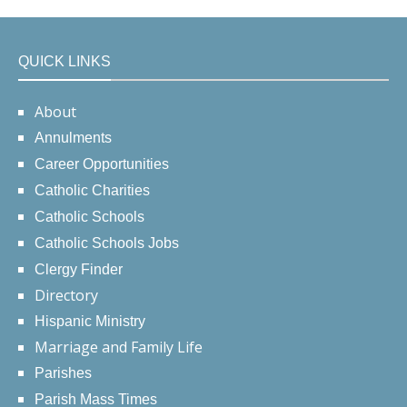
QUICK LINKS
About
Annulments
Career Opportunities
Catholic Charities
Catholic Schools
Catholic Schools Jobs
Clergy Finder
Directory
Hispanic Ministry
Marriage and Family Life
Parishes
Parish Mass Times