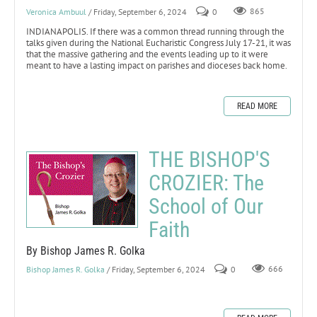
Veronica Ambuul
/ Friday, September 6, 2024
0
865
INDIANAPOLIS. If there was a common thread running through the
talks given during the National Eucharistic Congress July 17-21, it was
that the massive gathering and the events leading up to it were
meant to have a lasting impact on parishes and dioceses back home.
READ MORE
THE BISHOP'S
CROZIER: The
School of Our
Faith
By Bishop James R. Golka
Bishop James R. Golka
/ Friday, September 6, 2024
0
666