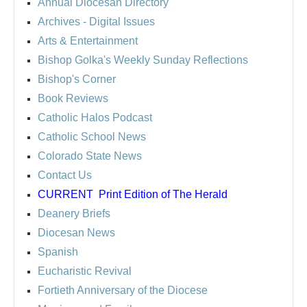
Annual Diocesan Directory
Archives
- Digital Issues
Arts & Entertainment
Bishop Golka's Weekly Sunday Reflections
Bishop's Corner
Book Reviews
Catholic Halos Podcast
Catholic School News
Colorado State News
Contact Us
CURRENT
Print Edition of The Herald
Deanery Briefs
Diocesan News
Spanish
Eucharistic Revival
Fortieth Anniversary of the Diocese