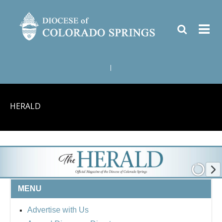
|
HERALD
MENU
Advertise with Us