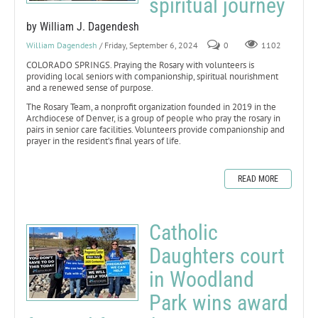
spiritual journey
by William J. Dagendesh
William Dagendesh
/ Friday, September 6, 2024
0
1102
COLORADO SPRINGS. Praying the Rosary with volunteers is
providing local seniors with companionship, spiritual nourishment
and a renewed sense of purpose.
The Rosary Team, a nonprofit organization founded in 2019 in the
Archdiocese of Denver, is a group of people who pray the rosary in
pairs in senior care facilities. Volunteers provide companionship and
prayer in the resident’s final years of life.
READ MORE
Catholic
Daughters court
in Woodland
Park wins award