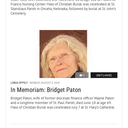
Francis Nursing Center. Mass of Christian Burial was celebrated at St.
Stanislaus Parish in Omaha, Nebraska, followed by burial at St. John’s
Cemetery.
0
OBITUARIES
LINDA OPPELT
MONDAY, AUGUST 3, 2026
In Memoriam: Bridget Paton
Bridget Paton, wife of former diocesan finance officer Wayne Paton
and a longtime member of St. Paul Parish, died June 18 at age 69.
Mass of Christian Burial was celebrated July 7 at St. Mary’s Cathedral.