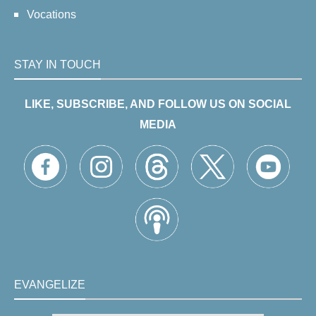
Vocations
STAY IN TOUCH
LIKE, SUBSCRIBE, AND FOLLOW US ON SOCIAL
MEDIA
EVANGELIZE