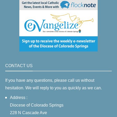
CONTACT US
If you have any questions, please call us without
hesitation. We will reply to you as quickly as we can.
Address :
Diocese of Colorado Springs
228 N Cascade Ave