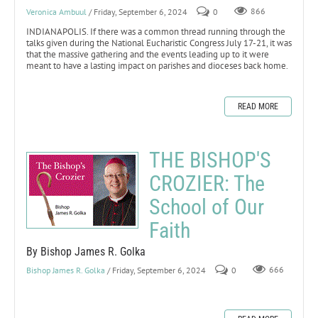
Veronica Ambuul
/ Friday, September 6, 2024
0
866
INDIANAPOLIS. If there was a common thread running through the
talks given during the National Eucharistic Congress July 17-21, it was
that the massive gathering and the events leading up to it were
meant to have a lasting impact on parishes and dioceses back home.
READ MORE
THE BISHOP'S
CROZIER: The
School of Our
Faith
By Bishop James R. Golka
Bishop James R. Golka
/ Friday, September 6, 2024
0
666