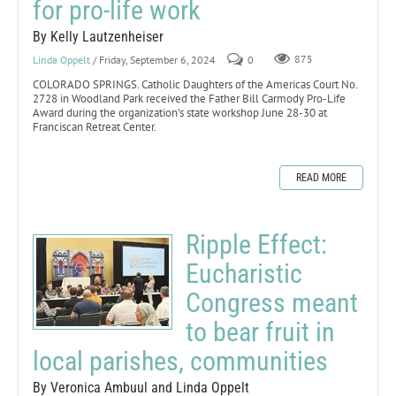
for pro-life work
By Kelly Lautzenheiser
Linda Oppelt
/ Friday, September 6, 2024
0
875
COLORADO SPRINGS. Catholic Daughters of the Americas Court No.
2728 in Woodland Park received the Father Bill Carmody Pro-Life
Award during the organization’s state workshop June 28-30 at
Franciscan Retreat Center.
READ MORE
Ripple Effect:
Eucharistic
Congress meant
to bear fruit in
local parishes, communities
By Veronica Ambuul and Linda Oppelt