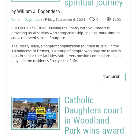
spiritual journey
by William J. Dagendesh
William Dagendesh
/ Friday, September 6, 2024
0
1102
COLORADO SPRINGS. Praying the Rosary with volunteers is
providing local seniors with companionship, spiritual nourishment
and a renewed sense of purpose.
The Rosary Team, a nonprofit organization founded in 2019 in the
Archdiocese of Denver, is a group of people who pray the rosary in
pairs in senior care facilities. Volunteers provide companionship and
prayer in the resident’s final years of life.
READ MORE
Catholic
Daughters court
in Woodland
Park wins award