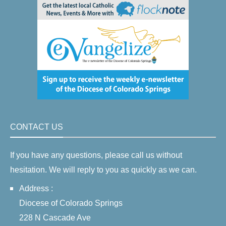
CONTACT US
If you have any questions, please call us without
hesitation. We will reply to you as quickly as we can.
Address :
Diocese of Colorado Springs
228 N Cascade Ave