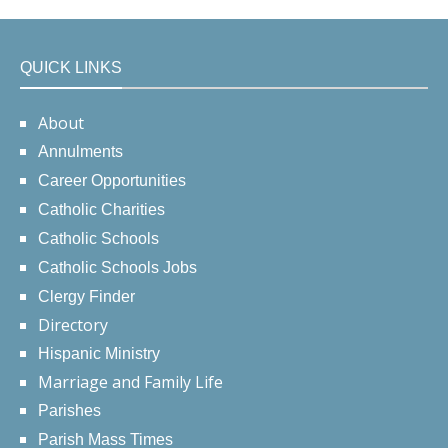
QUICK LINKS
About
Annulments
Career Opportunities
Catholic Charities
Catholic Schools
Catholic Schools Jobs
Clergy Finder
Directory
Hispanic Ministry
Marriage and Family Life
Parishes
Parish Mass Times