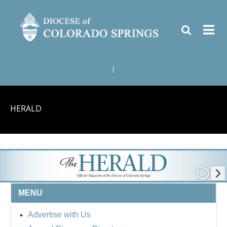
|
HERALD
MENU
Advertise with Us