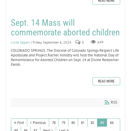
READ MORE
Sept. 14 Mass will
commemorate aborted children
Linda Oppelt
/ Friday, September 6, 2024
0
649
COLORADO SPRINGS. The Diocese of Colorado Springs Respect Life
Apostolate and Project Rachel ministry will host the National Day of
Remembrance for Aborted Children on Sept. 14 at Divine Redeemer
Parish.
READ MORE
RSS
First
Previous
78
79
80
81
82
83
84
85
86
87
Next
Last