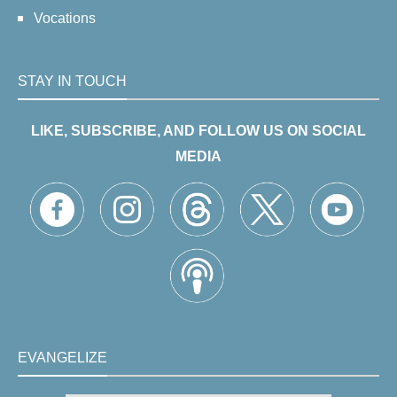
Vocations
STAY IN TOUCH
LIKE, SUBSCRIBE, AND FOLLOW US ON SOCIAL
MEDIA
EVANGELIZE