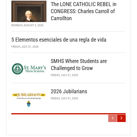
The LONE CATHOLIC REBEL in
CONGRESS: Charles Carroll of
Carrollton
MONDAY, AUGUST 3, 2026
5 Elementos esenciales de una regla de vida
FRIDAY, JULY 31, 2026
SMHS Where Students are
Challenged to Grow
FRIDAY, JULY 31, 2026
2026 Jubilarians
FRIDAY, JULY 31, 2026