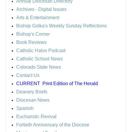
Annual Diocesan Directory
Archives
- Digital Issues
Arts & Entertainment
Bishop Golka's Weekly Sunday Reflections
Bishop's Corner
Book Reviews
Catholic Halos Podcast
Catholic School News
Colorado State News
Contact Us
CURRENT
Print Edition of The Herald
Deanery Briefs
Diocesan News
Spanish
Eucharistic Revival
Fortieth Anniversary of the Diocese