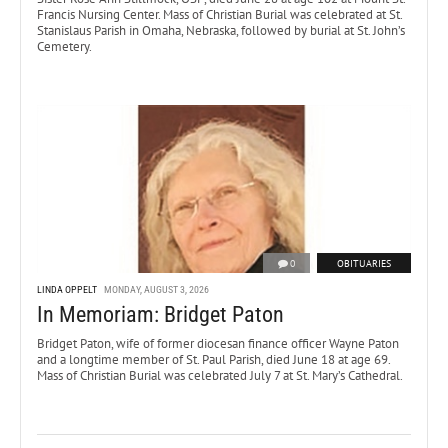
Francis Nursing Center. Mass of Christian Burial was celebrated at St.
Stanislaus Parish in Omaha, Nebraska, followed by burial at St. John’s
Cemetery.
0
OBITUARIES
LINDA OPPELT
MONDAY, AUGUST 3, 2026
In Memoriam: Bridget Paton
Bridget Paton, wife of former diocesan finance officer Wayne Paton
and a longtime member of St. Paul Parish, died June 18 at age 69.
Mass of Christian Burial was celebrated July 7 at St. Mary’s Cathedral.