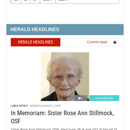
HERALD HEADLINES
HERALD HEADLINES
Current issue
0
COMMENTARY
LINDA OPPELT
MONDAY, AUGUST 3, 2026
In Memoriam: Sister Rose Ann Stillmock,
OSF
Sister Rose Ann Stillmock, OSF, died June 28 at age 102 at Mount St.