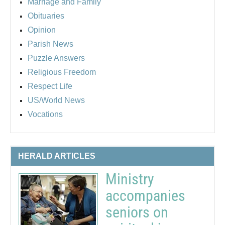
Marriage and Family
Obituaries
Opinion
Parish News
Puzzle Answers
Religious Freedom
Respect Life
US/World News
Vocations
HERALD ARTICLES
Ministry
accompanies
seniors on