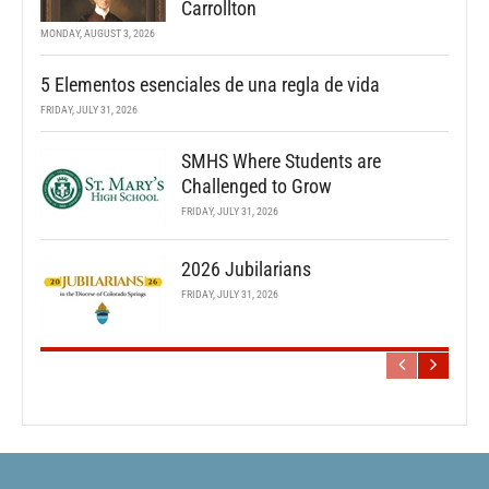
Carrollton
MONDAY, AUGUST 3, 2026
5 Elementos esenciales de una regla de vida
FRIDAY, JULY 31, 2026
SMHS Where Students are
Challenged to Grow
FRIDAY, JULY 31, 2026
2026 Jubilarians
FRIDAY, JULY 31, 2026