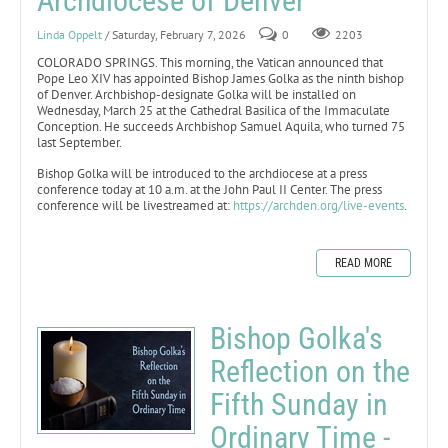
Archdiocese of Denver
Linda Oppelt
/ Saturday, February 7, 2026
0
2203
COLORADO SPRINGS. This morning, the Vatican announced that
Pope Leo XIV has appointed Bishop James Golka as the ninth bishop
of Denver. Archbishop-designate Golka will be installed on
Wednesday, March 25 at the Cathedral Basilica of the Immaculate
Conception. He succeeds Archbishop Samuel Aquila, who turned 75
last September.
Bishop Golka will be introduced to the archdiocese at a press
conference today at 10 a.m. at the John Paul II Center. The press
conference will be livestreamed at:
https://archden.org/live-events
.
READ MORE
Bishop Golka's
Reflection on the
Fifth Sunday in
Ordinary Time -