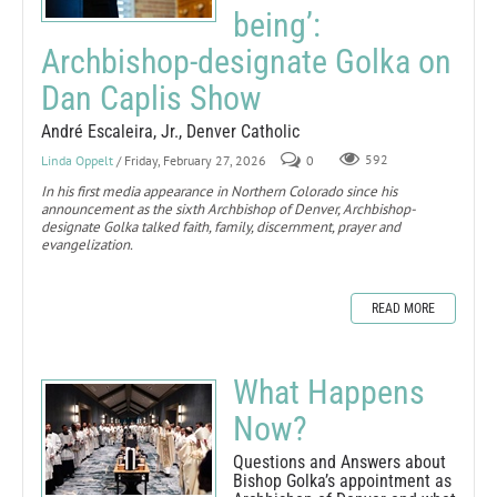
being’:
Archbishop-designate Golka on
Dan Caplis Show
André Escaleira, Jr., Denver Catholic
Linda Oppelt
/ Friday, February 27, 2026
0
592
In his first media appearance in Northern Colorado since his
announcement as the sixth Archbishop of Denver, Archbishop-
designate Golka talked faith, family, discernment, prayer and
evangelization.
READ MORE
What Happens
Now?
Questions and Answers about
Bishop Golka’s appointment as