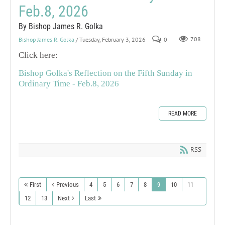
Feb.8, 2026
By Bishop James R. Golka
Bishop James R. Golka
/ Tuesday, February 3, 2026
0
708
Click here:
Bishop Golka's Reflection on the Fifth Sunday in
Ordinary Time - Feb.8, 2026
READ MORE
RSS
First
Previous
4
5
6
7
8
9
10
11
12
13
Next
Last