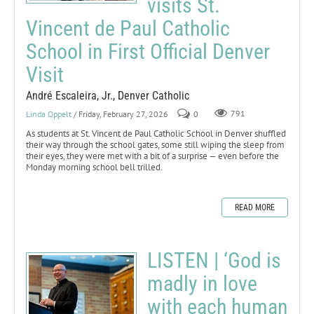
visits St.
Vincent de Paul Catholic
School in First Official Denver
Visit
André Escaleira, Jr., Denver Catholic
Linda Oppelt
/ Friday, February 27, 2026
0
791
As students at St. Vincent de Paul Catholic School in Denver shuffled
their way through the school gates, some still wiping the sleep from
their eyes, they were met with a bit of a surprise — even before the
Monday morning school bell trilled.
READ MORE
LISTEN | ‘God is
madly in love
with each human