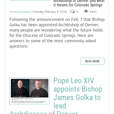
Archbishop of Denver and what
it means for Colorado Springs
Veronica Ambuul
/ Monday, February 9, 2026
0
1842
Following the announcement on Feb. 7 that Bishop
Golka has been appointed Archbishop of Denver,
many people are wondering what the future holds
for the Diocese of Colorado Springs. Here are
answers to some of the most commonly-asked
questions:
READ MORE
Pope Leo XIV
appoints Bishop
James Golka to
lead