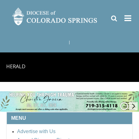
|
HERALD
MENU
Advertise with Us