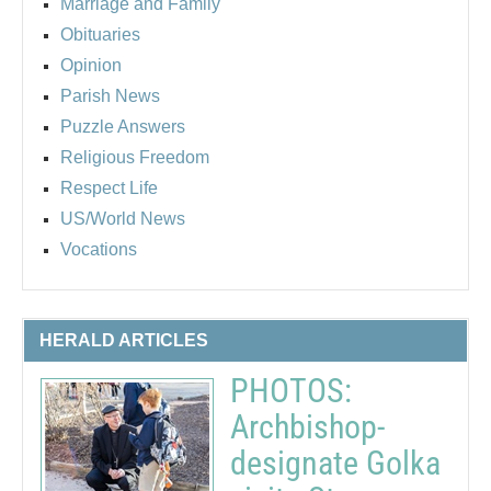
Marriage and Family
Obituaries
Opinion
Parish News
Puzzle Answers
Religious Freedom
Respect Life
US/World News
Vocations
HERALD ARTICLES
PHOTOS:
Archbishop-
designate Golka