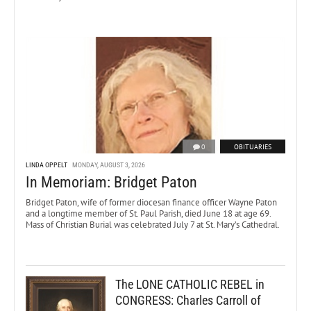
0
OBITUARIES
LINDA OPPELT
MONDAY, AUGUST 3, 2026
In Memoriam: Bridget Paton
Bridget Paton, wife of former diocesan finance officer Wayne Paton
and a longtime member of St. Paul Parish, died June 18 at age 69.
Mass of Christian Burial was celebrated July 7 at St. Mary’s Cathedral.
The LONE CATHOLIC REBEL in
CONGRESS: Charles Carroll of