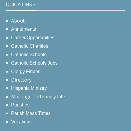
QUICK LINKS
About
Annulments
Career Opportunities
Catholic Charities
Catholic Schools
Catholic Schools Jobs
Clergy Finder
Directory
Hispanic Ministry
Marriage and Family Life
Parishes
Parish Mass Times
Vocations