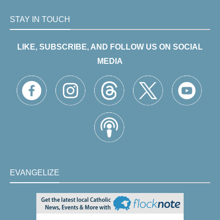
STAY IN TOUCH
LIKE, SUBSCRIBE, AND FOLLOW US ON SOCIAL
MEDIA
EVANGELIZE