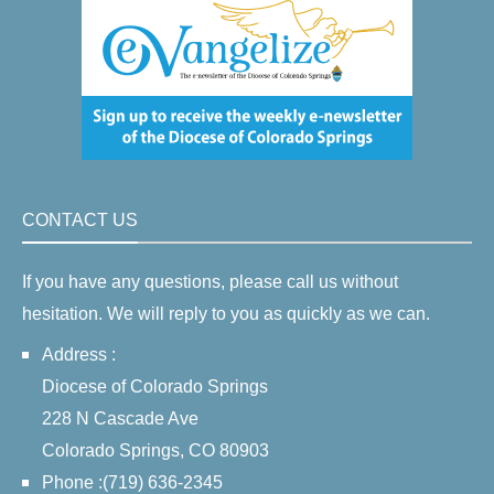
CONTACT US
If you have any questions, please call us without
hesitation. We will reply to you as quickly as we can.
Address :
Diocese of Colorado Springs
228 N Cascade Ave
Colorado Springs, CO 80903
Phone :(719) 636-2345