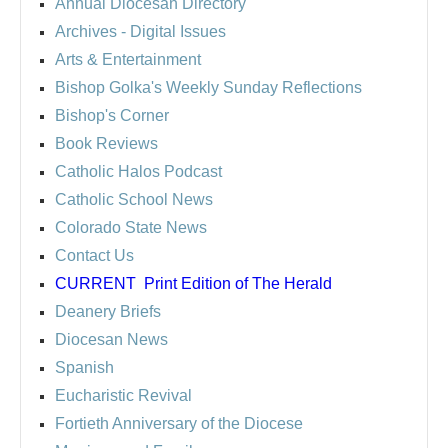
Annual Diocesan Directory
Archives
- Digital Issues
Arts & Entertainment
Bishop Golka's Weekly Sunday Reflections
Bishop's Corner
Book Reviews
Catholic Halos Podcast
Catholic School News
Colorado State News
Contact Us
CURRENT
Print Edition of The Herald
Deanery Briefs
Diocesan News
Spanish
Eucharistic Revival
Fortieth Anniversary of the Diocese