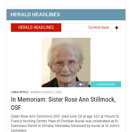
HERALD HEADLINES
HERALD HEADLINES
Current issue
0
COMMENTARY
LINDA OPPELT
MONDAY, AUGUST 3, 2026
In Memoriam: Sister Rose Ann Stillmock,
OSF
Sister Rose Ann Stillmock, OSF, died June 28 at age 102 at Mount St.
Francis Nursing Center. Mass of Christian Burial was celebrated at St.
Stanislaus Parish in Omaha, Nebraska, followed by burial at St. John’s
Cemetery.