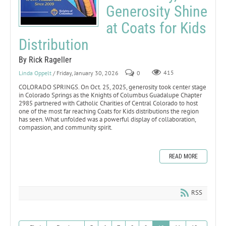
Generosity Shine
at Coats for Kids
Distribution
By Rick Rageller
Linda Oppelt
/ Friday, January 30, 2026
0
415
COLORADO SPRINGS. On Oct. 25, 2025, generosity took center stage
in Colorado Springs as the Knights of Columbus Guadalupe Chapter
2985 partnered with Catholic Charities of Central Colorado to host
one of the most far reaching Coats for Kids distributions the region
has seen. What unfolded was a powerful display of collaboration,
compassion, and community spirit.
READ MORE
RSS