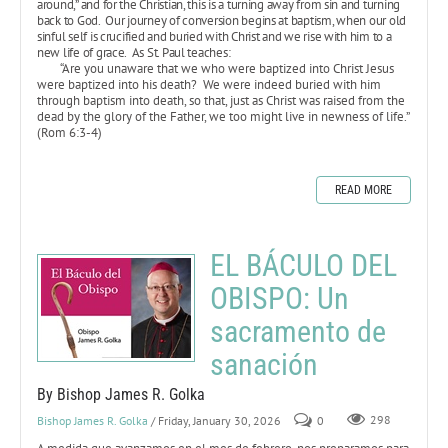
around,” and for the Christian, this is a turning away from sin and turning
back to God. Our journey of conversion begins at baptism, when our old
sinful self is crucified and buried with Christ and we rise with him to a
new life of grace. As St. Paul teaches:
“Are you unaware that we who were baptized into Christ Jesus
were baptized into his death? We were indeed buried with him
through baptism into death, so that, just as Christ was raised from the
dead by the glory of the Father, we too might live in newness of life.”
(Rom 6:3-4)
READ MORE
EL BÁCULO DEL
OBISPO: Un
sacramento de
sanación
By Bishop James R. Golka
Bishop James R. Golka
/ Friday, January 30, 2026
0
298