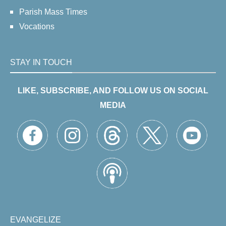
Parish Mass Times
Vocations
STAY IN TOUCH
LIKE, SUBSCRIBE, AND FOLLOW US ON SOCIAL
MEDIA
EVANGELIZE