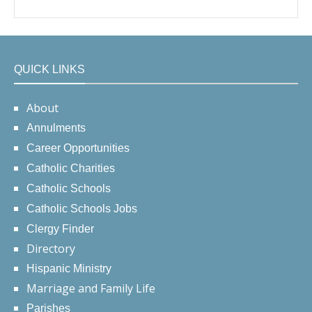
QUICK LINKS
About
Annulments
Career Opportunities
Catholic Charities
Catholic Schools
Catholic Schools Jobs
Clergy Finder
Directory
Hispanic Ministry
Marriage and Family Life
Parishes