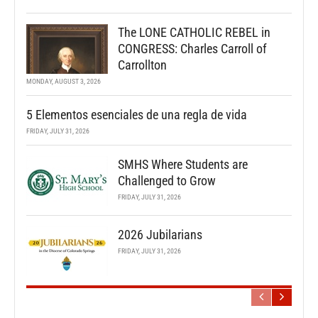
The LONE CATHOLIC REBEL in
CONGRESS: Charles Carroll of
Carrollton
MONDAY, AUGUST 3, 2026
5 Elementos esenciales de una regla de vida
FRIDAY, JULY 31, 2026
SMHS Where Students are
Challenged to Grow
FRIDAY, JULY 31, 2026
2026 Jubilarians
FRIDAY, JULY 31, 2026