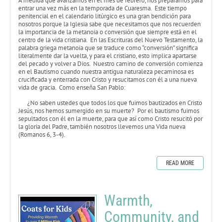
A medida que avanzamos en el mes de febrero, nos preparamos para
entrar una vez más en la temporada de Cuaresma. Este tiempo
penitencial en el calendario litúrgico es una gran bendición para
nosotros porque la Iglesia sabe que necesitamos que nos recuerden
la importancia de la metanoia o conversión que siempre está en el
centro de la vida cristiana. En las Escrituras del Nuevo Testamento, la
palabra griega metanoia que se traduce como “conversión” significa
literalmente dar la vuelta, y para el cristiano, esto implica apartarse
del pecado y volver a Dios. Nuestro camino de conversión comienza
en el Bautismo cuando nuestra antigua naturaleza pecaminosa es
crucificada y enterrada con Cristo y resucitamos con él a una nueva
vida de gracia. Como enseña San Pablo:
¿No saben ustedes que todos los que fuimos bautizados en Cristo
Jesús, nos hemos sumergido en su muerte? Por el bautismo fuimos
sepultados con él en la muerte, para que así como Cristo resucitó por
la gloria del Padre, también nosotros llevemos una Vida nueva
(Romanos 6, 3-4).
READ MORE
Warmth,
Community, and