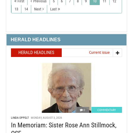
First
Previous
5
6
7
8
9
10
11
12
13
14
Next
Last
HERALD HEADLINES
HERALD HEADLINES
Current issue
0
COMMENTARY
LINDA OPPELT
MONDAY, AUGUST 3, 2026
In Memoriam: Sister Rose Ann Stillmock,