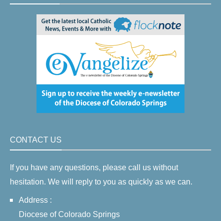
CONTACT US
If you have any questions, please call us without
hesitation. We will reply to you as quickly as we can.
Address :
Diocese of Colorado Springs