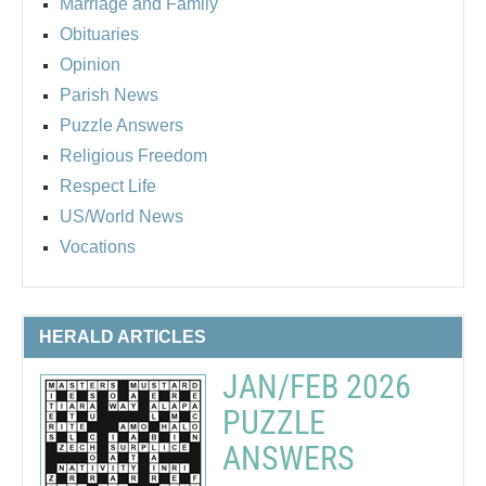
Marriage and Family
Obituaries
Opinion
Parish News
Puzzle Answers
Religious Freedom
Respect Life
US/World News
Vocations
HERALD ARTICLES
JAN/FEB 2026
PUZZLE
ANSWERS