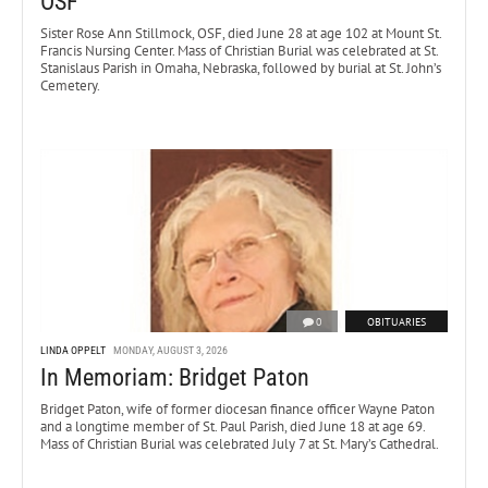
OSF
Sister Rose Ann Stillmock, OSF, died June 28 at age 102 at Mount St.
Francis Nursing Center. Mass of Christian Burial was celebrated at St.
Stanislaus Parish in Omaha, Nebraska, followed by burial at St. John’s
Cemetery.
0
OBITUARIES
LINDA OPPELT
MONDAY, AUGUST 3, 2026
In Memoriam: Bridget Paton
Bridget Paton, wife of former diocesan finance officer Wayne Paton
and a longtime member of St. Paul Parish, died June 18 at age 69.
Mass of Christian Burial was celebrated July 7 at St. Mary’s Cathedral.