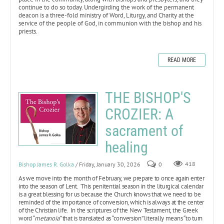
continue to do so today. Undergirding the work of the permanent
deacon is a three-fold ministry of Word, Liturgy, and Charity at the
service of the people of God, in communion with the bishop and his
priests.
READ MORE
THE BISHOP'S
CROZIER: A
sacrament of
healing
Bishop James R. Golka
/ Friday, January 30, 2026
0
418
As we move into the month of February, we prepare to once again enter
into the season of Lent. This penitential season in the liturgical calendar
is a great blessing for us because the Church knows that we need to be
reminded of the importance of conversion, which is always at the center
of the Christian life. In the scriptures of the New Testament, the Greek
word “
metanoia”
that is translated as “conversion” literally means “to turn