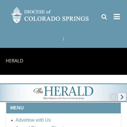
|
HERALD
MENU
Advertise with Us