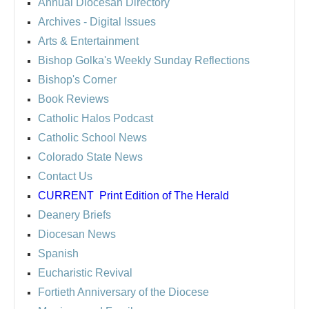
Annual Diocesan Directory
Archives
- Digital Issues
Arts & Entertainment
Bishop Golka's Weekly Sunday Reflections
Bishop's Corner
Book Reviews
Catholic Halos Podcast
Catholic School News
Colorado State News
Contact Us
CURRENT
Print Edition of The Herald
Deanery Briefs
Diocesan News
Spanish
Eucharistic Revival
Fortieth Anniversary of the Diocese