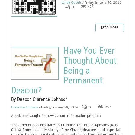
Linda Oppelt
/ Friday, January 30, 2026
0
425
READ MORE
Have You Ever
Thought About
Being a
Permanent
Deacon?
By Deacon Clarence Johnson
Clarence Johnson
/ Friday, January 30, 2026
0
952
Applicants sought for new cohort in formation program
The order of deacons traces back to the Acts of the Apostles (Acts
6:1-6). From the early history of the Church, deacons held a special
place in the community, along with bishops and presbyters, and they