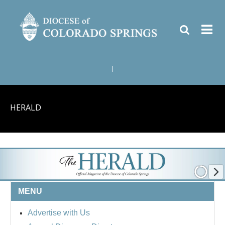
|
HERALD
MENU
Advertise with Us