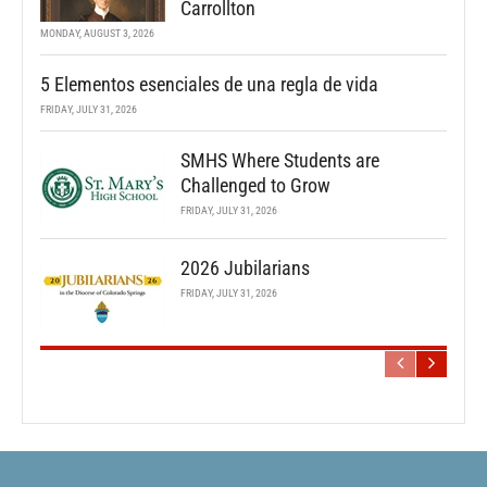
Carrollton
MONDAY, AUGUST 3, 2026
5 Elementos esenciales de una regla de vida
FRIDAY, JULY 31, 2026
SMHS Where Students are
Challenged to Grow
FRIDAY, JULY 31, 2026
2026 Jubilarians
FRIDAY, JULY 31, 2026