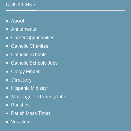
QUICK LINKS
About
Annulments
Career Opportunities
Catholic Charities
Catholic Schools
Catholic Schools Jobs
Clergy Finder
Directory
Hispanic Ministry
Marriage and Family Life
Parishes
Parish Mass Times
Vocations