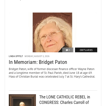
0
OBITUARIES
LINDA OPPELT
MONDAY, AUGUST 3, 2026
In Memoriam: Bridget Paton
Bridget Paton, wife of former diocesan finance officer Wayne Paton
and a longtime member of St. Paul Parish, died June 18 at age 69.
Mass of Christian Burial was celebrated July 7 at St. Mary’s Cathedral.
The LONE CATHOLIC REBEL in
CONGRESS: Charles Carroll of