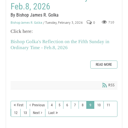
Feb.8, 2026
By Bishop James R. Golka
Bishop James R. Golka
/ Tuesday, February 3, 2026
0
710
Click here:
Bishop Golka's Reflection on the Fifth Sunday in
Ordinary Time - Feb.8, 2026
READ MORE
RSS
First
Previous
4
5
6
7
8
9
10
11
12
13
Next
Last