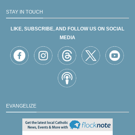
STAY IN TOUCH
LIKE, SUBSCRIBE, AND FOLLOW US ON SOCIAL
MEDIA
EVANGELIZE