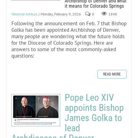
Archbishop of Denver and what
it means for Colorado Springs
Veronica Ambuul
/ Monday, February 9, 2026
0
1848
Following the announcement on Feb. 7 that Bishop
Golka has been appointed Archbishop of Denver,
many people are wondering what the future holds
for the Diocese of Colorado Springs. Here are
answers to some of the most commonly-asked
questions:
READ MORE
Pope Leo XIV
appoints Bishop
James Golka to
lead