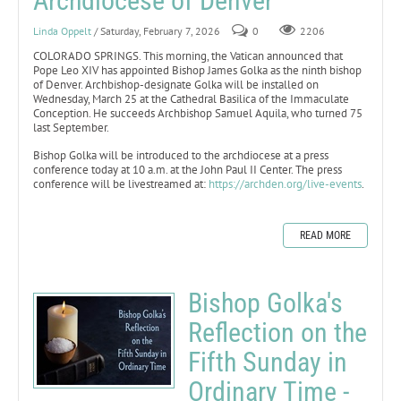
Archdiocese of Denver
Linda Oppelt
/ Saturday, February 7, 2026
0
2206
COLORADO SPRINGS. This morning, the Vatican announced that
Pope Leo XIV has appointed Bishop James Golka as the ninth bishop
of Denver. Archbishop-designate Golka will be installed on
Wednesday, March 25 at the Cathedral Basilica of the Immaculate
Conception. He succeeds Archbishop Samuel Aquila, who turned 75
last September.
Bishop Golka will be introduced to the archdiocese at a press
conference today at 10 a.m. at the John Paul II Center. The press
conference will be livestreamed at:
https://archden.org/live-events
.
READ MORE
Bishop Golka's
Reflection on the
Fifth Sunday in
Ordinary Time -