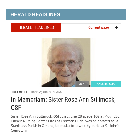
HERALD HEADLINES
HERALD HEADLINES
Current issue
0
COMMENTARY
LINDA OPPELT
MONDAY, AUGUST 3, 2026
In Memoriam: Sister Rose Ann Stillmock,
OSF
Sister Rose Ann Stillmock, OSF, died June 28 at age 102 at Mount St.
Francis Nursing Center. Mass of Christian Burial was celebrated at St.
Stanislaus Parish in Omaha, Nebraska, followed by burial at St. John’s
Cemetery.