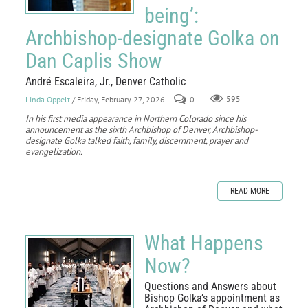
being’:
Archbishop-designate Golka on
Dan Caplis Show
André Escaleira, Jr., Denver Catholic
Linda Oppelt
/ Friday, February 27, 2026
0
595
In his first media appearance in Northern Colorado since his
announcement as the sixth Archbishop of Denver, Archbishop-
designate Golka talked faith, family, discernment, prayer and
evangelization.
READ MORE
What Happens
Now?
Questions and Answers about
Bishop Golka’s appointment as