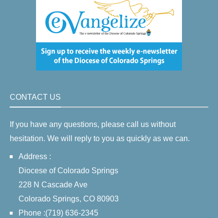
CONTACT US
If you have any questions, please call us without
hesitation. We will reply to you as quickly as we can.
Address :
Diocese of Colorado Springs
228 N Cascade Ave
Colorado Springs, CO 80903
Phone :(719) 636-2345