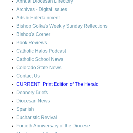
Annual Diocesan Directory
Archives
- Digital Issues
Arts & Entertainment
Bishop Golka's Weekly Sunday Reflections
Bishop's Corner
Book Reviews
Catholic Halos Podcast
Catholic School News
Colorado State News
Contact Us
CURRENT
Print Edition of The Herald
Deanery Briefs
Diocesan News
Spanish
Eucharistic Revival
Fortieth Anniversary of the Diocese