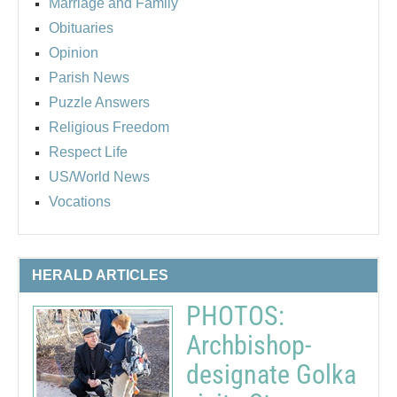
Marriage and Family
Obituaries
Opinion
Parish News
Puzzle Answers
Religious Freedom
Respect Life
US/World News
Vocations
HERALD ARTICLES
PHOTOS:
Archbishop-
designate Golka