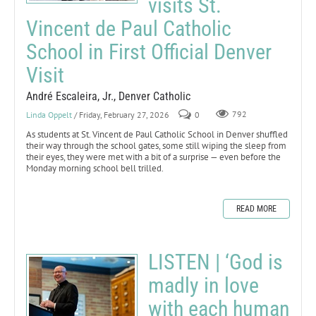
visits St.
Vincent de Paul Catholic
School in First Official Denver
Visit
André Escaleira, Jr., Denver Catholic
Linda Oppelt
/ Friday, February 27, 2026
0
792
As students at St. Vincent de Paul Catholic School in Denver shuffled
their way through the school gates, some still wiping the sleep from
their eyes, they were met with a bit of a surprise — even before the
Monday morning school bell trilled.
READ MORE
LISTEN | ‘God is
madly in love
with each human