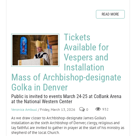
READ MORE
Tickets
Available for
Vespers and
Installation
Mass of Archbishop-designate
Golka in Denver
Public is invited to events March 24-25 at CoBank Arena
at the National Western Center
Veronica Ambuul
/ Friday, March 13, 2026
0
932
As we draw closer to Archbishop-designate James Golka's
installation as the sixth Archbishop of Denver, clergy, religious and
lay faithful are invited to gather in prayer at the start of his ministry as
shepherd of the local Church.