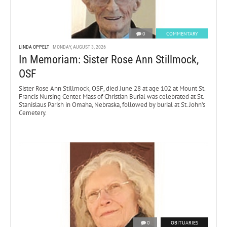
0
COMMENTARY
LINDA OPPELT
MONDAY, AUGUST 3, 2026
In Memoriam: Sister Rose Ann Stillmock,
OSF
Sister Rose Ann Stillmock, OSF, died June 28 at age 102 at Mount St.
Francis Nursing Center. Mass of Christian Burial was celebrated at St.
Stanislaus Parish in Omaha, Nebraska, followed by burial at St. John’s
Cemetery.
0
OBITUARIES