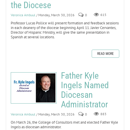
the Diocese
Veronica Ambuul
/ Monday, March 30, 2026
0
615
Professor Lucas Pollice will present formation and feedback sessions
in each deanery of the diocese beginning April 11. Javier Cervantes,
Director of Hispanic Ministry, will give the same presentation in
Spanish at several locations.
READ MORE
Father Kyle
Ingels Named
Diocesan
Administrator
Veronica Ambuul
/ Monday, March 30, 2026
0
883
On March 26, the College of Consultors met and elected Father Kyle
Ingels as diocesan administrator.