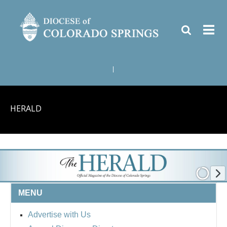
|
HERALD
MENU
Advertise with Us