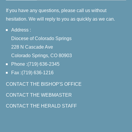
If you have any questions, please call us without
hesitation. We will reply to you as quickly as we can.
Address :
Diocese of Colorado Springs
228 N Cascade Ave
Colorado Springs, CO 80903
Phone :(719) 636-2345
Fax :(719) 636-1216
CONTACT THE BISHOP'S OFFICE
CONTACT THE WEBMASTER
CONTACT THE HERALD STAFF