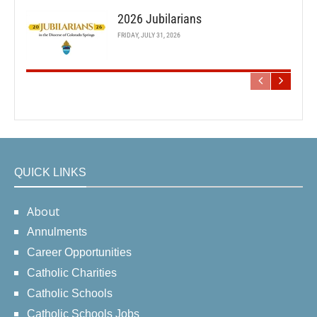
2026 Jubilarians
FRIDAY, JULY 31, 2026
QUICK LINKS
About
Annulments
Career Opportunities
Catholic Charities
Catholic Schools
Catholic Schools Jobs