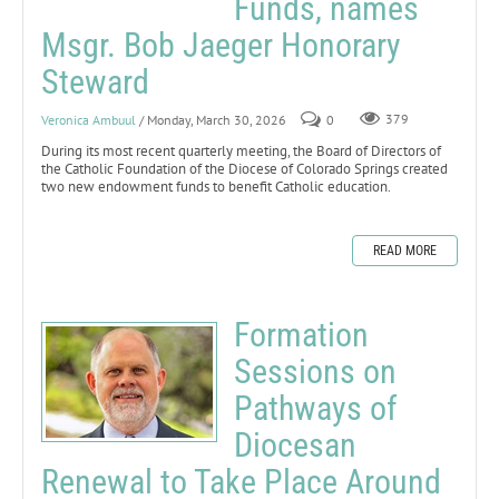
Funds, names
Msgr. Bob Jaeger Honorary
Steward
Veronica Ambuul
/ Monday, March 30, 2026
0
379
During its most recent quarterly meeting, the Board of Directors of
the Catholic Foundation of the Diocese of Colorado Springs created
two new endowment funds to benefit Catholic education.
READ MORE
Formation
Sessions on
Pathways of
Diocesan
Renewal to Take Place Around