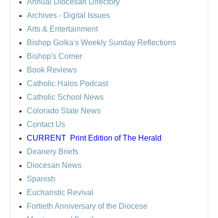
Annual Diocesan Directory
Archives
- Digital Issues
Arts & Entertainment
Bishop Golka's Weekly Sunday Reflections
Bishop's Corner
Book Reviews
Catholic Halos Podcast
Catholic School News
Colorado State News
Contact Us
CURRENT
Print Edition of The Herald
Deanery Briefs
Diocesan News
Spanish
Eucharistic Revival
Fortieth Anniversary of the Diocese