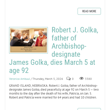
READ MORE
Robert J. Golka,
father of
Archbishop-
designate
James Golka, dies March 5 at
age 92
Veronica Ambuul
/ Thursday, March 5, 2026
0
3380
GRAND ISLAND, NEBRASKA. Robert J. Golka, father of Archbishop-
designate James Golka, died peacefully at age 92 on March 5 — two
months to the day after the death of his wife, Patricia, on Jan. 5.
Robert and Patricia were married for 64 years and had 10 children.