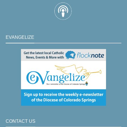
EVANGELIZE
CONTACT US