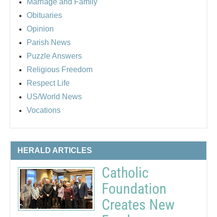
Marriage and Family
Obituaries
Opinion
Parish News
Puzzle Answers
Religious Freedom
Respect Life
US/World News
Vocations
HERALD ARTICLES
Catholic
Foundation
Creates New