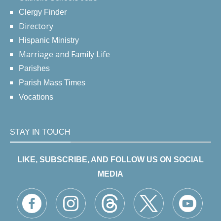
Clergy Finder
Directory
Hispanic Ministry
Marriage and Family Life
Parishes
Parish Mass Times
Vocations
STAY IN TOUCH
LIKE, SUBSCRIBE, AND FOLLOW US ON SOCIAL
MEDIA