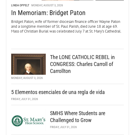
LINDA OPPELT
MONDAY, AUGUST 3, 2026
In Memoriam: Bridget Paton
Bridget Paton, wife of former diocesan finance officer Wayne Paton
and a longtime member of St. Paul Parish, died June 18 at age 69.
Mass of Christian Burial was celebrated July 7 at St. Mary’s Cathedral.
The LONE CATHOLIC REBEL in
CONGRESS: Charles Carroll of
Carrollton
MONDAY, AUGUST 3, 2026
5 Elementos esenciales de una regla de vida
FRIDAY, JULY 31, 2026
SMHS Where Students are
Challenged to Grow
FRIDAY, JULY 31, 2026