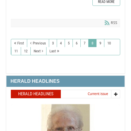
READ MORE
RSS
First
Previous
3
4
5
6
7
8
9
10
11
12
Next
Last
HERALD HEADLINES
HERALD HEADLINES
Current issue