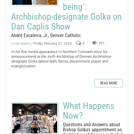
being’:
Archbishop-designate Golka on
Dan Caplis Show
André Escaleira, Jr., Denver Catholic
Linda Oppelt
/ Friday, February 27, 2026
0
595
In his first media appearance in Northern Colorado since his
announcement as the sixth Archbishop of Denver, Archbishop-
designate Golka talked faith, family, discernment, prayer and
evangelization.
READ MORE
What Happens
Now?
Questions and Answers about
Bishop Golka’s appointment as