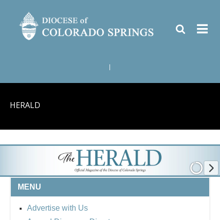
|
HERALD
MENU
Advertise with Us