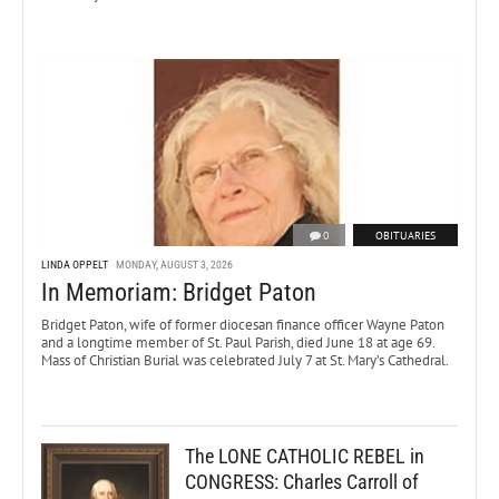
0
OBITUARIES
LINDA OPPELT
MONDAY, AUGUST 3, 2026
In Memoriam: Bridget Paton
Bridget Paton, wife of former diocesan finance officer Wayne Paton
and a longtime member of St. Paul Parish, died June 18 at age 69.
Mass of Christian Burial was celebrated July 7 at St. Mary’s Cathedral.
The LONE CATHOLIC REBEL in
CONGRESS: Charles Carroll of