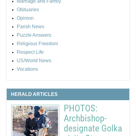
Marriage and Family
Obituaries
Opinion
Parish News
Puzzle Answers
Religious Freedom
Respect Life
US/World News
Vocations
HERALD ARTICLES
PHOTOS:
Archbishop-
designate Golka