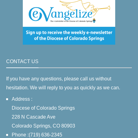
CONTACT US
If you have any questions, please call us without
hesitation. We will reply to you as quickly as we can.
Address :
Diocese of Colorado Springs
228 N Cascade Ave
Colorado Springs, CO 80903
Phone :(719) 636-2345