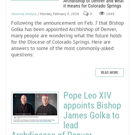
Archbishop of Denver and what
it means for Colorado Springs
Veronica Ambuul
/ Monday, February 9, 2026
0
1849
Following the announcement on Feb. 7 that Bishop
Golka has been appointed Archbishop of Denver,
many people are wondering what the future holds
for the Diocese of Colorado Springs. Here are
answers to some of the most commonly-asked
questions:
READ MORE
Pope Leo XIV
appoints Bishop
James Golka to
lead