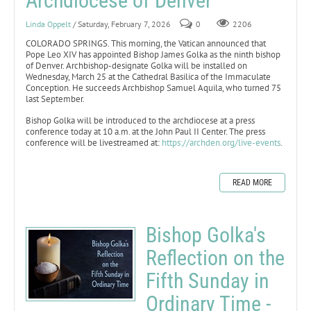
Archdiocese of Denver
Linda Oppelt
/ Saturday, February 7, 2026
0
2206
COLORADO SPRINGS. This morning, the Vatican announced that
Pope Leo XIV has appointed Bishop James Golka as the ninth bishop
of Denver. Archbishop-designate Golka will be installed on
Wednesday, March 25 at the Cathedral Basilica of the Immaculate
Conception. He succeeds Archbishop Samuel Aquila, who turned 75
last September.
Bishop Golka will be introduced to the archdiocese at a press
conference today at 10 a.m. at the John Paul II Center. The press
conference will be livestreamed at:
https://archden.org/live-events
.
READ MORE
Bishop Golka's
Reflection on the
Fifth Sunday in
Ordinary Time -