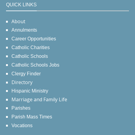
QUICK LINKS
About
Annulments
Career Opportunities
Catholic Charities
Catholic Schools
Catholic Schools Jobs
Clergy Finder
Directory
Hispanic Ministry
Marriage and Family Life
Parishes
Parish Mass Times
Vocations