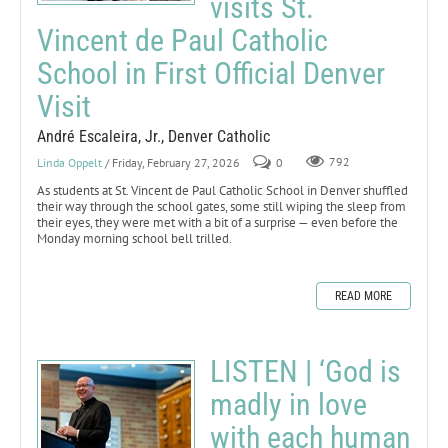
visits St.
Vincent de Paul Catholic
School in First Official Denver
Visit
André Escaleira, Jr., Denver Catholic
Linda Oppelt
/ Friday, February 27, 2026
0
792
As students at St. Vincent de Paul Catholic School in Denver shuffled
their way through the school gates, some still wiping the sleep from
their eyes, they were met with a bit of a surprise — even before the
Monday morning school bell trilled.
READ MORE
LISTEN | ‘God is
madly in love
with each human