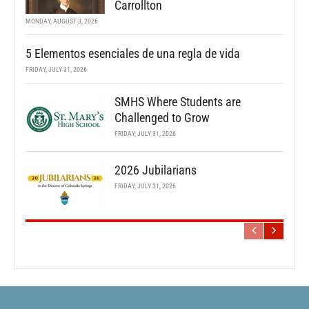
Carrollton
MONDAY, AUGUST 3, 2026
5 Elementos esenciales de una regla de vida
FRIDAY, JULY 31, 2026
SMHS Where Students are
Challenged to Grow
FRIDAY, JULY 31, 2026
2026 Jubilarians
FRIDAY, JULY 31, 2026