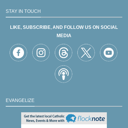
STAY IN TOUCH
LIKE, SUBSCRIBE, AND FOLLOW US ON SOCIAL
MEDIA
EVANGELIZE