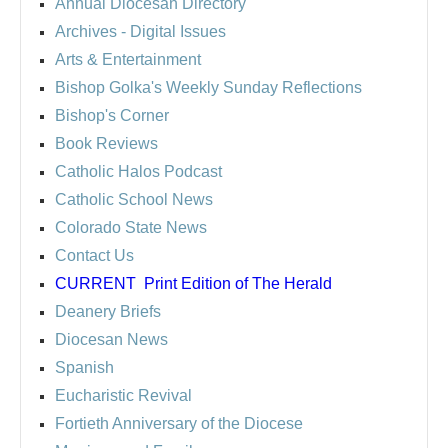
Annual Diocesan Directory
Archives
- Digital Issues
Arts & Entertainment
Bishop Golka's Weekly Sunday Reflections
Bishop's Corner
Book Reviews
Catholic Halos Podcast
Catholic School News
Colorado State News
Contact Us
CURRENT
Print Edition of The Herald
Deanery Briefs
Diocesan News
Spanish
Eucharistic Revival
Fortieth Anniversary of the Diocese