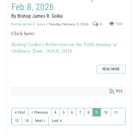
Feb.8, 2026
By Bishop James R. Golka
Bishop James R. Golka
/ Tuesday, February 3, 2026
0
710
Click here:
Bishop Golka's Reflection on the Fifth Sunday in
Ordinary Time - Feb.8, 2026
READ MORE
RSS
First
Previous
4
5
6
7
8
9
10
11
12
13
Next
Last