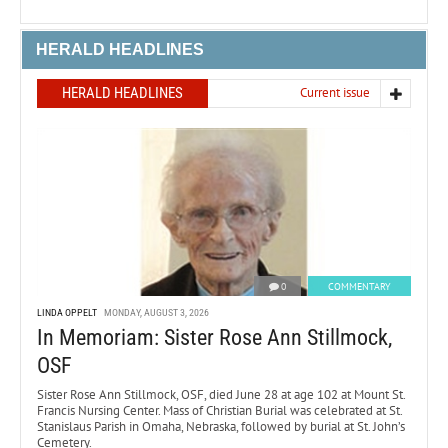
HERALD HEADLINES
HERALD HEADLINES
Current issue
0
COMMENTARY
LINDA OPPELT
MONDAY, AUGUST 3, 2026
In Memoriam: Sister Rose Ann Stillmock,
OSF
Sister Rose Ann Stillmock, OSF, died June 28 at age 102 at Mount St.
Francis Nursing Center. Mass of Christian Burial was celebrated at St.
Stanislaus Parish in Omaha, Nebraska, followed by burial at St. John’s
Cemetery.