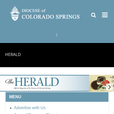
|
HERALD
MENU
Advertise with Us