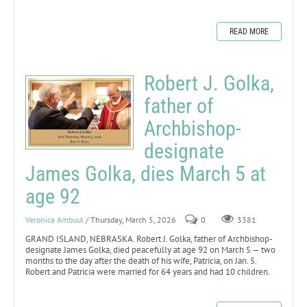
READ MORE
Robert J. Golka,
father of
Archbishop-
designate
James Golka, dies March 5 at
age 92
Veronica Ambuul
/ Thursday, March 5, 2026
0
3381
GRAND ISLAND, NEBRASKA. Robert J. Golka, father of Archbishop-
designate James Golka, died peacefully at age 92 on March 5 — two
months to the day after the death of his wife, Patricia, on Jan. 5.
Robert and Patricia were married for 64 years and had 10 children.