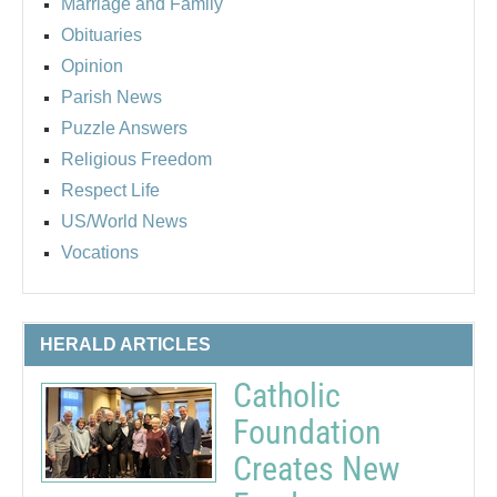
Marriage and Family
Obituaries
Opinion
Parish News
Puzzle Answers
Religious Freedom
Respect Life
US/World News
Vocations
HERALD ARTICLES
Catholic
Foundation
Creates New