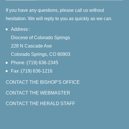
If you have any questions, please call us without
hesitation. We will reply to you as quickly as we can.
Address :
Diocese of Colorado Springs
228 N Cascade Ave
Colorado Springs, CO 80903
Phone :(719) 636-2345
Fax :(719) 636-1216
CONTACT THE BISHOP'S OFFICE
CONTACT THE WEBMASTER
CONTACT THE HERALD STAFF