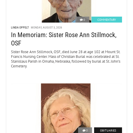
0
COMMENTARY
LINDA OPPELT
MONDAY, AUGUST 3, 2026
In Memoriam: Sister Rose Ann Stillmock,
OSF
Sister Rose Ann Stillmock, OSF, died June 28 at age 102 at Mount St.
Francis Nursing Center. Mass of Christian Burial was celebrated at St.
Stanislaus Parish in Omaha, Nebraska, followed by burial at St. John’s
Cemetery.
0
OBITUARIES