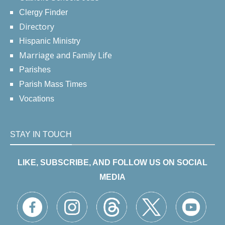
Clergy Finder
Directory
Hispanic Ministry
Marriage and Family Life
Parishes
Parish Mass Times
Vocations
STAY IN TOUCH
LIKE, SUBSCRIBE, AND FOLLOW US ON SOCIAL
MEDIA