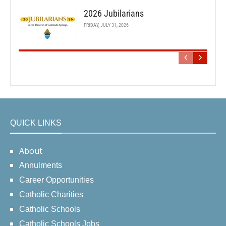
2026 Jubilarians
FRIDAY, JULY 31, 2026
QUICK LINKS
About
Annulments
Career Opportunities
Catholic Charities
Catholic Schools
Catholic Schools Jobs