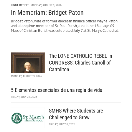
LINDA OPPELT
MONDAY, AUGUST 3, 2026
In Memoriam: Bridget Paton
Bridget Paton, wife of former diocesan finance officer Wayne Paton
and a longtime member of St. Paul Parish, died June 18 at age 69.
Mass of Christian Burial was celebrated July 7 at St. Mary’s Cathedral.
The LONE CATHOLIC REBEL in
CONGRESS: Charles Carroll of
Carrollton
MONDAY, AUGUST 3, 2026
5 Elementos esenciales de una regla de vida
FRIDAY, JULY 31, 2026
SMHS Where Students are
Challenged to Grow
FRIDAY, JULY 31, 2026