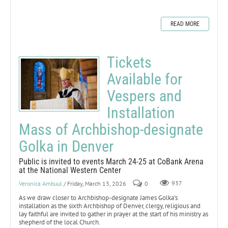
READ MORE
Tickets
Available for
Vespers and
Installation
Mass of Archbishop-designate
Golka in Denver
Public is invited to events March 24-25 at CoBank Arena
at the National Western Center
Veronica Ambuul
/ Friday, March 13, 2026
0
937
As we draw closer to Archbishop-designate James Golka's
installation as the sixth Archbishop of Denver, clergy, religious and
lay faithful are invited to gather in prayer at the start of his ministry as
shepherd of the local Church.