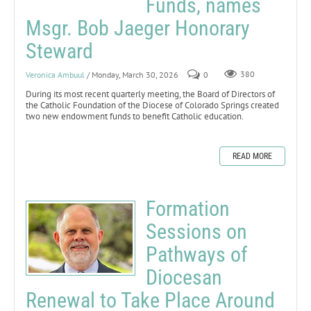
Funds, names
Msgr. Bob Jaeger Honorary
Steward
Veronica Ambuul
/ Monday, March 30, 2026
0
380
During its most recent quarterly meeting, the Board of Directors of
the Catholic Foundation of the Diocese of Colorado Springs created
two new endowment funds to benefit Catholic education.
READ MORE
Formation
Sessions on
Pathways of
Diocesan
Renewal to Take Place Around