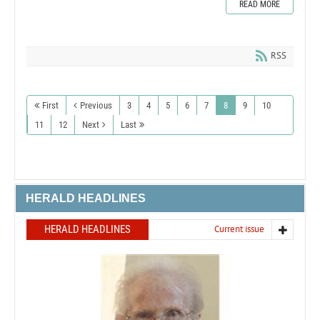
READ MORE
RSS
First
Previous
3
4
5
6
7
8
9
10
11
12
Next
Last
HERALD HEADLINES
HERALD HEADLINES
Current issue