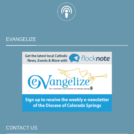
EVANGELIZE
CONTACT US