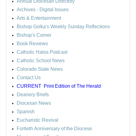
Annual Diocesan Directory
Archives
- Digital Issues
Arts & Entertainment
Bishop Golka's Weekly Sunday Reflections
Bishop's Corner
Book Reviews
Catholic Halos Podcast
Catholic School News
Colorado State News
Contact Us
CURRENT
Print Edition of The Herald
Deanery Briefs
Diocesan News
Spanish
Eucharistic Revival
Fortieth Anniversary of the Diocese