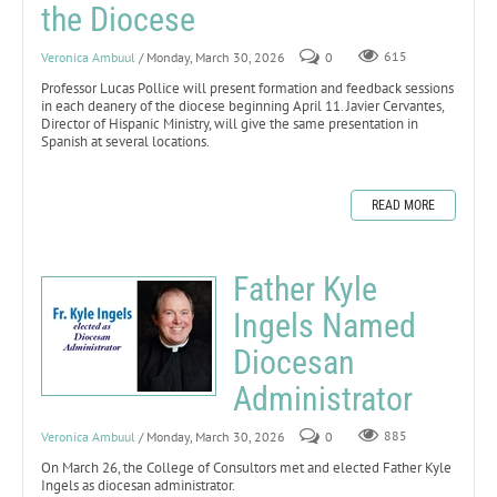
the Diocese
Veronica Ambuul
/ Monday, March 30, 2026
0
615
Professor Lucas Pollice will present formation and feedback sessions
in each deanery of the diocese beginning April 11. Javier Cervantes,
Director of Hispanic Ministry, will give the same presentation in
Spanish at several locations.
READ MORE
Father Kyle
Ingels Named
Diocesan
Administrator
Veronica Ambuul
/ Monday, March 30, 2026
0
885
On March 26, the College of Consultors met and elected Father Kyle
Ingels as diocesan administrator.