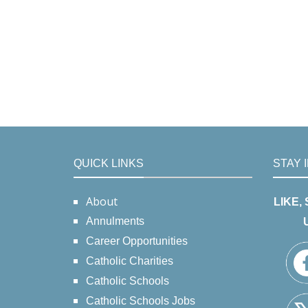
QUICK LINKS
STAY 
About
LIKE,
Annulments
Career Opportunities
Catholic Charities
Catholic Schools
Catholic Schools Jobs