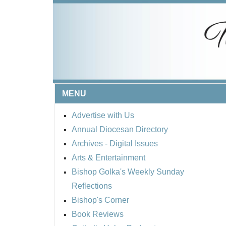
MENU
Advertise with Us
Annual Diocesan Directory
Archives
- Digital Issues
Arts & Entertainment
Bishop Golka's Weekly Sunday
Reflections
Bishop's Corner
Book Reviews