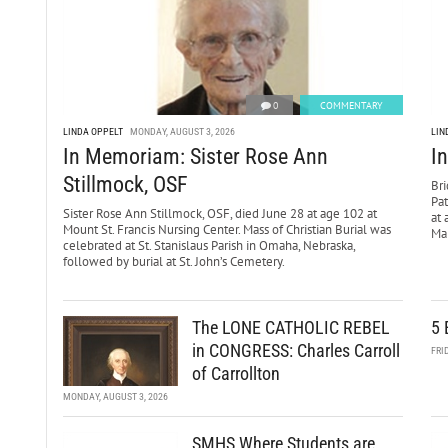
0
COMMENTARY
LINDA OPPELT
MONDAY, AUGUST 3, 2026
LIN
In Memoriam: Sister Rose Ann
I
Stillmock, OSF
Bri
Pa
Sister Rose Ann Stillmock, OSF, died June 28 at age 102 at
at 
Mount St. Francis Nursing Center. Mass of Christian Burial was
Mar
celebrated at St. Stanislaus Parish in Omaha, Nebraska,
followed by burial at St. John’s Cemetery.
The LONE CATHOLIC REBEL
5 
in CONGRESS: Charles Carroll
FRI
of Carrollton
MONDAY, AUGUST 3, 2026
SMHS Where Students are