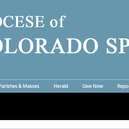
Parishes & Masses
Herald
Give Now
Repo