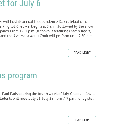
t for July 6
r will host its annual Independence Day celebration on
parking lot. Check-in begins at 9 a.m., followed by the show
gories. From 12-1 p.m., a cookout featurings hamburgers,
and the Ave Maria Adult Choir will perform until 2:30 p.m.
READ MORE
uus program
. Paul Parish during the fourth week of July. Grades 1-6 will
udents will meet July 21-July 25 from 7-9 p.m. To register,
READ MORE