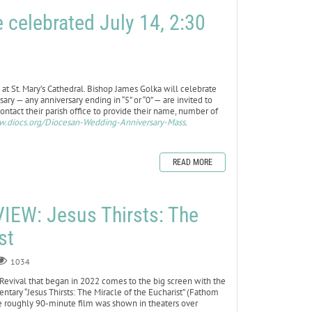
celebrated July 14, 2:30
at St. Mary’s Cathedral. Bishop James Golka will celebrate
ary — any anniversary ending in “5” or “0” — are invited to
ontact their parish office to provide their name, number of
.diocs.org/Diocesan-Wedding-Anniversary-Mass
.
READ MORE
EW: Jesus Thirsts: The
st
1034
Revival that began in 2022 comes to the big screen with the
ntary “Jesus Thirsts: The Miracle of the Eucharist” (Fathom
the roughly 90-minute film was shown in theaters over