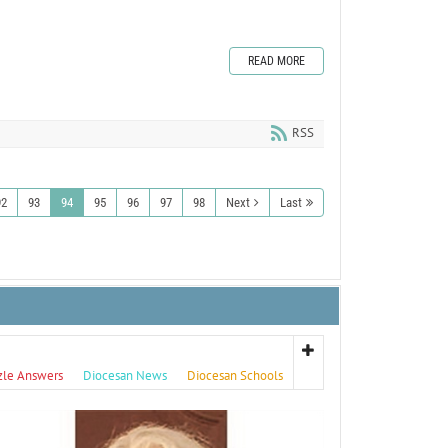
READ MORE
RSS
92
93
94
95
96
97
98
Next
Last
zle Answers
Diocesan News
Diocesan Schools