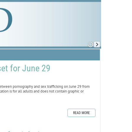
set for June 29
between pornography and sex trafficking on June 29 from
tation is for all adults and does not contain graphic or
READ MORE