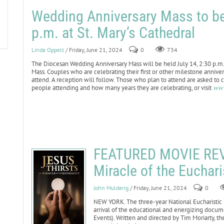
Wedding Anniversary Mass to be 
p.m. at St. Mary’s Cathedral
Linda Oppelt
/ Friday, June 21, 2024
0
734
The Diocesan Wedding Anniversary Mass will be held July 14, 2:30 p.m. 
Mass. Couples who are celebrating their first or other milestone annivers
attend. A reception will follow. Those who plan to attend are asked to c
people attending and how many years they are celebrating, or visit
www
FEATURED MOVIE REVI
Miracle of the Euchari
John Mulderig
/ Friday, June 21, 2024
0
NEW YORK. The three-year National Eucharistic 
arrival of the educational and energizing docume
Events). Written and directed by Tim Moriarty, 