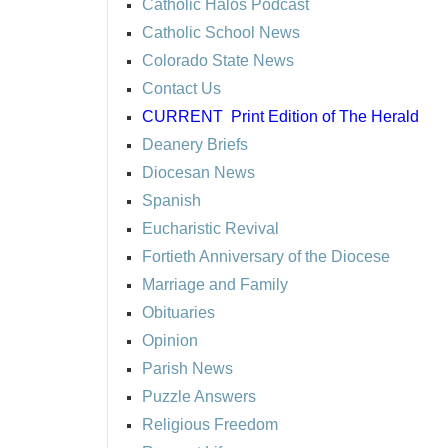
Catholic Halos Podcast
Catholic School News
Colorado State News
Contact Us
CURRENT
Print Edition of The Herald
Deanery Briefs
Diocesan News
Spanish
Eucharistic Revival
Fortieth Anniversary of the Diocese
Marriage and Family
Obituaries
Opinion
Parish News
Puzzle Answers
Religious Freedom