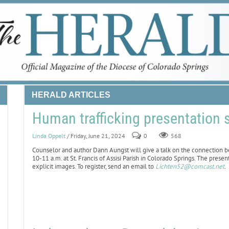
HERALD ARTICLES
Human trafficking presentation 
Linda Oppelt
/ Friday, June 21, 2024
0
568
Counselor and author Dann Aungst will give a talk on the connection 
10-11 a.m. at St. Francis of Assisi Parish in Colorado Springs. The presen
explicit images. To register, send an email to
Lichten52@comcast.net
.