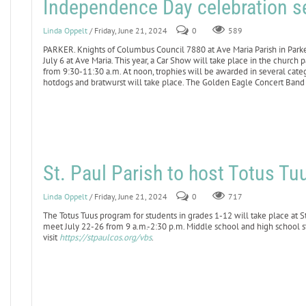
Independence Day celebration se
Linda Oppelt
/ Friday, June 21, 2024
0
589
PARKER. Knights of Columbus Council 7880 at Ave Maria Parish in Parke
July 6 at Ave Maria. This year, a Car Show will take place in the church 
from 9:30-11:30 a.m. At noon, trophies will be awarded in several cate
hotdogs and bratwurst will take place. The Golden Eagle Concert Band 
St. Paul Parish to host Totus T
Linda Oppelt
/ Friday, June 21, 2024
0
717
The Totus Tuus program for students in grades 1-12 will take place at St
meet July 22-26 from 9 a.m.-2:30 p.m. Middle school and high school st
visit
https://stpaulcos.org/vbs
.