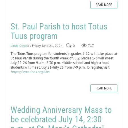
READ MORE
St. Paul Parish to host Totus
Tuus program
Linda Oppelt
/ Friday, June 21, 2024
0
717
The Totus Tuus program for students in grades 1-12 will take place at
St. Paul Parish during the fourth week of July. Grades 1-6 will meet
July 22-26 from 9 a.m.-2:30 p.m. Middle school and high school
students will meet July 21-July 25 from 7-9 p.m. To register, visit
https://stpaulcos.org/vbs
.
READ MORE
Wedding Anniversary Mass to
be celebrated July 14, 2:30