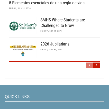
5 Elementos esenciales de una regla de vida
FRIDAY, JULY 31, 2026
SMHS Where Students are
Challenged to Grow
FRIDAY, JULY 31, 2026
2026 Jubilarians
FRIDAY, JULY 31, 2026
QUICK LINKS