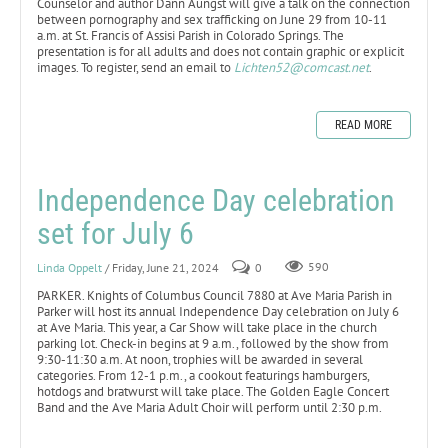
Counselor and author Dann Aungst will give a talk on the connection
between pornography and sex trafficking on June 29 from 10-11
a.m. at St. Francis of Assisi Parish in Colorado Springs. The
presentation is for all adults and does not contain graphic or explicit
images. To register, send an email to
Lichten52@comcast.net
.
READ MORE
Independence Day celebration
set for July 6
Linda Oppelt
/ Friday, June 21, 2024
0
590
PARKER. Knights of Columbus Council 7880 at Ave Maria Parish in
Parker will host its annual Independence Day celebration on July 6
at Ave Maria. This year, a Car Show will take place in the church
parking lot. Check-in begins at 9 a.m., followed by the show from
9:30-11:30 a.m. At noon, trophies will be awarded in several
categories. From 12-1 p.m., a cookout featurings hamburgers,
hotdogs and bratwurst will take place. The Golden Eagle Concert
Band and the Ave Maria Adult Choir will perform until 2:30 p.m.