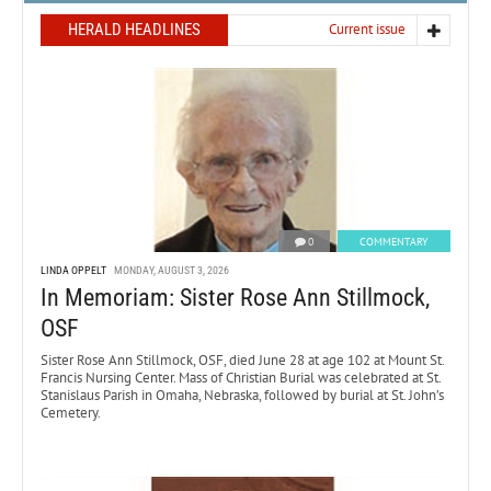
HERALD HEADLINES
Current issue
0
COMMENTARY
LINDA OPPELT
MONDAY, AUGUST 3, 2026
In Memoriam: Sister Rose Ann Stillmock,
OSF
Sister Rose Ann Stillmock, OSF, died June 28 at age 102 at Mount St.
Francis Nursing Center. Mass of Christian Burial was celebrated at St.
Stanislaus Parish in Omaha, Nebraska, followed by burial at St. John’s
Cemetery.