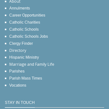
About
Annulments
Career Opportunities
Catholic Charities
Catholic Schools
Catholic Schools Jobs
Clergy Finder
Directory
Hispanic Ministry
Marriage and Family Life
Parishes
Parish Mass Times
Vocations
STAY IN TOUCH