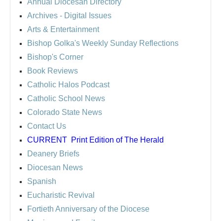
Annual Diocesan Directory
Archives
- Digital Issues
Arts & Entertainment
Bishop Golka's Weekly Sunday Reflections
Bishop's Corner
Book Reviews
Catholic Halos Podcast
Catholic School News
Colorado State News
Contact Us
CURRENT
Print Edition of The Herald
Deanery Briefs
Diocesan News
Spanish
Eucharistic Revival
Fortieth Anniversary of the Diocese