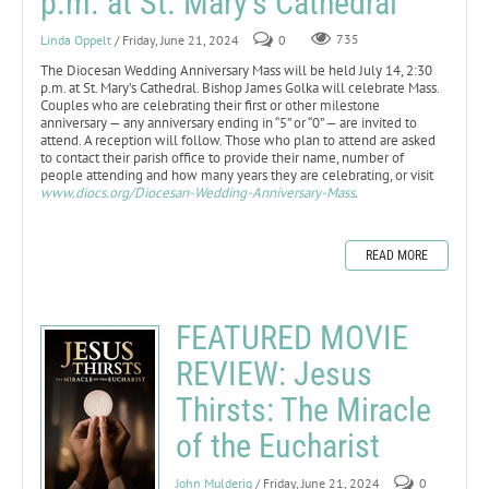
p.m. at St. Mary’s Cathedral
Linda Oppelt
/ Friday, June 21, 2024
0
735
The Diocesan Wedding Anniversary Mass will be held July 14, 2:30
p.m. at St. Mary’s Cathedral. Bishop James Golka will celebrate Mass.
Couples who are celebrating their first or other milestone
anniversary — any anniversary ending in “5” or “0” — are invited to
attend. A reception will follow. Those who plan to attend are asked
to contact their parish office to provide their name, number of
people attending and how many years they are celebrating, or visit
www.diocs.org/Diocesan-Wedding-Anniversary-Mass
.
READ MORE
FEATURED MOVIE
REVIEW: Jesus
Thirsts: The Miracle
of the Eucharist
John Mulderig
/ Friday, June 21, 2024
0