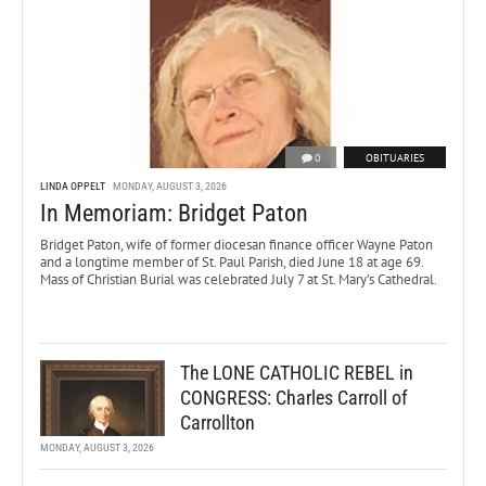
0
OBITUARIES
LINDA OPPELT
MONDAY, AUGUST 3, 2026
In Memoriam: Bridget Paton
Bridget Paton, wife of former diocesan finance officer Wayne Paton
and a longtime member of St. Paul Parish, died June 18 at age 69.
Mass of Christian Burial was celebrated July 7 at St. Mary’s Cathedral.
The LONE CATHOLIC REBEL in
CONGRESS: Charles Carroll of
Carrollton
MONDAY, AUGUST 3, 2026