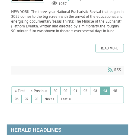
1037
NEW YORK. The three-year National Eucharistic Revival that began in
2022 comes to the big screen with the arrival of the educational and
energizing documentary “Jesus Thirsts: The Miracle of the Eucharist”
(Fathom Events). Written and directed by Tim Moriarty, the roughly
90-minute film was shown in theaters over several days in June.
READ MORE
RSS
First
Previous
89
90
91
92
93
94
95
96
97
98
Next
Last
HERALD HEADLINES