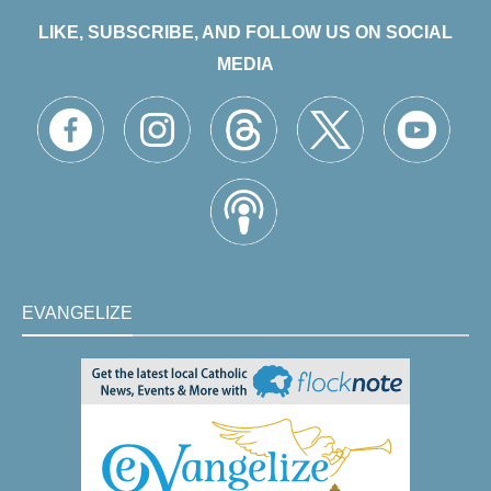
LIKE, SUBSCRIBE, AND FOLLOW US ON SOCIAL
MEDIA
EVANGELIZE