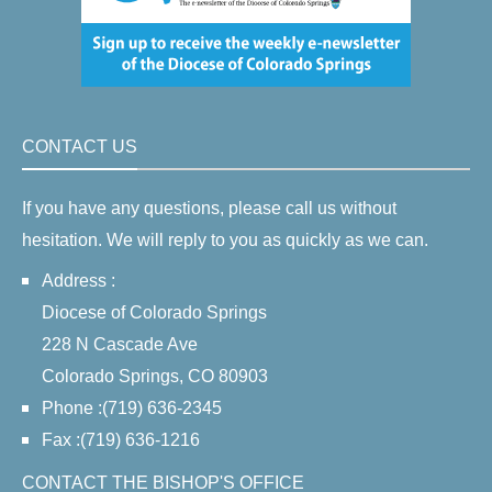
CONTACT US
If you have any questions, please call us without
hesitation. We will reply to you as quickly as we can.
Address :
Diocese of Colorado Springs
228 N Cascade Ave
Colorado Springs, CO 80903
Phone :(719) 636-2345
Fax :(719) 636-1216
CONTACT THE BISHOP'S OFFICE