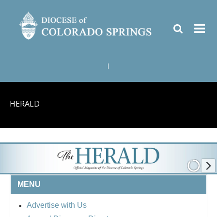
|
HERALD
MENU
Advertise with Us