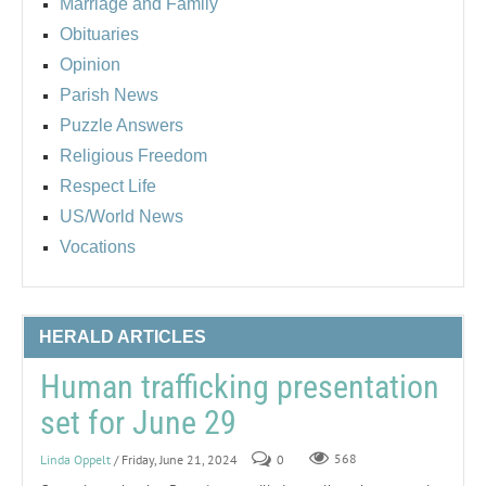
Marriage and Family
Obituaries
Opinion
Parish News
Puzzle Answers
Religious Freedom
Respect Life
US/World News
Vocations
HERALD ARTICLES
Human trafficking presentation
set for June 29
Linda Oppelt
/ Friday, June 21, 2024
0
568