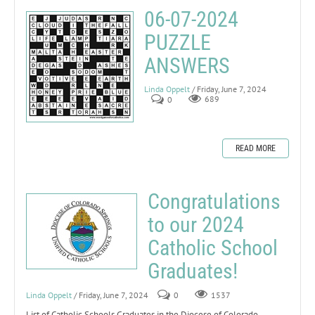
06-07-2024
PUZZLE
ANSWERS
Linda Oppelt
/ Friday, June 7, 2024
0
689
READ MORE
Congratulations
to our 2024
Catholic School
Graduates!
Linda Oppelt
/ Friday, June 7, 2024
0
1537
List of Catholic Schools Graduates in the Diocese of Colorado