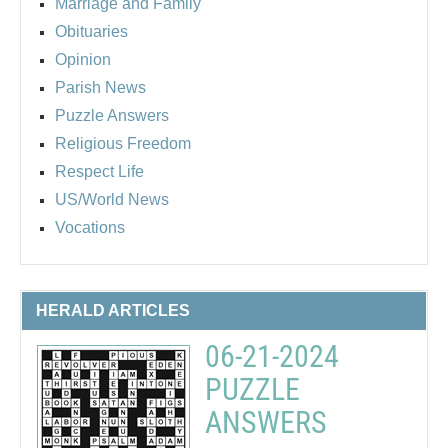
Marriage and Family
Obituaries
Opinion
Parish News
Puzzle Answers
Religious Freedom
Respect Life
US/World News
Vocations
HERALD ARTICLES
06-21-2024
PUZZLE
ANSWERS