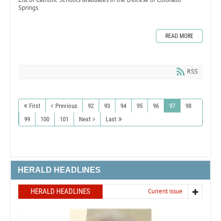
Springs.
READ MORE
RSS
First
Previous
92
93
94
95
96
97
98
99
100
101
Next
Last
HERALD HEADLINES
HERALD HEADLINES
Current issue