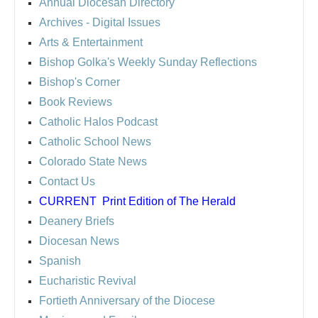
Annual Diocesan Directory
Archives
- Digital Issues
Arts & Entertainment
Bishop Golka's Weekly Sunday Reflections
Bishop's Corner
Book Reviews
Catholic Halos Podcast
Catholic School News
Colorado State News
Contact Us
CURRENT
Print Edition of The Herald
Deanery Briefs
Diocesan News
Spanish
Eucharistic Revival
Fortieth Anniversary of the Diocese