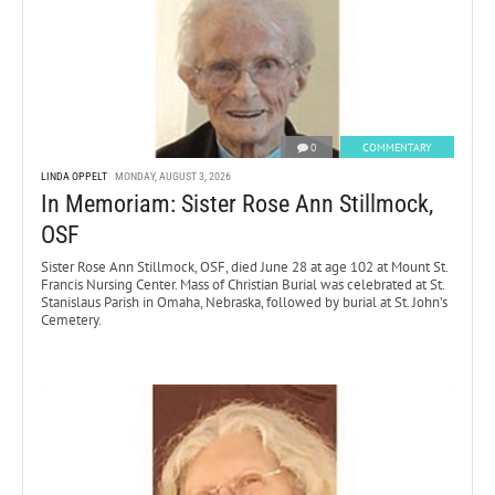
0
COMMENTARY
LINDA OPPELT
MONDAY, AUGUST 3, 2026
In Memoriam: Sister Rose Ann Stillmock,
OSF
Sister Rose Ann Stillmock, OSF, died June 28 at age 102 at Mount St.
Francis Nursing Center. Mass of Christian Burial was celebrated at St.
Stanislaus Parish in Omaha, Nebraska, followed by burial at St. John’s
Cemetery.