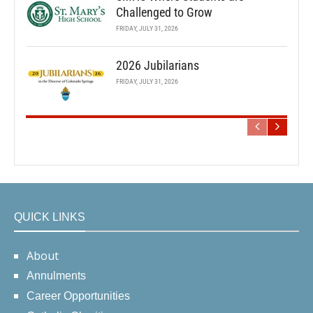
Challenged to Grow
FRIDAY, JULY 31, 2026
2026 Jubilarians
FRIDAY, JULY 31, 2026
QUICK LINKS
About
Annulments
Career Opportunities