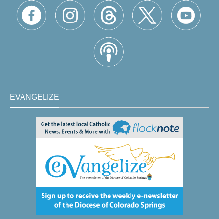
EVANGELIZE