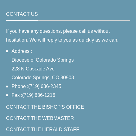
CONTACT US
If you have any questions, please call us without
hesitation. We will reply to you as quickly as we can.
Address :
Diocese of Colorado Springs
228 N Cascade Ave
Colorado Springs, CO 80903
Phone :(719) 636-2345
Fax :(719) 636-1216
CONTACT THE BISHOP'S OFFICE
CONTACT THE WEBMASTER
CONTACT THE HERALD STAFF