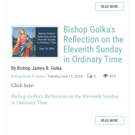
READ MORE
Bishop Golka's
Reflection on the
Eleventh Sunday
in Ordinary Time
By Bishop James R. Golka
Bishop James R. Golka
/ Tuesday, June 11, 2024
0
815
Click here:
Bishop Golka's Reflection on the Eleventh Sunday
in Ordinary Time
READ MORE