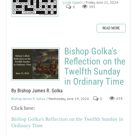
Linda Oppelt
/ Friday, June 21, 2024
0
585
READ MORE
Bishop Golka's
Reflection on the
Twelfth Sunday
in Ordinary Time
By Bishop James R. Golka
Bishop James R. Golka
/ Wednesday, June 19, 2024
0
658
Click here:
Bishop Golka's Reflection on the Twelfth Sunday in
Ordinary Time