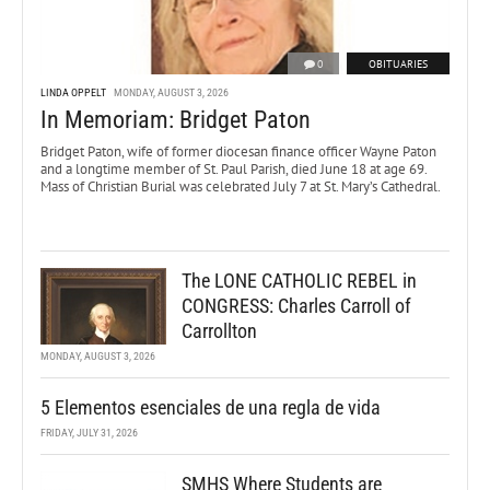
0
OBITUARIES
LINDA OPPELT
MONDAY, AUGUST 3, 2026
In Memoriam: Bridget Paton
Bridget Paton, wife of former diocesan finance officer Wayne Paton
and a longtime member of St. Paul Parish, died June 18 at age 69.
Mass of Christian Burial was celebrated July 7 at St. Mary’s Cathedral.
The LONE CATHOLIC REBEL in
CONGRESS: Charles Carroll of
Carrollton
MONDAY, AUGUST 3, 2026
5 Elementos esenciales de una regla de vida
FRIDAY, JULY 31, 2026
SMHS Where Students are