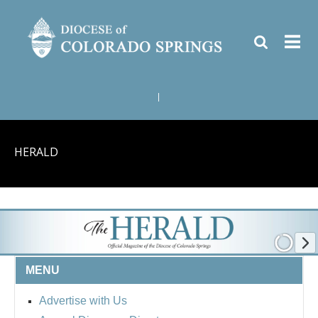
|
HERALD
MENU
Advertise with Us