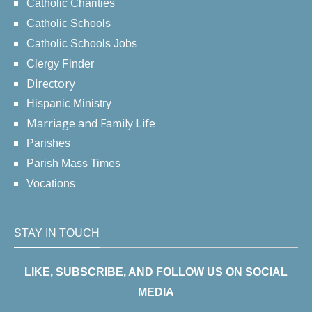
Catholic Charities
Catholic Schools
Catholic Schools Jobs
Clergy Finder
Directory
Hispanic Ministry
Marriage and Family Life
Parishes
Parish Mass Times
Vocations
STAY IN TOUCH
LIKE, SUBSCRIBE, AND FOLLOW US ON SOCIAL
MEDIA