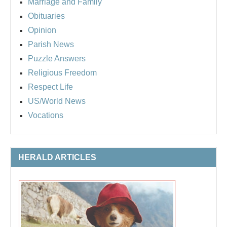
Marriage and Family
Obituaries
Opinion
Parish News
Puzzle Answers
Religious Freedom
Respect Life
US/World News
Vocations
HERALD ARTICLES