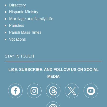
Directory
Hispanic Ministry
Marriage and Family Life
Parishes
Parish Mass Times
Vocations
STAY IN TOUCH
LIKE, SUBSCRIBE, AND FOLLOW US ON SOCIAL
MEDIA