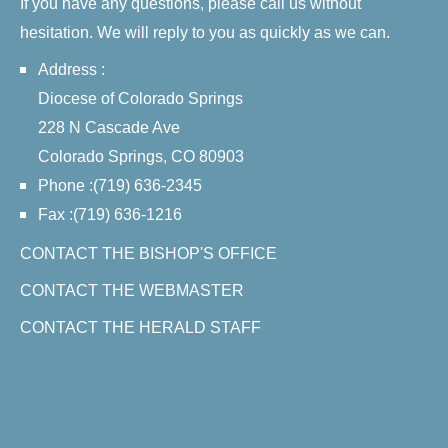
If you have any questions, please call us without
hesitation. We will reply to you as quickly as we can.
Address :
Diocese of Colorado Springs
228 N Cascade Ave
Colorado Springs, CO 80903
Phone :(719) 636-2345
Fax :(719) 636-1216
CONTACT THE BISHOP'S OFFICE
CONTACT THE WEBMASTER
CONTACT THE HERALD STAFF