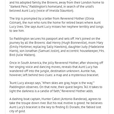
and his adopted family, the Browns, away from their London home to
“darkest Peru,” Paddington’s homeland, in search of the ursid’s
beloved Aunt Lucy (voice of Imelda Staunton).
The trip is prompted by a letter from Reverend Mother (Olivia
Colman), the nun who runs the home for retired bears where Aunt
Lucy lives. She says Aunt Lucy misses her nephew terribly and longs
to see him.
So Paddington secures his passport and sets off. He’s joined on the
journey by all the Browns: dad Henry (Hugh Bonneville), mom Mary
(Emily Mortimer, replacing Sally Hawkins), daughter Judy (Madeleine
Harris), son Jonathan (Samuel Joslin), and eccentric housekeeper, Mrs.
Bird (Julie Walters).
Once in South America, the jolly Reverend Mother, after showing off
her singing voice and dancing moves, reveals that Aunt Lucy has
wandered off into the jungle, destination unknown. Auntie has,
however, left behind two clues: a map and a mysterious bracelet.
“Aunt Lucy always says, ‘When skies are gray, hope is the way,’”
Paddington observes. On that note, their quest begins. “All it takes to
light the darkness is a candle of faith,” Reverend Mother adds.
A dashing boat captain, Hunter Cabot (Antonio Banderas), agrees to
take the troupe down river. But his real motive is greed: he believes
Aunt Lucy’s bracelet is the key to finding El Dorado, the fabled lost
city of gold.