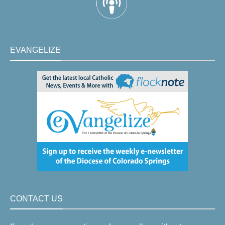
EVANGELIZE
CONTACT US