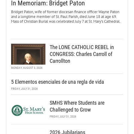
In Memoriam: Bridget Paton
Bridget Paton, wife of former diocesan finance officer Wayne Paton
and a longtime member of St. Paul Parish, died June 18 at age 69.
Mass of Christian Burial was celebrated July 7 at St. Mary’s Cathedral.
The LONE CATHOLIC REBEL in
CONGRESS: Charles Carroll of
Carrollton
MONDAY, AUGUST 3, 2026
5 Elementos esenciales de una regla de vida
FRIDAY, JULY 31, 2026
SMHS Where Students are
Challenged to Grow
FRIDAY, JULY 31, 2026
2026 Jubilarians