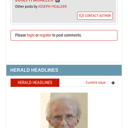
Other posts by
JOSEPH MCALEER
CONTACT AUTHOR
Please
login
or
register
to post comments.
HERALD HEADLINES
HERALD HEADLINES
Current issue