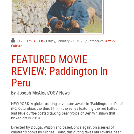
JOSEPH MCALEER
/ Friday, February 21, 2025
/ Categories:
Arts &
Culture
FEATURED MOVIE
REVIEW: Paddington In
Peru
By Joseph McAleer/OSV News
NEW YORK. A globe-trotting adventure awaits in “Paddington in Peru”
(PG, Columbia), the third film in the series featuring the red hatted
and blue duffle-coated talking bear (voice of Ben Whishaw) that
kicked off in 2014.
Directed by Dougal Wilson and based, once again, on a series of
children’s books by Michael Bond, this outing takes our lovable bear