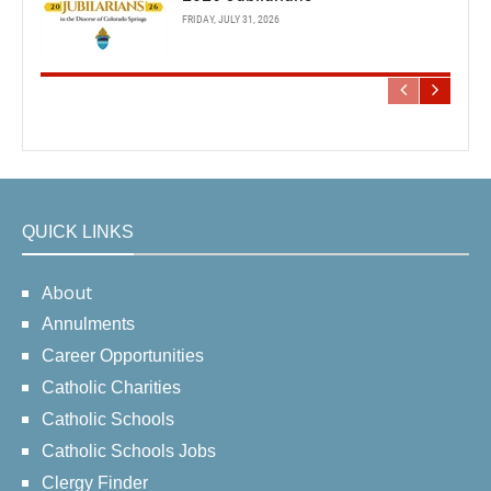
FRIDAY, JULY 31, 2026
QUICK LINKS
About
Annulments
Career Opportunities
Catholic Charities
Catholic Schools
Catholic Schools Jobs
Clergy Finder