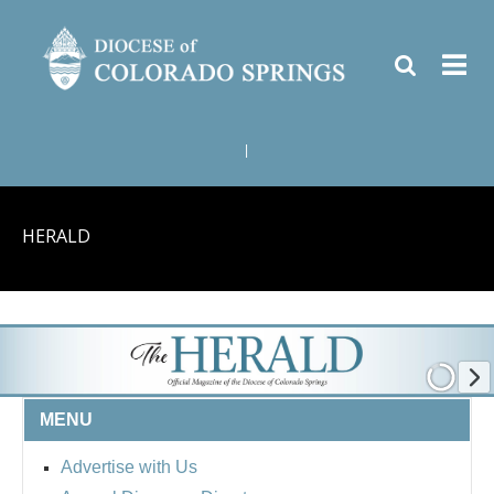
|
HERALD
MENU
Advertise with Us