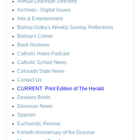
Annual Diocesan Directory
Archives
- Digital Issues
Arts & Entertainment
Bishop Golka's Weekly Sunday Reflections
Bishop's Corner
Book Reviews
Catholic Halos Podcast
Catholic School News
Colorado State News
Contact Us
CURRENT
Print Edition of The Herald
Deanery Briefs
Diocesan News
Spanish
Eucharistic Revival
Fortieth Anniversary of the Diocese