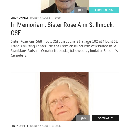
0
COMMENTARY
LINDA OPPELT
MONDAY, AUGUST 3, 2026
In Memoriam: Sister Rose Ann Stillmock,
OSF
Sister Rose Ann Stillmock, OSF, died June 28 at age 102 at Mount St.
Francis Nursing Center. Mass of Christian Burial was celebrated at St.
Stanislaus Parish in Omaha, Nebraska, followed by burial at St. John’s
Cemetery.
0
OBITUARIES
LINDA OPPELT
MONDAY, AUGUST 3, 2026