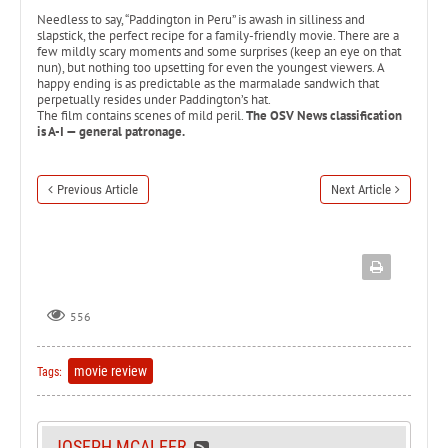
Needless to say, “Paddington in Peru” is awash in silliness and
slapstick, the perfect recipe for a family-friendly movie. There are a
few mildly scary moments and some surprises (keep an eye on that
nun), but nothing too upsetting for even the youngest viewers. A
happy ending is as predictable as the marmalade sandwich that
perpetually resides under Paddington’s hat.
The film contains scenes of mild peril.
The OSV News classification
is A-I — general patronage.
Previous Article
Next Article
556
movie review
Tags:
JOSEPH MCALEER