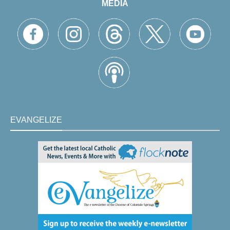
MEDIA
EVANGELIZE