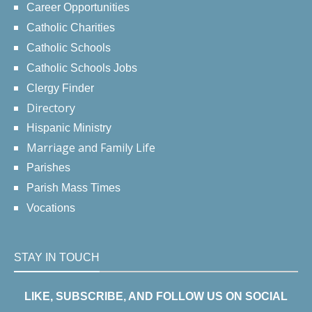
Career Opportunities
Catholic Charities
Catholic Schools
Catholic Schools Jobs
Clergy Finder
Directory
Hispanic Ministry
Marriage and Family Life
Parishes
Parish Mass Times
Vocations
STAY IN TOUCH
LIKE, SUBSCRIBE, AND FOLLOW US ON SOCIAL