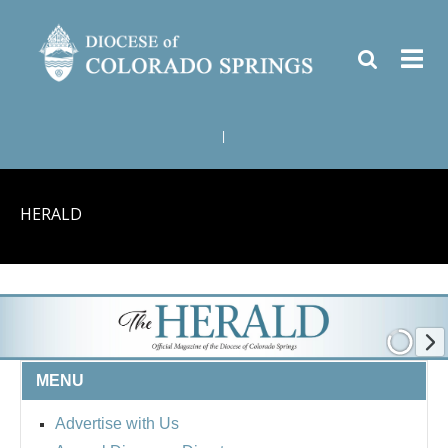
|
HERALD
MENU
Advertise with Us