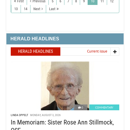
First
Previous
5
6
7
8
9
10
11
12
13
14
Next
Last
HERALD HEADLINES
HERALD HEADLINES
Current issue
0
COMMENTARY
LINDA OPPELT
MONDAY, AUGUST 3, 2026
In Memoriam: Sister Rose Ann Stillmock,