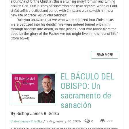
around,” and for the Christian, this is a turning away from sin and turning
back to God. Our journey of conversion begins at baptism, when our old
sinful self is crucified and buried with Christ and we rise with him to a
new life of grace. As St. Paul teaches:
“Are you unaware that we who were baptized into Christ Jesus
were baptized into his death? We were indeed buried with him
through baptism into death, so that, just as Christ was raised from the
dead by the glory of the Father, we too might live in newness of life.”
(Rom 6:3-4)
READ MORE
EL BÁCULO DEL
OBISPO: Un
sacramento de
sanación
By Bishop James R. Golka
Bishop James R. Golka
/ Friday, January 30, 2026
0
299