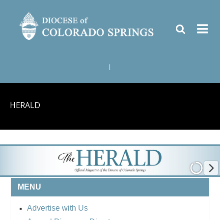
|
HERALD
MENU
Advertise with Us