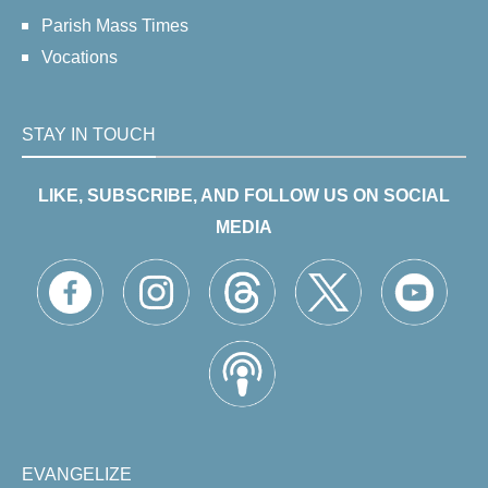
Parish Mass Times
Vocations
STAY IN TOUCH
LIKE, SUBSCRIBE, AND FOLLOW US ON SOCIAL
MEDIA
EVANGELIZE