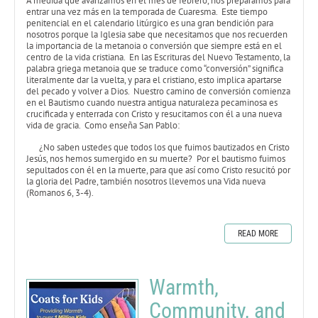
A medida que avanzamos en el mes de febrero, nos preparamos para
entrar una vez más en la temporada de Cuaresma. Este tiempo
penitencial en el calendario litúrgico es una gran bendición para
nosotros porque la Iglesia sabe que necesitamos que nos recuerden
la importancia de la metanoia o conversión que siempre está en el
centro de la vida cristiana. En las Escrituras del Nuevo Testamento, la
palabra griega metanoia que se traduce como “conversión” significa
literalmente dar la vuelta, y para el cristiano, esto implica apartarse
del pecado y volver a Dios. Nuestro camino de conversión comienza
en el Bautismo cuando nuestra antigua naturaleza pecaminosa es
crucificada y enterrada con Cristo y resucitamos con él a una nueva
vida de gracia. Como enseña San Pablo:
¿No saben ustedes que todos los que fuimos bautizados en Cristo
Jesús, nos hemos sumergido en su muerte? Por el bautismo fuimos
sepultados con él en la muerte, para que así como Cristo resucitó por
la gloria del Padre, también nosotros llevemos una Vida nueva
(Romanos 6, 3-4).
READ MORE
Warmth,
Community, and