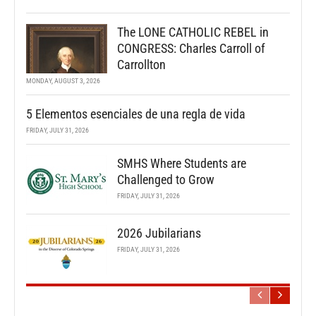
The LONE CATHOLIC REBEL in
CONGRESS: Charles Carroll of
Carrollton
MONDAY, AUGUST 3, 2026
5 Elementos esenciales de una regla de vida
FRIDAY, JULY 31, 2026
SMHS Where Students are
Challenged to Grow
FRIDAY, JULY 31, 2026
2026 Jubilarians
FRIDAY, JULY 31, 2026