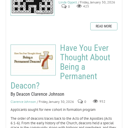
Linda Oppelt
/ Friday, January 30, 2026
0
425
READ MORE
Have You Ever
Thought About
Being a
Permanent
Deacon?
By Deacon Clarence Johnson
Clarence Johnson
/ Friday, January 30, 2026
0
952
Applicants sought for new cohort in formation program
The order of deacons traces back to the Acts of the Apostles (Acts
6:1-6). From the early history of the Church, deacons held a special
place in the community, along with bishops and presbyters, and they