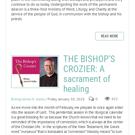
continue to do so today. Undergirding the work of the permanent
deacon is a three-fold ministry of Word, Liturgy, and Charity at the
service of the people of God, in communion with the bishop and his
priests.
READ MORE
THE BISHOP'S
CROZIER: A
sacrament of
healing
Bishop James R. Golka
/ Friday, January 30, 2026
0
422
As we move into the month of February, we prepare to once again enter
into the season of Lent. This penitential season in the liturgical calendar
is a great blessing for us because the Church knows that we need to be
reminded of the importance of conversion, which is always at the center
of the Christian life. In the scriptures of the New Testament, the Greek
word “
metanoia”
that is translated as “conversion” literally means “to turn