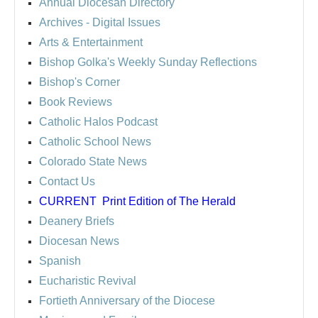
Annual Diocesan Directory
Archives
- Digital Issues
Arts & Entertainment
Bishop Golka's Weekly Sunday Reflections
Bishop's Corner
Book Reviews
Catholic Halos Podcast
Catholic School News
Colorado State News
Contact Us
CURRENT
Print Edition of The Herald
Deanery Briefs
Diocesan News
Spanish
Eucharistic Revival
Fortieth Anniversary of the Diocese