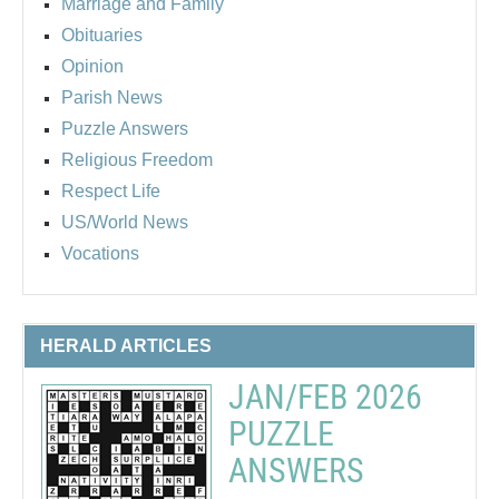
Marriage and Family
Obituaries
Opinion
Parish News
Puzzle Answers
Religious Freedom
Respect Life
US/World News
Vocations
HERALD ARTICLES
JAN/FEB 2026
PUZZLE
ANSWERS