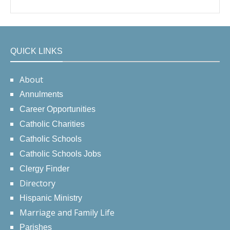
QUICK LINKS
About
Annulments
Career Opportunities
Catholic Charities
Catholic Schools
Catholic Schools Jobs
Clergy Finder
Directory
Hispanic Ministry
Marriage and Family Life
Parishes