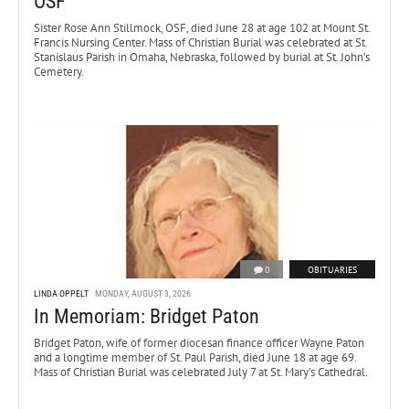
OSF
Sister Rose Ann Stillmock, OSF, died June 28 at age 102 at Mount St.
Francis Nursing Center. Mass of Christian Burial was celebrated at St.
Stanislaus Parish in Omaha, Nebraska, followed by burial at St. John’s
Cemetery.
0
OBITUARIES
LINDA OPPELT
MONDAY, AUGUST 3, 2026
In Memoriam: Bridget Paton
Bridget Paton, wife of former diocesan finance officer Wayne Paton
and a longtime member of St. Paul Parish, died June 18 at age 69.
Mass of Christian Burial was celebrated July 7 at St. Mary’s Cathedral.