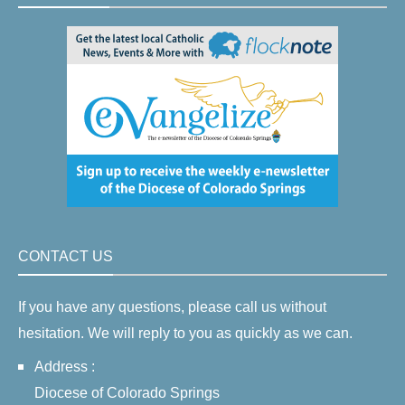
CONTACT US
If you have any questions, please call us without
hesitation. We will reply to you as quickly as we can.
Address :
Diocese of Colorado Springs