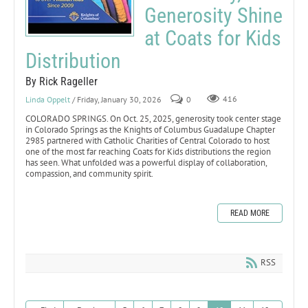
Generosity Shine
at Coats for Kids
Distribution
By Rick Rageller
Linda Oppelt
/ Friday, January 30, 2026
0
416
COLORADO SPRINGS. On Oct. 25, 2025, generosity took center stage
in Colorado Springs as the Knights of Columbus Guadalupe Chapter
2985 partnered with Catholic Charities of Central Colorado to host
one of the most far reaching Coats for Kids distributions the region
has seen. What unfolded was a powerful display of collaboration,
compassion, and community spirit.
READ MORE
RSS