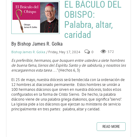
EL BÁCULO DEL
OBISPO:
Palabra, altar,
caridad
By Bishop James R. Golka
Bishop James R. Golka
/ Friday, May 17, 2024
0
572
Es preferible, hermanos, que busquen entre ustedes a siete hombres
de buena fama, llenos del Espíritu Santo y de sabiduría, y nosotros les
encargaremos esta tarea . . .”
(Hechos 6, 3)
El 25 de mayo, nuestra diócesis será bendecida con la ordenación de
12 hombres al diaconado permanente. Estos hombres se unirán a
100 hermanos diáconos que sirven en nuestra diócesis, todos ellos
configurados en la forma de Cristo Siervo. De hecho, la palabra
diácono viene de una palabra griega diakonos, que significa “siervo”.
La Iglesia pide a los diáconos que ejerzan su ministerio de servicio
principalmente en tres partes: palabra, altar y caridad.
READ MORE