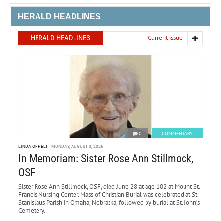
HERALD HEADLINES
HERALD HEADLINES
Current issue
0
COMMENTARY
LINDA OPPELT
MONDAY, AUGUST 3, 2026
In Memoriam: Sister Rose Ann Stillmock,
OSF
Sister Rose Ann Stillmock, OSF, died June 28 at age 102 at Mount St.
Francis Nursing Center. Mass of Christian Burial was celebrated at St.
Stanislaus Parish in Omaha, Nebraska, followed by burial at St. John’s
Cemetery.