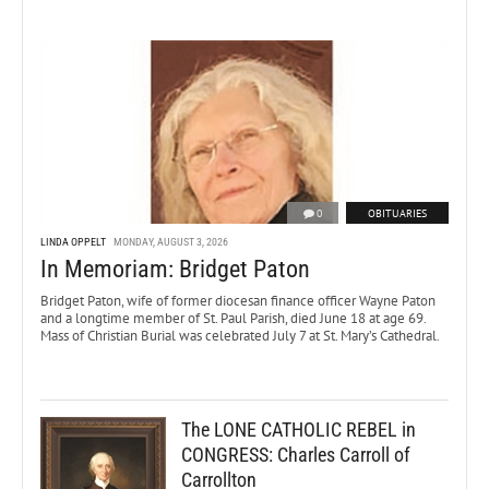
0
OBITUARIES
LINDA OPPELT
MONDAY, AUGUST 3, 2026
In Memoriam: Bridget Paton
Bridget Paton, wife of former diocesan finance officer Wayne Paton
and a longtime member of St. Paul Parish, died June 18 at age 69.
Mass of Christian Burial was celebrated July 7 at St. Mary’s Cathedral.
The LONE CATHOLIC REBEL in
CONGRESS: Charles Carroll of
Carrollton