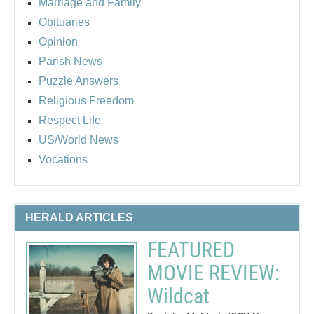
Marriage and Family
Obituaries
Opinion
Parish News
Puzzle Answers
Religious Freedom
Respect Life
US/World News
Vocations
HERALD ARTICLES
FEATURED
MOVIE REVIEW:
Wildcat