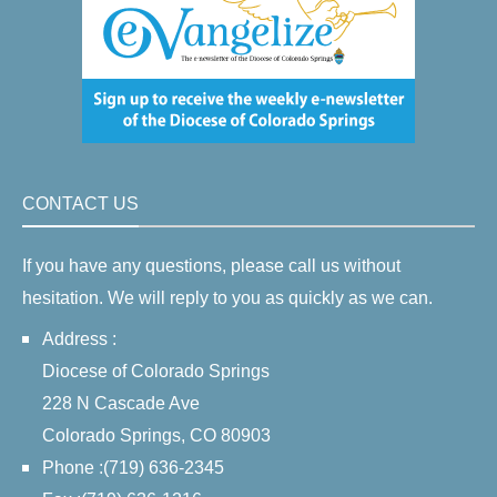
CONTACT US
If you have any questions, please call us without
hesitation. We will reply to you as quickly as we can.
Address :
Diocese of Colorado Springs
228 N Cascade Ave
Colorado Springs, CO 80903
Phone :(719) 636-2345