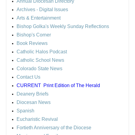
Annual Diocesan Directory
Archives
- Digital Issues
Arts & Entertainment
Bishop Golka's Weekly Sunday Reflections
Bishop's Corner
Book Reviews
Catholic Halos Podcast
Catholic School News
Colorado State News
Contact Us
CURRENT
Print Edition of The Herald
Deanery Briefs
Diocesan News
Spanish
Eucharistic Revival
Fortieth Anniversary of the Diocese