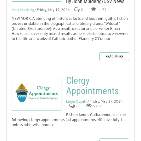
By John Mulderig/OSV News
John Mulderig
/ Friday, May 17, 2024
0
1179
NEW YORK. A blending of historical facts and Southern gothic fiction
proves unstable in the biographical and literary drama “Wildcat”
(Unrated, Oscilloscope). As a result, director and co-writer Ethan
Hawke achieves only mixed results as he seeks to introduce viewers
to the life and works of Catholic author Flannery O’Connor.
READ MORE
Clergy
Appointments
Linda Oppelt
/ Friday, May 17, 2024
0
5252
Bishop James Golka announces the
following clergy appointments (all appointments effective July 1
unless otherwise noted).