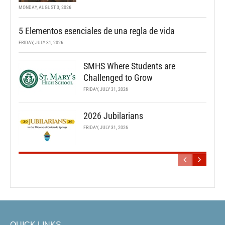
MONDAY, AUGUST 3, 2026
5 Elementos esenciales de una regla de vida
FRIDAY, JULY 31, 2026
SMHS Where Students are
Challenged to Grow
FRIDAY, JULY 31, 2026
2026 Jubilarians
FRIDAY, JULY 31, 2026
QUICK LINKS