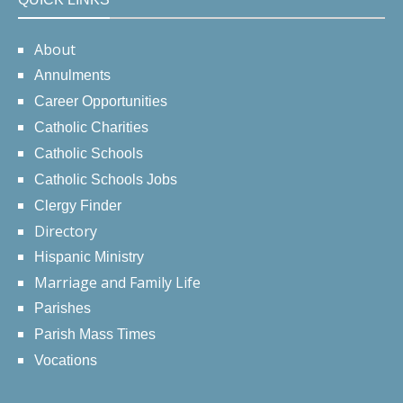
About
Annulments
Career Opportunities
Catholic Charities
Catholic Schools
Catholic Schools Jobs
Clergy Finder
Directory
Hispanic Ministry
Marriage and Family Life
Parishes
Parish Mass Times
Vocations