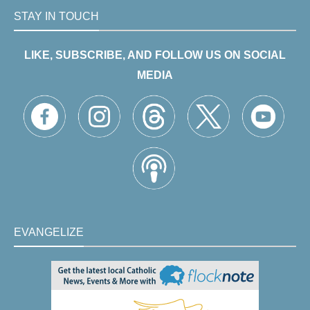
STAY IN TOUCH
LIKE, SUBSCRIBE, AND FOLLOW US ON SOCIAL
MEDIA
EVANGELIZE