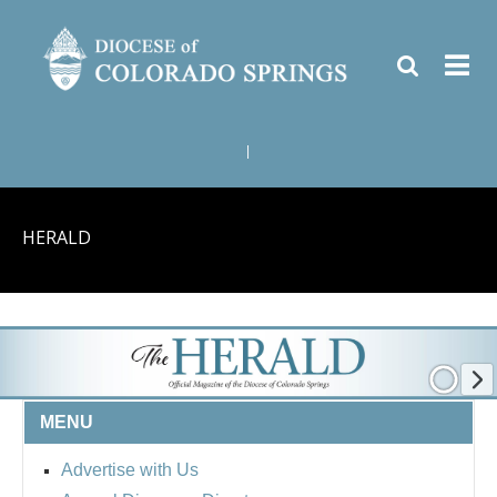
|
HERALD
MENU
Advertise with Us