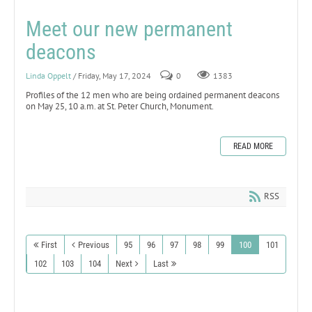
Meet our new permanent
deacons
Linda Oppelt
/ Friday, May 17, 2024
0
1383
Profiles of the 12 men who are being ordained permanent deacons
on May 25, 10 a.m. at St. Peter Church, Monument.
READ MORE
RSS
First
Previous
95
96
97
98
99
100
101
102
103
104
Next
Last