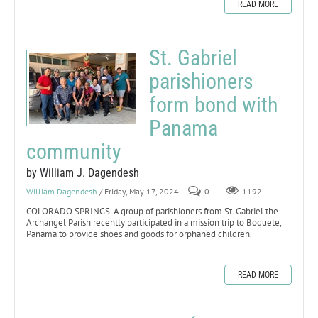
READ MORE
St. Gabriel
parishioners
form bond with
Panama
community
by William J. Dagendesh
William Dagendesh
/ Friday, May 17, 2024
0
1192
COLORADO SPRINGS. A group of parishioners from St. Gabriel the
Archangel Parish recently participated in a mission trip to Boquete,
Panama to provide shoes and goods for orphaned children.
READ MORE