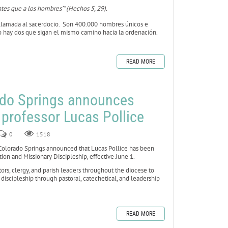
tes que a los hombres’” (Hechos 5, 29).
lamada al sacerdocio. Son 400.000 hombres únicos e
no hay dos que sigan el mismo camino hacia la ordenación.
READ MORE
ado Springs announces
 professor Lucas Pollice
0
1518
lorado Springs announced that Lucas Pollice has been
on and Missionary Discipleship, effective June 1.
stors, clergy, and parish leaders throughout the diocese to
iscipleship through pastoral, catechetical, and leadership
READ MORE