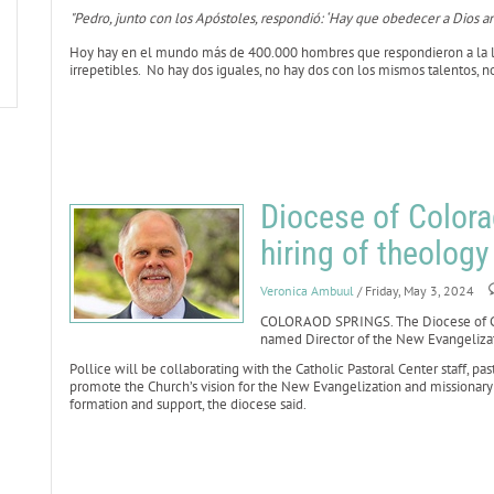
"Pedro, junto con los Apóstoles, respondió: ‘Hay que obedecer a Dios an
Hoy hay en el mundo más de 400.000 hombres que respondieron a la l
irrepetibles. No hay dos iguales, no hay dos con los mismos talentos, 
Diocese of Color
hiring of theology
Veronica Ambuul
/ Friday, May 3, 2024
COLORAOD SPRINGS. The Diocese of Co
named Director of the New Evangelizati
Pollice will be collaborating with the Catholic Pastoral Center staff, pa
promote the Church’s vision for the New Evangelization and missionary d
formation and support, the diocese said.