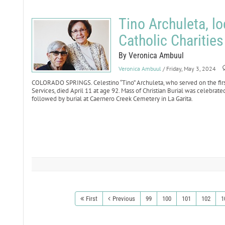
Tino Archuleta, l
Catholic Charities
By Veronica Ambuul
Veronica Ambuul
/ Friday, May 3, 2024
COLORADO SPRINGS. Celestino “Tino” Archuleta, who served on the first 
Services, died April 11 at age 92. Mass of Christian Burial was celebrate
followed by burial at Caernero Creek Cemetery in La Garita.
First
Previous
99
100
101
102
1