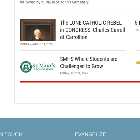
followed by burial at St. John’s Cemetery.
The LONE CATHOLIC REBEL
5 
in CONGRESS: Charles Carroll
FRI
of Carrollton
MONDAY, AUGUST 3, 2026
SMHS Where Students are
Challenged to Grow
FRIDAY, JULY 31, 2026
IN TOUCH
EVANGELIZE