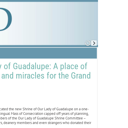
y of Guadalupe: A place of
, and miracles for the Grand
cated the new Shrine of Our Lady of Guadalupe on a one-
ilingual Mass of Consecration capped off years of planning,
embers of the Our Lady of Guadalupe Shrine Committee –
ers, deanery members and even strangers who donated their