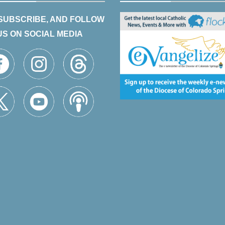
 SUBSCRIBE, AND FOLLOW
US ON SOCIAL MEDIA