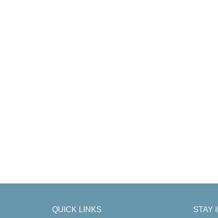
QUICK LINKS
STAY 