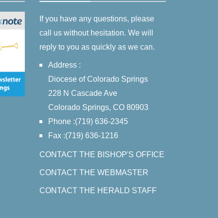
If you have any questions, please
call us without hesitation. We will
reply to you as quickly as we can.
Address :
Diocese of Colorado Springs
228 N Cascade Ave
Colorado Springs, CO 80903
Phone :(719) 636-2345
Fax :(719) 636-1216
CONTACT THE BISHOP'S OFFICE
CONTACT THE WEBMASTER
CONTACT THE HERALD STAFF