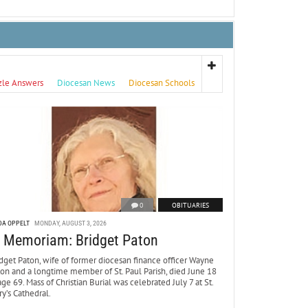
zle Answers
Diocesan News
Diocesan Schools
0
OBITUARIES
DA OPPELT
MONDAY, AUGUST 3, 2026
n Memoriam: Bridget Paton
dget Paton, wife of former diocesan finance officer Wayne
ton and a longtime member of St. Paul Parish, died June 18
age 69. Mass of Christian Burial was celebrated July 7 at St.
y’s Cathedral.