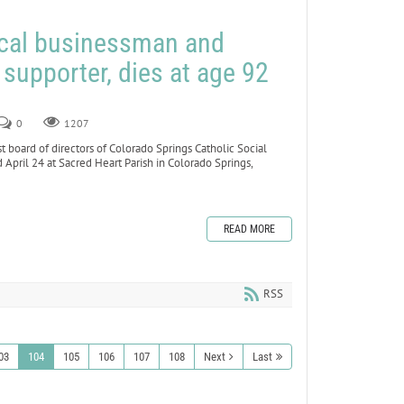
ocal businessman and
 supporter, dies at age 92
0
1207
board of directors of Colorado Springs Catholic Social
d April 24 at Sacred Heart Parish in Colorado Springs,
READ MORE
RSS
03
104
105
106
107
108
Next
Last