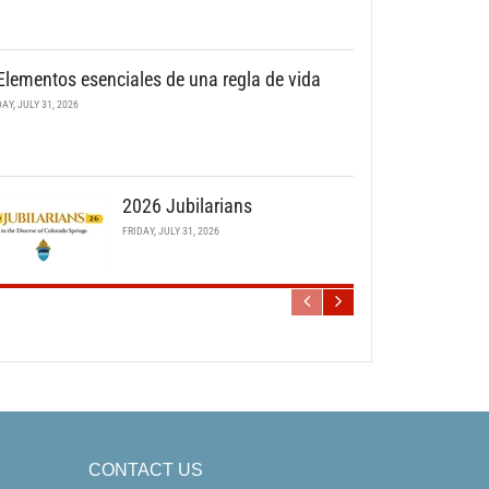
Elementos esenciales de una regla de vida
DAY, JULY 31, 2026
2026 Jubilarians
FRIDAY, JULY 31, 2026
CONTACT US