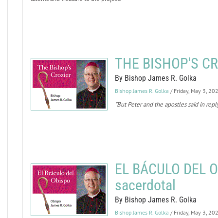
THE BISHOP'S CRO
By Bishop James R. Golka
Bishop James R. Golka
/ Friday, May 3, 20
"But Peter and the apostles said in repl
EL BÁCULO DEL O
sacerdotal
By Bishop James R. Golka
Bishop James R. Golka
/ Friday, May 3, 20