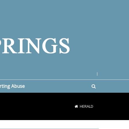
|
rting Abuse
HERALD