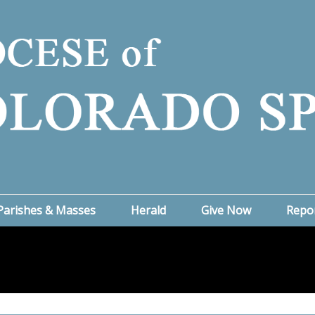
Parishes & Masses
Herald
Give Now
Repo