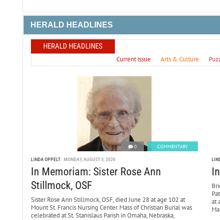
HERALD HEADLINES
HERALD HEADLINES
Current issue
Arts & Culture
Puz
0
COMMENTARY
LINDA OPPELT
MONDAY, AUGUST 3, 2026
LIN
In Memoriam: Sister Rose Ann
I
Stillmock, OSF
Bri
Pa
Sister Rose Ann Stillmock, OSF, died June 28 at age 102 at
at 
Mount St. Francis Nursing Center. Mass of Christian Burial was
Mar
celebrated at St. Stanislaus Parish in Omaha, Nebraska,