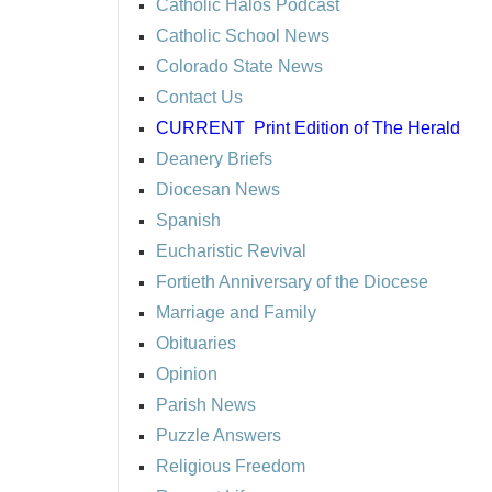
Catholic Halos Podcast
Catholic School News
Colorado State News
Contact Us
CURRENT
Print Edition of The Herald
Deanery Briefs
Diocesan News
Spanish
Eucharistic Revival
Fortieth Anniversary of the Diocese
Marriage and Family
Obituaries
Opinion
Parish News
Puzzle Answers
Religious Freedom