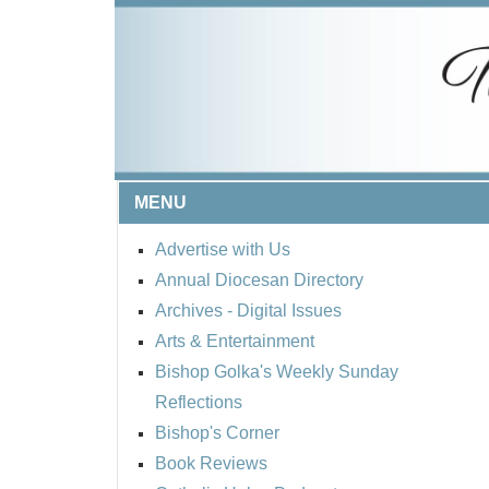
MENU
Advertise with Us
Annual Diocesan Directory
Archives
- Digital Issues
Arts & Entertainment
Bishop Golka's Weekly Sunday
Reflections
Bishop's Corner
Book Reviews