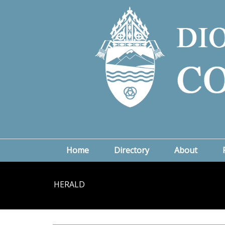
Home
Directory
About
HERALD