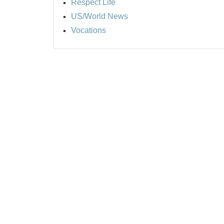
Respect Life
US/World News
Vocations