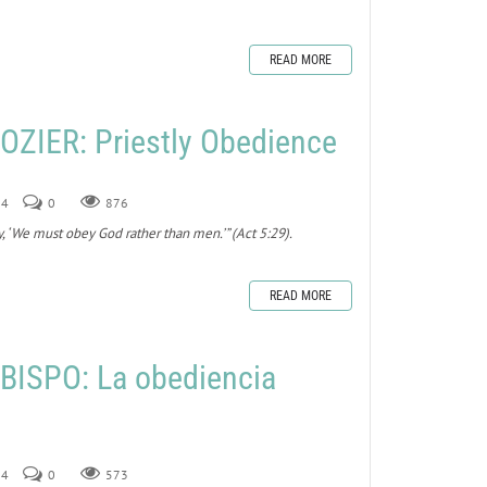
READ MORE
ZIER: Priestly Obedience
24
0
876
y, ‘We must obey God rather than men.’” (Act 5:29).
READ MORE
BISPO: La obediencia
24
0
573