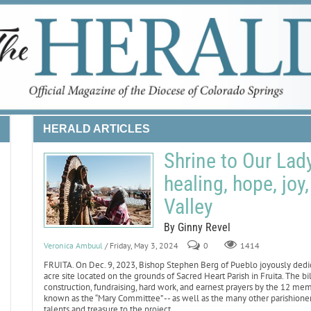
HERALD ARTICLES
Shrine to Our Lad
healing, hope, joy
Valley
By Ginny Revel
Veronica Ambuul
/ Friday, May 3, 2024
0
1414
FRUITA. On Dec. 9, 2023, Bishop Stephen Berg of Pueblo joyously dedi
acre site located on the grounds of Sacred Heart Parish in Fruita. The b
construction, fundraising, hard work, and earnest prayers by the 12 m
known as the “Mary Committee” -- as well as the many other parishion
talents and treasure to the project.