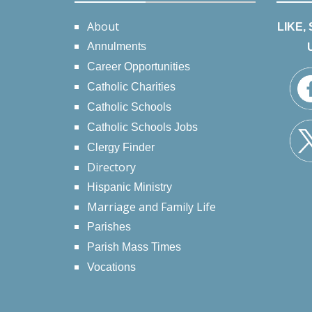
About
LIKE,
Annulments
Career Opportunities
Catholic Charities
Catholic Schools
Catholic Schools Jobs
Clergy Finder
Directory
Hispanic Ministry
Marriage and Family Life
Parishes
Parish Mass Times
Vocations