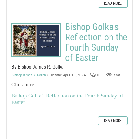
READ MORE
Bishop Golka's
Reflection on the
Fourth Sunday
of Easter
By Bishop James R. Golka
Bishop James R. Golka
/ Tuesday, April 16, 2024
0
560
Click here:
Bishop Golka's Reflection on the Fourth Sunday of
Easter
READ MORE