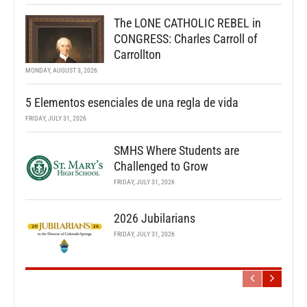
The LONE CATHOLIC REBEL in
CONGRESS: Charles Carroll of
Carrollton
MONDAY, AUGUST 3, 2026
5 Elementos esenciales de una regla de vida
FRIDAY, JULY 31, 2026
SMHS Where Students are
Challenged to Grow
FRIDAY, JULY 31, 2026
2026 Jubilarians
FRIDAY, JULY 31, 2026