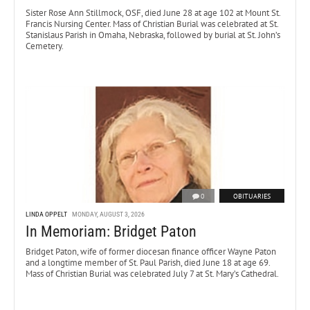
Sister Rose Ann Stillmock, OSF, died June 28 at age 102 at Mount St.
Francis Nursing Center. Mass of Christian Burial was celebrated at St.
Stanislaus Parish in Omaha, Nebraska, followed by burial at St. John’s
Cemetery.
0
OBITUARIES
LINDA OPPELT
MONDAY, AUGUST 3, 2026
In Memoriam: Bridget Paton
Bridget Paton, wife of former diocesan finance officer Wayne Paton
and a longtime member of St. Paul Parish, died June 18 at age 69.
Mass of Christian Burial was celebrated July 7 at St. Mary’s Cathedral.