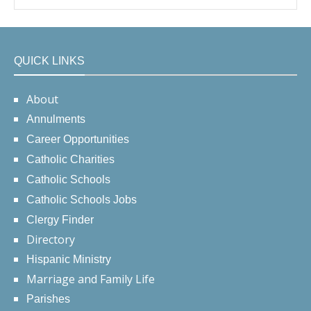
QUICK LINKS
About
Annulments
Career Opportunities
Catholic Charities
Catholic Schools
Catholic Schools Jobs
Clergy Finder
Directory
Hispanic Ministry
Marriage and Family Life
Parishes