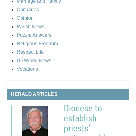
Marriage and Family
Obituaries
Opinion
Parish News
Puzzle Answers
Religious Freedom
Respect Life
US/World News
Vocations
HERALD ARTICLES
Diocese to
establish
priests’