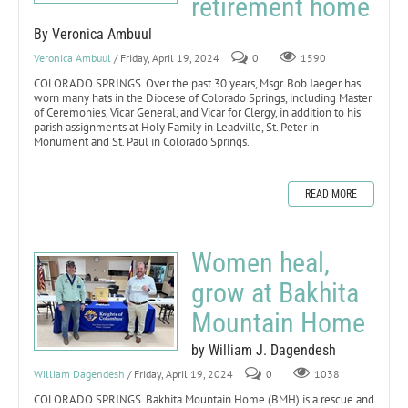
retirement home
By Veronica Ambuul
Veronica Ambuul
/ Friday, April 19, 2024
0
1590
COLORADO SPRINGS. Over the past 30 years, Msgr. Bob Jaeger has
worn many hats in the Diocese of Colorado Springs, including Master
of Ceremonies, Vicar General, and Vicar for Clergy, in addition to his
parish assignments at Holy Family in Leadville, St. Peter in
Monument and St. Paul in Colorado Springs.
READ MORE
Women heal,
grow at Bakhita
Mountain Home
by William J. Dagendesh
William Dagendesh
/ Friday, April 19, 2024
0
1038
COLORADO SPRINGS. Bakhita Mountain Home (BMH) is a rescue and