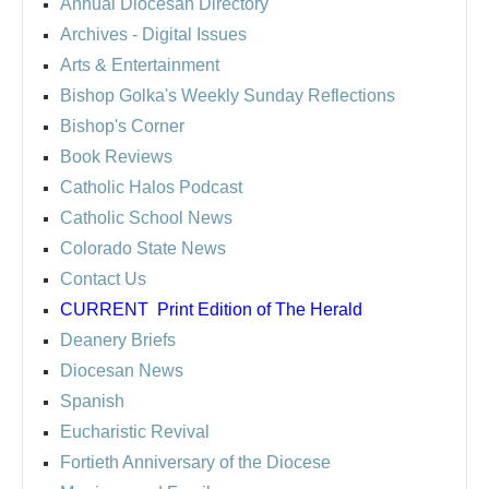
Annual Diocesan Directory
Archives
- Digital Issues
Arts & Entertainment
Bishop Golka's Weekly Sunday Reflections
Bishop's Corner
Book Reviews
Catholic Halos Podcast
Catholic School News
Colorado State News
Contact Us
CURRENT
Print Edition of The Herald
Deanery Briefs
Diocesan News
Spanish
Eucharistic Revival
Fortieth Anniversary of the Diocese