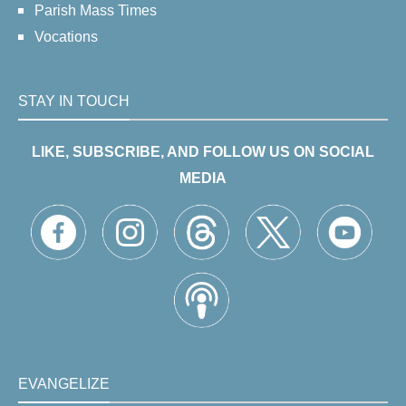
Parish Mass Times
Vocations
STAY IN TOUCH
LIKE, SUBSCRIBE, AND FOLLOW US ON SOCIAL
MEDIA
EVANGELIZE