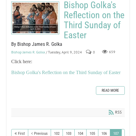
Bishop Golka's
Reflection on the
Third Sunday of
Easter
By Bishop James R. Golka
Bishop James R. Golka
/ Tuesday, April 9, 2024
0
659
Click here:
Bishop Golka's Reflection on the Third Sunday of Easter
READ MORE
RSS
First
Previous
102
103
104
105
106
107