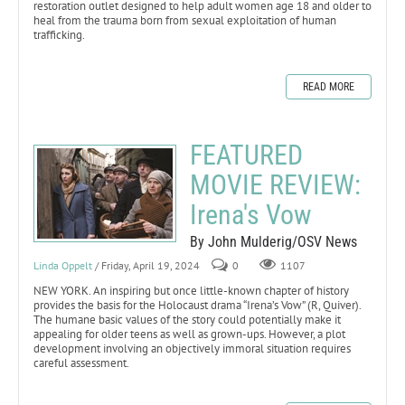
restoration outlet designed to help adult women age 18 and older to
heal from the trauma born from sexual exploitation of human
trafficking.
READ MORE
FEATURED
MOVIE REVIEW:
Irena's Vow
By John Mulderig/OSV News
Linda Oppelt
/ Friday, April 19, 2024
0
1107
NEW YORK. An inspiring but once little-known chapter of history
provides the basis for the Holocaust drama “Irena’s Vow” (R, Quiver).
The humane basic values of the story could potentially make it
appealing for older teens as well as grown-ups. However, a plot
development involving an objectively immoral situation requires
careful assessment.