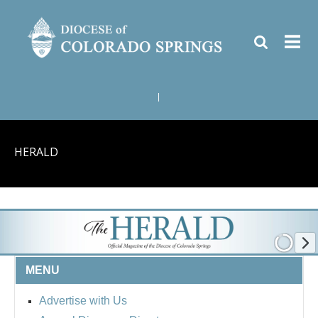
|
HERALD
MENU
Advertise with Us