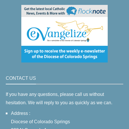
CONTACT US
If you have any questions, please call us without
hesitation. We will reply to you as quickly as we can.
Address :
Diocese of Colorado Springs