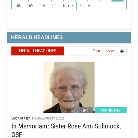
108
109
110
111
Next
Last
HERALD HEADLINES
HERALD HEADLINES
Current issue
0
COMMENTARY
LINDA OPPELT
MONDAY, AUGUST 3, 2026
In Memoriam: Sister Rose Ann Stillmock,
OSF