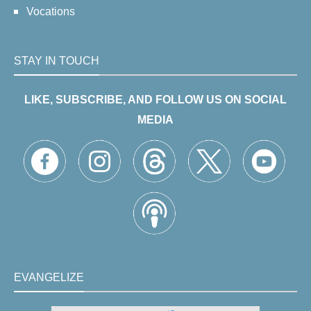
Vocations
STAY IN TOUCH
LIKE, SUBSCRIBE, AND FOLLOW US ON SOCIAL
MEDIA
EVANGELIZE