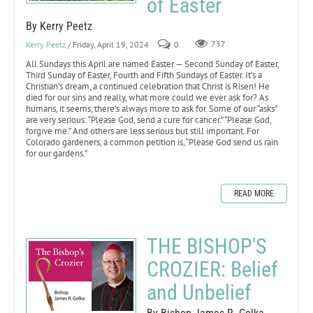
of Easter
By Kerry Peetz
Kerry Peetz
/ Friday, April 19, 2024
0
737
All Sundays this April are named Easter — Second Sunday of Easter,
Third Sunday of Easter, Fourth and Fifth Sundays of Easter. It’s a
Christian’s dream, a continued celebration that Christ is Risen! He
died for our sins and really, what more could we ever ask for? As
humans, it seems, there’s always more to ask for. Some of our “asks”
are very serious: “Please God, send a cure for cancer.” “Please God,
forgive me.” And others are less serious but still important. For
Colorado gardeners, a common petition is, “Please God send us rain
for our gardens.”
READ MORE
THE BISHOP'S
CROZIER: Belief
and Unbelief