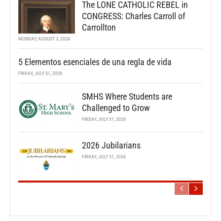
The LONE CATHOLIC REBEL in
CONGRESS: Charles Carroll of
Carrollton
MONDAY, AUGUST 3, 2026
5 Elementos esenciales de una regla de vida
FRIDAY, JULY 31, 2026
SMHS Where Students are
Challenged to Grow
FRIDAY, JULY 31, 2026
2026 Jubilarians
FRIDAY, JULY 31, 2026