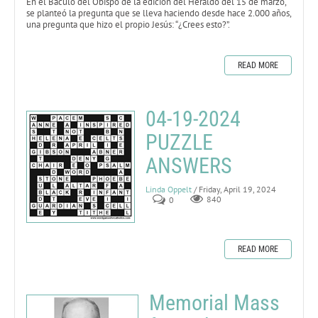
En el Báculo del Obispo de la edición del Heraldo del 15 de marzo,
se planteó la pregunta que se lleva haciendo desde hace 2.000 años,
una pregunta que hizo el propio Jesús: “¿Crees esto?”.
READ MORE
04-19-2024
PUZZLE
ANSWERS
Linda Oppelt
/ Friday, April 19, 2024
0
840
READ MORE
Memorial Mass