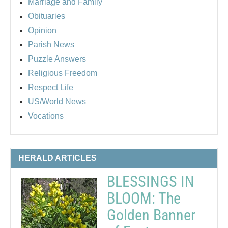
Marriage and Family
Obituaries
Opinion
Parish News
Puzzle Answers
Religious Freedom
Respect Life
US/World News
Vocations
HERALD ARTICLES
BLESSINGS IN
BLOOM: The
Golden Banner