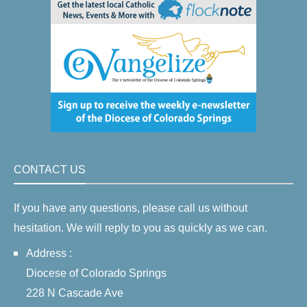
CONTACT US
If you have any questions, please call us without
hesitation. We will reply to you as quickly as we can.
Address :
Diocese of Colorado Springs
228 N Cascade Ave