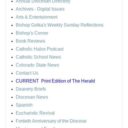
Annual Diocesan Directory
Archives
- Digital Issues
Arts & Entertainment
Bishop Golka's Weekly Sunday Reflections
Bishop's Corner
Book Reviews
Catholic Halos Podcast
Catholic School News
Colorado State News
Contact Us
CURRENT
Print Edition of The Herald
Deanery Briefs
Diocesan News
Spanish
Eucharistic Revival
Fortieth Anniversary of the Diocese