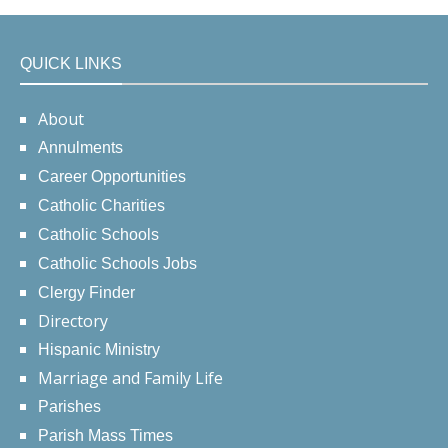
QUICK LINKS
About
Annulments
Career Opportunities
Catholic Charities
Catholic Schools
Catholic Schools Jobs
Clergy Finder
Directory
Hispanic Ministry
Marriage and Family Life
Parishes
Parish Mass Times