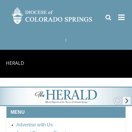
|
HERALD
MENU
Advertise with Us