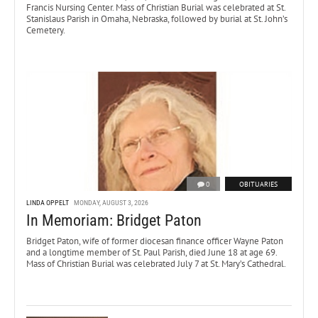
Francis Nursing Center. Mass of Christian Burial was celebrated at St.
Stanislaus Parish in Omaha, Nebraska, followed by burial at St. John’s
Cemetery.
0
OBITUARIES
LINDA OPPELT
MONDAY, AUGUST 3, 2026
In Memoriam: Bridget Paton
Bridget Paton, wife of former diocesan finance officer Wayne Paton
and a longtime member of St. Paul Parish, died June 18 at age 69.
Mass of Christian Burial was celebrated July 7 at St. Mary’s Cathedral.