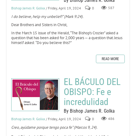
By Bishop James R. Golka
Bishop James R. Golka
/ Friday, April 19, 2024
0
587
I do believe, help my unbelief!” (Mark 9:24).
Dear Brothers and Sisters in Christ,
In the March 15 issue of the Herald, “The Bishop’s Crozier” asked a
question that has been asked for 2,000 years — a question that Jesus
himself asked: “Do you believe this?”
READ MORE
EL BÁCULO DEL
OBISPO: Fe e
incredulidad
By Bishop James R. Golka
Bishop James R. Golka
/ Friday, April 19, 2024
0
486
Creo, ayúdame porque tengo poca fe” (Marcos 9, 24).