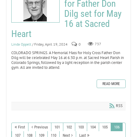
for Father Don
Dilg set for May
16 at Sacred
Heart
Linda Oppelt
/ Friday, April 19, 2024
0
737
COLORADO SPRINGS. A Memorial Mass for Holy Cross Father Don
Dilg will be celebrated May 16 at 6:30 p.m. at Sacred Heart Parish in
Colorado Springs, followed by a light reception in the parish center
gym. All are invited to attend.
READ MORE
RSS
First
Previous
101
102
103
104
105
106
107
108
109
110
Next
Last