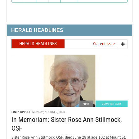
HERALD HEADLINES
HERALD HEADLINES
Current issue
0
COMMENTARY
LINDA OPPELT
MONDAY, AUGUST 3, 2026
In Memoriam: Sister Rose Ann Stillmock,
OSF
Sister Rose Ann Stillmock, OSF, died June 28 at age 102 at Mount St.