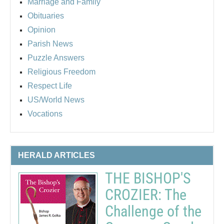
Marriage and Family
Obituaries
Opinion
Parish News
Puzzle Answers
Religious Freedom
Respect Life
US/World News
Vocations
HERALD ARTICLES
THE BISHOP'S
CROZIER: The
Challenge of the