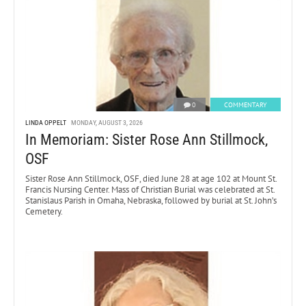
0
COMMENTARY
LINDA OPPELT
MONDAY, AUGUST 3, 2026
In Memoriam: Sister Rose Ann Stillmock,
OSF
Sister Rose Ann Stillmock, OSF, died June 28 at age 102 at Mount St.
Francis Nursing Center. Mass of Christian Burial was celebrated at St.
Stanislaus Parish in Omaha, Nebraska, followed by burial at St. John’s
Cemetery.