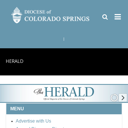
|
HERALD
MENU
Advertise with Us