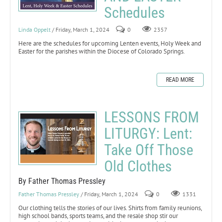
Schedules
Linda Oppelt
/ Friday, March 1, 2024
0
2357
Here are the schedules for upcoming Lenten events, Holy Week and
Easter for the parishes within the Diocese of Colorado Springs.
READ MORE
LESSONS FROM
LITURGY: Lent:
Take Off Those
Old Clothes
By Father Thomas Pressley
Father Thomas Pressley
/ Friday, March 1, 2024
0
1331
Our clothing tells the stories of our lives. Shirts from family reunions,
high school bands, sports teams, and the resale shop stir our