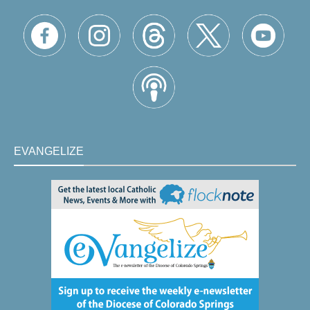
EVANGELIZE