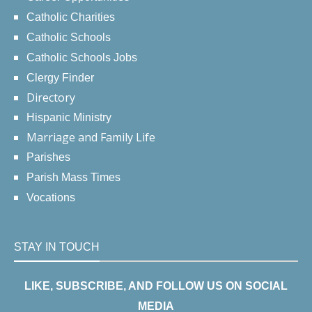
Catholic Charities
Catholic Schools
Catholic Schools Jobs
Clergy Finder
Directory
Hispanic Ministry
Marriage and Family Life
Parishes
Parish Mass Times
Vocations
STAY IN TOUCH
LIKE, SUBSCRIBE, AND FOLLOW US ON SOCIAL
MEDIA