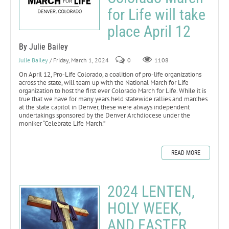
for Life will take
place April 12
By Julie Bailey
Julie Bailey
/ Friday, March 1, 2024
0
1108
On April 12, Pro-Life Colorado, a coalition of pro-life organizations
across the state, will team up with the National March for Life
organization to host the first ever Colorado March for Life. While it is
true that we have for many years held statewide rallies and marches
at the state capitol in Denver, these were always independent
undertakings sponsored by the Denver Archdiocese under the
moniker “Celebrate Life March.”
READ MORE
2024 LENTEN,
HOLY WEEK,
AND EASTER