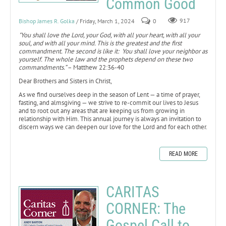
Common Good
Bishop James R. Golka
/ Friday, March 1, 2024
0
917
"You shall love the Lord, your God, with all your heart, with all your
soul, and with all your mind. This is the greatest and the first
commandment. The second is like it: You shall love your neighbor as
yourself. The whole law and the prophets depend on these two
commandments.”
– Matthew 22:36-40
Dear Brothers and Sisters in Christ,
As we find ourselves deep in the season of Lent — a time of prayer,
fasting, and almsgiving — we strive to re-commit our lives to Jesus
and to root out any areas that are keeping us from growing in
relationship with Him. This annual journey is always an invitation to
discern ways we can deepen our love for the Lord and for each other.
READ MORE
CARITAS
CORNER: The
Gospel Call to