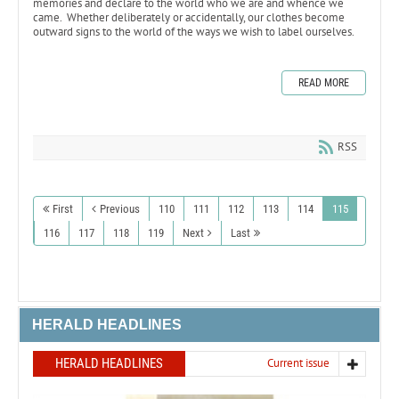
memories and declare to the world who we are and whence we
came. Whether deliberately or accidentally, our clothes become
outward signs to the world of the ways we wish to label ourselves.
READ MORE
RSS
First
Previous
110
111
112
113
114
115
116
117
118
119
Next
Last
HERALD HEADLINES
HERALD HEADLINES
Current issue