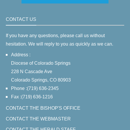
CONTACT US
If you have any questions, please call us without
hesitation. We will reply to you as quickly as we can.
Address :
Diocese of Colorado Springs
228 N Cascade Ave
Colorado Springs, CO 80903
Phone :(719) 636-2345
Fax :(719) 636-1216
CONTACT THE BISHOP'S OFFICE
CONTACT THE WEBMASTER
CONTACT THE HERALD STAFF