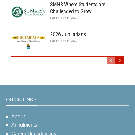
SMHS Where Students are
Challenged to Grow
FRIDAY, JULY 31, 2026
2026 Jubilarians
FRIDAY, JULY 31, 2026
QUICK LINKS
About
Annulments
Career Opportunities