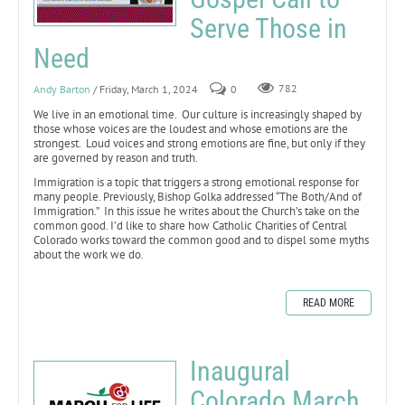
Serve Those in
Need
Andy Barton
/ Friday, March 1, 2024
0
782
We live in an emotional time. Our culture is increasingly shaped by
those whose voices are the loudest and whose emotions are the
strongest. Loud voices and strong emotions are fine, but only if they
are governed by reason and truth.
Immigration is a topic that triggers a strong emotional response for
many people. Previously, Bishop Golka addressed “The Both/And of
Immigration.” In this issue he writes about the Church’s take on the
common good. I’d like to share how Catholic Charities of Central
Colorado works toward the common good and to dispel some myths
about the work we do.
READ MORE
Inaugural
Colorado March