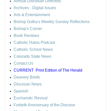
Annual Diocesan Directory
Archives
- Digital Issues
Arts & Entertainment
Bishop Golka's Weekly Sunday Reflections
Bishop's Corner
Book Reviews
Catholic Halos Podcast
Catholic School News
Colorado State News
Contact Us
CURRENT
Print Edition of The Herald
Deanery Briefs
Diocesan News
Spanish
Eucharistic Revival
Fortieth Anniversary of the Diocese