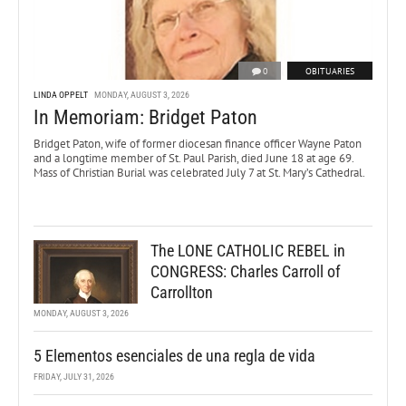
0
OBITUARIES
LINDA OPPELT
MONDAY, AUGUST 3, 2026
In Memoriam: Bridget Paton
Bridget Paton, wife of former diocesan finance officer Wayne Paton
and a longtime member of St. Paul Parish, died June 18 at age 69.
Mass of Christian Burial was celebrated July 7 at St. Mary’s Cathedral.
The LONE CATHOLIC REBEL in
CONGRESS: Charles Carroll of
Carrollton
MONDAY, AUGUST 3, 2026
5 Elementos esenciales de una regla de vida
FRIDAY, JULY 31, 2026