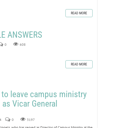
READ MORE
ZLE ANSWERS
0
608
READ MORE
s to leave campus ministry
e as Vicar General
4
0
3197
els, who has served as Director of Campus Ministry at the