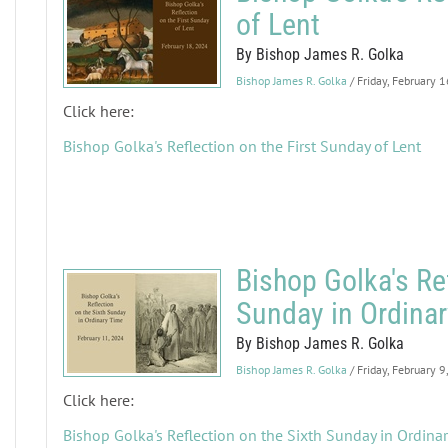
of Lent
By Bishop James R. Golka
Bishop James R. Golka
/ Friday, February 
Click here:
Bishop Golka's Reflection on the First Sunday of Lent
Bishop Golka's Ref
Sunday in Ordina
By Bishop James R. Golka
Bishop James R. Golka
/ Friday, February 
Click here:
Bishop Golka's Reflection on the Sixth Sunday in Ordina