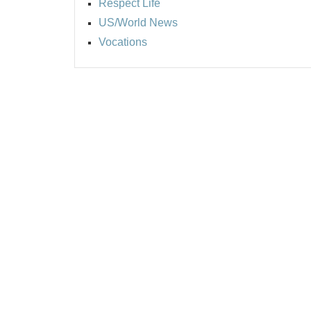
Respect Life
US/World News
Vocations