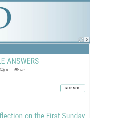
ZLE ANSWERS
0
623
READ MORE
flection on the First Sunday