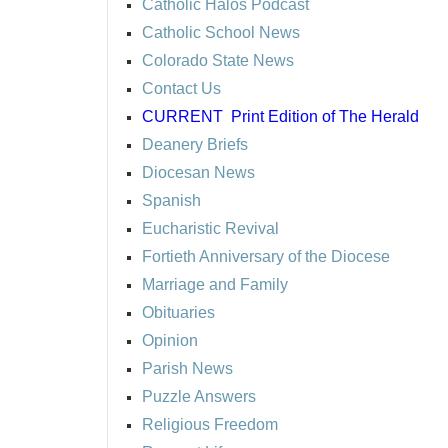
Catholic Halos Podcast
Catholic School News
Colorado State News
Contact Us
CURRENT
Print Edition of The Herald
Deanery Briefs
Diocesan News
Spanish
Eucharistic Revival
Fortieth Anniversary of the Diocese
Marriage and Family
Obituaries
Opinion
Parish News
Puzzle Answers
Religious Freedom