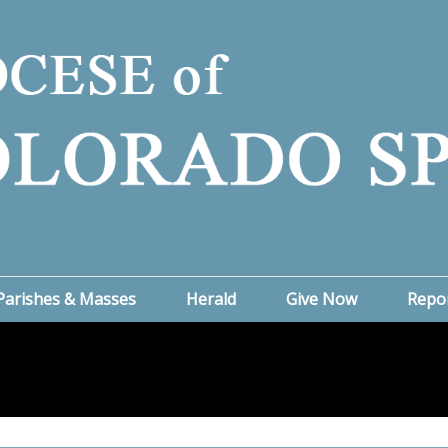
Parishes & Masses
Herald
Give Now
Repo