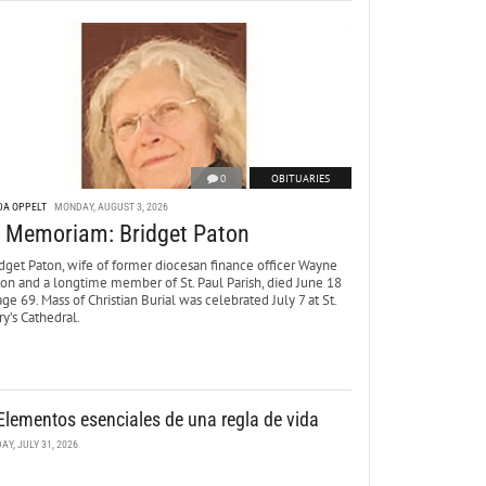
0
OBITUARIES
DA OPPELT
MONDAY, AUGUST 3, 2026
n Memoriam: Bridget Paton
dget Paton, wife of former diocesan finance officer Wayne
ton and a longtime member of St. Paul Parish, died June 18
age 69. Mass of Christian Burial was celebrated July 7 at St.
y’s Cathedral.
Elementos esenciales de una regla de vida
DAY, JULY 31, 2026