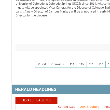
University of Colorado at Colorado Springs (UCCS) since 2014, will comp
Ingels will be appointed Vicar General for the Diocese of Colorado Sprin
parish. A new Director of Campus Ministry will be announced in early M
Director for the diocese.
First
Previous
114
115
116
117
1
HERALD HEADLINES
HERALD HEADLINES
Current issue
Arts & Culture
Puz