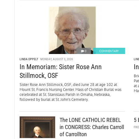
0
COMMENTARY
LINDA OPPELT
MONDAY, AUGUST 3, 2026
LIN
In Memoriam: Sister Rose Ann
I
Stillmock, OSF
Bri
Pa
Sister Rose Ann Stillmock, OSF, died June 28 at age 102 at
at 
Mount St. Francis Nursing Center. Mass of Christian Burial was
Mar
celebrated at St. Stanislaus Parish in Omaha, Nebraska,
followed by burial at St. John’s Cemetery.
The LONE CATHOLIC REBEL
5 
in CONGRESS: Charles Carroll
FRI
of Carrollton