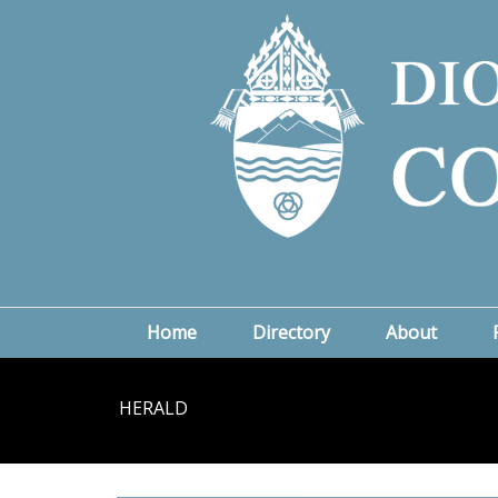
Home
Directory
About
HERALD