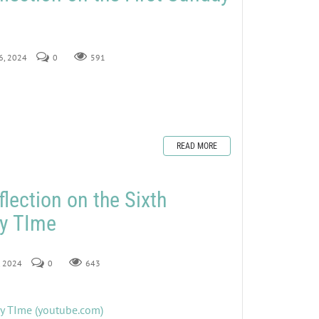
16, 2024
0
591
READ MORE
lection on the Sixth
ry TIme
9, 2024
0
643
ry TIme (youtube.com)