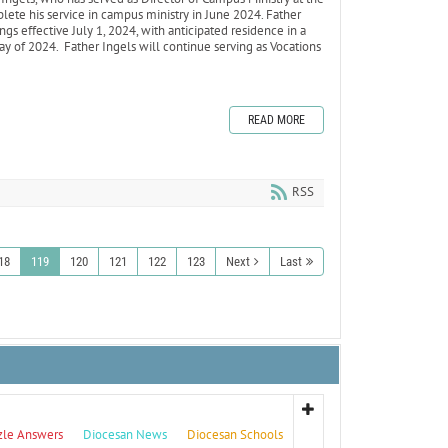
lete his service in campus ministry in June 2024. Father
gs effective July 1, 2024, with anticipated residence in a
ay of 2024. Father Ingels will continue serving as Vocations
READ MORE
RSS
18
119
120
121
122
123
Next
Last
zle Answers
Diocesan News
Diocesan Schools