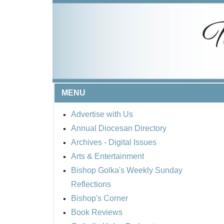
MENU
Advertise with Us
Annual Diocesan Directory
Archives
- Digital Issues
Arts & Entertainment
Bishop Golka's Weekly Sunday
Reflections
Bishop's Corner
Book Reviews