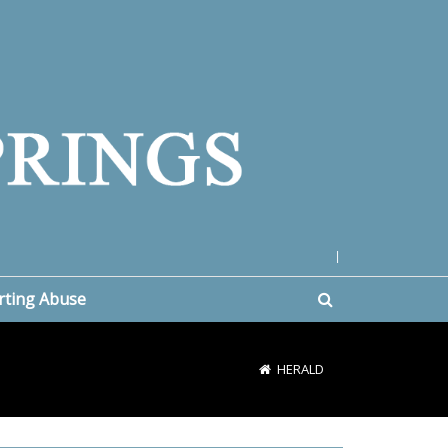
|
rting Abuse
HERALD