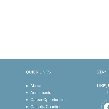
QUICK LINKS
STAY 
About
LIKE,
Annulments
Career Opportunities
Catholic Charities