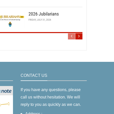
2026 Jubilarians
FRIDAY, JULY 31, 2026
CONTACT US
If you have any questions, please
call us without hesitation. We will
reply to you as quickly as we can.
Address :