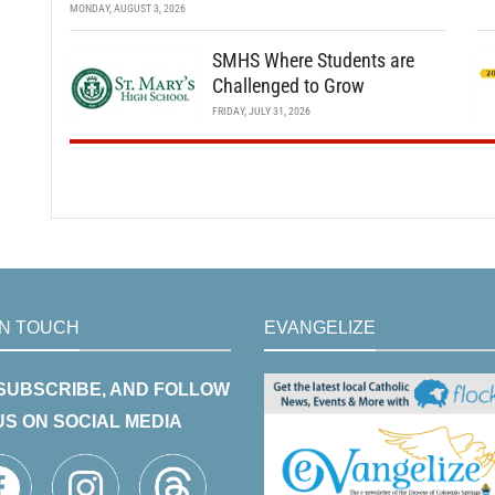
MONDAY, AUGUST 3, 2026
SMHS Where Students are
Challenged to Grow
FRIDAY, JULY 31, 2026
IN TOUCH
EVANGELIZE
 SUBSCRIBE, AND FOLLOW
US ON SOCIAL MEDIA