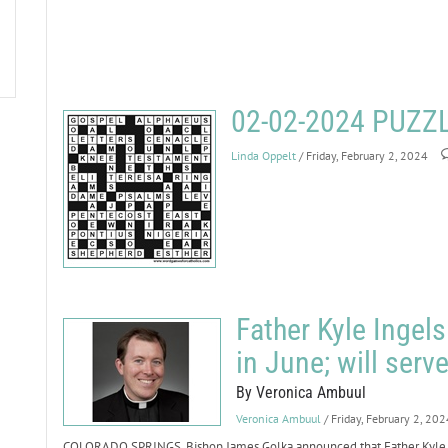
02-02-2024 PUZ
Linda Oppelt
/ Friday, February 2, 2024
Father Kyle Ingel
in June; will serv
By Veronica Ambuul
Veronica Ambuul
/ Friday, February 2, 202
COLORADO SPRINGS. Bishop James Golka announced that Father Kyle Ing