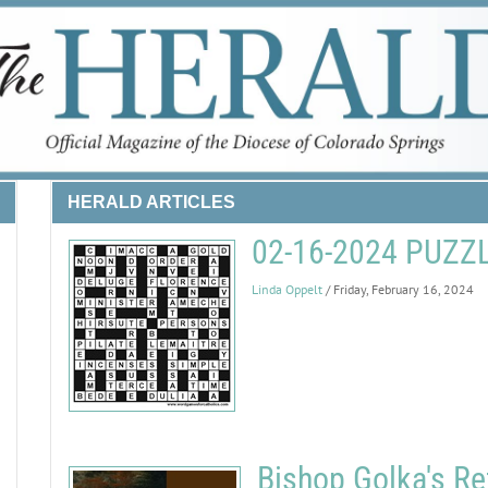
HERALD ARTICLES
02-16-2024 PUZ
Linda Oppelt
/ Friday, February 16, 2024
Bishop Golka's Re