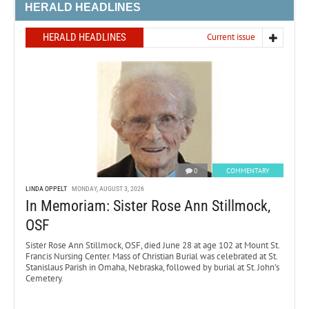
HERALD HEADLINES
HERALD HEADLINES
Current issue
0
COMMENTARY
LINDA OPPELT
MONDAY, AUGUST 3, 2026
In Memoriam: Sister Rose Ann Stillmock,
OSF
Sister Rose Ann Stillmock, OSF, died June 28 at age 102 at Mount St.
Francis Nursing Center. Mass of Christian Burial was celebrated at St.
Stanislaus Parish in Omaha, Nebraska, followed by burial at St. John’s
Cemetery.