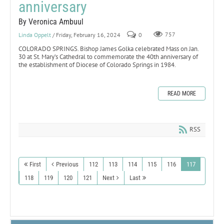
anniversary
By Veronica Ambuul
Linda Oppelt
/ Friday, February 16, 2024
0
757
COLORADO SPRINGS. Bishop James Golka celebrated Mass on Jan.
30 at St. Mary’s Cathedral to commemorate the 40th anniversary of
the establishment of Diocese of Colorado Springs in 1984.
READ MORE
RSS
First
Previous
112
113
114
115
116
117
118
119
120
121
Next
Last