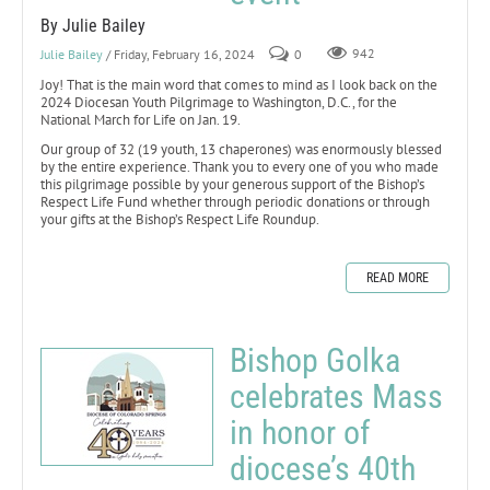
By Julie Bailey
Julie Bailey
/ Friday, February 16, 2024
0
942
Joy! That is the main word that comes to mind as I look back on the
2024 Diocesan Youth Pilgrimage to Washington, D.C., for the
National March for Life on Jan. 19.
Our group of 32 (19 youth, 13 chaperones) was enormously blessed
by the entire experience. Thank you to every one of you who made
this pilgrimage possible by your generous support of the Bishop’s
Respect Life Fund whether through periodic donations or through
your gifts at the Bishop’s Respect Life Roundup.
READ MORE
Bishop Golka
celebrates Mass
in honor of
diocese’s 40th