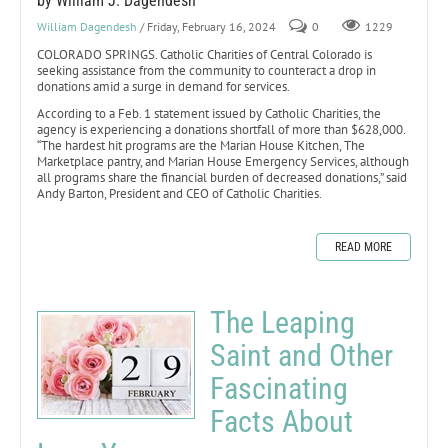
by William J. Dagendesh
William Dagendesh
/ Friday, February 16, 2024
0
1229
COLORADO SPRINGS. Catholic Charities of Central Colorado is
seeking assistance from the community to counteract a drop in
donations amid a surge in demand for services.
According to a Feb. 1 statement issued by Catholic Charities, the
agency is experiencing a donations shortfall of more than $628,000.
“The hardest hit programs are the Marian House Kitchen, The
Marketplace pantry, and Marian House Emergency Services, although
all programs share the financial burden of decreased donations,” said
Andy Barton, President and CEO of Catholic Charities.
READ MORE
The Leaping
Saint and Other
Fascinating
Facts About