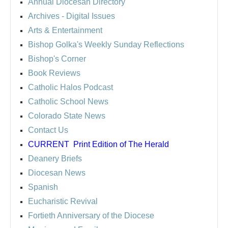
Annual Diocesan Directory
Archives
- Digital Issues
Arts & Entertainment
Bishop Golka's Weekly Sunday Reflections
Bishop's Corner
Book Reviews
Catholic Halos Podcast
Catholic School News
Colorado State News
Contact Us
CURRENT
Print Edition of The Herald
Deanery Briefs
Diocesan News
Spanish
Eucharistic Revival
Fortieth Anniversary of the Diocese