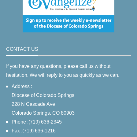
CONTACT US
If you have any questions, please call us without
hesitation. We will reply to you as quickly as we can.
Address :
Diocese of Colorado Springs
228 N Cascade Ave
Colorado Springs, CO 80903
Phone :(719) 636-2345
Fax :(719) 636-1216