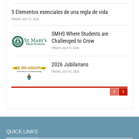
5 Elementos esenciales de una regla de vida
FRIDAY, JULY 31, 2026
SMHS Where Students are
Challenged to Grow
FRIDAY, JULY 31, 2026
2026 Jubilarians
FRIDAY, JULY 31, 2026
QUICK LINKS