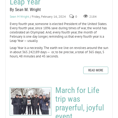
Leap Year
By Sean M. Wright
Sean M Wright
/ Friday, February 16, 2024
0
2184
Every fourth year, someone is elected President of the United States.
Every fourth year, since 1896 save during times of war, the world has
celebrated an Olympiad. And, every fourth year, the month of
February is one day longer, reminding us that every fourth year is a
Leap Year — usually.
Leap Year is a necessity. The earth we live on revolves around the sun
in about 365.242189 days — or, to be precise, a total of 365 days, 5
hours, 48 minutes and 45 seconds.
READ MORE
March for Life
trip was
prayerful, joyful
event