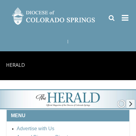
|
HERALD
MENU
Advertise with Us