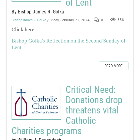
of Lent
By Bishop James R. Golka
Bishop James R. Golka
/ Friday, February 23, 2024
0
538
Click here:
Bishop Golka's Reflection on the Second Sunday of
Lent
READ MORE
Critical Need:
Donations drop
threatens vital
Catholic
Charities programs