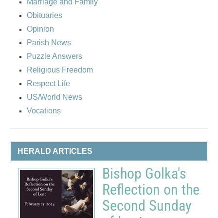
Marriage and Family
Obituaries
Opinion
Parish News
Puzzle Answers
Religious Freedom
Respect Life
US/World News
Vocations
HERALD ARTICLES
Bishop Golka's
Reflection on the
Second Sunday