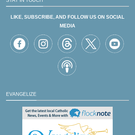
STAY IN TOUCH
LIKE, SUBSCRIBE, AND FOLLOW US ON SOCIAL
MEDIA
EVANGELIZE