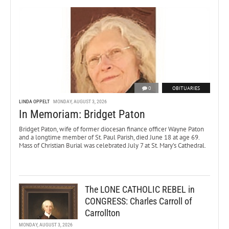
0
OBITUARIES
LINDA OPPELT
MONDAY, AUGUST 3, 2026
In Memoriam: Bridget Paton
Bridget Paton, wife of former diocesan finance officer Wayne Paton
and a longtime member of St. Paul Parish, died June 18 at age 69.
Mass of Christian Burial was celebrated July 7 at St. Mary’s Cathedral.
The LONE CATHOLIC REBEL in
CONGRESS: Charles Carroll of
Carrollton
MONDAY, AUGUST 3, 2026