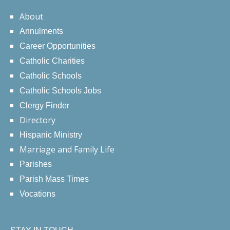
About
Annulments
Career Opportunities
Catholic Charities
Catholic Schools
Catholic Schools Jobs
Clergy Finder
Directory
Hispanic Ministry
Marriage and Family Life
Parishes
Parish Mass Times
Vocations