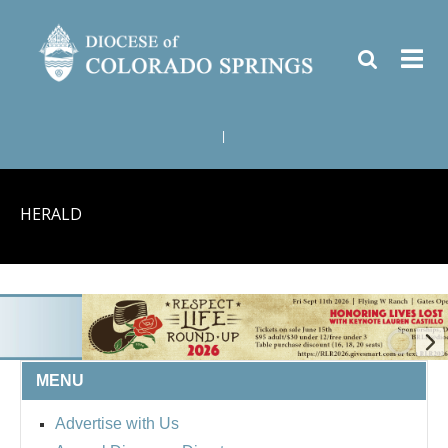
|
HERALD
MENU
BISHOP'S RESPECT LIFE
Advertise with Us
ROUND UP