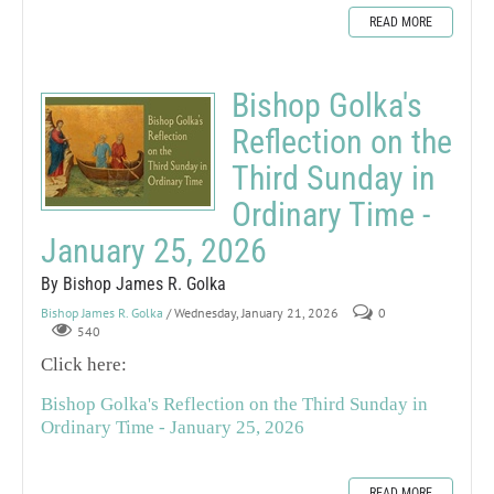
READ MORE
Bishop Golka's
Reflection on the
Third Sunday in
Ordinary Time -
January 25, 2026
By Bishop James R. Golka
Bishop James R. Golka
/ Wednesday, January 21, 2026
0
540
Click here:
Bishop Golka's Reflection on the Third Sunday in
Ordinary Time - January 25, 2026
READ MORE