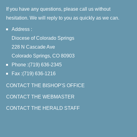
If you have any questions, please call us without
hesitation. We will reply to you as quickly as we can.
Address :
Diocese of Colorado Springs
228 N Cascade Ave
Colorado Springs, CO 80903
Phone :(719) 636-2345
Fax :(719) 636-1216
CONTACT THE BISHOP'S OFFICE
CONTACT THE WEBMASTER
CONTACT THE HERALD STAFF