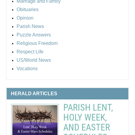
Marriage and Family
Obituaries
Opinion
Parish News
Puzzle Answers
Religious Freedom
Respect Life
US/World News
Vocations
HERALD ARTICLES
PARISH LENT,
HOLY WEEK,
AND EASTER