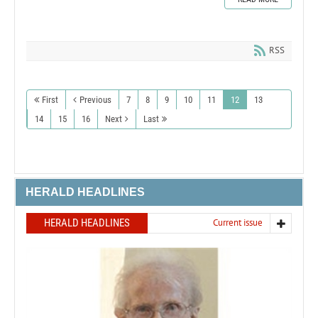
RSS
First
Previous
7
8
9
10
11
12
13
14
15
16
Next
Last
HERALD HEADLINES
HERALD HEADLINES
Current issue