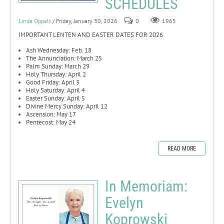
SCHEDULES
Linda Oppelt
/ Friday, January 30, 2026
0
1965
IMPORTANT LENTEN AND EASTER DATES FOR 2026
Ash Wednesday: Feb. 18
The Annunciation: March 25
Palm Sunday: March 29
Holy Thursday: April 2
Good Friday: April 3
Holy Saturday: April 4
Easter Sunday: April 5
Divine Mercy Sunday: April 12
Ascension: May 17
Pentecost: May 24
READ MORE
In Memoriam:
Evelyn
Koprowski