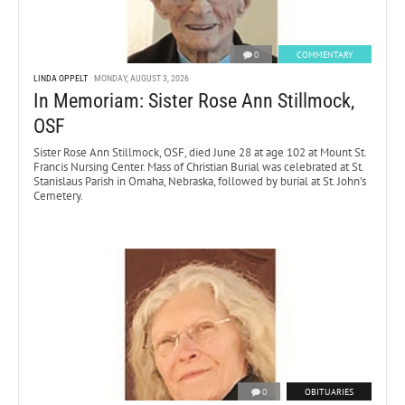
0
COMMENTARY
LINDA OPPELT
MONDAY, AUGUST 3, 2026
In Memoriam: Sister Rose Ann Stillmock,
OSF
Sister Rose Ann Stillmock, OSF, died June 28 at age 102 at Mount St.
Francis Nursing Center. Mass of Christian Burial was celebrated at St.
Stanislaus Parish in Omaha, Nebraska, followed by burial at St. John’s
Cemetery.
0
OBITUARIES