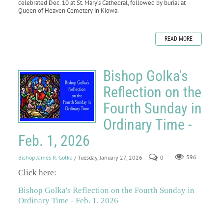
celebrated Dec. 10 at St. Mary’s Cathedral, followed by burial at
Queen of Heaven Cemetery in Kiowa.
READ MORE
Bishop Golka's
Reflection on the
Fourth Sunday in
Ordinary Time -
Feb. 1, 2026
Bishop James R. Golka
/ Tuesday, January 27, 2026
0
596
Click here:
Bishop Golka's Reflection on the Fourth Sunday in
Ordinary Time - Feb. 1, 2026