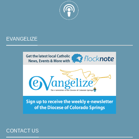
EVANGELIZE
CONTACT US