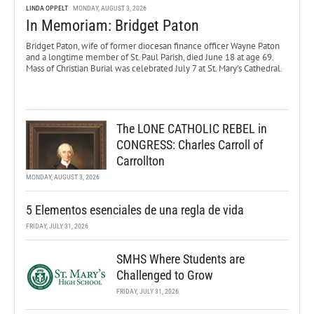
LINDA OPPELT
MONDAY, AUGUST 3, 2026
In Memoriam: Bridget Paton
Bridget Paton, wife of former diocesan finance officer Wayne Paton
and a longtime member of St. Paul Parish, died June 18 at age 69.
Mass of Christian Burial was celebrated July 7 at St. Mary’s Cathedral.
The LONE CATHOLIC REBEL in
CONGRESS: Charles Carroll of
Carrollton
MONDAY, AUGUST 3, 2026
5 Elementos esenciales de una regla de vida
FRIDAY, JULY 31, 2026
SMHS Where Students are
Challenged to Grow
FRIDAY, JULY 31, 2026