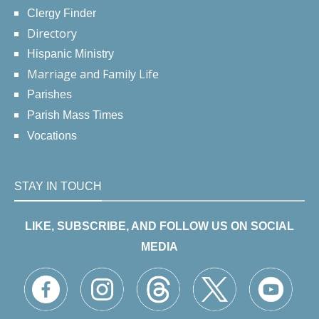
Clergy Finder
Directory
Hispanic Ministry
Marriage and Family Life
Parishes
Parish Mass Times
Vocations
STAY IN TOUCH
LIKE, SUBSCRIBE, AND FOLLOW US ON SOCIAL
MEDIA