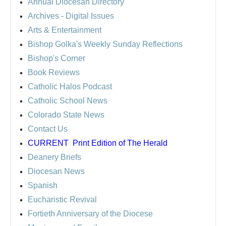
Annual Diocesan Directory
Archives
- Digital Issues
Arts & Entertainment
Bishop Golka's Weekly Sunday Reflections
Bishop's Corner
Book Reviews
Catholic Halos Podcast
Catholic School News
Colorado State News
Contact Us
CURRENT
Print Edition of The Herald
Deanery Briefs
Diocesan News
Spanish
Eucharistic Revival
Fortieth Anniversary of the Diocese