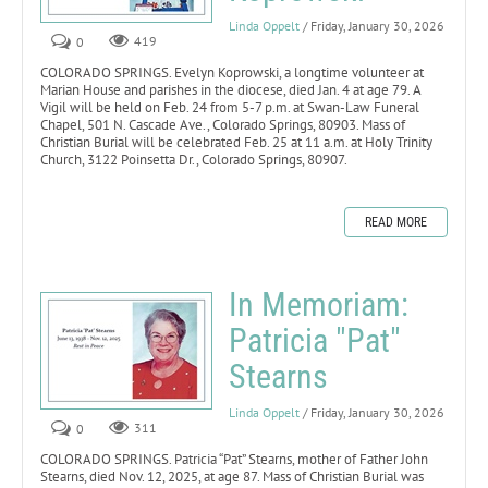
Linda Oppelt
/ Friday, January 30, 2026
0
419
COLORADO SPRINGS. Evelyn Koprowski, a longtime volunteer at
Marian House and parishes in the diocese, died Jan. 4 at age 79. A
Vigil will be held on Feb. 24 from 5-7 p.m. at Swan-Law Funeral
Chapel, 501 N. Cascade Ave., Colorado Springs, 80903. Mass of
Christian Burial will be celebrated Feb. 25 at 11 a.m. at Holy Trinity
Church, 3122 Poinsetta Dr., Colorado Springs, 80907.
READ MORE
In Memoriam:
Patricia "Pat"
Stearns
Linda Oppelt
/ Friday, January 30, 2026
0
311
COLORADO SPRINGS. Patricia “Pat” Stearns, mother of Father John
Stearns, died Nov. 12, 2025, at age 87. Mass of Christian Burial was