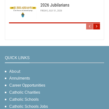
2026 Jubilarians
FRIDAY, JULY 31, 2026
QUICK LINKS
About
Annulments
Career Opportunities
Catholic Charities
Catholic Schools
Catholic Schools Jobs