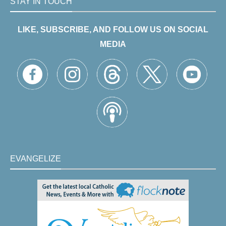
STAY IN TOUCH
LIKE, SUBSCRIBE, AND FOLLOW US ON SOCIAL
MEDIA
EVANGELIZE