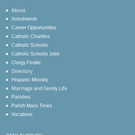
About
Annulments
Career Opportunities
Catholic Charities
Catholic Schools
Catholic Schools Jobs
Clergy Finder
Directory
Hispanic Ministry
Marriage and Family Life
Parishes
Parish Mass Times
Vocations