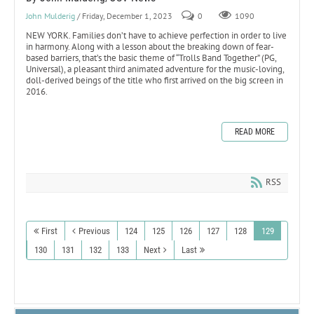
John Mulderig
/ Friday, December 1, 2023
0
1090
NEW YORK. Families don’t have to achieve perfection in order to live
in harmony. Along with a lesson about the breaking down of fear-
based barriers, that’s the basic theme of “Trolls Band Together” (PG,
Universal), a pleasant third animated adventure for the music-loving,
doll-derived beings of the title who first arrived on the big screen in
2016.
READ MORE
RSS
First
Previous
124
125
126
127
128
129
130
131
132
133
Next
Last