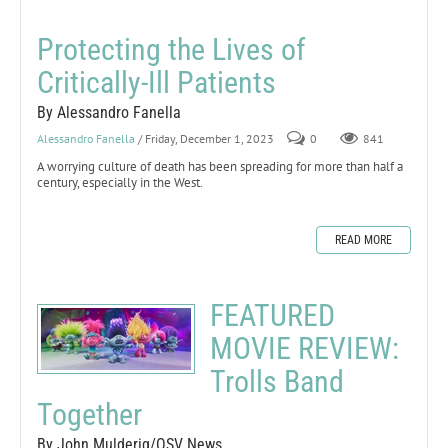
Protecting the Lives of
Critically-Ill Patients
By Alessandro Fanella
Alessandro Fanella
/ Friday, December 1, 2023
0
841
A worrying culture of death has been spreading for more than half a
century, especially in the West.
READ MORE
FEATURED
MOVIE REVIEW:
Trolls Band
Together
By John Mulderig/OSV News