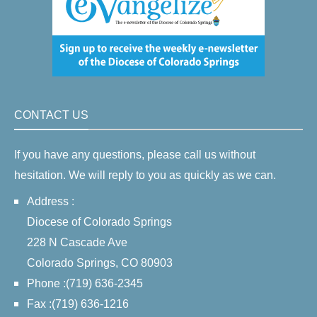
CONTACT US
If you have any questions, please call us without
hesitation. We will reply to you as quickly as we can.
Address :
Diocese of Colorado Springs
228 N Cascade Ave
Colorado Springs, CO 80903
Phone :(719) 636-2345
Fax :(719) 636-1216