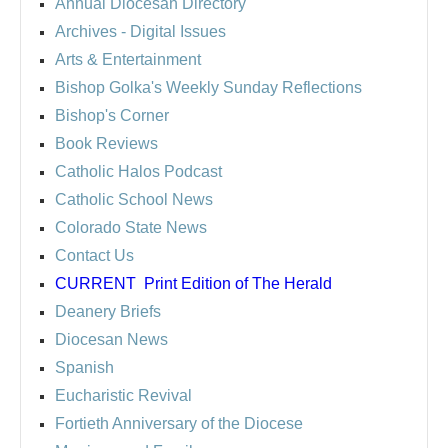
Annual Diocesan Directory
Archives
- Digital Issues
Arts & Entertainment
Bishop Golka's Weekly Sunday Reflections
Bishop's Corner
Book Reviews
Catholic Halos Podcast
Catholic School News
Colorado State News
Contact Us
CURRENT
Print Edition of The Herald
Deanery Briefs
Diocesan News
Spanish
Eucharistic Revival
Fortieth Anniversary of the Diocese