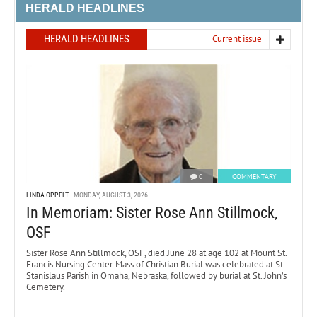
HERALD HEADLINES
HERALD HEADLINES
Current issue
0
COMMENTARY
LINDA OPPELT
MONDAY, AUGUST 3, 2026
In Memoriam: Sister Rose Ann Stillmock,
OSF
Sister Rose Ann Stillmock, OSF, died June 28 at age 102 at Mount St.
Francis Nursing Center. Mass of Christian Burial was celebrated at St.
Stanislaus Parish in Omaha, Nebraska, followed by burial at St. John’s
Cemetery.