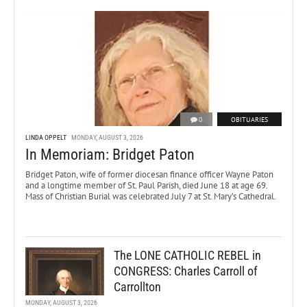
0
OBITUARIES
LINDA OPPELT
MONDAY, AUGUST 3, 2026
In Memoriam: Bridget Paton
Bridget Paton, wife of former diocesan finance officer Wayne Paton
and a longtime member of St. Paul Parish, died June 18 at age 69.
Mass of Christian Burial was celebrated July 7 at St. Mary’s Cathedral.
The LONE CATHOLIC REBEL in
CONGRESS: Charles Carroll of
Carrollton
MONDAY, AUGUST 3, 2026