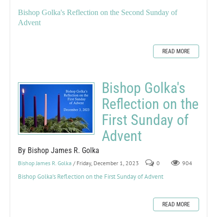
Bishop Golka's Reflection on the Second Sunday of
Advent
READ MORE
Bishop Golka's
Reflection on the
First Sunday of
Advent
By Bishop James R. Golka
Bishop James R. Golka
/ Friday, December 1, 2023
0
904
Bishop Golka's Reflection on the First Sunday of Advent
READ MORE