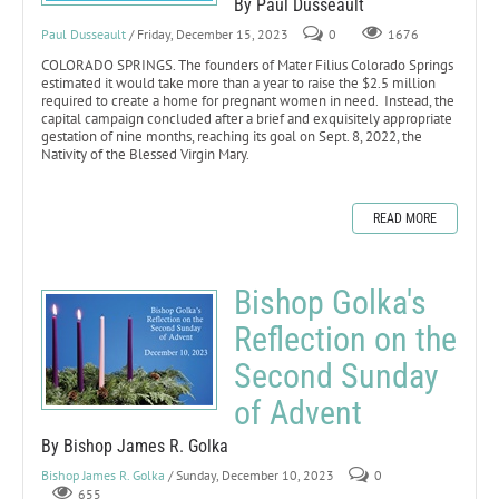
By Paul Dusseault
Paul Dusseault
/ Friday, December 15, 2023
0
1676
COLORADO SPRINGS. The founders of Mater Filius Colorado Springs
estimated it would take more than a year to raise the $2.5 million
required to create a home for pregnant women in need. Instead, the
capital campaign concluded after a brief and exquisitely appropriate
gestation of nine months, reaching its goal on Sept. 8, 2022, the
Nativity of the Blessed Virgin Mary.
READ MORE
Bishop Golka's
Reflection on the
Second Sunday
of Advent
By Bishop James R. Golka
Bishop James R. Golka
/ Sunday, December 10, 2023
0
655