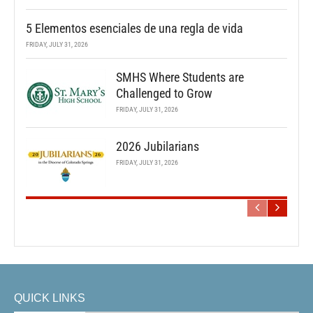
5 Elementos esenciales de una regla de vida
FRIDAY, JULY 31, 2026
SMHS Where Students are
Challenged to Grow
FRIDAY, JULY 31, 2026
2026 Jubilarians
FRIDAY, JULY 31, 2026
QUICK LINKS