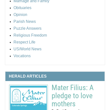
Marriage and Family
Obituaries
Opinion
Parish News
Puzzle Answers
Religious Freedom
Respect Life
US/World News
Vocations
HERALD ARTICLES
Mater Filius: A
pledge to love
mothers