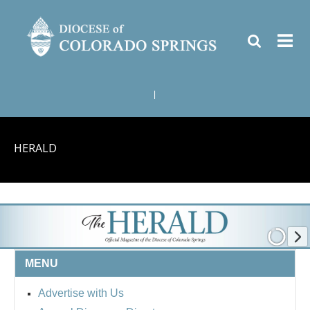
|
HERALD
MENU
Advertise with Us