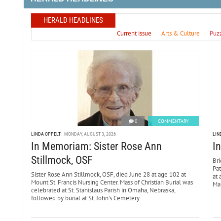
HERALD HEADLINES
Current issue
Arts & Culture
Puz
0
COMMENTARY
LINDA OPPELT
MONDAY, AUGUST 3, 2026
LIN
In Memoriam: Sister Rose Ann
I
Stillmock, OSF
Bri
Pa
Sister Rose Ann Stillmock, OSF, died June 28 at age 102 at
at 
Mount St. Francis Nursing Center. Mass of Christian Burial was
Mar
celebrated at St. Stanislaus Parish in Omaha, Nebraska,
followed by burial at St. John’s Cemetery.