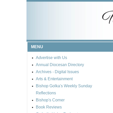
MENU
Advertise with Us
Annual Diocesan Directory
Archives
- Digital Issues
Arts & Entertainment
Bishop Golka's Weekly Sunday
Reflections
Bishop's Corner
Book Reviews