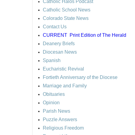
Catholic Halos Podcast
Catholic School News
Colorado State News
Contact Us
CURRENT
Print Edition of The Herald
Deanery Briefs
Diocesan News
Spanish
Eucharistic Revival
Fortieth Anniversary of the Diocese
Marriage and Family
Obituaries
Opinion
Parish News
Puzzle Answers
Religious Freedom