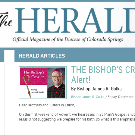
HERALD ARTICLES
THE BISHOP'S CRO
Alert!
By Bishop James R. Golka
Bishop James R. Golka
/ Friday, December
Dear Brothers and Sisters in Christ,
On this first weekend of Advent, we hear Jesus in St. Mark’s Gospel enco
Jesus is not suggesting we prepare for his birth, so what is this emphas