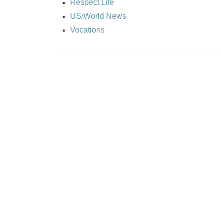
Respect Life
US/World News
Vocations