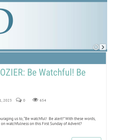
ZIER: Be Watchful! Be
 1, 2023
0
654
uraging us to, “Be watchful! Be alert!” With these words,
is on watchfulness on this First Sunday of Advent?