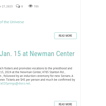
r 27, 2023
0
705
of the Universe
READ MORE
r Jan. 15 at Newman Center
h fosters and promotes vocations to the priesthood and
an. 15, 2024 at the Newman Center, 4785 Stanton Rd.,
.m., followed by an induction ceremony for new Serrans. A
inner. Tickets are $45 per person and much be confirmed by
raCOSprings@diocs.net
.
READ MORE