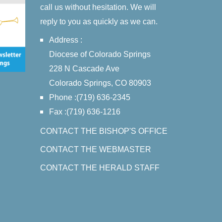
call us without hesitation. We will
reply to you as quickly as we can.
Address :
Diocese of Colorado Springs
228 N Cascade Ave
Colorado Springs, CO 80903
Phone :(719) 636-2345
Fax :(719) 636-1216
CONTACT THE BISHOP'S OFFICE
CONTACT THE WEBMASTER
CONTACT THE HERALD STAFF