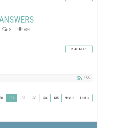
E ANSWERS
0
654
READ MORE
RSS
30
131
132
133
134
135
Next
Last