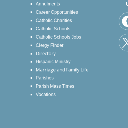
Annulments
Career Opportunities
Catholic Charities
Catholic Schools
Catholic Schools Jobs
Clergy Finder
Directory
Hispanic Ministry
Marriage and Family Life
Parishes
Parish Mass Times
Vocations