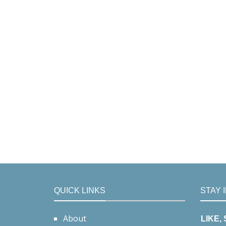
QUICK LINKS
STAY 
About
LIKE,