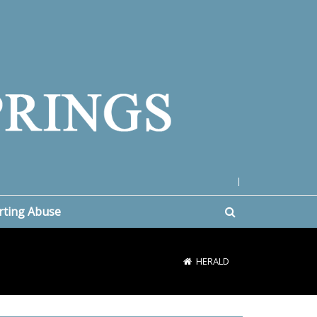
|
rting Abuse
HERALD