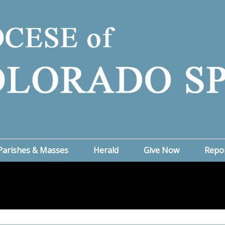
Parishes & Masses
Herald
Give Now
Repo