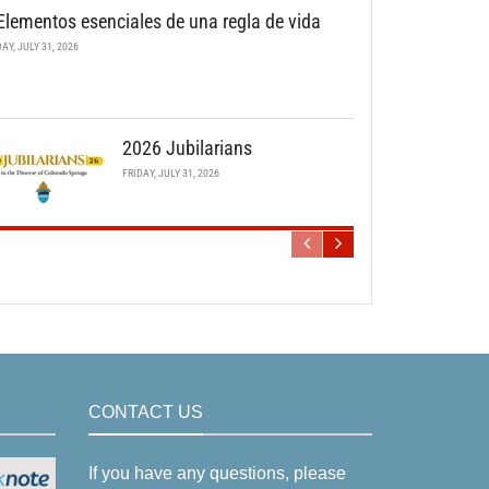
Elementos esenciales de una regla de vida
DAY, JULY 31, 2026
2026 Jubilarians
FRIDAY, JULY 31, 2026
CONTACT US
If you have any questions, please