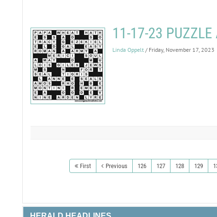
11-17-23 PUZZL
Linda Oppelt
/ Friday, November 17, 2023
First
Previous
126
127
128
129
1
HERALD HEADLINES