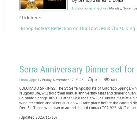
By Bishop James R. Golka
Bishop James R. Golka
/ Monday, Novembe
Click here:
Bishop Golka's Reflection on Our Lord Jesus Christ, King 
Serra Anniversary Dinner set fo
Linda Oppelt
/ Friday, November 17, 2023
0
661
COLORADO SPRINGS. The St. Serra Apostolate of Colorado Springs, whic
religious life, will hold their annual anniversary Mass and dinner on J
Colorado Springs, 80918. Father Kyle Ingels will celebrate Mass at 4 p
wine reception and silent auction will take place before the catered d
Dec. 31. Those who plan to attend should contact 307-922-6813 or
ser
(Updated 2023/11/30)