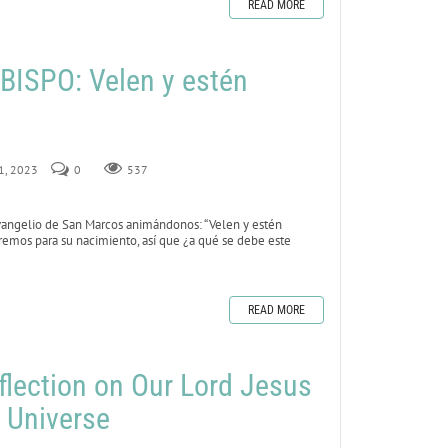
READ MORE
ISPO: Velen y estén
 1, 2023
0
537
vangelio de San Marcos animándonos: “Velen y estén
remos para su nacimiento, así que ¿a qué se debe este
READ MORE
flection on Our Lord Jesus
e Universe