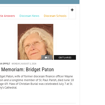
zle Answers
Diocesan News
Diocesan Schools
0
OBITUARIES
DA OPPELT
MONDAY, AUGUST 3, 2026
n Memoriam: Bridget Paton
dget Paton, wife of former diocesan finance officer Wayne
ton and a longtime member of St. Paul Parish, died June 18
age 69. Mass of Christian Burial was celebrated July 7 at St.
y’s Cathedral.