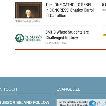
The LONE CATHOLIC REBEL
5 
in CONGRESS: Charles Carroll
FRI
of Carrollton
MONDAY, AUGUST 3, 2026
SMHS Where Students are
Challenged to Grow
FRIDAY, JULY 31, 2026
IN TOUCH
EVANGELIZE
 SUBSCRIBE, AND FOLLOW