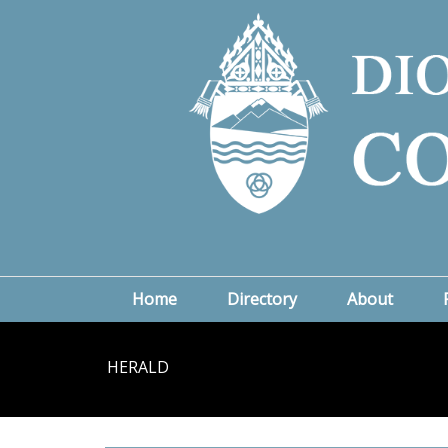
Home
Directory
About
HERALD