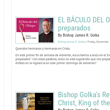
EL BÁCULO DEL OB
preparados
By Bishop James R. Golka
Bishop James R. Golka
/ Friday, December
Queridos hermanos y hermanas en Cristo,
En este primer fin de semana de Adviento, escuchamos a Jesús en el E
preparados“ Con estas palabras, Jesús no está sugiriendo que nos prepa
énfasis en la vigilancia en este primer domingo de Adviento?
Bishop Golka's Re
Christ, King of th