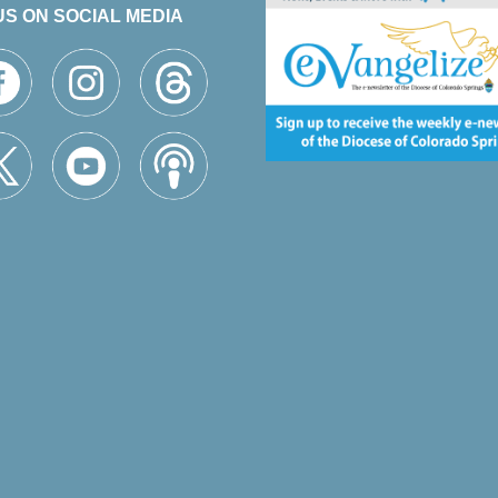
US ON SOCIAL MEDIA