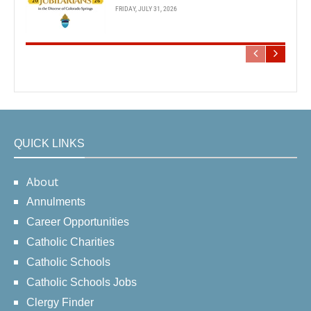
FRIDAY, JULY 31, 2026
QUICK LINKS
About
Annulments
Career Opportunities
Catholic Charities
Catholic Schools
Catholic Schools Jobs
Clergy Finder