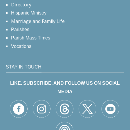
Directory
Hispanic Ministry
Marriage and Family Life
Parishes
Parish Mass Times
Vocations
STAY IN TOUCH
LIKE, SUBSCRIBE, AND FOLLOW US ON SOCIAL
MEDIA