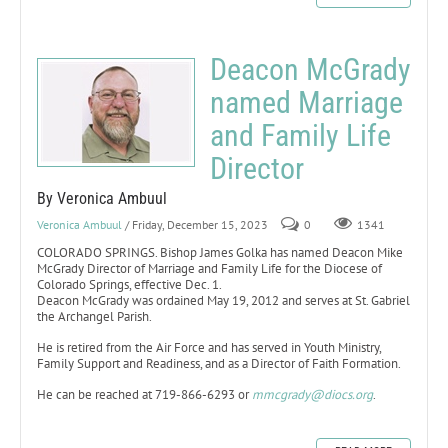
Deacon McGrady
named Marriage
and Family Life
Director
By Veronica Ambuul
Veronica Ambuul
/ Friday, December 15, 2023
0
1341
COLORADO SPRINGS. Bishop James Golka has named Deacon Mike
McGrady Director of Marriage and Family Life for the Diocese of
Colorado Springs, effective Dec. 1.
Deacon McGrady was ordained May 19, 2012 and serves at St. Gabriel
the Archangel Parish.
He is retired from the Air Force and has served in Youth Ministry,
Family Support and Readiness, and as a Director of Faith Formation.
He can be reached at 719-866-6293 or
mmcgrady@diocs.org
.