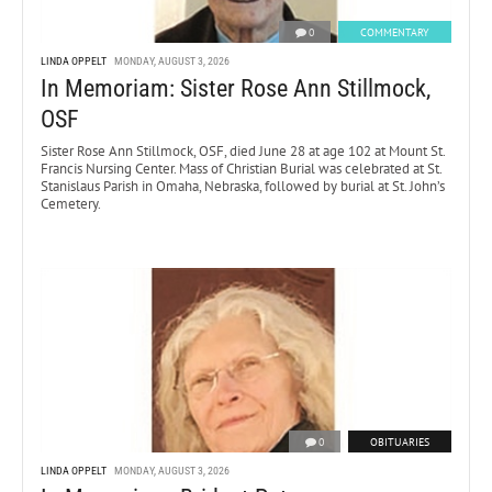
0
COMMENTARY
LINDA OPPELT
MONDAY, AUGUST 3, 2026
In Memoriam: Sister Rose Ann Stillmock,
OSF
Sister Rose Ann Stillmock, OSF, died June 28 at age 102 at Mount St.
Francis Nursing Center. Mass of Christian Burial was celebrated at St.
Stanislaus Parish in Omaha, Nebraska, followed by burial at St. John’s
Cemetery.
0
OBITUARIES
LINDA OPPELT
MONDAY, AUGUST 3, 2026