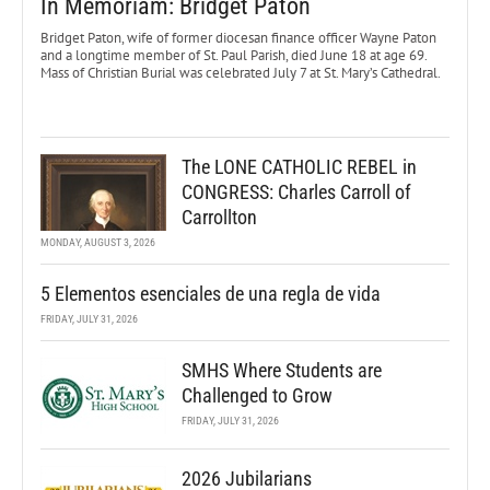
In Memoriam: Bridget Paton
Bridget Paton, wife of former diocesan finance officer Wayne Paton
and a longtime member of St. Paul Parish, died June 18 at age 69.
Mass of Christian Burial was celebrated July 7 at St. Mary’s Cathedral.
The LONE CATHOLIC REBEL in
CONGRESS: Charles Carroll of
Carrollton
MONDAY, AUGUST 3, 2026
5 Elementos esenciales de una regla de vida
FRIDAY, JULY 31, 2026
SMHS Where Students are
Challenged to Grow
FRIDAY, JULY 31, 2026
2026 Jubilarians