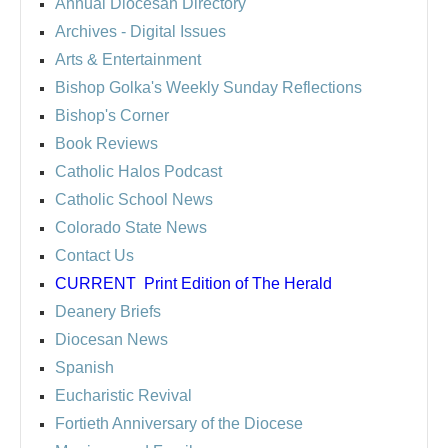
Annual Diocesan Directory
Archives
- Digital Issues
Arts & Entertainment
Bishop Golka's Weekly Sunday Reflections
Bishop's Corner
Book Reviews
Catholic Halos Podcast
Catholic School News
Colorado State News
Contact Us
CURRENT
Print Edition of The Herald
Deanery Briefs
Diocesan News
Spanish
Eucharistic Revival
Fortieth Anniversary of the Diocese