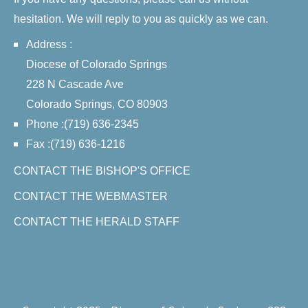
hesitation. We will reply to you as quickly as we can.
Address :
Diocese of Colorado Springs
228 N Cascade Ave
Colorado Springs, CO 80903
Phone :(719) 636-2345
Fax :(719) 636-1216
CONTACT THE BISHOP'S OFFICE
CONTACT THE WEBMASTER
CONTACT THE HERALD STAFF