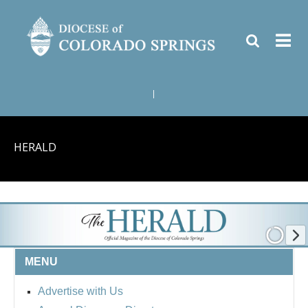
|
HERALD
MENU
Advertise with Us