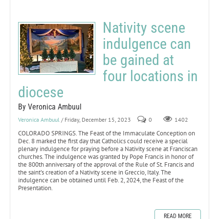
Nativity scene
indulgence can
be gained at
four locations in
diocese
By Veronica Ambuul
Veronica Ambuul
/ Friday, December 15, 2023
0
1402
COLORADO SPRINGS. The Feast of the Immaculate Conception on
Dec. 8 marked the first day that Catholics could receive a special
plenary indulgence for praying before a Nativity scene at Franciscan
churches. The indulgence was granted by Pope Francis in honor of
the 800th anniversary of the approval of the Rule of St. Francis and
the saint’s creation of a Nativity scene in Greccio, Italy. The
indulgence can be obtained until Feb. 2, 2024, the Feast of the
Presentation.
READ MORE