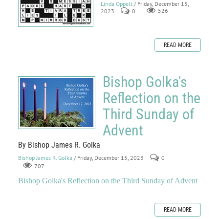
Linda Oppelt
/ Friday, December 15,
2023
0
526
READ MORE
Bishop Golka's
Reflection on the
Third Sunday of
Advent
By Bishop James R. Golka
Bishop James R. Golka
/ Friday, December 15, 2023
0
707
Bishop Golka's Reflection on the Third Sunday of Advent
READ MORE