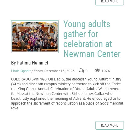
READ MORE
Young adults
gather for
celebration at
Newman Center
By Fatima Hummel
Linda Oppelt
/ Friday, December 15, 2023
0
1076
COLORADO SPRINGS. On Dec. 5, the diocesan Young Adult Ministry
(YAM) and diocesan campus ministry partnered to kick off the Christ
the King Global Annual Celebration of Young Adults. We gathered
for Mass at the Newman Center with Bishop James Golka, who
beautifully explained the meaning of Advent. He encouraged us to
approach the sacrament of reconciliation as a place of God’s merciful
love.
READ MORE