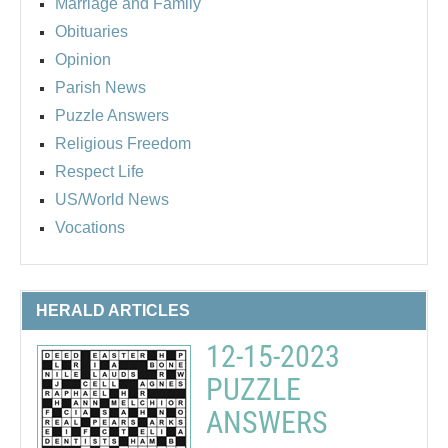
Marriage and Family
Obituaries
Opinion
Parish News
Puzzle Answers
Religious Freedom
Respect Life
US/World News
Vocations
HERALD ARTICLES
12-15-2023
PUZZLE
ANSWERS