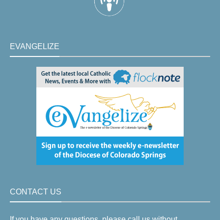
EVANGELIZE
CONTACT US
If you have any questions, please call us without