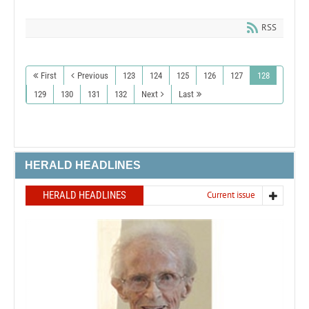
RSS
First
Previous
123
124
125
126
127
128
129
130
131
132
Next
Last
HERALD HEADLINES
HERALD HEADLINES
Current issue