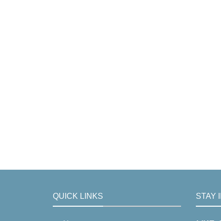
QUICK LINKS
STAY 