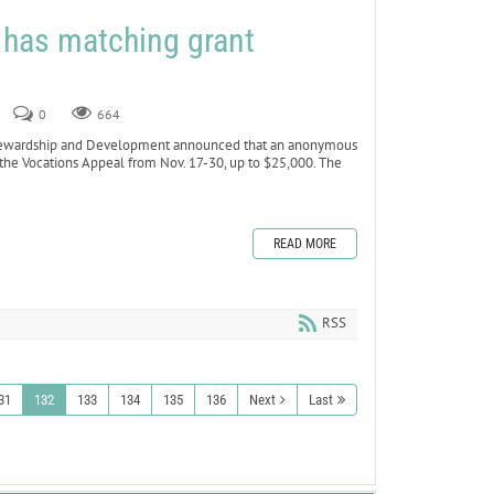
 has matching grant
0
664
ewardship and Development announced that an anonymous
 the Vocations Appeal from Nov. 17-30, up to $25,000. The
READ MORE
RSS
31
132
133
134
135
136
Next
Last