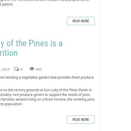
d parent.
READ MORE
y of the Pines is a
rition
7, 2023
0
801
n tending a vegetable garden that provides fresh produce
on the rectory grounds at Our Lady of the Pines Parish in
tionally-rich produce grown to support the needs of poor,
families, seniors living on a fixed income, the working poor,
ess population.
READ MORE