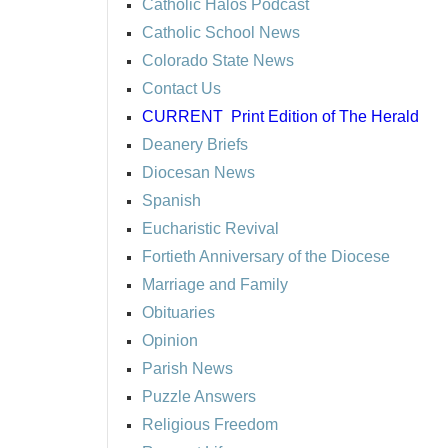
Catholic Halos Podcast
Catholic School News
Colorado State News
Contact Us
CURRENT
Print Edition of The Herald
Deanery Briefs
Diocesan News
Spanish
Eucharistic Revival
Fortieth Anniversary of the Diocese
Marriage and Family
Obituaries
Opinion
Parish News
Puzzle Answers
Religious Freedom