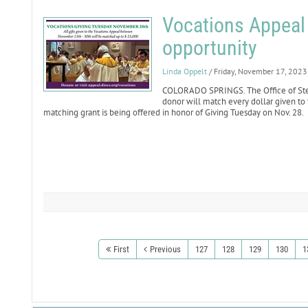
Vocations Appeal
opportunity
Linda Oppelt
/ Friday, November 17, 2023
COLORADO SPRINGS. The Office of St
donor will match every dollar given to
matching grant is being offered in honor of Giving Tuesday on Nov. 28.
First
Previous
127
128
129
130
1