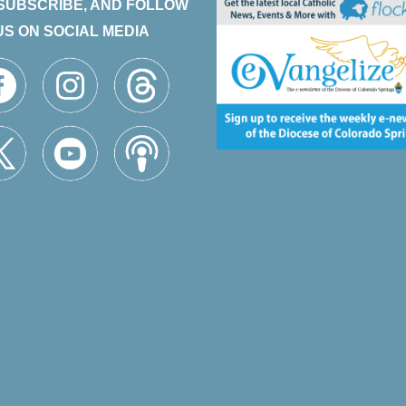
 SUBSCRIBE, AND FOLLOW
US ON SOCIAL MEDIA