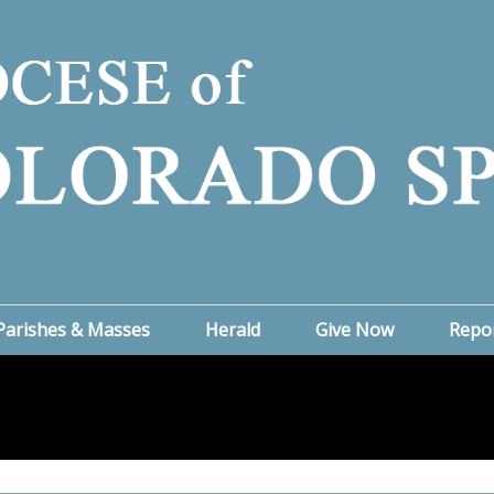
Parishes & Masses
Herald
Give Now
Repo