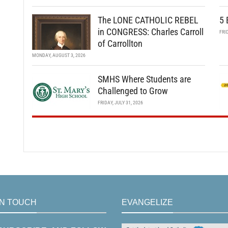
The LONE CATHOLIC REBEL
5 
in CONGRESS: Charles Carroll
FRI
of Carrollton
MONDAY, AUGUST 3, 2026
SMHS Where Students are
Challenged to Grow
FRIDAY, JULY 31, 2026
IN TOUCH
EVANGELIZE