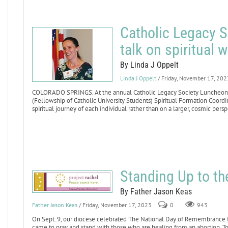
Catholic Legacy S
talk on spiritual 
By Linda J Oppelt
Linda J Oppelt
/ Friday, November 17, 202
COLORADO SPRINGS. At the annual Catholic Legacy Society Luncheon o
(Fellowship of Catholic University Students) Spiritual Formation Coordina
spiritual journey of each individual rather than on a larger, cosmic persp
Standing Up to th
By Father Jason Keas
Father Jason Keas
/ Friday, November 17, 2023
0
943
On Sept. 9, our diocese celebrated The National Day of Remembrance for
came to pray and stand with those who are healing from an abortion. 