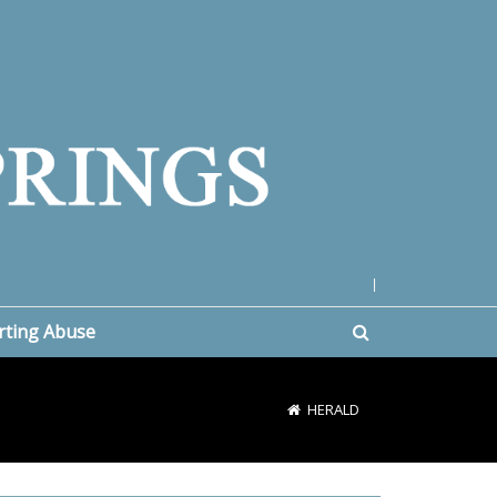
|
rting Abuse
HERALD