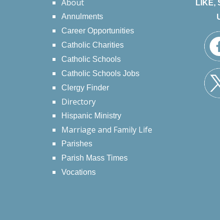
About
LIKE,
Annulments
Career Opportunities
Catholic Charities
Catholic Schools
Catholic Schools Jobs
Clergy Finder
Directory
Hispanic Ministry
Marriage and Family Life
Parishes
Parish Mass Times
Vocations