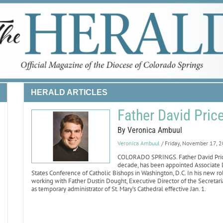
HERALD ARTICLES
Father David Pri
By Veronica Ambuul
Veronica Ambuul
/ Friday, November 17, 
COLORADO SPRINGS. Father David Price, 
decade, has been appointed Associate Di
States Conference of Catholic Bishops in Washington, D.C. In his new ro
working with Father Dustin Dought, Executive Director of the Secretariat
as temporary administrator of St. Mary’s Cathedral effective Jan. 1.