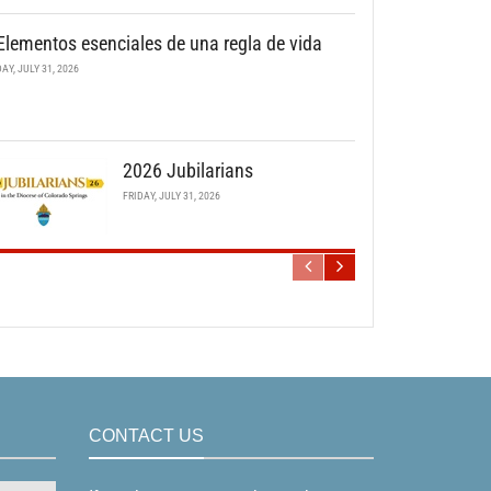
Elementos esenciales de una regla de vida
DAY, JULY 31, 2026
2026 Jubilarians
FRIDAY, JULY 31, 2026
CONTACT US