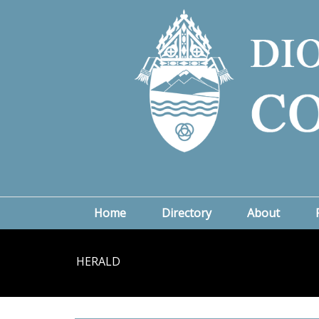
Home
Directory
About
HERALD