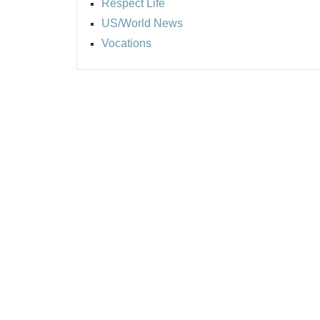
Respect Life
US/World News
Vocations