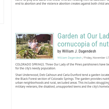
end to abortion and the violence abortion creates against both child an
Garden at Our Lad
cornucopia of nut
by William J. Dagendesh
William Dagendesh
/ Friday, November 1
COLORADO SPRINGS. Three Our Lady of the Pines parishioners have bee
for the city’s needy population.
Shari Underwood, Deb Calhoun and Carla Dunford tend a garden located 
the Black Forest section of Colorado Springs. The garden provides nutri
urban neighborhoods and rural, secluded areas. This includes struggling 
military veterans, the disabled, unsupported teens and the city’s homel