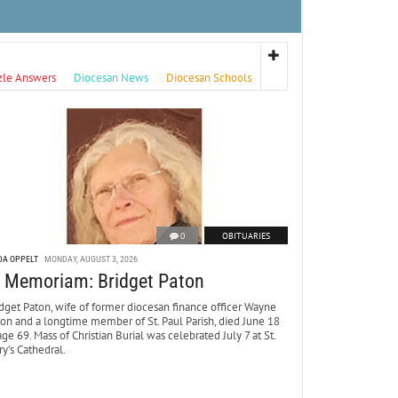
zle Answers
Diocesan News
Diocesan Schools
0
OBITUARIES
DA OPPELT
MONDAY, AUGUST 3, 2026
n Memoriam: Bridget Paton
dget Paton, wife of former diocesan finance officer Wayne
ton and a longtime member of St. Paul Parish, died June 18
age 69. Mass of Christian Burial was celebrated July 7 at St.
y’s Cathedral.