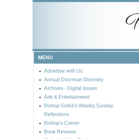
MENU
Advertise with Us
Annual Diocesan Directory
Archives
- Digital Issues
Arts & Entertainment
Bishop Golka's Weekly Sunday
Reflections
Bishop's Corner
Book Reviews