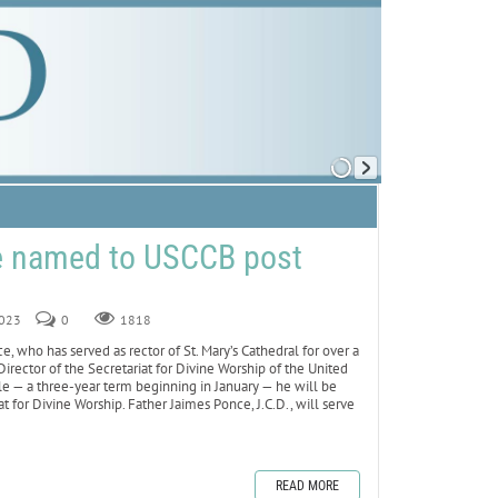
ce named to USCCB post
2023
0
1818
who has served as rector of St. Mary’s Cathedral for over a
rector of the Secretariat for Divine Worship of the United
le — a three-year term beginning in January — he will be
 for Divine Worship. Father Jaimes Ponce, J.C.D., will serve
READ MORE