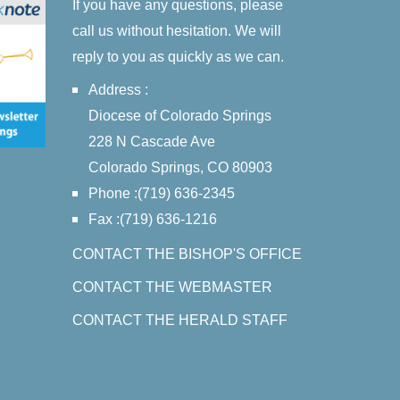
If you have any questions, please
call us without hesitation. We will
reply to you as quickly as we can.
Address :
Diocese of Colorado Springs
228 N Cascade Ave
Colorado Springs, CO 80903
Phone :(719) 636-2345
Fax :(719) 636-1216
CONTACT THE BISHOP'S OFFICE
CONTACT THE WEBMASTER
CONTACT THE HERALD STAFF