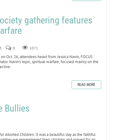
ociety gathering features
warfare
3
0
1071
n Oct. 26, attendees heard from Jessica Navin, FOCUS
tor. Navin’s topic, spiritual warfare, focused mainly on the
ective.
READ MORE
e Bullies
 Aborted Children. It was a beautiful day as the faithful
Together we remembered their children and prayed for an