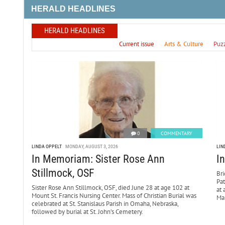
HERALD HEADLINES
HERALD HEADLINES
Current issue
Arts & Culture
Puz
0
COMMENTARY
LINDA OPPELT
MONDAY, AUGUST 3, 2026
LIN
In Memoriam: Sister Rose Ann
I
Stillmock, OSF
Bri
Pa
Sister Rose Ann Stillmock, OSF, died June 28 at age 102 at
at 
Mount St. Francis Nursing Center. Mass of Christian Burial was
Mar
celebrated at St. Stanislaus Parish in Omaha, Nebraska,
followed by burial at St. John’s Cemetery.