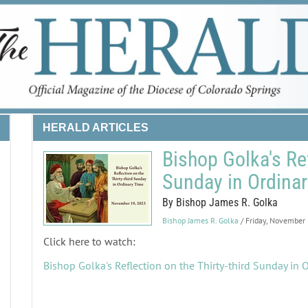
HERALD ARTICLES
Bishop Golka's Ref
Sunday in Ordina
By Bishop James R. Golka
Bishop James R. Golka
/ Friday, November
Click here to watch:
Bishop Golka's Reflection on the Thirty-third Sunday in 