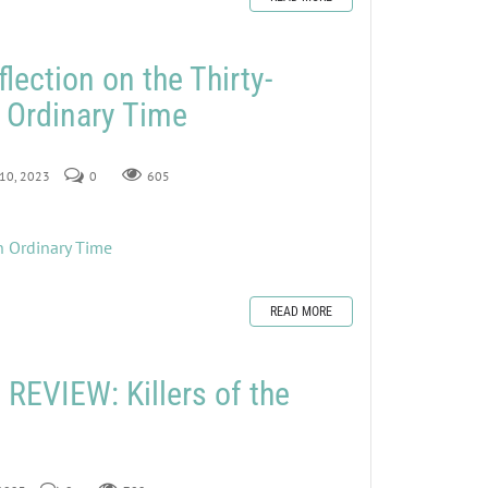
lection on the Thirty-
 Ordinary Time
 10, 2023
0
605
n Ordinary Time
READ MORE
EVIEW: Killers of the