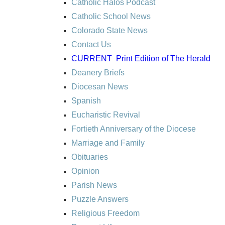
Catholic Halos Podcast
Catholic School News
Colorado State News
Contact Us
CURRENT
Print Edition of The Herald
Deanery Briefs
Diocesan News
Spanish
Eucharistic Revival
Fortieth Anniversary of the Diocese
Marriage and Family
Obituaries
Opinion
Parish News
Puzzle Answers
Religious Freedom