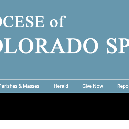
Parishes & Masses
Herald
Give Now
Repo