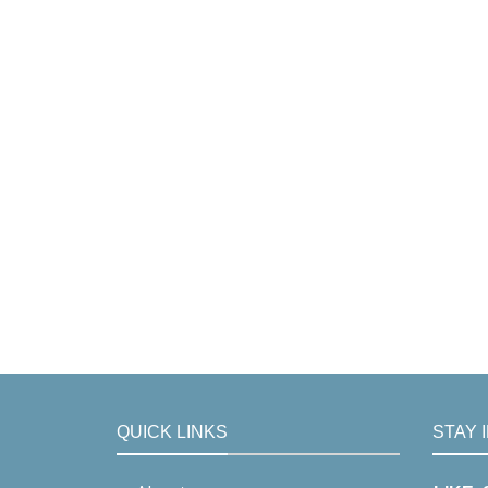
QUICK LINKS
STAY 