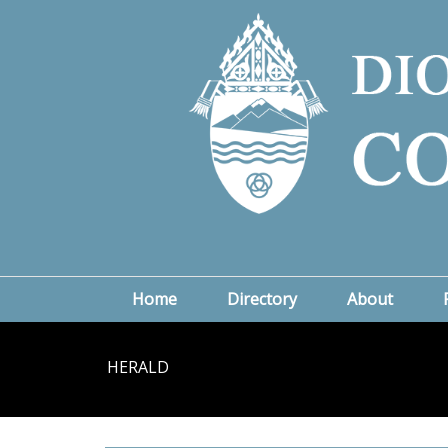
Home
Directory
About
HERALD