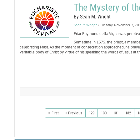
The Mystery of t
By Sean M. Wright
Sean M Wright
/ Tuesday, November 7, 20
Friar Raymond della Vigna was perple
Sometime in 1375, the priest, a member
celebrating Mass. As the moment of consecration approached, he pray
veritable body of Christ by virtue of his speaking the words of Jesus at th
First
Previous
129
130
131
132
1