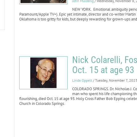
John Mulderig
/ Wednesday, November 8,
NEW YORK. Emotional ambiguity pervade
Paramount/Apple TV+). Epic yet intimate, director and co-writer Martin 
Oklahoma is too gritty for kids, but deeply rewarding for grown-ups and
Nick Colarelli, Fo
Oct. 15 at age 93
Linda Oppelt
/ Tuesday, November 7, 202
COLORADO SPRINGS. Dr. Nicholas J. Col
man who spent his life championing th
flourishing, died Oct. 15 at age 93. Holy Cross Father Bob Epping celebr
Church in Colorado Springs.