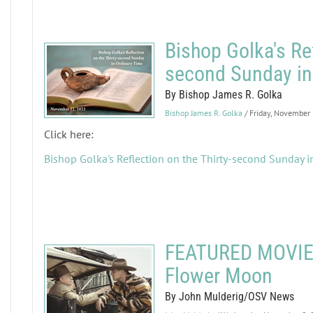
Bishop Golka's Ref
second Sunday in
By Bishop James R. Golka
Bishop James R. Golka
/ Friday, November
Click here:
Bishop Golka's Reflection on the Thirty-second Sunday i
FEATURED MOVIE R
Flower Moon
By John Mulderig/OSV News