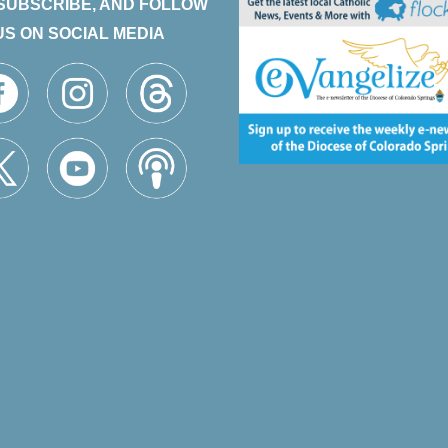
 SUBSCRIBE, AND FOLLOW
US ON SOCIAL MEDIA