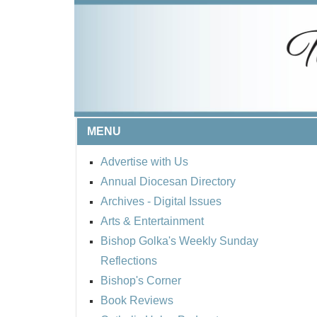
MENU
Advertise with Us
Annual Diocesan Directory
Archives
- Digital Issues
Arts & Entertainment
Bishop Golka's Weekly Sunday
Reflections
Bishop's Corner
Book Reviews