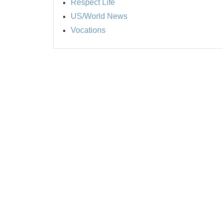
Respect Life
US/World News
Vocations