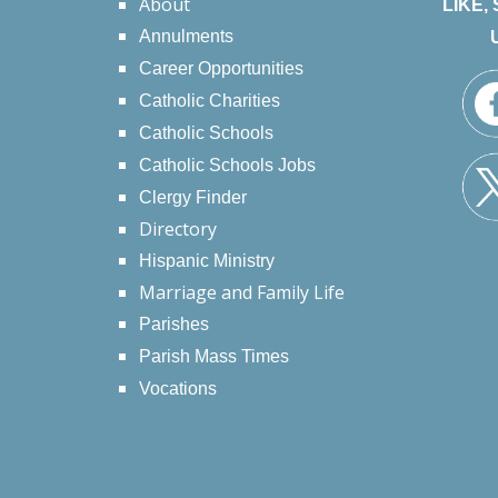
About
LIKE,
Annulments
Career Opportunities
Catholic Charities
Catholic Schools
Catholic Schools Jobs
Clergy Finder
Directory
Hispanic Ministry
Marriage and Family Life
Parishes
Parish Mass Times
Vocations