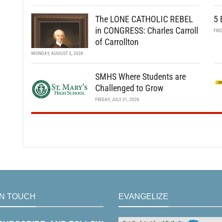
The LONE CATHOLIC REBEL
5 
in CONGRESS: Charles Carroll
FRI
of Carrollton
MONDAY, AUGUST 3, 2026
SMHS Where Students are
Challenged to Grow
FRIDAY, JULY 31, 2026
IN TOUCH
EVANGELIZE