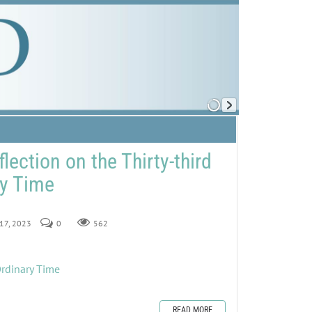
lection on the Thirty-third
ry Time
 17, 2023
0
562
Ordinary Time
READ MORE