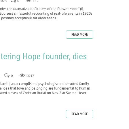
 2023
0
782
s the dramatization “Killers of the Flower Moon” (R,
Scorsese’s masterful recounting of real-life events in 1920s
 possibly acceptable for older teens.
READ MORE
stering Hope founder, dies
3
0
1047
arelli, an accomplished psychologist and devoted family
e idea that love and belonging are fundamental to human
ated a Mass of Christian Burial on Nov. 3 at Sacred Heart
READ MORE