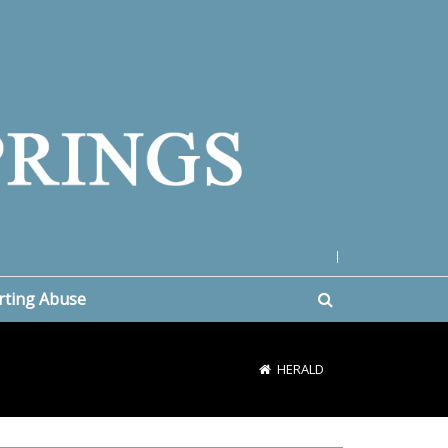
|
rting Abuse
HERALD