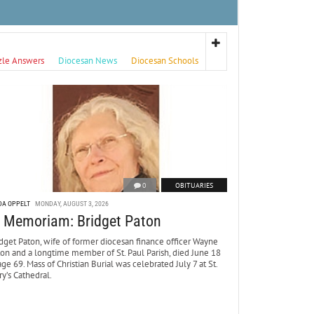
zle Answers
Diocesan News
Diocesan Schools
0
OBITUARIES
DA OPPELT
MONDAY, AUGUST 3, 2026
n Memoriam: Bridget Paton
dget Paton, wife of former diocesan finance officer Wayne
ton and a longtime member of St. Paul Parish, died June 18
age 69. Mass of Christian Burial was celebrated July 7 at St.
y’s Cathedral.