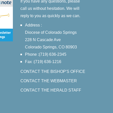
If you have any questions, please
call us without hesitation. We will
reply to you as quickly as we can.
Address :
Diocese of Colorado Springs
228 N Cascade Ave
Colorado Springs, CO 80903
Phone :(719) 636-2345
Fax :(719) 636-1216
CONTACT THE BISHOP'S OFFICE
CONTACT THE WEBMASTER
CONTACT THE HERALD STAFF