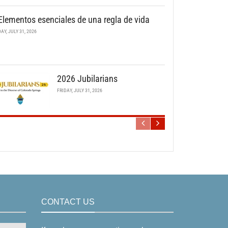
Elementos esenciales de una regla de vida
DAY, JULY 31, 2026
2026 Jubilarians
FRIDAY, JULY 31, 2026
CONTACT US