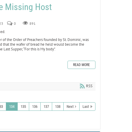
he Missing Host
23
0
891
xed.
 of the Order of Preachers founded by St. Dominic, was
ed that the wafer of bread he held would become the
e Last Supper, “For this is My body”.
READ MORE
RSS
33
134
135
136
137
138
Next
Last