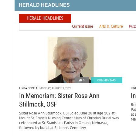
HERALD HEADLINES
HERALD HEADLINES
Current issue
Arts & Culture
Puz
0
COMMENTARY
LINDA OPPELT
MONDAY, AUGUST 3, 2026
LIN
In Memoriam: Sister Rose Ann
I
Stillmock, OSF
Bri
Pa
Sister Rose Ann Stillmock, OSF, died June 28 at age 102 at
at 
Mount St. Francis Nursing Center. Mass of Christian Burial was
Mar
celebrated at St. Stanislaus Parish in Omaha, Nebraska,
followed by burial at St. John’s Cemetery.