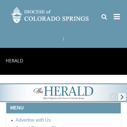
|
HERALD
MENU
Advertise with Us