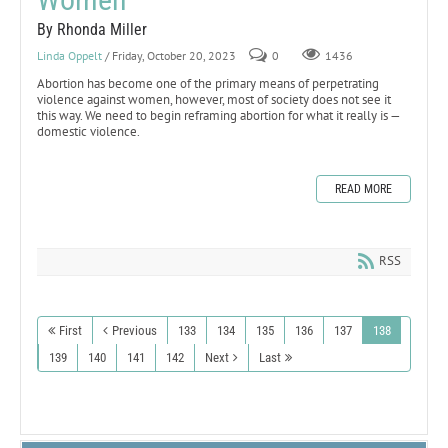
By Rhonda Miller
Linda Oppelt
/ Friday, October 20, 2023
0
1436
Abortion has become one of the primary means of perpetrating
violence against women, however, most of society does not see it
this way. We need to begin reframing abortion for what it really is —
domestic violence.
READ MORE
RSS
First
Previous
133
134
135
136
137
138
139
140
141
142
Next
Last