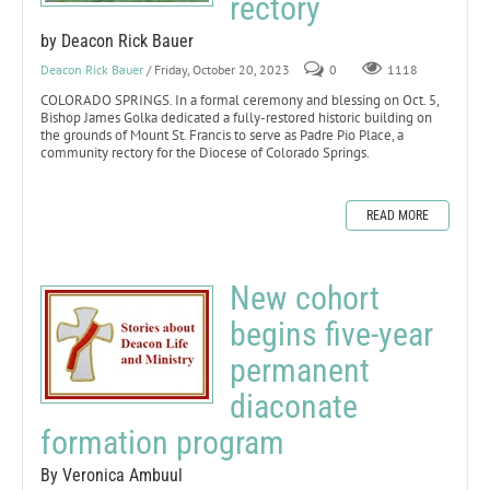
rectory
by Deacon Rick Bauer
Deacon Rick Bauer
/ Friday, October 20, 2023
0
1118
COLORADO SPRINGS. In a formal ceremony and blessing on Oct. 5,
Bishop James Golka dedicated a fully-restored historic building on
the grounds of Mount St. Francis to serve as Padre Pio Place, a
community rectory for the Diocese of Colorado Springs.
READ MORE
New cohort
begins five-year
permanent
diaconate
formation program
By Veronica Ambuul