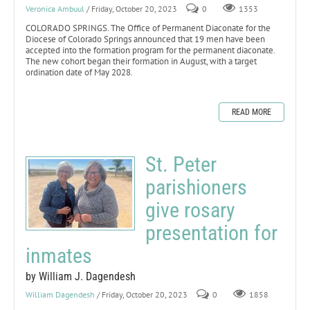
Veronica Ambuul
/ Friday, October 20, 2023
0
1353
COLORADO SPRINGS. The Office of Permanent Diaconate for the
Diocese of Colorado Springs announced that 19 men have been
accepted into the formation program for the permanent diaconate.
The new cohort began their formation in August, with a target
ordination date of May 2028.
READ MORE
St. Peter
parishioners
give rosary
presentation for
inmates
by William J. Dagendesh
William Dagendesh
/ Friday, October 20, 2023
0
1858