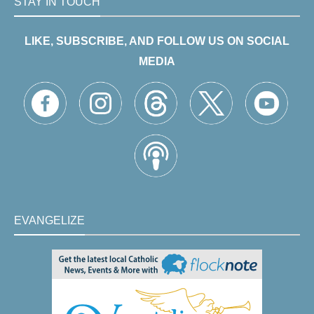
STAY IN TOUCH
LIKE, SUBSCRIBE, AND FOLLOW US ON SOCIAL
MEDIA
EVANGELIZE