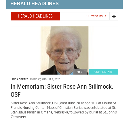
HERALD HEADLINES
HERALD HEADLINES
Current issue
0
COMMENTARY
LINDA OPPELT
MONDAY, AUGUST 3, 2026
In Memoriam: Sister Rose Ann Stillmock,
OSF
Sister Rose Ann Stillmock, OSF, died June 28 at age 102 at Mount St.
Francis Nursing Center. Mass of Christian Burial was celebrated at St.
Stanislaus Parish in Omaha, Nebraska, followed by burial at St. John’s
Cemetery.