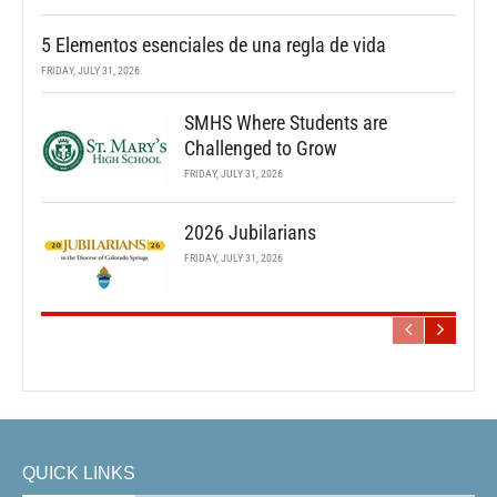
5 Elementos esenciales de una regla de vida
FRIDAY, JULY 31, 2026
SMHS Where Students are
Challenged to Grow
FRIDAY, JULY 31, 2026
2026 Jubilarians
FRIDAY, JULY 31, 2026
QUICK LINKS