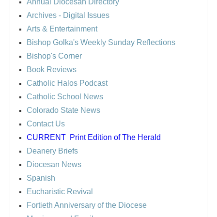
Annual Diocesan Directory
Archives
- Digital Issues
Arts & Entertainment
Bishop Golka's Weekly Sunday Reflections
Bishop's Corner
Book Reviews
Catholic Halos Podcast
Catholic School News
Colorado State News
Contact Us
CURRENT
Print Edition of The Herald
Deanery Briefs
Diocesan News
Spanish
Eucharistic Revival
Fortieth Anniversary of the Diocese