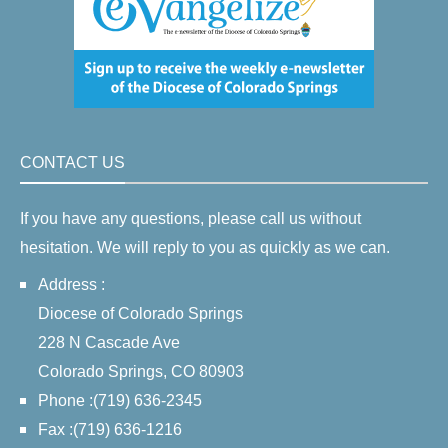
CONTACT US
If you have any questions, please call us without
hesitation. We will reply to you as quickly as we can.
Address :
Diocese of Colorado Springs
228 N Cascade Ave
Colorado Springs, CO 80903
Phone :(719) 636-2345
Fax :(719) 636-1216