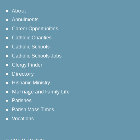
About
Annulments
Career Opportunities
Catholic Charities
Catholic Schools
Catholic Schools Jobs
Clergy Finder
Directory
Hispanic Ministry
Marriage and Family Life
Parishes
Parish Mass Times
Vocations