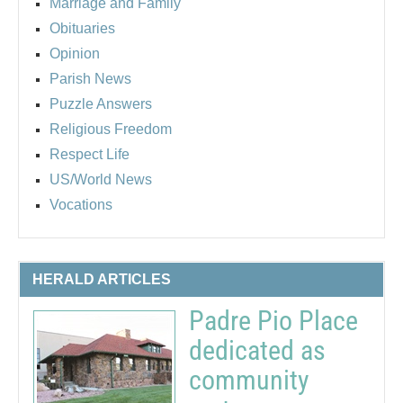
Marriage and Family
Obituaries
Opinion
Parish News
Puzzle Answers
Religious Freedom
Respect Life
US/World News
Vocations
HERALD ARTICLES
Padre Pio Place
dedicated as
community