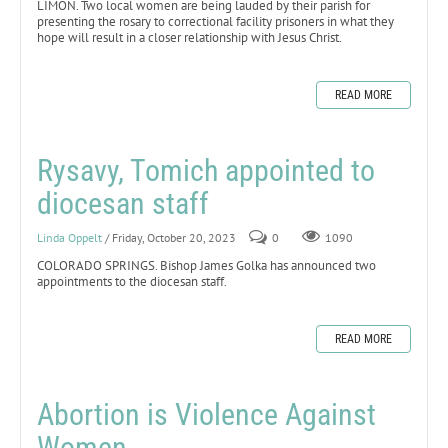
LIMON. Two local women are being lauded by their parish for
presenting the rosary to correctional facility prisoners in what they
hope will result in a closer relationship with Jesus Christ.
READ MORE
Rysavy, Tomich appointed to
diocesan staff
Linda Oppelt
/ Friday, October 20, 2023
0
1090
COLORADO SPRINGS. Bishop James Golka has announced two
appointments to the diocesan staff.
READ MORE
Abortion is Violence Against
Women