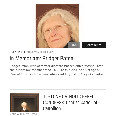
0
OBITUARIES
LINDA OPPELT
MONDAY, AUGUST 3, 2026
In Memoriam: Bridget Paton
Bridget Paton, wife of former diocesan finance officer Wayne Paton
and a longtime member of St. Paul Parish, died June 18 at age 69.
Mass of Christian Burial was celebrated July 7 at St. Mary’s Cathedral.
The LONE CATHOLIC REBEL in
CONGRESS: Charles Carroll of
Carrollton
MONDAY, AUGUST 3, 2026