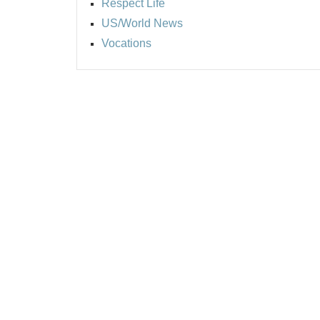
Respect Life
US/World News
Vocations