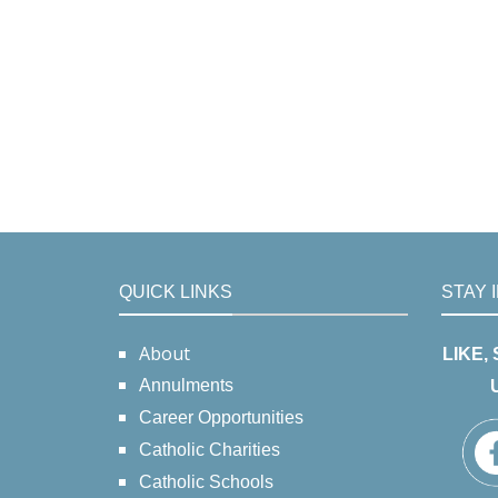
QUICK LINKS
STAY 
About
LIKE,
Annulments
Career Opportunities
Catholic Charities
Catholic Schools