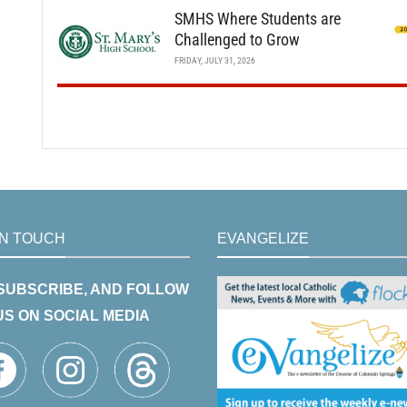
SMHS Where Students are
Challenged to Grow
FRIDAY, JULY 31, 2026
IN TOUCH
EVANGELIZE
 SUBSCRIBE, AND FOLLOW
US ON SOCIAL MEDIA