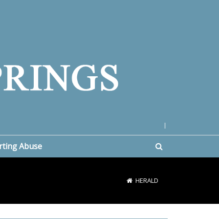
|
rting Abuse
HERALD