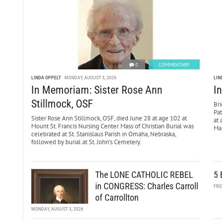
0
COMMENTARY
LINDA OPPELT
MONDAY, AUGUST 3, 2026
LIN
In Memoriam: Sister Rose Ann
I
Stillmock, OSF
Bri
Pa
Sister Rose Ann Stillmock, OSF, died June 28 at age 102 at
at 
Mount St. Francis Nursing Center. Mass of Christian Burial was
Mar
celebrated at St. Stanislaus Parish in Omaha, Nebraska,
followed by burial at St. John’s Cemetery.
The LONE CATHOLIC REBEL
5 
in CONGRESS: Charles Carroll
FRI
of Carrollton
MONDAY, AUGUST 3, 2026