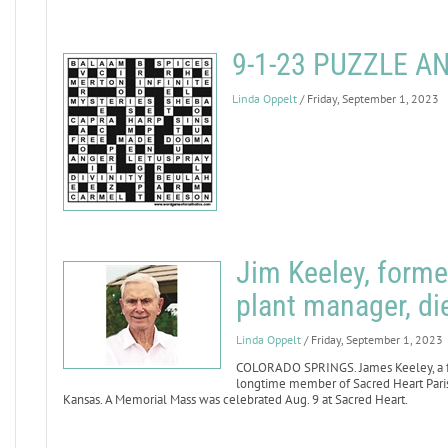
9-1-23 PUZZLE 
Linda Oppelt
/ Friday, September 1, 2023
Jim Keeley, forme
plant manager, di
Linda Oppelt
/ Friday, September 1, 2023
COLORADO SPRINGS. James Keeley, a fo
longtime member of Sacred Heart Parish
Kansas. A Memorial Mass was celebrated Aug. 9 at Sacred Heart.