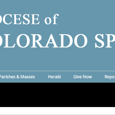
Parishes & Masses
Herald
Give Now
Repo