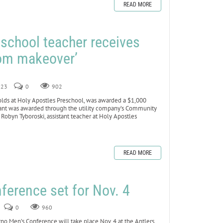
READ MORE
school teacher receives
oom makeover’
023
0
902
lds at Holy Apostles Preschool, was awarded a $1,000
 grant was awarded through the utility company’s Community
obyn Tyboroski, assistant teacher at Holy Apostles
READ MORE
ference set for Nov. 4
0
960
Men’s Conference will take place Nov. 4 at the Antlers