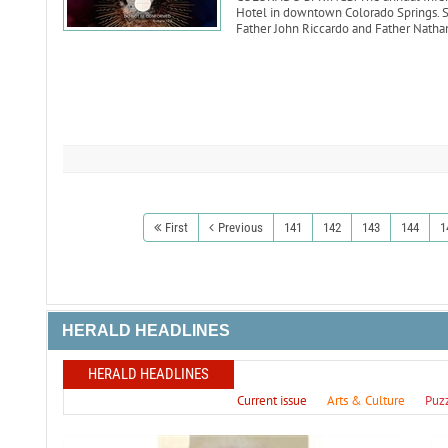
Hotel in downtown Colorado Springs. Sp
Father John Riccardo and Father Natha
First
Previous
141
142
143
144
1
HERALD HEADLINES
HERALD HEADLINES
Current issue
Arts & Culture
Puz