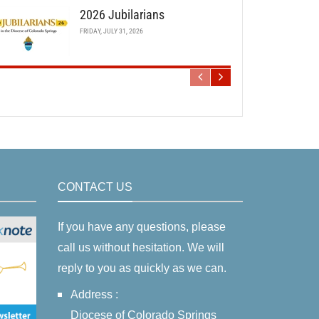
2026 Jubilarians
FRIDAY, JULY 31, 2026
CONTACT US
If you have any questions, please
call us without hesitation. We will
reply to you as quickly as we can.
Address :
Diocese of Colorado Springs