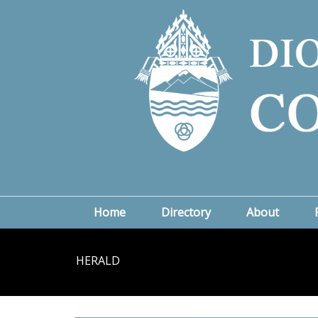
Home
Directory
About
HERALD