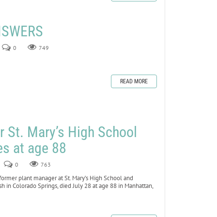
ANSWERS
0
749
READ MORE
r St. Mary’s High School
es at age 88
0
763
rmer plant manager at St. Mary’s High School and
 in Colorado Springs, died July 28 at age 88 in Manhattan,