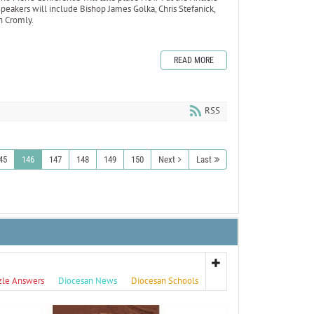
eakers will include Bishop James Golka, Chris Stefanick,
n Cromly.
READ MORE
RSS
45
146
147
148
149
150
Next
Last
zle Answers
Diocesan News
Diocesan Schools