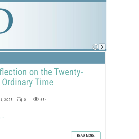
flection on the Twenty-
 Ordinary Time
 1, 2023
0
654
ime
READ MORE