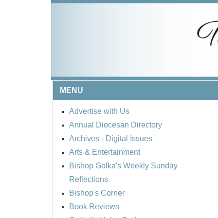
MENU
Advertise with Us
Annual Diocesan Directory
Archives
- Digital Issues
Arts & Entertainment
Bishop Golka's Weekly Sunday
Reflections
Bishop's Corner
Book Reviews