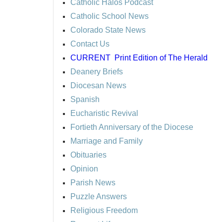
Catholic Halos Podcast
Catholic School News
Colorado State News
Contact Us
CURRENT
Print Edition of The Herald
Deanery Briefs
Diocesan News
Spanish
Eucharistic Revival
Fortieth Anniversary of the Diocese
Marriage and Family
Obituaries
Opinion
Parish News
Puzzle Answers
Religious Freedom