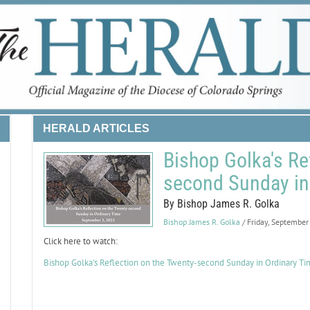
HERALD ARTICLES
Bishop Golka's Re
second Sunday in
By Bishop James R. Golka
Bishop James R. Golka
/ Friday, September
Click here to watch:
Bishop Golka's Reflection on the Twenty-second Sunday in Ordinary T