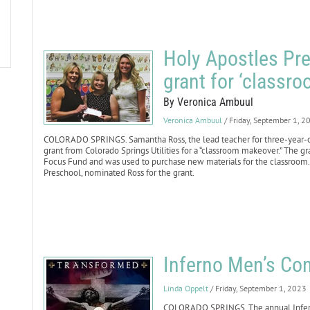
Holy Apostles Pre
grant for ‘classr
By Veronica Ambuul
Veronica Ambuul
/ Friday, September 1, 2
COLORADO SPRINGS. Samantha Ross, the lead teacher for three-year-o
grant from Colorado Springs Utilities for a “classroom makeover.” The
Focus Fund and was used to purchase new materials for the classroom. R
Preschool, nominated Ross for the grant.
Inferno Men’s Con
Linda Oppelt
/ Friday, September 1, 2023
COLORADO SPRINGS. The annual Inferno 