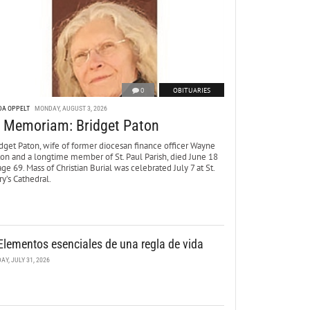
0
OBITUARIES
DA OPPELT
MONDAY, AUGUST 3, 2026
n Memoriam: Bridget Paton
dget Paton, wife of former diocesan finance officer Wayne
ton and a longtime member of St. Paul Parish, died June 18
age 69. Mass of Christian Burial was celebrated July 7 at St.
y’s Cathedral.
Elementos esenciales de una regla de vida
DAY, JULY 31, 2026