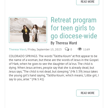
READ MORE
Retreat program
for teen girls to
go diocese-wide
By Theresa Ward
Theresa Ward
/ Friday, September 15, 2023
0
1169
COLORADO SPRINGS. The words “Talitha Koum” at first appear to be
the name of a woman, but these are the words of Jesus in the Gospel
of Mark, when he goes to see the daughter of Ja’irus. The child is
dying. When Jesus arrives, people say that she is already dead, but
Jesus says, “The child is not dead, but sleeping.” (Mk 5:39) Jesus takes
the young girl’s hand saying, “Talitha Koum; which means, ‘Little girl, I
say to you, arise.’” (Mk 5:41)
READ MORE