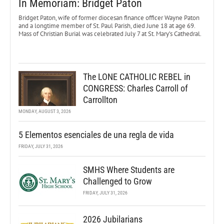
In Memoriam: Bridget Paton
Bridget Paton, wife of former diocesan finance officer Wayne Paton
and a longtime member of St. Paul Parish, died June 18 at age 69.
Mass of Christian Burial was celebrated July 7 at St. Mary’s Cathedral.
The LONE CATHOLIC REBEL in
CONGRESS: Charles Carroll of
Carrollton
MONDAY, AUGUST 3, 2026
5 Elementos esenciales de una regla de vida
FRIDAY, JULY 31, 2026
SMHS Where Students are
Challenged to Grow
FRIDAY, JULY 31, 2026
2026 Jubilarians