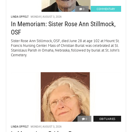
0
COMMENTARY
LINDA OPPELT
MONDAY, AUGUST 3, 2026
In Memoriam: Sister Rose Ann Stillmock,
OSF
Sister Rose Ann Stillmock, OSF, died June 28 at age 102 at Mount St.
Francis Nursing Center. Mass of Christian Burial was celebrated at St.
Stanislaus Parish in Omaha, Nebraska, followed by burial at St. John’s
Cemetery.
0
OBITUARIES
LINDA OPPELT
MONDAY, AUGUST 3, 2026