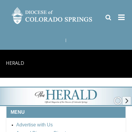
|
HERALD
MENU
Advertise with Us