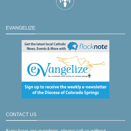
EVANGELIZE
CONTACT US
If you have any questions, please call us without