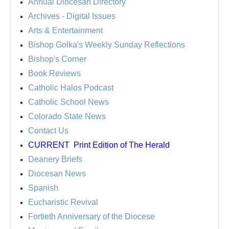
Annual Diocesan Directory
Archives
- Digital Issues
Arts & Entertainment
Bishop Golka's Weekly Sunday Reflections
Bishop's Corner
Book Reviews
Catholic Halos Podcast
Catholic School News
Colorado State News
Contact Us
CURRENT
Print Edition of The Herald
Deanery Briefs
Diocesan News
Spanish
Eucharistic Revival
Fortieth Anniversary of the Diocese