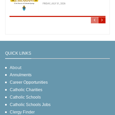
FRIDAY, JULY 31, 2026
QUICK LINKS
About
Annulments
Career Opportunities
Catholic Charities
Catholic Schools
Catholic Schools Jobs
Clergy Finder