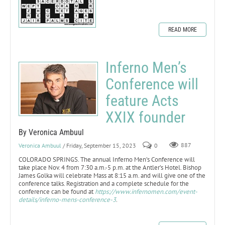
READ MORE
Inferno Men’s
Conference will
feature Acts
XXIX founder
By Veronica Ambuul
Veronica Ambuul
/ Friday, September 15, 2023
0
887
COLORADO SPRINGS. The annual Inferno Men’s Conference will
take place Nov. 4 from 7:30 a.m.-5 p.m. at the Antler’s Hotel. Bishop
James Golka will celebrate Mass at 8:15 a.m. and will give one of the
conference talks. Registration and a complete schedule for the
conference can be found at
https://www.infernomen.com/event-
details/inferno-mens-conference-3
.