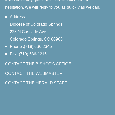
hesitation. We will reply to you as quickly as we can.
Address :
Diocese of Colorado Springs
228 N Cascade Ave
Colorado Springs, CO 80903
Phone :(719) 636-2345
Fax :(719) 636-1216
CONTACT THE BISHOP'S OFFICE
CONTACT THE WEBMASTER
CONTACT THE HERALD STAFF