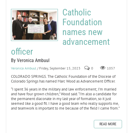
Catholic
Foundation
names new
advancement
officer
By Veronica Ambuul
Veronica Ambuul
/ Friday, September 15, 2023
0
1057
COLORADO SPRINGS. The Catholic Foundation of the Diocese of
Colorado Springs has named Marc Wood as Advancement Officer.
“I spent 36 years in the military and law enforcement; I’m married
and have four grown children,” Wood said. “I’m also a candidate for
the permanent diaconate in my last year of formation, so it just
seemed like a good fit. I have a good team who really supports me,
and teamwork is important to me because of the field I came from.”
READ MORE