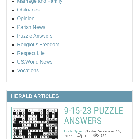
Marriage and Family
Obituaries
Opinion
Parish News
Puzzle Answers
Religious Freedom
Respect Life
US/World News
Vocations
HERALD ARTICLES
9-15-23 PUZZLE
ANSWERS
Linda Oppelt
/ Friday, September 15,
2023
0
582