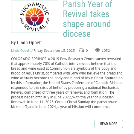
Parish Year of
Revival takes
shape around
diocese
By Linda Oppelt
Linda Oppelt
/ Friday, September 15, 2023
0
1032
COLORADO SPRINGS. A 2019 Pew Research Center survey revealed
that approximately 70% of Catholic interviewees believe that the
bread and wine used at Communion are symbols of the body and
blood of Jesus Christ, compared with 30% who believe the bread and
wine actually become the body and blood of Jesus Christ. Spurred on
by this information, the United States Conference of Catholic Bishops
responded to this crisis of belief by proposing a national Eucharistic
Revival, comprised of three years of renewal and formation. The
process began officially in June 2022, with the year of Diocesan
Renewal. In June 11, 2023, Corpus Christi Sunday, the parish phase
kicked off, and in June 2024, a year of Mission will commence.
READ MORE