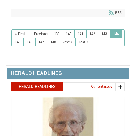
RSS
First
Previous
139
140
141
142
143
144
145
146
147
148
Next
Last
HERALD HEADLINES
HERALD HEADLINES
Current issue