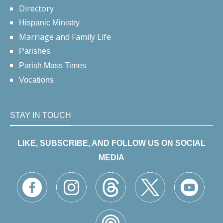
Directory
Hispanic Ministry
Marriage and Family Life
Parishes
Parish Mass Times
Vocations
STAY IN TOUCH
LIKE, SUBSCRIBE, AND FOLLOW US ON SOCIAL
MEDIA