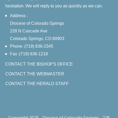
hesitation. We will reply to you as quickly as we can.
Address :
Diocese of Colorado Springs
228 N Cascade Ave
Colorado Springs, CO 80903
Phone :(719) 636-2345
Fax :(719) 636-1216
CONTACT THE BISHOP'S OFFICE
CONTACT THE WEBMASTER
CONTACT THE HERALD STAFF
Copyright 2025 - Diocese of Colorado Springs - 228