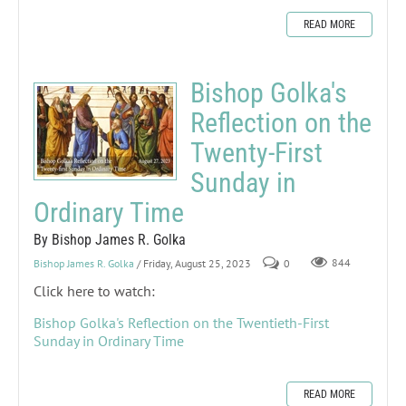
READ MORE
Bishop Golka's
Reflection on the
Twenty-First
Sunday in
Ordinary Time
By Bishop James R. Golka
Bishop James R. Golka
/ Friday, August 25, 2023
0
844
Click here to watch:
Bishop Golka's Reflection on the Twentieth-First
Sunday in Ordinary Time
READ MORE