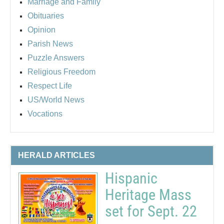
Marriage and Family
Obituaries
Opinion
Parish News
Puzzle Answers
Religious Freedom
Respect Life
US/World News
Vocations
HERALD ARTICLES
Hispanic
Heritage Mass
set for Sept. 22