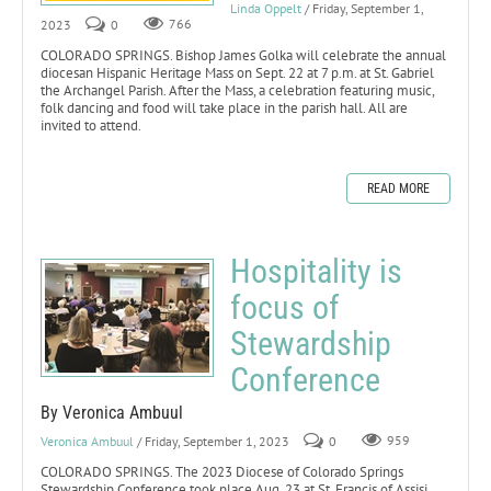
Linda Oppelt
/ Friday, September 1,
2023
0
766
COLORADO SPRINGS. Bishop James Golka will celebrate the annual
diocesan Hispanic Heritage Mass on Sept. 22 at 7 p.m. at St. Gabriel
the Archangel Parish. After the Mass, a celebration featuring music,
folk dancing and food will take place in the parish hall. All are
invited to attend.
READ MORE
Hospitality is
focus of
Stewardship
Conference
By Veronica Ambuul
Veronica Ambuul
/ Friday, September 1, 2023
0
959
COLORADO SPRINGS. The 2023 Diocese of Colorado Springs
Stewardship Conference took place Aug. 23 at St. Francis of Assisi