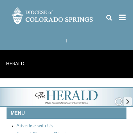
|
HERALD
MENU
Advertise with Us