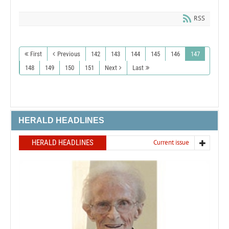
RSS
First
Previous
142
143
144
145
146
147
148
149
150
151
Next
Last
HERALD HEADLINES
HERALD HEADLINES
Current issue