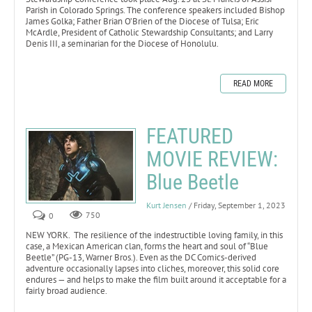
Parish in Colorado Springs. The conference speakers included Bishop
James Golka; Father Brian O’Brien of the Diocese of Tulsa; Eric
McArdle, President of Catholic Stewardship Consultants; and Larry
Denis III, a seminarian for the Diocese of Honolulu.
READ MORE
FEATURED
MOVIE REVIEW:
Blue Beetle
Kurt Jensen
/ Friday, September 1, 2023
0
750
NEW YORK. The resilience of the indestructible loving family, in this
case, a Mexican American clan, forms the heart and soul of “Blue
Beetle” (PG-13, Warner Bros.). Even as the DC Comics-derived
adventure occasionally lapses into cliches, moreover, this solid core
endures — and helps to make the film built around it acceptable for a
fairly broad audience.