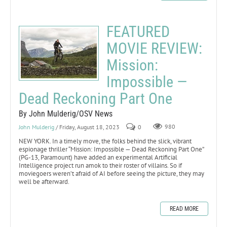
FEATURED
MOVIE REVIEW:
Mission:
Impossible —
Dead Reckoning Part One
By John Mulderig/OSV News
John Mulderig
/ Friday, August 18, 2023
0
980
NEW YORK. In a timely move, the folks behind the slick, vibrant
espionage thriller “Mission: Impossible — Dead Reckoning Part One”
(PG-13, Paramount) have added an experimental Artificial
Intelligence project run amok to their roster of villains. So if
moviegoers weren’t afraid of AI before seeing the picture, they may
well be afterward.
READ MORE