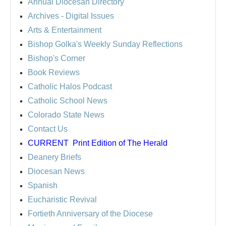
Annual Diocesan Directory
Archives
- Digital Issues
Arts & Entertainment
Bishop Golka's Weekly Sunday Reflections
Bishop's Corner
Book Reviews
Catholic Halos Podcast
Catholic School News
Colorado State News
Contact Us
CURRENT
Print Edition of The Herald
Deanery Briefs
Diocesan News
Spanish
Eucharistic Revival
Fortieth Anniversary of the Diocese