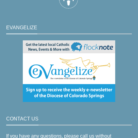
EVANGELIZE
CONTACT US
If you have any questions, please call us without