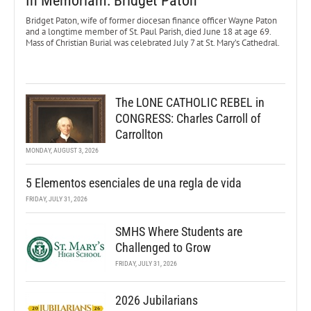
In Memoriam: Bridget Paton
Bridget Paton, wife of former diocesan finance officer Wayne Paton
and a longtime member of St. Paul Parish, died June 18 at age 69.
Mass of Christian Burial was celebrated July 7 at St. Mary’s Cathedral.
The LONE CATHOLIC REBEL in
CONGRESS: Charles Carroll of
Carrollton
MONDAY, AUGUST 3, 2026
5 Elementos esenciales de una regla de vida
FRIDAY, JULY 31, 2026
SMHS Where Students are
Challenged to Grow
FRIDAY, JULY 31, 2026
2026 Jubilarians