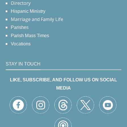
Directory
Hispanic Ministry
Marriage and Family Life
Parishes
Parish Mass Times
Vocations
STAY IN TOUCH
LIKE, SUBSCRIBE, AND FOLLOW US ON SOCIAL
MEDIA