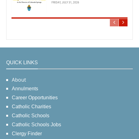
FRIDAY, JULY 31, 2026
QUICK LINKS
About
Annulments
Career Opportunities
Catholic Charities
Catholic Schools
Catholic Schools Jobs
Clergy Finder