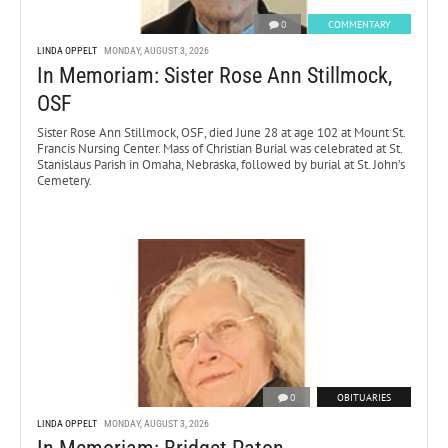
0
COMMENTARY
LINDA OPPELT
MONDAY, AUGUST 3, 2026
In Memoriam: Sister Rose Ann Stillmock,
OSF
Sister Rose Ann Stillmock, OSF, died June 28 at age 102 at Mount St.
Francis Nursing Center. Mass of Christian Burial was celebrated at St.
Stanislaus Parish in Omaha, Nebraska, followed by burial at St. John’s
Cemetery.
0
OBITUARIES
LINDA OPPELT
MONDAY, AUGUST 3, 2026