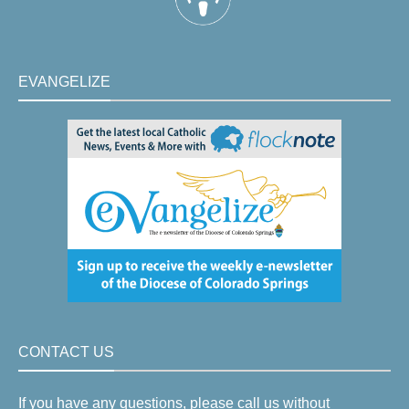
EVANGELIZE
CONTACT US
If you have any questions, please call us without