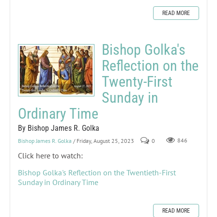
READ MORE
Bishop Golka's
Reflection on the
Twenty-First
Sunday in
Ordinary Time
By Bishop James R. Golka
Bishop James R. Golka
/ Friday, August 25, 2023
0
846
Click here to watch:
Bishop Golka's Reflection on the Twentieth-First
Sunday in Ordinary Time
READ MORE