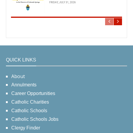
FRIDAY, JULY 31, 2026
QUICK LINKS
About
Annulments
Career Opportunities
Catholic Charities
Catholic Schools
Catholic Schools Jobs
Clergy Finder