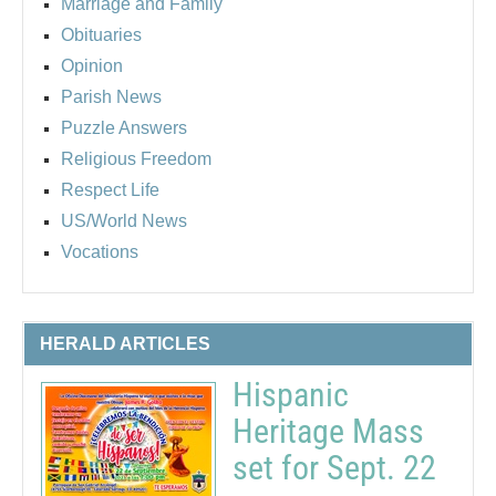
Marriage and Family
Obituaries
Opinion
Parish News
Puzzle Answers
Religious Freedom
Respect Life
US/World News
Vocations
HERALD ARTICLES
Hispanic
Heritage Mass
set for Sept. 22