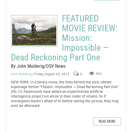
FEATURED
MOVIE REVIEW:
Mission:
Impossible —
Dead Reckoning Part One
By John Mulderig/OSV News
John Mulderig
/ Friday, August 18, 2023
0
982
NEW YORK. In a timely move, the folks behind the slick, vibrant
espionage thriller “Mission: Impossible — Dead Reckoning Part One”
(PG-13, Paramount) have added an experimental Artificial
Intelligence project run amok to their roster of villains. So if
moviegoers weren’t afraid of AI before seeing the picture, they may
well be afterward.
READ MORE