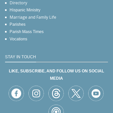
Directory
Hispanic Ministry
Marriage and Family Life
Parishes
Parish Mass Times
Vocations
STAY IN TOUCH
LIKE, SUBSCRIBE, AND FOLLOW US ON SOCIAL
MEDIA