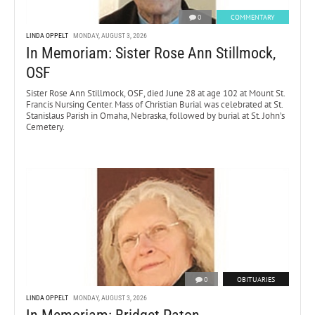
0
COMMENTARY
LINDA OPPELT
MONDAY, AUGUST 3, 2026
In Memoriam: Sister Rose Ann Stillmock,
OSF
Sister Rose Ann Stillmock, OSF, died June 28 at age 102 at Mount St.
Francis Nursing Center. Mass of Christian Burial was celebrated at St.
Stanislaus Parish in Omaha, Nebraska, followed by burial at St. John’s
Cemetery.
0
OBITUARIES
LINDA OPPELT
MONDAY, AUGUST 3, 2026