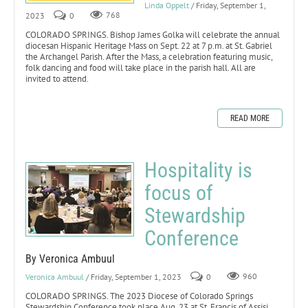
Linda Oppelt
/ Friday, September 1,
2023
0
768
COLORADO SPRINGS. Bishop James Golka will celebrate the annual
diocesan Hispanic Heritage Mass on Sept. 22 at 7 p.m. at St. Gabriel
the Archangel Parish. After the Mass, a celebration featuring music,
folk dancing and food will take place in the parish hall. All are
invited to attend.
READ MORE
Hospitality is
focus of
Stewardship
Conference
By Veronica Ambuul
Veronica Ambuul
/ Friday, September 1, 2023
0
960
COLORADO SPRINGS. The 2023 Diocese of Colorado Springs
Stewardship Conference took place Aug. 23 at St. Francis of Assisi