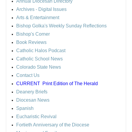
Annual Diocesan Directory
Archives
- Digital Issues
Arts & Entertainment
Bishop Golka's Weekly Sunday Reflections
Bishop's Corner
Book Reviews
Catholic Halos Podcast
Catholic School News
Colorado State News
Contact Us
CURRENT
Print Edition of The Herald
Deanery Briefs
Diocesan News
Spanish
Eucharistic Revival
Fortieth Anniversary of the Diocese