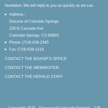
hesitation. We will reply to you as quickly as we can.
Address :
Diocese of Colorado Springs
228 N Cascade Ave
Colorado Springs, CO 80903
Phone :(719) 636-2345
Fax :(719) 636-1216
CONTACT THE BISHOP'S OFFICE
CONTACT THE WEBMASTER
CONTACT THE HERALD STAFF
Copyright 2025 - Diocese of Colorado Springs - 228