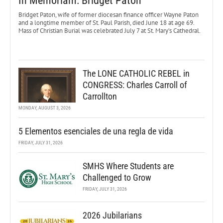
In Memoriam: Bridget Paton
Bridget Paton, wife of former diocesan finance officer Wayne Paton
and a longtime member of St. Paul Parish, died June 18 at age 69.
Mass of Christian Burial was celebrated July 7 at St. Mary’s Cathedral.
The LONE CATHOLIC REBEL in
CONGRESS: Charles Carroll of
Carrollton
MONDAY, AUGUST 3, 2026
5 Elementos esenciales de una regla de vida
FRIDAY, JULY 31, 2026
SMHS Where Students are
Challenged to Grow
FRIDAY, JULY 31, 2026
2026 Jubilarians