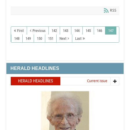
RSS
First
Previous
142
143
144
145
146
147
148
149
150
151
Next
Last
HERALD HEADLINES
HERALD HEADLINES
Current issue