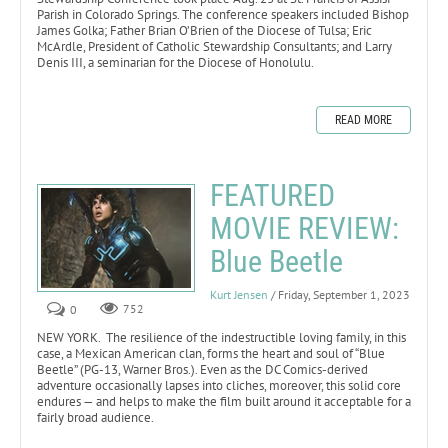
Parish in Colorado Springs. The conference speakers included Bishop
James Golka; Father Brian O’Brien of the Diocese of Tulsa; Eric
McArdle, President of Catholic Stewardship Consultants; and Larry
Denis III, a seminarian for the Diocese of Honolulu.
READ MORE
FEATURED
MOVIE REVIEW:
Blue Beetle
Kurt Jensen
/ Friday, September 1, 2023
0
752
NEW YORK. The resilience of the indestructible loving family, in this
case, a Mexican American clan, forms the heart and soul of “Blue
Beetle” (PG-13, Warner Bros.). Even as the DC Comics-derived
adventure occasionally lapses into cliches, moreover, this solid core
endures — and helps to make the film built around it acceptable for a
fairly broad audience.