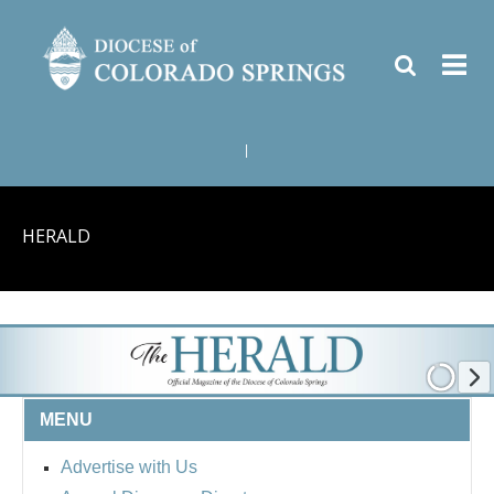
|
HERALD
MENU
Advertise with Us